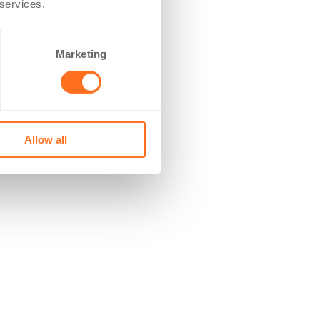
 services.
Marketing
Allow all