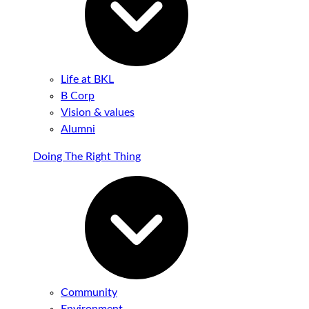
Life at BKL
B Corp
Vision & values
Alumni
Doing The Right Thing
Community