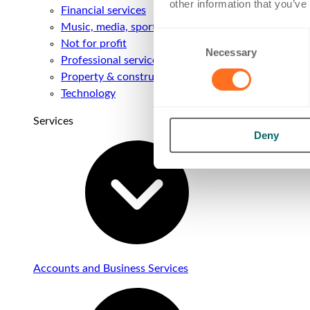
other information that you’ve
Financial services
Music, media, sport & entertainment
Consent
Not for profit
Necessary
Selection
Professional services
Property & construction
Technology
Services
Deny
Accounts and Business Services