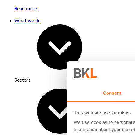
Read more
What we do
Sectors
Consent
This website uses cookies
We use cookies to personalis
information about your use of