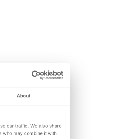
About
se our traffic. We also share
ers who may combine it with