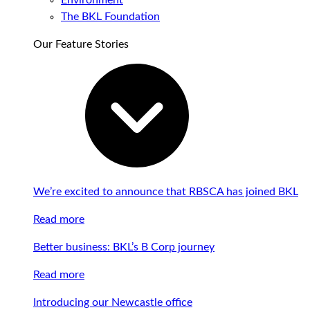
Environment
The BKL Foundation
Our Feature Stories
We’re excited to announce that RBSCA has joined BKL
Read more
Better business: BKL’s B Corp journey
Read more
Introducing our Newcastle office