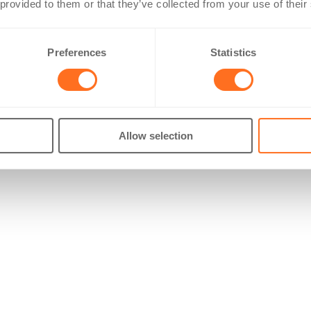
 provided to them or that they’ve collected from your use of their
Preferences
Statistics
Allow selection