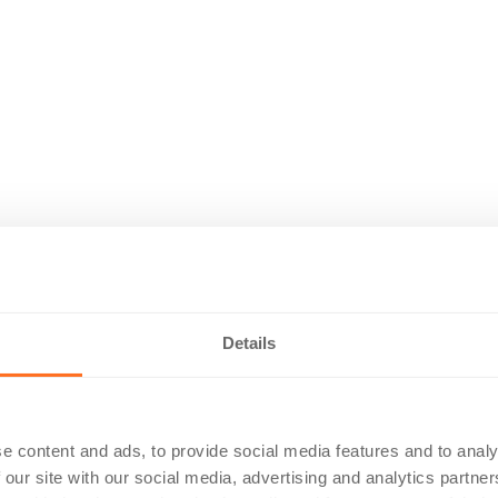
Details
e content and ads, to provide social media features and to analy
 our site with our social media, advertising and analytics partn