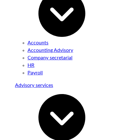
Accounts
Accounting Advisory
Company secretarial
HR
Payroll
Advisory services