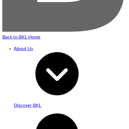
Back to BKL Home
About Us
Discover BKL