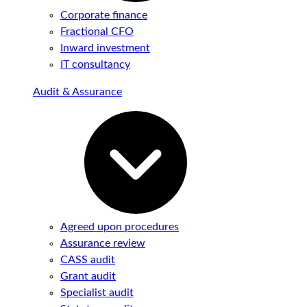
Corporate finance
Fractional CFO
Inward investment
IT consultancy
Audit & Assurance
Agreed upon procedures
Assurance review
CASS audit
Grant audit
Specialist audit