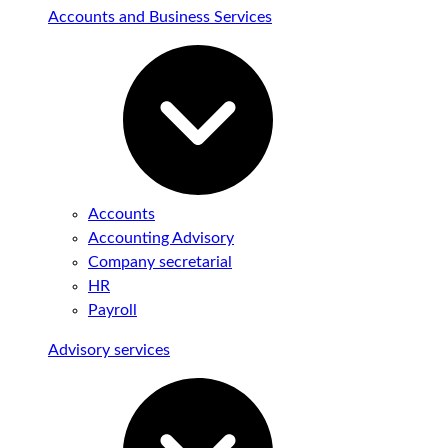
Accounts and Business Services
Accounts
Accounting Advisory
Company secretarial
HR
Payroll
Advisory services