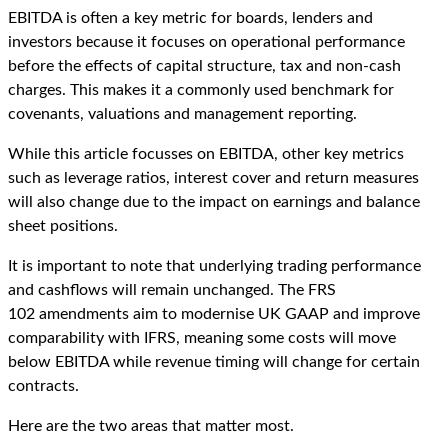
EBITDA is often a key metric for boards, lenders and
investors because it focuses on operational performance
before the effects of capital structure, tax and non-cash
charges. This makes it a commonly used benchmark for
covenants, valuations and management reporting.
While this article focusses on EBITDA, other key metrics
such as leverage ratios, interest cover and return measures
will also change due to the impact on earnings and balance
sheet positions.
It is important to note that underlying trading performance
and cashflows will remain unchanged. The FRS
102 amendments aim to modernise UK GAAP and improve
comparability with IFRS, meaning some costs will move
below EBITDA while revenue timing will change for certain
contracts.
Here are the two areas that matter most.