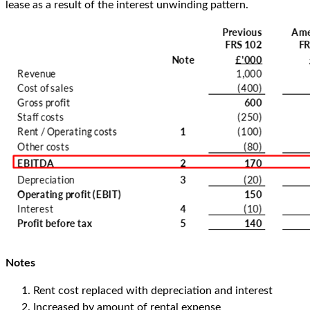
lease as a result of the interest unwinding pattern.
Notes
Rent cost replaced with depreciation and interest
Increased by amount of rental expense