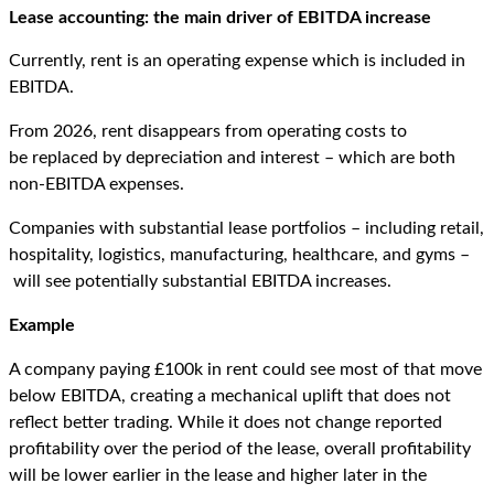
Lease
a
ccounting:
t
he
m
ain
d
river of EBITDA
i
ncrease
Currently, rent is an operating expense which is included in
EBITDA.
From 2026, rent disappears from operating costs to
be replaced by depreciation and interest – which are both
non-EBITDA expenses.
Companies with substantial lease portfolios – including retail,
hospitality, logistics, manufacturing, healthcare, and gyms –
will see potentially substantial EBITDA increases.
Example
A company paying £100k in rent could see most of that move
below EBITDA, creating a mechanical uplift that does not
reflect better trading. While it does not change reported
profitability over the period of the lease, overall profitability
will be lower earlier in the lease and higher later in the