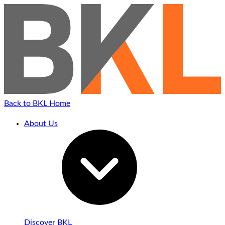
Back to BKL Home
About Us
Discover BKL