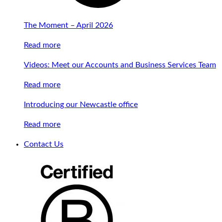
The Moment – April 2026
Read more
Videos: Meet our Accounts and Business Services Team
Read more
Introducing our Newcastle office
Read more
Contact Us