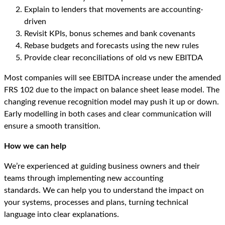
Explain to lenders that movements are accounting-
driven
Revisit KPIs, bonus schemes and bank covenants
Rebase budgets and forecasts using the new rules
Provide clear reconciliations of old vs new EBITDA
Most companies will see EBITDA increase under the amended
FRS 102 due to the impact on balance sheet lease model. The
changing revenue recognition model may push it up or down.
Early modelling in both cases and clear communication will
ensure a smooth transition.
How we can help
We’re experienced at guiding business owners and their
teams through implementing new accounting
standards. We can help you to understand the impact on
your systems, processes and plans, turning technical
language into clear explanations.