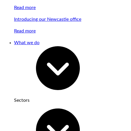
Read more
Introducing our Newcastle office
Read more
What we do
Sectors