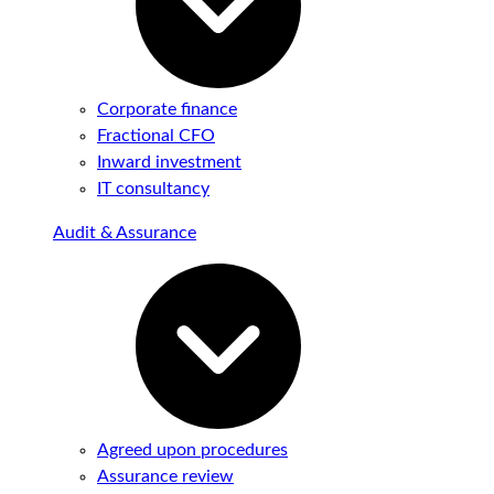
Corporate finance
Fractional CFO
Inward investment
IT consultancy
Audit & Assurance
Agreed upon procedures
Assurance review