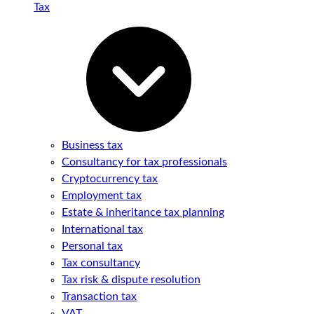
Tax
Business tax
Consultancy for tax professionals
Cryptocurrency tax
Employment tax
Estate & inheritance tax planning
International tax
Personal tax
Tax consultancy
Tax risk & dispute resolution
Transaction tax
VAT