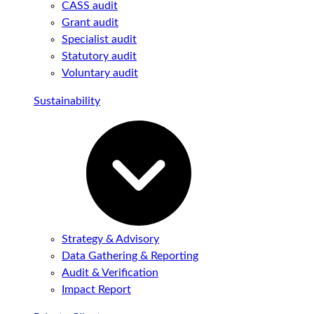
CASS audit
Grant audit
Specialist audit
Statutory audit
Voluntary audit
Sustainability
Strategy & Advisory
Data Gathering & Reporting
Audit & Verification
Impact Report