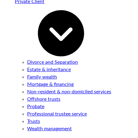
Private Client
Divorce and Separation
Estate & inheritance
Family wealth
Mortgage & financing
Non-resident & non-domiciled services
Offshore trusts
Probate
Professional trustee service
Trusts
Wealth management