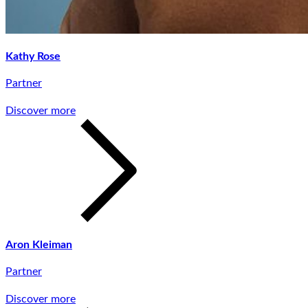
Kathy Rose
Partner
Discover more
Aron Kleiman
Partner
Discover more