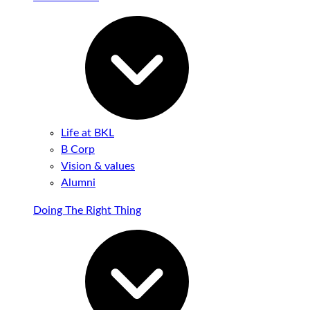
Life at BKL
B Corp
Vision & values
Alumni
Doing The Right Thing