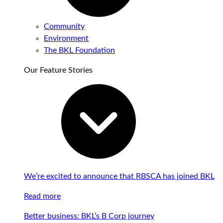
Community
Environment
The BKL Foundation
Our Feature Stories
We’re excited to announce that RBSCA has joined BKL
Read more
Better business: BKL’s B Corp journey