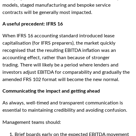
models, staged manufacturing and bespoke service
contracts will be generally most impacted.
A
u
seful
p
recedent: IFRS 16
When IFRS 16
accounting standard
introduced lease
capitalisation
(for IFRS preparers)
, the market quickly
recognised that the resulting EBITDA inflation
was an
accounting effect,
rather than because of
stronger
trading.
There will
likely be
a period where lenders and
investors adjust EBITDA for comparability
and gradually
the
amended FRS 102 format will become the new normal.
Communicating the
i
mpact
and getting ahead
As always, well-timed and transparent communication is
essential to maintaining credibility and avoiding confusion.
Management teams should:
Brief boards early on the expected EBITDA movement