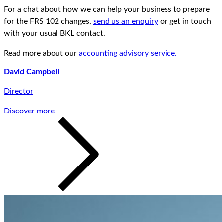
For a chat about how we can help your business to prepare
for the FRS 102 changes,
send us an enquiry
or get in touch
with your usual BKL contact.
Read more about our
accounting advisory service.
David Campbell
Director
Discover more