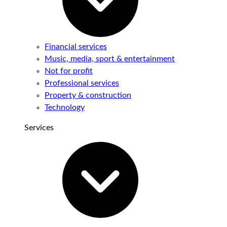
Financial services
Music, media, sport & entertainment
Not for profit
Professional services
Property & construction
Technology
Services