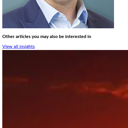
Other articles you may also be interested in
View all insights