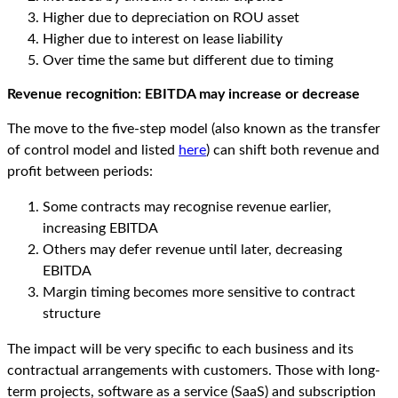
Higher due to depreciation on ROU asset
Higher due to interest on lease liability
Over time the same but different due to timing
Revenue
r
ecognition: EBITDA
m
ay
increase or decrease
The move to the five-step model (also known as the transfer
of control model and listed
here
) can shift both revenue and
profit between periods:
Some contracts may recognise revenue earlier,
increasing EBITDA
Others may defer revenue until later, decreasing
EBITDA
Margin timing becomes more sensitive to contract
structure
The impact will be very specific to each business and its
contractual arrangements with customers. Those with long-
term projects, software as a service (SaaS) and subscription