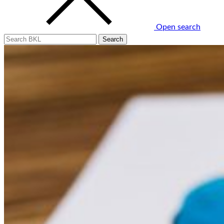
Open search