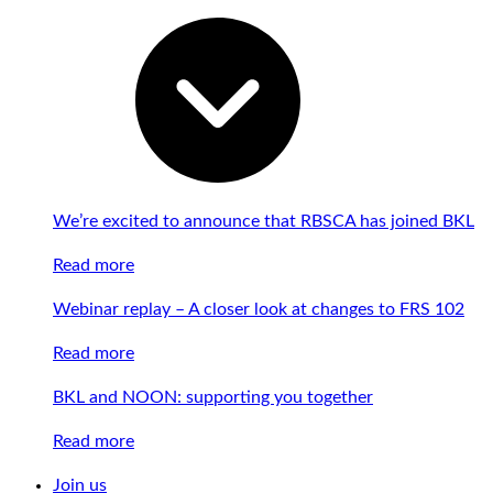
We’re excited to announce that RBSCA has joined BKL
Read more
Webinar replay – A closer look at changes to FRS 102
Read more
BKL and NOON: supporting you together
Read more
Join us