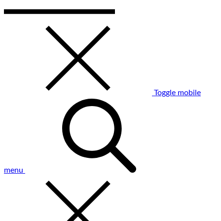
Toggle mobile
menu