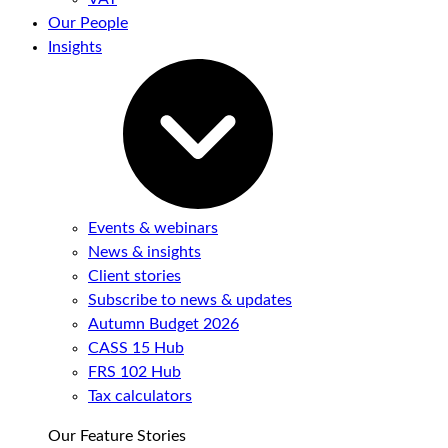
Our People
Insights
Events & webinars
News & insights
Client stories
Subscribe to news & updates
Autumn Budget 2026
CASS 15 Hub
FRS 102 Hub
Tax calculators
Our Feature Stories