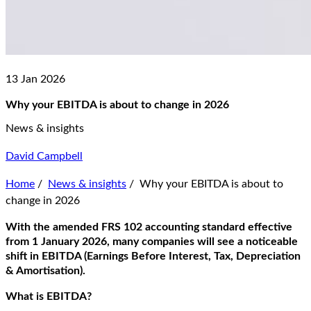
13 Jan 2026
Why your EBITDA is about to change in 2026
News & insights
David Campbell
Home
/
News & insights
/
Why your EBITDA is about to
change in 2026
With the amended FRS 102
accounting standard
effective
from 1 January 2026, many companies will see a noticeable
shift in EBITDA
(
E
arnings
B
efore
I
nterest
,
T
ax
,
D
epreciation
&
A
mortisation
)
.
What is EBITDA?