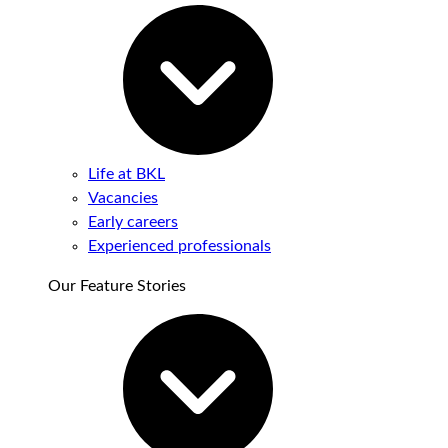
Life at BKL
Vacancies
Early careers
Experienced professionals
Our Feature Stories