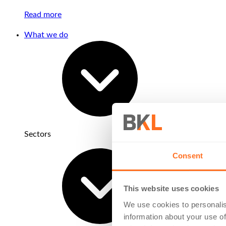
Read more
What we do
Sectors
Consent
This website uses cookies
We use cookies to personalis
information about your use of