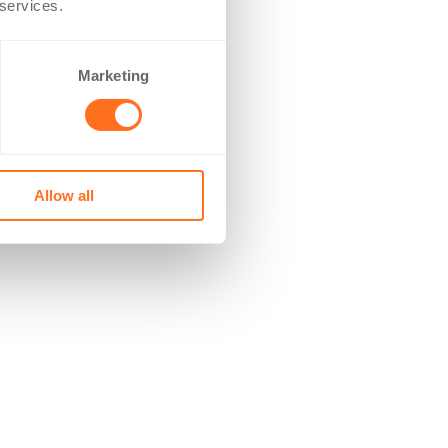
 services.
Marketing
Allow all