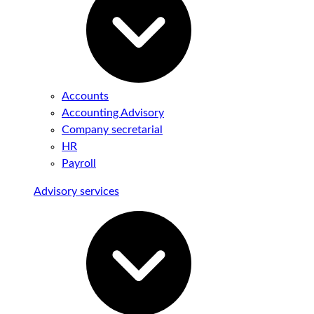
Accounts
Accounting Advisory
Company secretarial
HR
Payroll
Advisory services