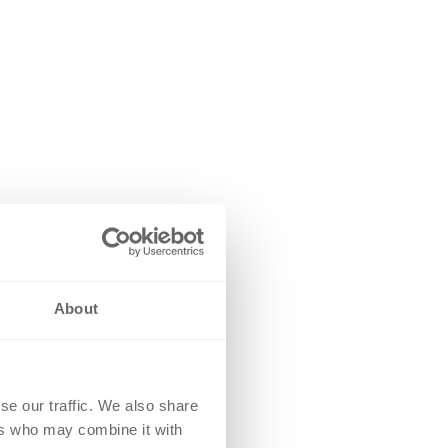
About
se our traffic. We also share
ers who may combine it with