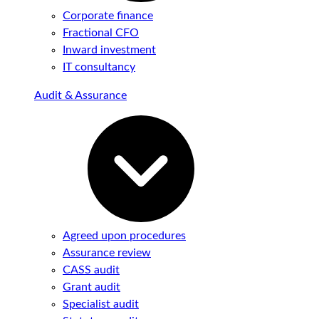
Corporate finance
Fractional CFO
Inward investment
IT consultancy
Audit & Assurance
Agreed upon procedures
Assurance review
CASS audit
Grant audit
Specialist audit