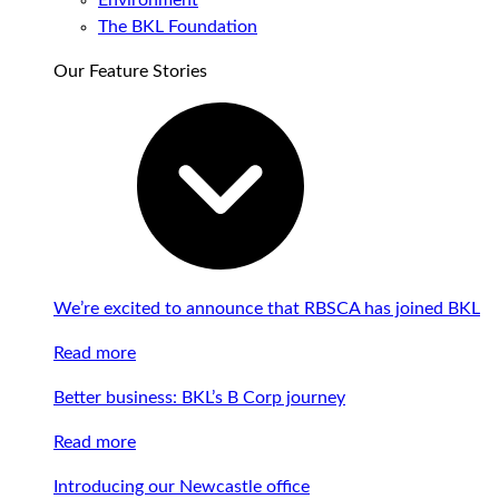
Environment
The BKL Foundation
Our Feature Stories
We’re excited to announce that RBSCA has joined BKL
Read more
Better business: BKL’s B Corp journey
Read more
Introducing our Newcastle office