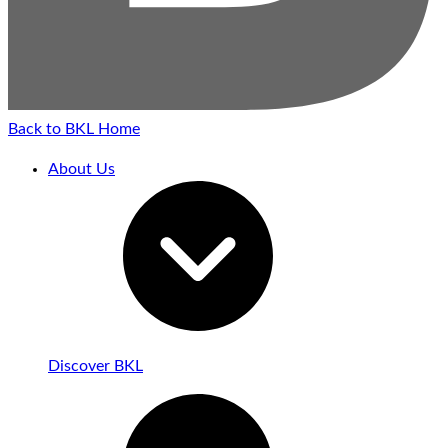
Back to BKL Home
About Us
Discover BKL