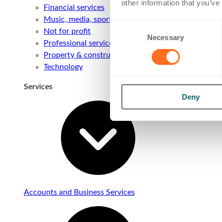
other information that you’ve
Financial services
Music, media, sport & entertainment
Consent
Not for profit
Necessary
Selection
Professional services
Property & construction
Technology
Services
Deny
Accounts and Business Services