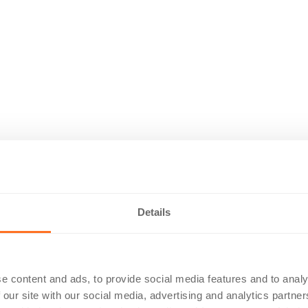
Details
e content and ads, to provide social media features and to analy
 our site with our social media, advertising and analytics partn