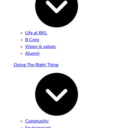
Life at BKL
B Corp
Vision & values
Alumni
Doing The Right Thing
Community