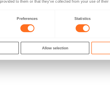
 provided to them or that they’ve collected from your use of their
Preferences
Statistics
Allow selection