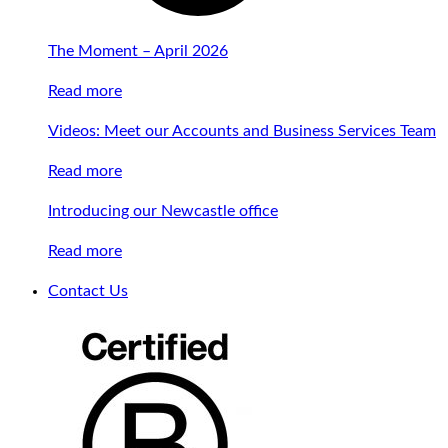
The Moment – April 2026
Read more
Videos: Meet our Accounts and Business Services Team
Read more
Introducing our Newcastle office
Read more
Contact Us