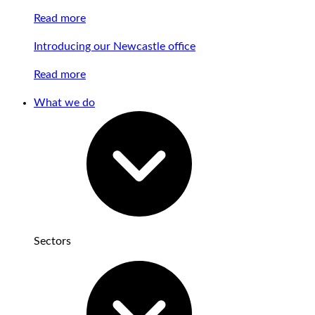
Read more
Introducing our Newcastle office
Read more
What we do
Sectors