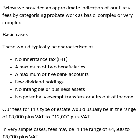
Below we provided an approximate indication of our likely
fees by categorising probate work as basic, complex or very
complex.
Basic cases
These would typically be characterised as:
No inheritance tax (IHT)
A maximum of two beneficiaries
A maximum of five bank accounts
Few dividend holdings
No intangible or business assets
No potentially exempt transfers or gifts out of income
Our fees for this type of estate would usually be in the range
of £8,000 plus VAT to £12,000 plus VAT.
In very simple cases, fees may be in the range of £4,500 to
£8,000 plus VAT.