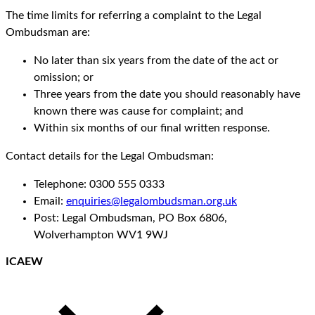
The time limits for referring a complaint to the Legal
Ombudsman are:
No later than six years from the date of the act or
omission; or
Three years from the date you should reasonably have
known there was cause for complaint; and
Within six months of our final written response.
Contact details for the Legal Ombudsman:
Telephone: 0300 555 0333
Email:
enquiries@legalombudsman.org.uk
Post: Legal Ombudsman, PO Box 6806,
Wolverhampton WV1 9WJ
ICAEW