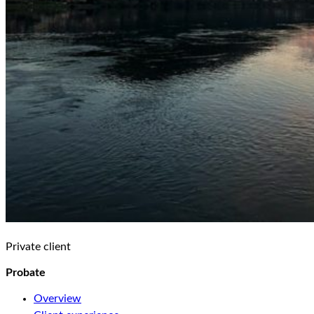
Private client
Probate
Overview