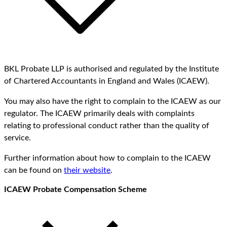
BKL Probate LLP is authorised and regulated by the Institute
of Chartered Accountants in England and Wales (ICAEW).
You may also have the right to complain to the ICAEW as our
regulator. The ICAEW primarily deals with complaints
relating to professional conduct rather than the quality of
service.
Further information about how to complain to the ICAEW
can be found on
their website
.
ICAEW Probate Compensation Scheme