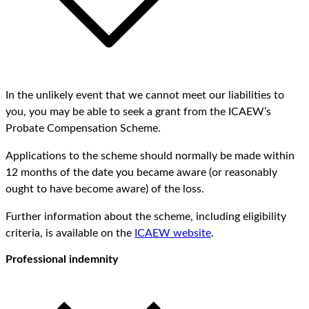
In the unlikely event that we cannot meet our liabilities to
you, you may be able to seek a grant from the ICAEW’s
Probate Compensation Scheme.
Applications to the scheme should normally be made within
12 months of the date you became aware (or reasonably
ought to have become aware) of the loss.
Further information about the scheme, including eligibility
criteria, is available on the
ICAEW website
.
Professional indemnity