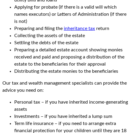
utility bills and loans
Applying for probate (if there is a valid will which
names executors) or Letters of Administration (if there
is not)
Preparing and filing the
inheritance tax
return
Collecting the assets of the estate
Settling the debts of the estate
Preparing a detailed estate account showing monies
received and paid and proposing a distribution of the
estate to the beneficiaries for their approval
Distributing the estate monies to the beneficiaries
Our tax and wealth management specialists can provide the
advice you need on:
Personal tax – if you have inherited income-generating
assets
Investments – if you have inherited a lump sum
Term life insurance – if you need to arrange extra
financial protection for your children until they are 18