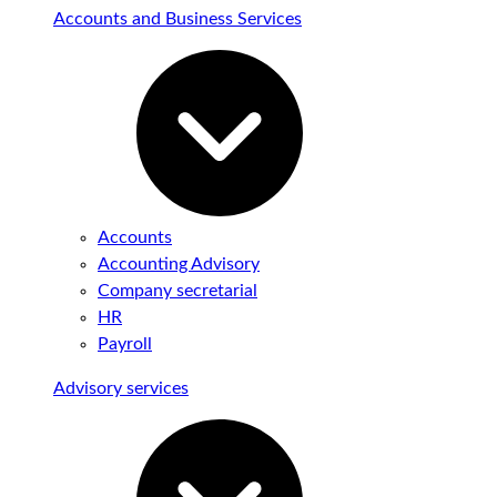
Accounts and Business Services
Accounts
Accounting Advisory
Company secretarial
HR
Payroll
Advisory services