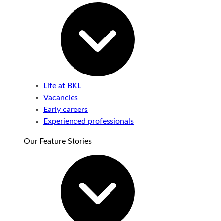
Life at BKL
Vacancies
Early careers
Experienced professionals
Our Feature Stories