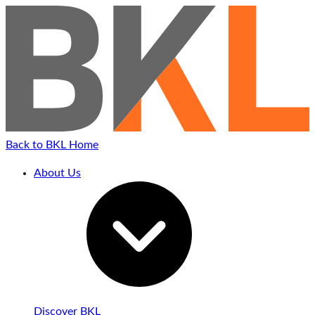
Back to BKL Home
About Us
Discover BKL