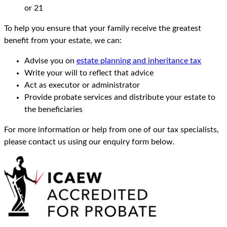
or 21
To help you ensure that your family receive the greatest
benefit from your estate, we can:
Advise you on
estate planning and inheritance tax
Write your will to reflect that advice
Act as executor or administrator
Provide probate services and distribute your estate to
the beneficiaries
For more information or help from one of our tax specialists,
please contact us using our enquiry form below.