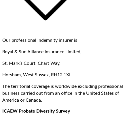
Our professional indemnity insurer is
Royal & Sun Alliance Insurance Limited,
St. Mark’s Court, Chart Way,
Horsham, West Sussex, RH12 1XL.
The territorial coverage is worldwide excluding professional
business carried out from an office in the United States of
America or Canada.
ICAEW Probate Diversity Survey