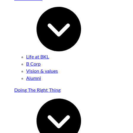
Life at BKL
B Corp
Vision & values
Alumni
Doing The Right Thing