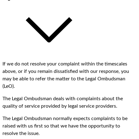
If we do not resolve your complaint within the timescales
above, or if you remain dissatisfied with our response, you
may be able to refer the matter to the Legal Ombudsman
(LeO).
The Legal Ombudsman deals with complaints about the
quality of service provided by legal service providers.
The Legal Ombudsman normally expects complaints to be
raised with us first so that we have the opportunity to
resolve the issue.