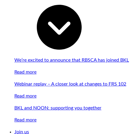
We’re excited to announce that RBSCA has joined BKL
Read more
Webinar replay – A closer look at changes to FRS 102
Read more
BKL and NOON: supporting you together
Read more
Join us