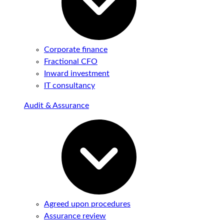
Corporate finance
Fractional CFO
Inward investment
IT consultancy
Audit & Assurance
Agreed upon procedures
Assurance review