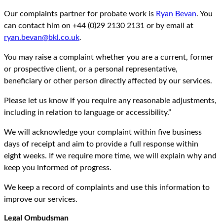
Our complaints partner for probate work is
Ryan Bevan
. You
can contact him on +44 (0)29 2130 2131 or by email at
ryan.bevan@bkl.co.uk
.
You may raise a complaint whether you are a current, former
or prospective client, or a personal representative,
beneficiary or other person directly affected by our services.
Please let us know if you require any reasonable adjustments,
including in relation to language or accessibility.”
We will acknowledge your complaint within five business
days of receipt and aim to provide a full response within
eight weeks. If we require more time, we will explain why and
keep you informed of progress.
We keep a record of complaints and use this information to
improve our services.
Legal Ombudsman