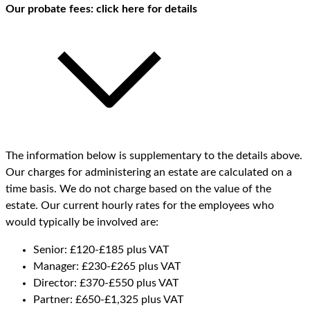
Our probate fees: click here for details
The information below is supplementary to the details above.
Our charges for administering an estate are calculated on a
time basis. We do not charge based on the value of the
estate. Our current hourly rates for the employees who
would typically be involved are:
Senior: £120-£185 plus VAT
Manager: £230-£265 plus VAT
Director: £370-£550 plus VAT
Partner: £650-£1,325 plus VAT