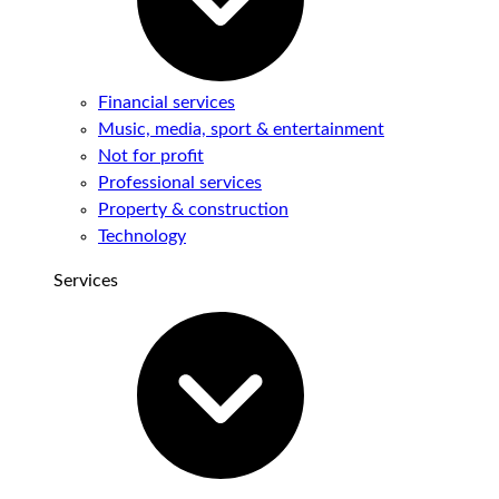
Financial services
Music, media, sport & entertainment
Not for profit
Professional services
Property & construction
Technology
Services