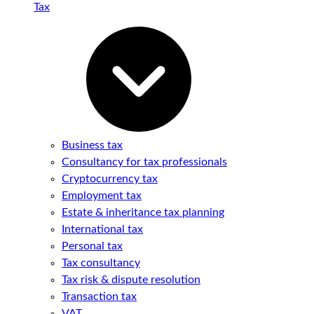
Tax
Business tax
Consultancy for tax professionals
Cryptocurrency tax
Employment tax
Estate & inheritance tax planning
International tax
Personal tax
Tax consultancy
Tax risk & dispute resolution
Transaction tax
VAT