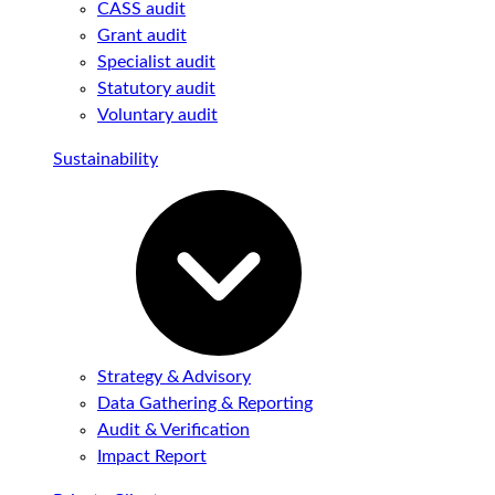
CASS audit
Grant audit
Specialist audit
Statutory audit
Voluntary audit
Sustainability
Strategy & Advisory
Data Gathering & Reporting
Audit & Verification
Impact Report