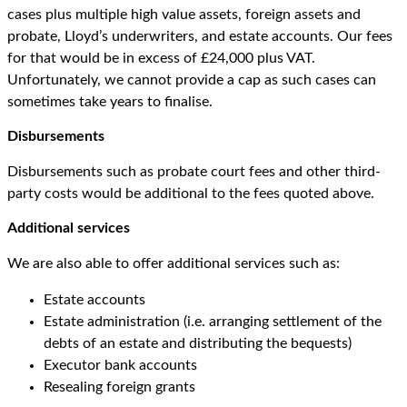
cases plus multiple high value assets, foreign assets and
probate, Lloyd’s underwriters, and estate accounts. Our fees
for that would be in excess of £24,000 plus VAT.
Unfortunately, we cannot provide a cap as such cases can
sometimes take years to finalise.
Disbursements
Disbursements such as probate court fees and other third-
party costs would be additional to the fees quoted above.
Additional services
We are also able to offer additional services such as:
Estate accounts
Estate administration (i.e. arranging settlement of the
debts of an estate and distributing the bequests)
Executor bank accounts
Resealing foreign grants