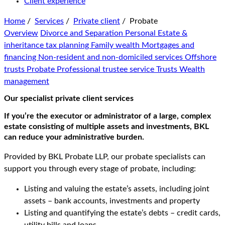
Client experience
Home
/
Services
/
Private client
/
Probate
Overview
Divorce and Separation
Personal Estate &
inheritance tax planning
Family wealth
Mortgages and
financing
Non-resident and non-domiciled services
Offshore
trusts
Probate
Professional trustee service
Trusts
Wealth
management
Our specialist private client services
If you’re the executor or administrator of a large, complex
estate consisting of multiple assets and investments, BKL
can reduce your administrative burden.
Provided by BKL Probate LLP, our probate specialists can
support you through every stage of probate, including:
Listing and valuing the estate’s assets, including joint
assets – bank accounts, investments and property
Listing and quantifying the estate’s debts – credit cards,