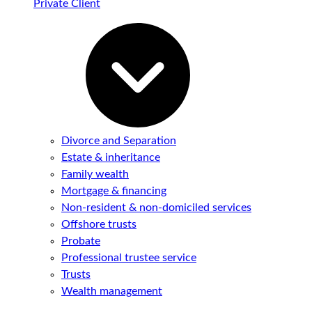
Private Client
Divorce and Separation
Estate & inheritance
Family wealth
Mortgage & financing
Non-resident & non-domiciled services
Offshore trusts
Probate
Professional trustee service
Trusts
Wealth management