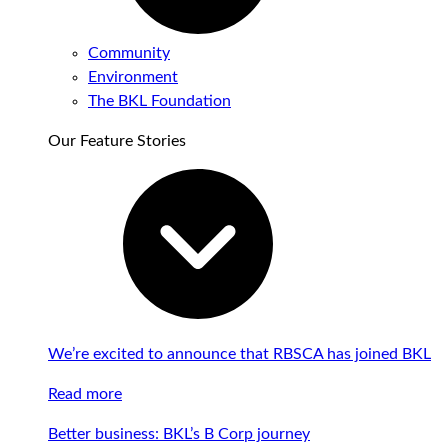
Community
Environment
The BKL Foundation
Our Feature Stories
We’re excited to announce that RBSCA has joined BKL
Read more
Better business: BKL’s B Corp journey