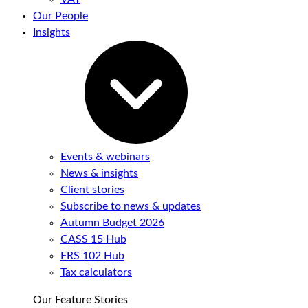
Our People
Insights
Events & webinars
News & insights
Client stories
Subscribe to news & updates
Autumn Budget 2026
CASS 15 Hub
FRS 102 Hub
Tax calculators
Our Feature Stories