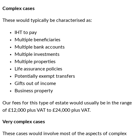
Complex cases
These would typically be characterised as:
IHT to pay
Multiple beneficiaries
Multiple bank accounts
Multiple investments
Multiple properties
Life assurance policies
Potentially exempt transfers
Gifts out of income
Business property
Our fees for this type of estate would usually be in the range
of £12,000 plus VAT to £24,000 plus VAT.
Very complex cases
These cases would involve most of the aspects of complex