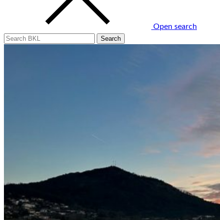
Open search