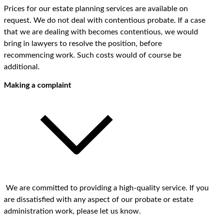
Prices for our estate planning services are available on
request. We do not deal with contentious probate. If a case
that we are dealing with becomes contentious, we would
bring in lawyers to resolve the position, before
recommencing work. Such costs would of course be
additional.
Making a complaint
We are committed to providing a high-quality service. If you
are dissatisfied with any aspect of our probate or estate
administration work, please let us know.