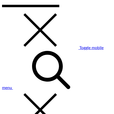
Toggle mobile
menu