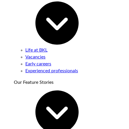
Life at BKL
Vacancies
Early careers
Experienced professionals
Our Feature Stories