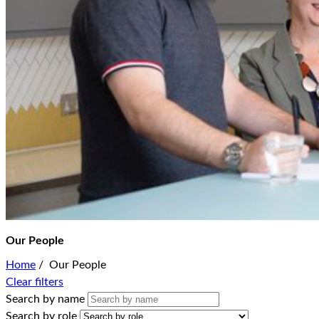
Our People
Home
/
Our People
Clear filters
Search by name
Search by role