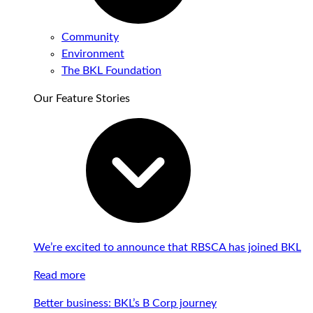
Community
Environment
The BKL Foundation
Our Feature Stories
We’re excited to announce that RBSCA has joined BKL
Read more
Better business: BKL’s B Corp journey