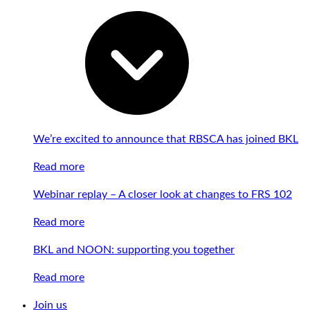
We’re excited to announce that RBSCA has joined BKL
Read more
Webinar replay – A closer look at changes to FRS 102
Read more
BKL and NOON: supporting you together
Read more
Join us