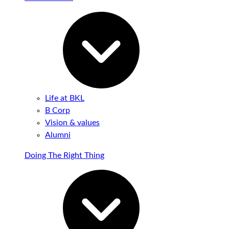
Life at BKL
B Corp
Vision & values
Alumni
Doing The Right Thing