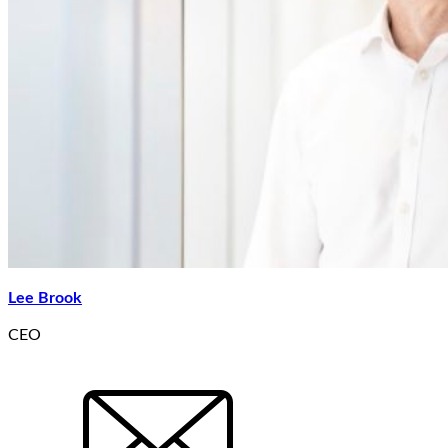
Lee Brook
CEO