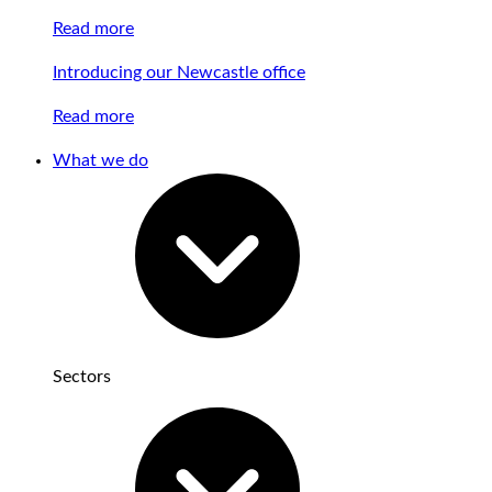
Read more
Introducing our Newcastle office
Read more
What we do
Sectors