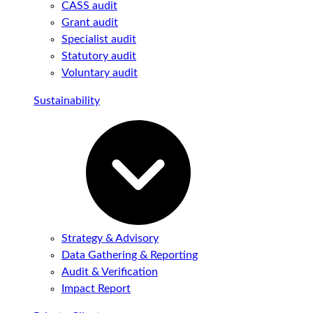
CASS audit
Grant audit
Specialist audit
Statutory audit
Voluntary audit
Sustainability
Strategy & Advisory
Data Gathering & Reporting
Audit & Verification
Impact Report