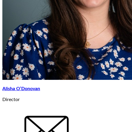
Alisha O’Donovan
Director