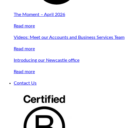
The Moment – April 2026
Read more
Videos: Meet our Accounts and Business Services Team
Read more
Introducing our Newcastle office
Read more
Contact Us