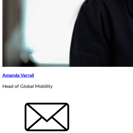
Amanda Varrall
Head of Global Mobility