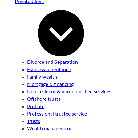
Private Client
Divorce and Separation
Estate & inheritance
Family wealth
Mortgage & financing
Non-resident & non-domiciled services
Offshore trusts
Probate
Professional trustee service
Trusts
Wealth management