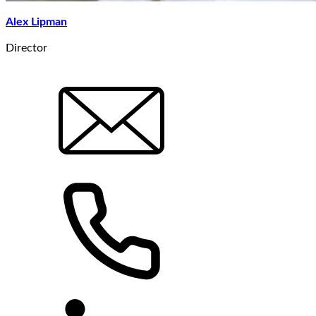
Alex Lipman
Director