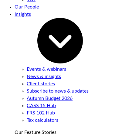
Our People
Insights
Events & webinars
News & insights
Client stories
Subscribe to news & updates
Autumn Budget 2026
CASS 15 Hub
FRS 102 Hub
Tax calculators
Our Feature Stories