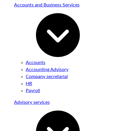
Accounts and Business Services
Accounts
Accounting Advisory
Company secretarial
HR
Payroll
Advisory services