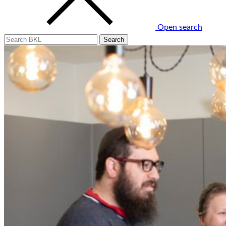
Open search