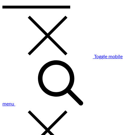
Toggle mobile
menu