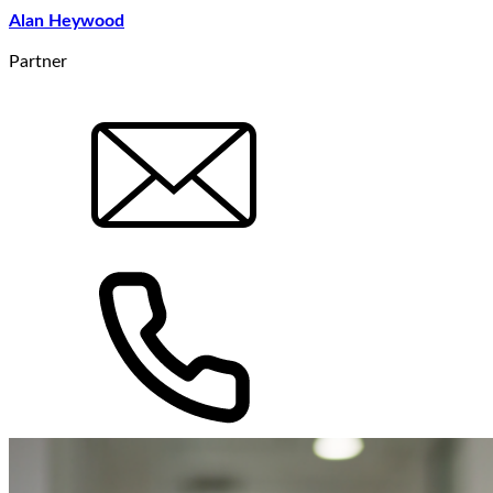
Alan Heywood
Partner