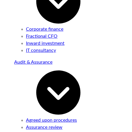
Corporate finance
Fractional CFO
Inward investment
IT consultancy
Audit & Assurance
Agreed upon procedures
Assurance review