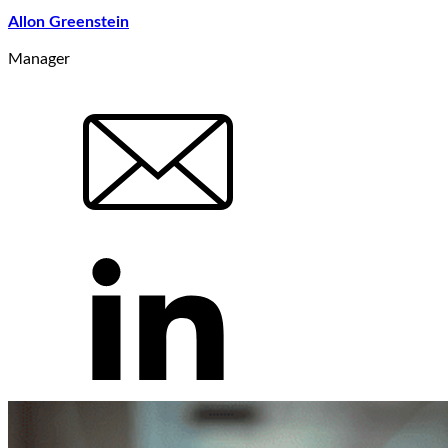
Allon Greenstein
Manager