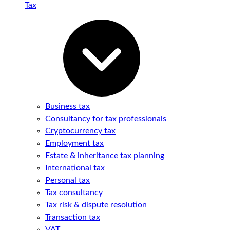
Tax
Business tax
Consultancy for tax professionals
Cryptocurrency tax
Employment tax
Estate & inheritance tax planning
International tax
Personal tax
Tax consultancy
Tax risk & dispute resolution
Transaction tax
VAT