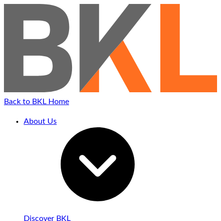
Back to BKL Home
About Us
Discover BKL