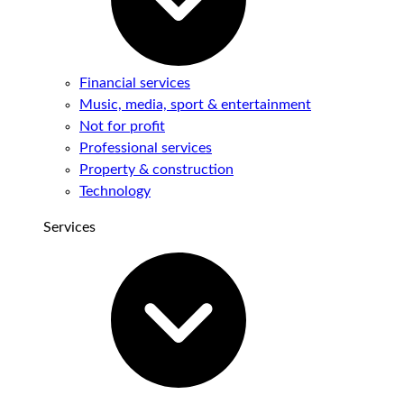
Financial services
Music, media, sport & entertainment
Not for profit
Professional services
Property & construction
Technology
Services