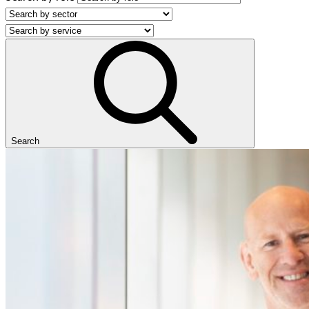
Search