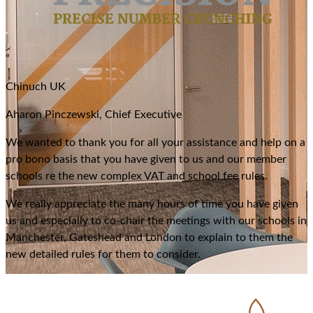
“
Chinuch UK
Aharon Pinczewski, Chief Executive
We wanted to thank you for all your assistance and help on a
pro bono basis that you have given to us and our member
schools re the new complex VAT and school fee rules.
We really appreciate the many hours of time you have given
us and especially to co-chair the meetings with our schools in
Manchester, Gateshead and London to explain to them the
new detailed rules for them to consider.