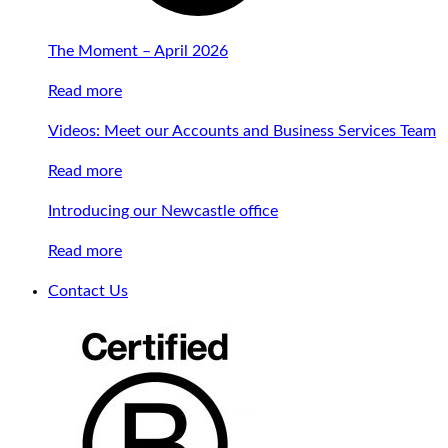
The Moment – April 2026
Read more
Videos: Meet our Accounts and Business Services Team
Read more
Introducing our Newcastle office
Read more
Contact Us