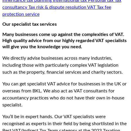
inheritance tax planning
International tax
Personal tax
Tax
consultancy
Tax risk & dispute resolution
VAT
Tax fee
protection service
Our specialist tax services
Many businesses come up against the complexities of VAT.
High quality advice from our highly regarded VAT specialists
will give you the knowledge you need.
We directly advise businesses across many industries,
including those with particularly complex VAT legislation
such as the property, financial services and charity sectors.
You can get specialist VAT advice for businesses in the UK or
overseas from BKL. We also act as VAT consultants for
accountancy practices who do not have their own in-house
specialist.
You’ll be in expert hands. Our VAT specialists were
recognised as experts in their field by being shortlisted in the
Best VAT/Indirect Tax Team category at the 2023 Taxation