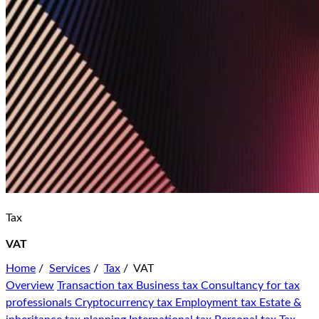
Tax
VAT
Home
/
Services
/
Tax
/
VAT
Overview
Transaction tax
Business tax
Consultancy for tax
professionals
Cryptocurrency tax
Employment tax
Estate &