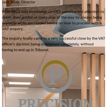
Jack Silver, Director
With BKL’s vast knowledge on VAT, patience and attention to
detail, they guided us every step of the way by always being
available when we needed advice on how to proceed with a
VAT enquiry.
The enquiry finally came to a very successful close by the VAT
officer’s decision being overturned completely, without
having to end up in Tribunal.