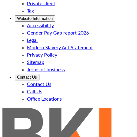
Private client
Tax
Website Information
Accessibility
Gender Pay Gap report 2026
Legal
Modern Slavery Act Statement
Privacy Policy
Sitemap
Terms of business
Contact Us
Contact Us
Call Us
Office Locations