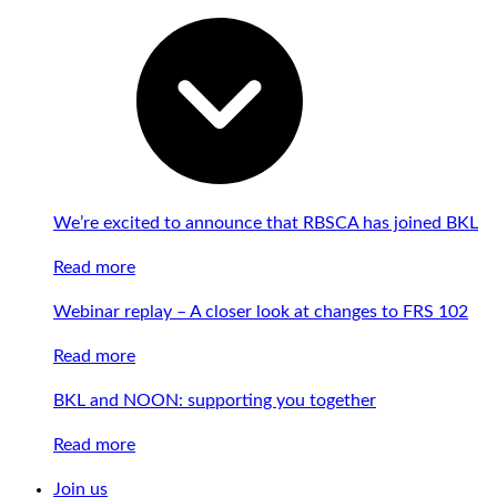
We’re excited to announce that RBSCA has joined BKL
Read more
Webinar replay – A closer look at changes to FRS 102
Read more
BKL and NOON: supporting you together
Read more
Join us