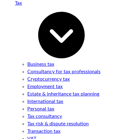
Tax
Business tax
Consultancy for tax professionals
Cryptocurrency tax
Employment tax
Estate & inheritance tax planning
International tax
Personal tax
Tax consultancy
Tax risk & dispute resolution
Transaction tax
VAT