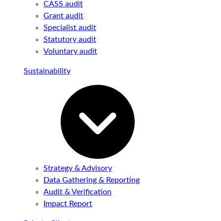
CASS audit
Grant audit
Specialist audit
Statutory audit
Voluntary audit
Sustainability
Strategy & Advisory
Data Gathering & Reporting
Audit & Verification
Impact Report