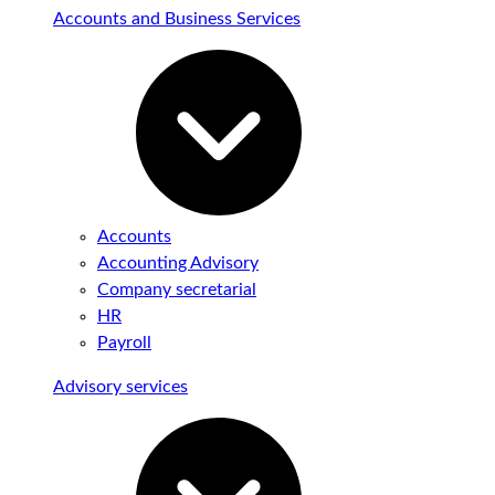
Accounts and Business Services
Accounts
Accounting Advisory
Company secretarial
HR
Payroll
Advisory services