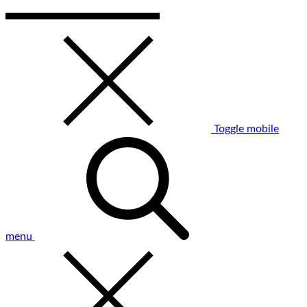
Toggle mobile
menu