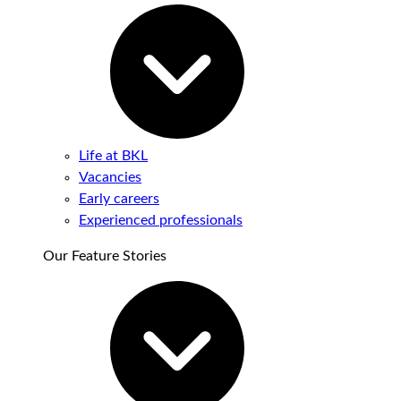
Life at BKL
Vacancies
Early careers
Experienced professionals
Our Feature Stories