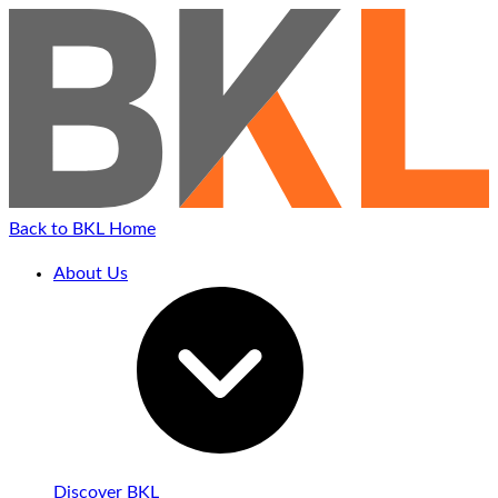
Back to BKL Home
About Us
Discover BKL