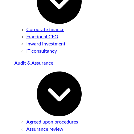
Corporate finance
Fractional CFO
Inward investment
IT consultancy
Audit & Assurance
Agreed upon procedures
Assurance review