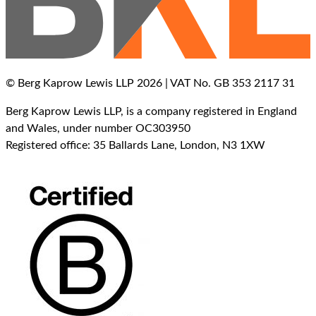
© Berg Kaprow Lewis LLP 2026 | VAT No. GB 353 2117 31
Berg Kaprow Lewis LLP, is a company registered in England
and Wales, under number OC303950
Registered office: 35 Ballards Lane, London, N3 1XW