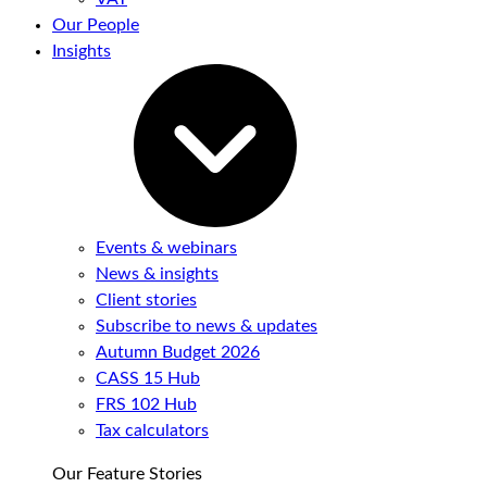
Our People
Insights
Events & webinars
News & insights
Client stories
Subscribe to news & updates
Autumn Budget 2026
CASS 15 Hub
FRS 102 Hub
Tax calculators
Our Feature Stories