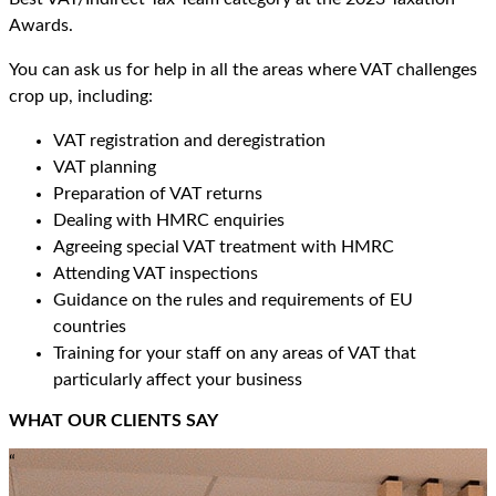
Awards.
You can ask us for help in all the areas where VAT challenges
crop up, including:
VAT registration and deregistration
VAT planning
Preparation of VAT returns
Dealing with HMRC enquiries
Agreeing special VAT treatment with HMRC
Attending VAT inspections
Guidance on the rules and requirements of EU
countries
Training for your staff on any areas of VAT that
particularly affect your business
WHAT OUR CLIENTS SAY
“