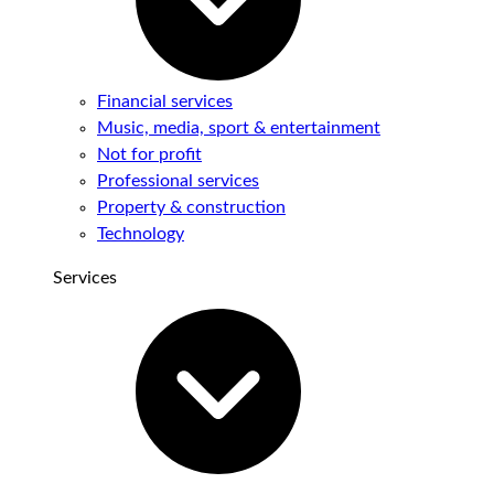
Financial services
Music, media, sport & entertainment
Not for profit
Professional services
Property & construction
Technology
Services