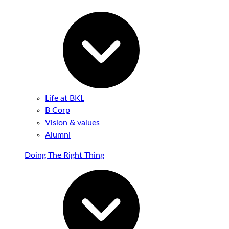
Life at BKL
B Corp
Vision & values
Alumni
Doing The Right Thing