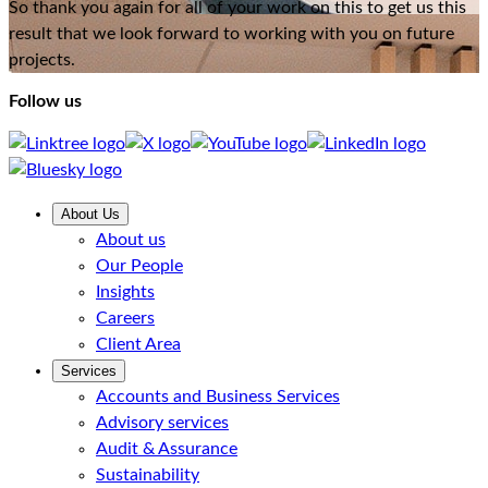
So thank you again for all of your work on this to get us this
result that we look forward to working with you on future
projects.
Follow us
About Us
About us
Our People
Insights
Careers
Client Area
Services
Accounts and Business Services
Advisory services
Audit & Assurance
Sustainability