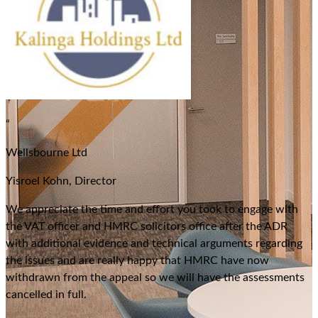
“
Wellsbourne Ltd
Yisroel Kohn, Director
We appreciate the time and effort you took to engage with
the VAT officer and HMRC solicitors office after the ADR
with additional evidence and technical arguments regarding
the issues and are really happy that HMRC have now
withdrawn from the appeal so we will have the assessments
cancelled in full.