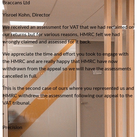
Braccans Ltd
Yisroel Kohn, Director
We received an assessment for VAT that we had reclaimed on
our returns but for various reasons, HMRC felt we had
wrongly claimed and assessed for it back.
We appreciate the time and effort you took to engage with
the HMRC and are really happy that HMRC have now
withdrawn from the appeal so we will have the assessments
cancelled in full.
This is the second case of ours where you represented us and
HMRC withdrew the assessment following our appeal to the
VAT tribunal.
“
Precision