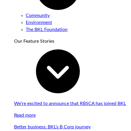
Community
Environment
The BKL Foundation
Our Feature Stories
We’re excited to announce that RBSCA has joined BKL
Read more
Better business: BKL’s B Corp journey