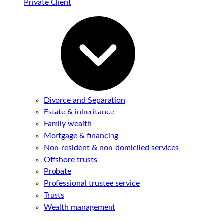
Private Client
Divorce and Separation
Estate & inheritance
Family wealth
Mortgage & financing
Non-resident & non-domiciled services
Offshore trusts
Probate
Professional trustee service
Trusts
Wealth management