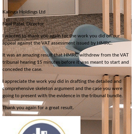
“
Kalinga Holdings Ltd
Neal Patel, Director
I wanted to thank you again for the work you did on our
appeal against the VAT assessment issued by HMRC.
It was an amazing result that HMRC withdrew from the VAT
tribunal hearing 15 minutes before it was meant to start and
conceded the case.
I appreciate the work you did in drafting the detailed and
comprehensive skeleton argument and the case you were
going to present with the evidence in the tribunal bundle.
Thank you again for a great result.