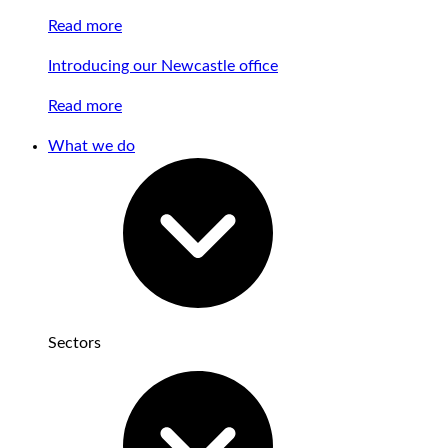
Read more
Introducing our Newcastle office
Read more
What we do
Sectors