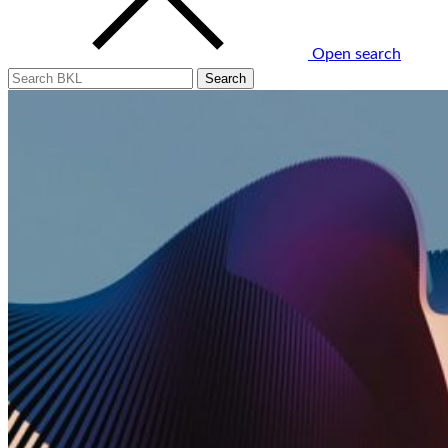
Open search