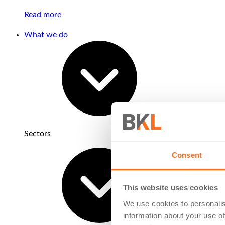
Read more
What we do
Sectors
Consent
This website uses cookies
We use cookies to personalis
information about your use of