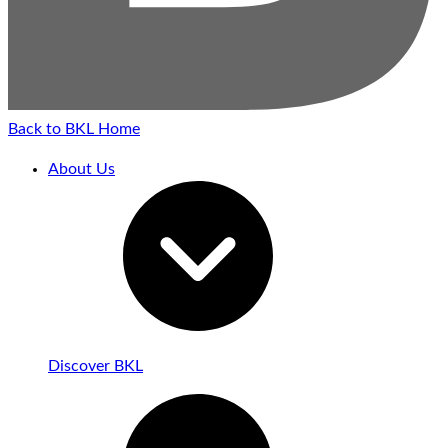
Back to BKL Home
About Us
Discover BKL