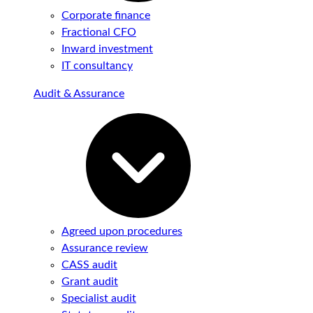
Corporate finance
Fractional CFO
Inward investment
IT consultancy
Audit & Assurance
Agreed upon procedures
Assurance review
CASS audit
Grant audit
Specialist audit