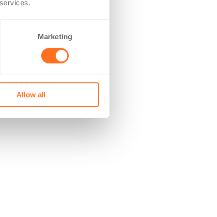
 services.
Marketing
Allow all