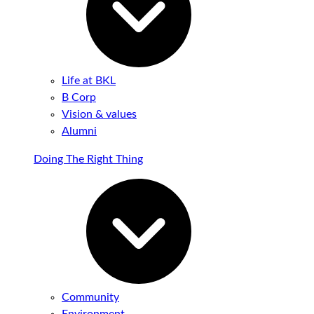
Life at BKL
B Corp
Vision & values
Alumni
Doing The Right Thing
Community