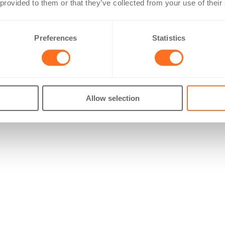
 provided to them or that they’ve collected from your use of their
Preferences
Statistics
Allow selection