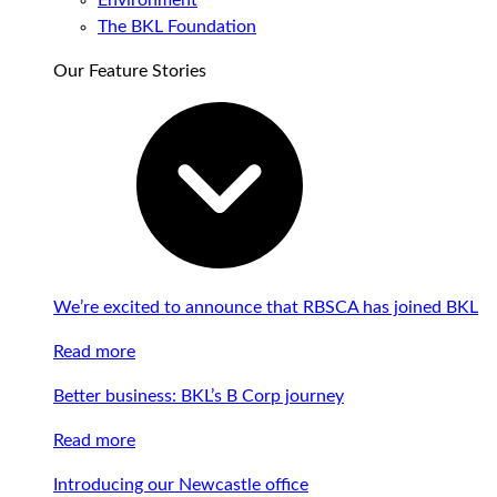
Environment
The BKL Foundation
Our Feature Stories
We’re excited to announce that RBSCA has joined BKL
Read more
Better business: BKL’s B Corp journey
Read more
Introducing our Newcastle office