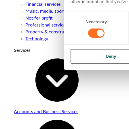
other information that you’ve
Financial services
Music, media, sport & entertainment
Consent
Not for profit
Necessary
Selection
Professional services
Property & construction
Technology
Services
Deny
Accounts and Business Services