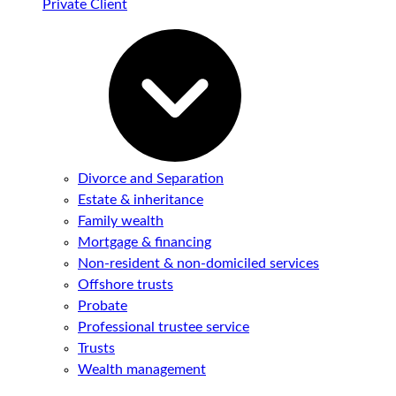
Private Client
Divorce and Separation
Estate & inheritance
Family wealth
Mortgage & financing
Non-resident & non-domiciled services
Offshore trusts
Probate
Professional trustee service
Trusts
Wealth management