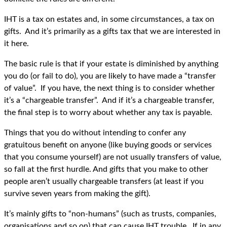
IHT is a tax on estates and, in some circumstances, a tax on
gifts. And it’s primarily as a gifts tax that we are interested in
it here.
The basic rule is that if your estate is diminished by anything
you do (or fail to do), you are likely to have made a “transfer
of value”. If you have, the next thing is to consider whether
it’s a “chargeable transfer”. And if it’s a chargeable transfer,
the final step is to worry about whether any tax is payable.
Things that you do without intending to confer any
gratuitous benefit on anyone (like buying goods or services
that you consume yourself) are not usually transfers of value,
so fall at the first hurdle. And gifts that you make to other
people aren’t usually chargeable transfers (at least if you
survive seven years from making the gift).
It’s mainly gifts to “non-humans” (such as trusts, companies,
organisations and so on) that can cause IHT trouble. If in any