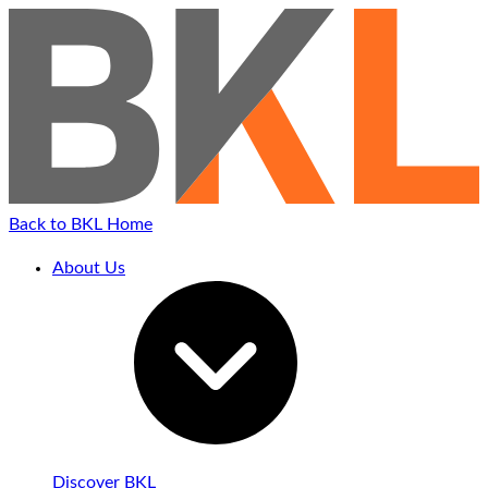
Back to BKL Home
About Us
Discover BKL