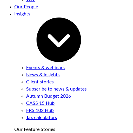
Our People
Insights
Events & webinars
News & insights
Client stories
Subscribe to news & updates
Autumn Budget 2026
CASS 15 Hub
FRS 102 Hub
Tax calculators
Our Feature Stories