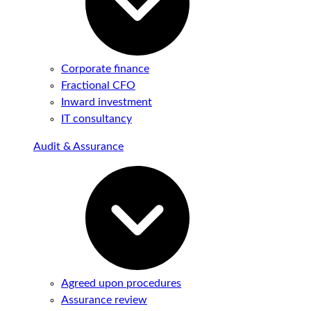
Corporate finance
Fractional CFO
Inward investment
IT consultancy
Audit & Assurance
Agreed upon procedures
Assurance review