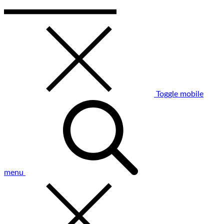
Toggle mobile
menu