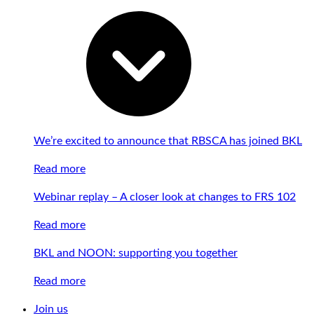
We’re excited to announce that RBSCA has joined BKL
Read more
Webinar replay – A closer look at changes to FRS 102
Read more
BKL and NOON: supporting you together
Read more
Join us