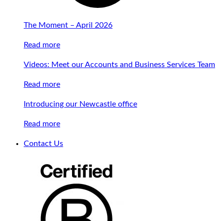
The Moment – April 2026
Read more
Videos: Meet our Accounts and Business Services Team
Read more
Introducing our Newcastle office
Read more
Contact Us