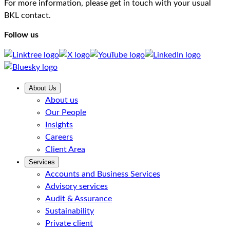
For more information, please get in touch with your usual
BKL contact.
Follow us
About Us
About us
Our People
Insights
Careers
Client Area
Services
Accounts and Business Services
Advisory services
Audit & Assurance
Sustainability
Private client