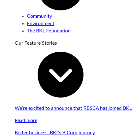
Community
Environment
The BKL Foundation
Our Feature Stories
We’re excited to announce that RBSCA has joined BKL
Read more
Better business: BKL’s B Corp journey