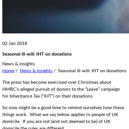
02 Jan 2018
Seasonal ill-will: IHT on donations
News & insights
Home
/
News & insights
/
Seasonal ill-will: IHT on donations
The press has become exercised over Christmas about
HMRC’s alleged pursuit of donors to the “Leave” campaign
for Inheritance Tax (“IHT”) on their donations.
So now might be a good time to remind ourselves how these
things work. What we say below applies to people of UK
domicile. If you are not (and not deemed to be) of UK
domicile the rules are different.