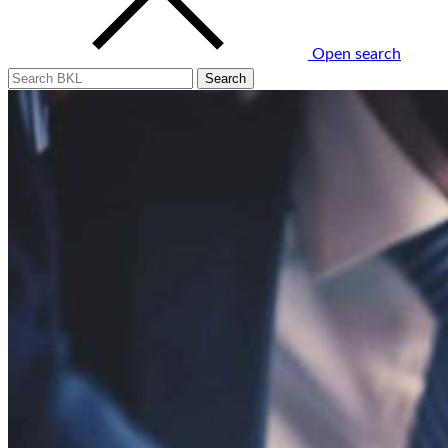
Open search