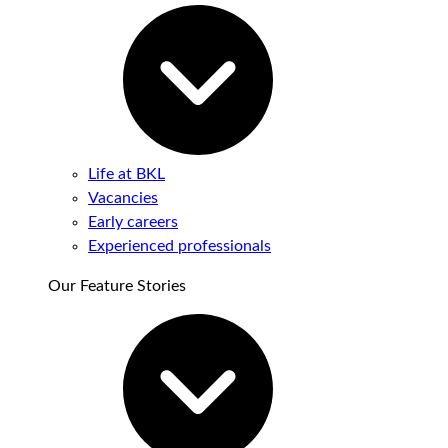
Life at BKL
Vacancies
Early careers
Experienced professionals
Our Feature Stories