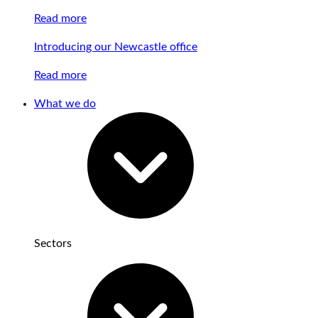
Read more
Introducing our Newcastle office
Read more
What we do
Sectors