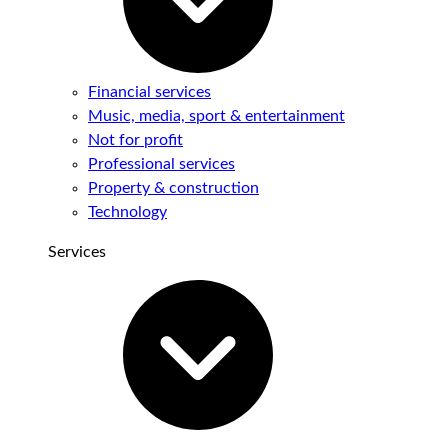
Financial services
Music, media, sport & entertainment
Not for profit
Professional services
Property & construction
Technology
Services