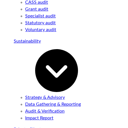
CASS audit
Grant audit
Specialist audit
Statutory audit
Voluntary audit
Sustainability
Strategy & Advisory
Data Gathering & Reporting
Audit & Verification
Impact Report