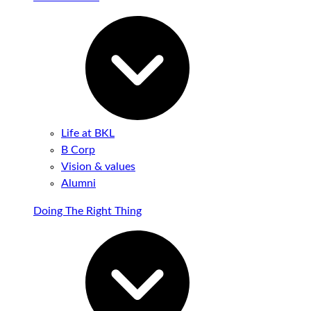
Life at BKL
B Corp
Vision & values
Alumni
Doing The Right Thing