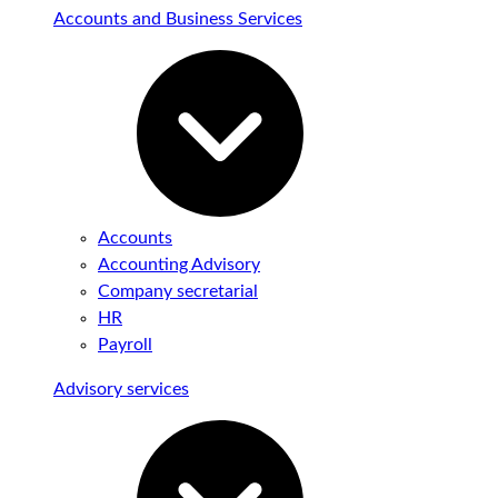
Accounts and Business Services
Accounts
Accounting Advisory
Company secretarial
HR
Payroll
Advisory services