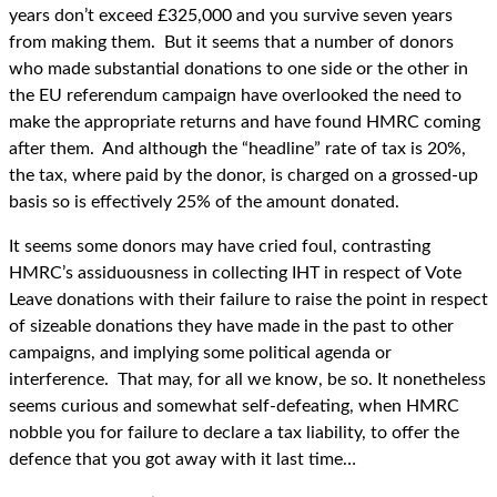
years don’t exceed £325,000 and you survive seven years
from making them. But it seems that a number of donors
who made substantial donations to one side or the other in
the EU referendum campaign have overlooked the need to
make the appropriate returns and have found HMRC coming
after them. And although the “headline” rate of tax is 20%,
the tax, where paid by the donor, is charged on a grossed-up
basis so is effectively 25% of the amount donated.
It seems some donors may have cried foul, contrasting
HMRC’s assiduousness in collecting IHT in respect of Vote
Leave donations with their failure to raise the point in respect
of sizeable donations they have made in the past to other
campaigns, and implying some political agenda or
interference. That may, for all we know, be so. It nonetheless
seems curious and somewhat self-defeating, when HMRC
nobble you for failure to declare a tax liability, to offer the
defence that you got away with it last time…