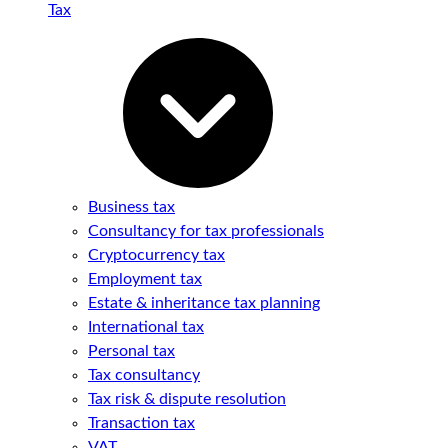
Tax
Business tax
Consultancy for tax professionals
Cryptocurrency tax
Employment tax
Estate & inheritance tax planning
International tax
Personal tax
Tax consultancy
Tax risk & dispute resolution
Transaction tax
VAT