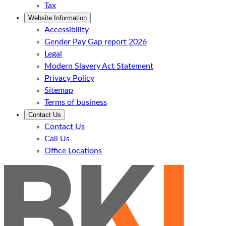
Tax
Website Information
Accessibility
Gender Pay Gap report 2026
Legal
Modern Slavery Act Statement
Privacy Policy
Sitemap
Terms of business
Contact Us
Contact Us
Call Us
Office Locations