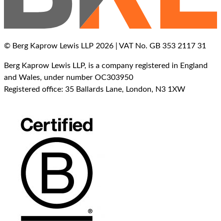
© Berg Kaprow Lewis LLP 2026 | VAT No. GB 353 2117 31
Berg Kaprow Lewis LLP, is a company registered in England
and Wales, under number OC303950
Registered office: 35 Ballards Lane, London, N3 1XW