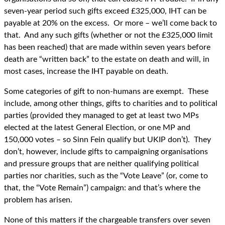
seven-year period such gifts exceed £325,000, IHT can be
payable at 20% on the excess. Or more – we’ll come back to
that. And any such gifts (whether or not the £325,000 limit
has been reached) that are made within seven years before
death are “written back” to the estate on death and will, in
most cases, increase the IHT payable on death.
Some categories of gift to non-humans are exempt. These
include, among other things, gifts to charities and to political
parties (provided they managed to get at least two MPs
elected at the latest General Election, or one MP and
150,000 votes – so Sinn Fein qualify but UKIP don’t). They
don’t, however, include gifts to campaigning organisations
and pressure groups that are neither qualifying political
parties nor charities, such as the “Vote Leave” (or, come to
that, the “Vote Remain”) campaign: and that’s where the
problem has arisen.
None of this matters if the chargeable transfers over seven