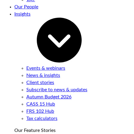
Our People
Insights
Events & webinars
News & insights
Client stories
Subscribe to news & updates
Autumn Budget 2026
CASS 15 Hub
FRS 102 Hub
Tax calculators
Our Feature Stories