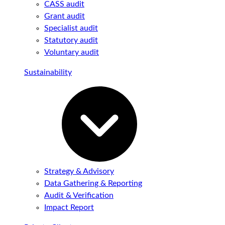
CASS audit
Grant audit
Specialist audit
Statutory audit
Voluntary audit
Sustainability
Strategy & Advisory
Data Gathering & Reporting
Audit & Verification
Impact Report