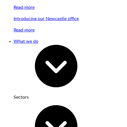
Read more
Introducing our Newcastle office
Read more
What we do
Sectors