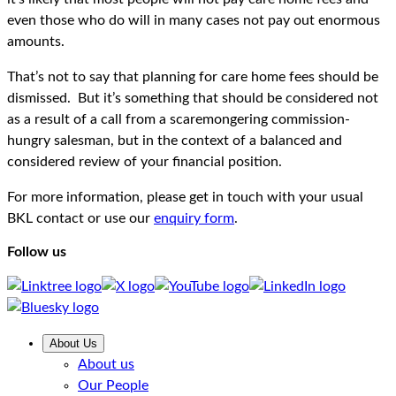
even those who do will in many cases not pay out enormous
amounts.
That’s not to say that planning for care home fees should be
dismissed. But it’s something that should be considered not
as a result of a call from a scaremongering commission-
hungry salesman, but in the context of a balanced and
considered review of your financial position.
For more information, please get in touch with your usual
BKL contact or use our
enquiry form
.
Follow us
About Us
About us
Our People