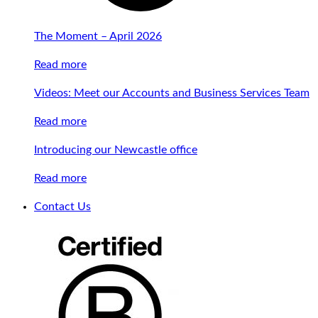
The Moment – April 2026
Read more
Videos: Meet our Accounts and Business Services Team
Read more
Introducing our Newcastle office
Read more
Contact Us