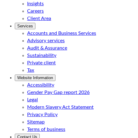
Insights
Careers
Client Area
Services
Accounts and Business Services
Advisory services
Audit & Assurance
Sustainability
Private client
Tax
Website Information
Accessibility
Gender Pay Gap report 2026
Legal
Modern Slavery Act Statement
Privacy Policy
Sitemap
Terms of business
Contact Us