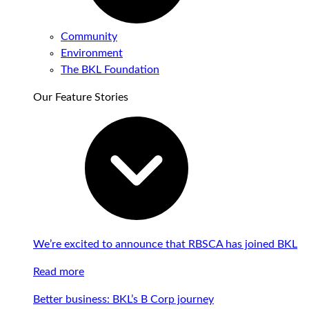
Community
Environment
The BKL Foundation
Our Feature Stories
We’re excited to announce that RBSCA has joined BKL
Read more
Better business: BKL’s B Corp journey