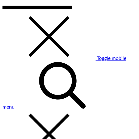
Toggle mobile
menu