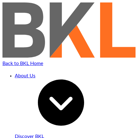
Back to BKL Home
About Us
Discover BKL