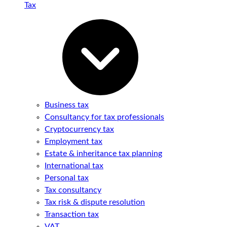
Tax
Business tax
Consultancy for tax professionals
Cryptocurrency tax
Employment tax
Estate & inheritance tax planning
International tax
Personal tax
Tax consultancy
Tax risk & dispute resolution
Transaction tax
VAT