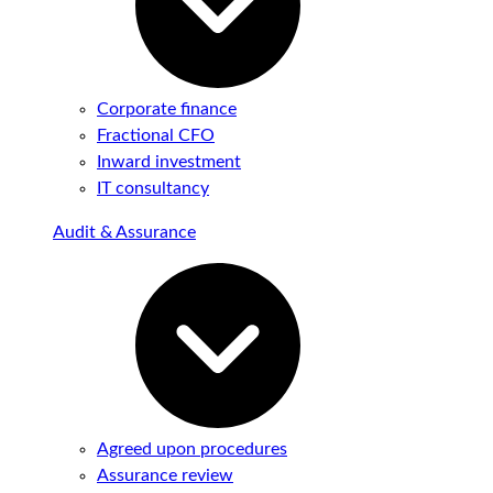
Corporate finance
Fractional CFO
Inward investment
IT consultancy
Audit & Assurance
Agreed upon procedures
Assurance review