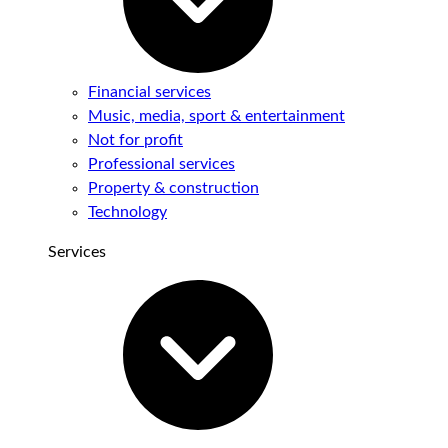
Financial services
Music, media, sport & entertainment
Not for profit
Professional services
Property & construction
Technology
Services