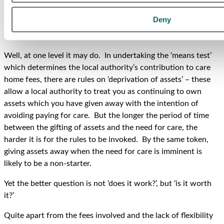
threshold at which the local authority will meet the care
home costs.
Deny
Does it work?
Well, at one level it may do. In undertaking the ‘means test’
which determines the local authority’s contribution to care
home fees, there are rules on ‘deprivation of assets’ – these
allow a local authority to treat you as continuing to own
assets which you have given away with the intention of
avoiding paying for care. But the longer the period of time
between the gifting of assets and the need for care, the
harder it is for the rules to be invoked. By the same token,
giving assets away when the need for care is imminent is
likely to be a non-starter.
Yet the better question is not ‘does it work?’, but ‘is it worth
it?’
Quite apart from the fees involved and the lack of flexibility