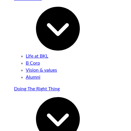
Life at BKL
B Corp
Vision & values
Alumni
Doing The Right Thing