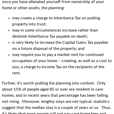
once you have alienated yourself from ownership of your
home or other assets, the planning:
may create a charge to Inheritance Tax on putting
property into trust;
may in some circumstances increase rather than
diminish Inheritance Tax payable on death;
is very likely to increase the Capital Gains Tax payable
on a future disposal of the property; and
may require you to pay a market rent for continued
occupation of your home – creating, as well as a cost to
you, a charge to Income Tax on the recipients of the
rent.
Further, it’s worth putting the planning into context. Only
about 15% of people aged 85 or over are resident in care
homes, and in recent years that percentage has been falling,
not rising. Moreover, lengthy stays are not typical: statistics
suggest that the median stay is a couple of years or so. Thus,
it’s likely that most people will not pay care home fees and