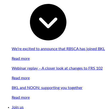
We’re excited to announce that RBSCA has joined BKL
Read more
Webinar replay – A closer look at changes to FRS 102
Read more
BKL and NOON: supporting you together
Read more
Join us