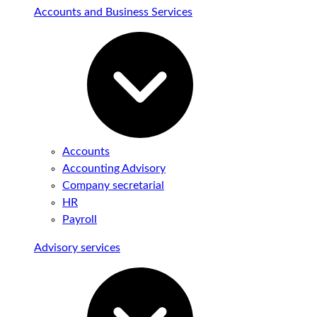
Accounts and Business Services
Accounts
Accounting Advisory
Company secretarial
HR
Payroll
Advisory services