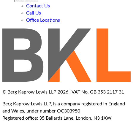
Contact Us
Call Us
Office Locations
© Berg Kaprow Lewis LLP 2026 | VAT No. GB 353 2117 31
Berg Kaprow Lewis LLP, is a company registered in England
and Wales, under number OC303950
Registered office: 35 Ballards Lane, London, N3 1XW