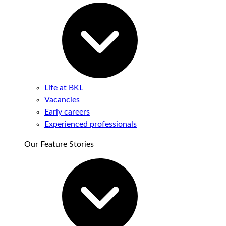
Life at BKL
Vacancies
Early careers
Experienced professionals
Our Feature Stories