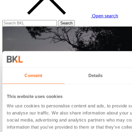
Open search
Consent
Details
This website uses cookies
We use cookies to personalise content and ads, to provide s
to analyse our traffic. We also share information about your u
social media, advertising and analytics partners who may com
information that you’ve provided to them or that they’ve coll