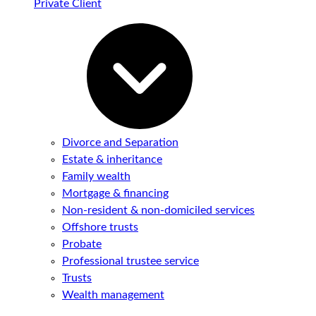
Private Client
Divorce and Separation
Estate & inheritance
Family wealth
Mortgage & financing
Non-resident & non-domiciled services
Offshore trusts
Probate
Professional trustee service
Trusts
Wealth management