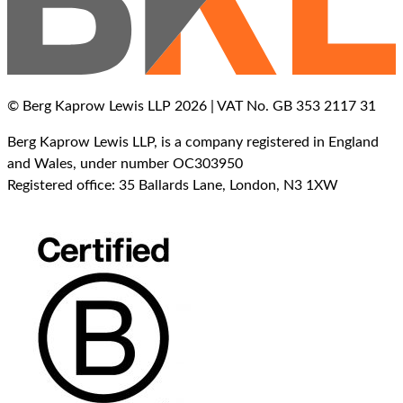
© Berg Kaprow Lewis LLP 2026 | VAT No. GB 353 2117 31
Berg Kaprow Lewis LLP, is a company registered in England
and Wales, under number OC303950
Registered office: 35 Ballards Lane, London, N3 1XW