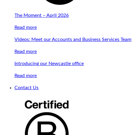
The Moment – April 2026
Read more
Videos: Meet our Accounts and Business Services Team
Read more
Introducing our Newcastle office
Read more
Contact Us