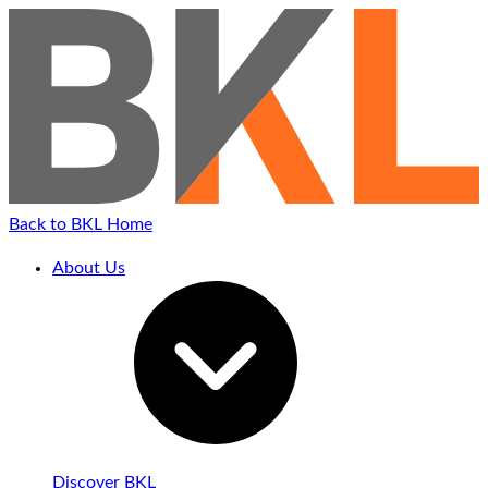
Back to BKL Home
About Us
Discover BKL