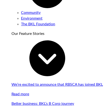
Community
Environment
The BKL Foundation
Our Feature Stories
We’re excited to announce that RBSCA has joined BKL
Read more
Better business: BKL’s B Corp journey