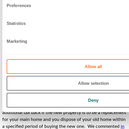
Preferences
Statistics
27 Feb 2023
Additional Dwelling Supplement repayment
Marketing
News & insights
Andrew Levene
Allow all
Home
/
News & insights
/
Additional Dwelling Supplement
repayment
Allow selection
If at the time when you own a dwelling you purchase (for
more than £40,000) another dwelling, you are charged a
Deny
higher rate of Stamp Duty Land Tax (SDLT). You get the
additional tax back if the new property is to be a replacement
for your main home and you dispose of your old home within
a specified period of buying the new one. We commented
in