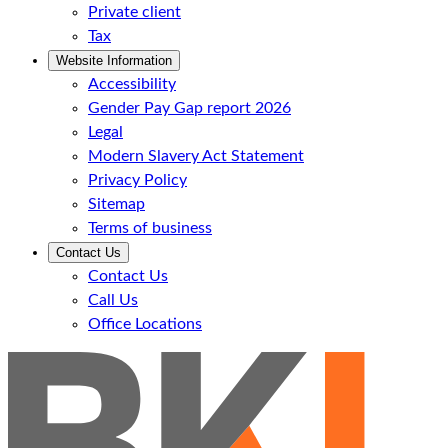
Private client
Tax
Website Information
Accessibility
Gender Pay Gap report 2026
Legal
Modern Slavery Act Statement
Privacy Policy
Sitemap
Terms of business
Contact Us
Contact Us
Call Us
Office Locations