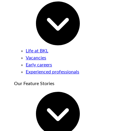
Life at BKL
Vacancies
Early careers
Experienced professionals
Our Feature Stories