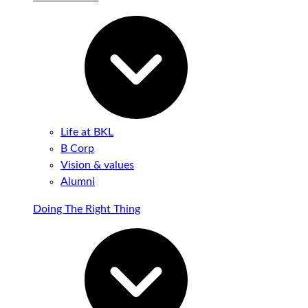
Life at BKL
B Corp
Vision & values
Alumni
Doing The Right Thing