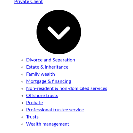
Private Client
Divorce and Separation
Estate & inheritance
Family wealth
Mortgage & financing
Non-resident & non-domiciled services
Offshore trusts
Probate
Professional trustee service
Trusts
Wealth management