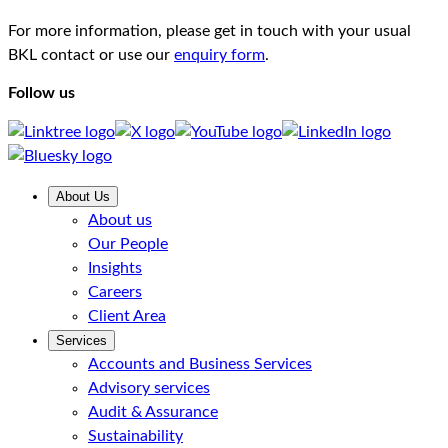
For more information, please get in touch with your usual
BKL contact or use our
enquiry form
.
Follow us
About Us
About us
Our People
Insights
Careers
Client Area
Services
Accounts and Business Services
Advisory services
Audit & Assurance
Sustainability