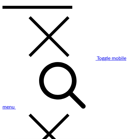
Toggle mobile
menu