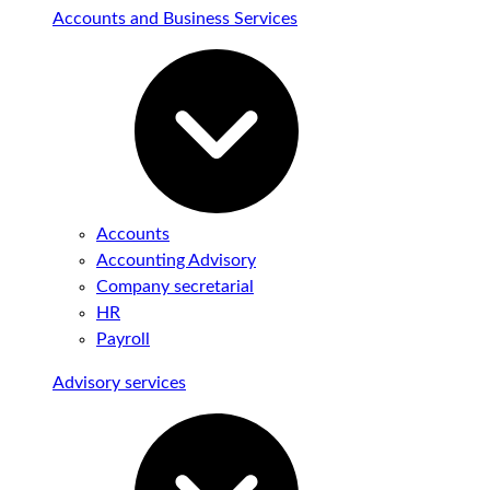
Accounts and Business Services
Accounts
Accounting Advisory
Company secretarial
HR
Payroll
Advisory services