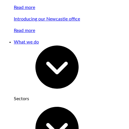
Read more
Introducing our Newcastle office
Read more
What we do
Sectors