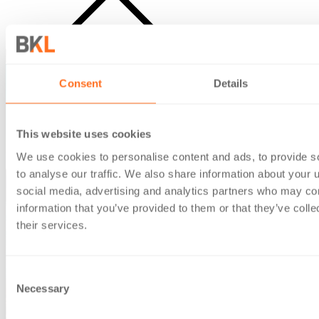
Open search
Consent
Details
This website uses cookies
We use cookies to personalise content and ads, to provide s
to analyse our traffic. We also share information about your u
social media, advertising and analytics partners who may com
information that you’ve provided to them or that they’ve coll
their services.
Consent
Necessary
Selection