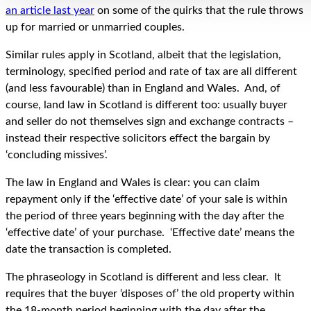
an article last year
on some of the quirks that the rule throws
up for married or unmarried couples.
Similar rules apply in Scotland, albeit that the legislation,
terminology, specified period and rate of tax are all different
(and less favourable) than in England and Wales. And, of
course, land law in Scotland is different too: usually buyer
and seller do not themselves sign and exchange contracts –
instead their respective solicitors effect the bargain by
‘concluding missives’.
The law in England and Wales is clear: you can claim
repayment only if the ‘effective date’ of your sale is within
the period of three years beginning with the day after the
‘effective date’ of your purchase. ‘Effective date’ means the
date the transaction is completed.
The phraseology in Scotland is different and less clear. It
requires that the buyer ‘disposes of’ the old property within
the 18-month period beginning with the day after the