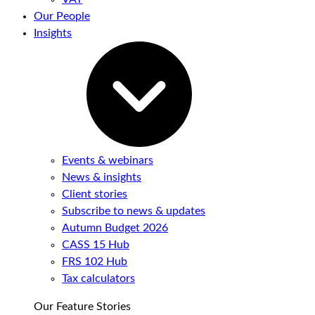
Our People
Insights
Events & webinars
News & insights
Client stories
Subscribe to news & updates
Autumn Budget 2026
CASS 15 Hub
FRS 102 Hub
Tax calculators
Our Feature Stories