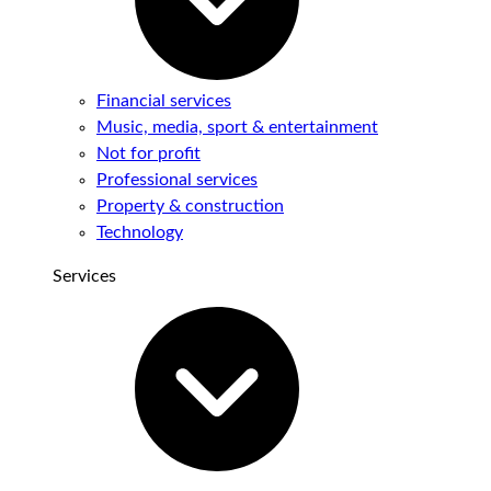
Financial services
Music, media, sport & entertainment
Not for profit
Professional services
Property & construction
Technology
Services