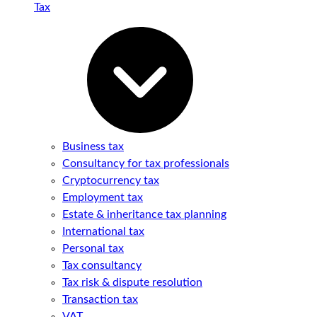
Tax
Business tax
Consultancy for tax professionals
Cryptocurrency tax
Employment tax
Estate & inheritance tax planning
International tax
Personal tax
Tax consultancy
Tax risk & dispute resolution
Transaction tax
VAT