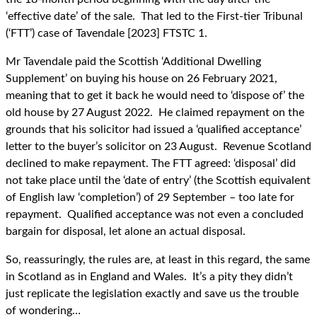
‘effective date’ of the sale. That led to the First-tier Tribunal
(‘FTT’) case of Tavendale [2023] FTSTC 1.
Mr Tavendale paid the Scottish ‘Additional Dwelling
Supplement’ on buying his house on 26 February 2021,
meaning that to get it back he would need to ‘dispose of’ the
old house by 27 August 2022. He claimed repayment on the
grounds that his solicitor had issued a ‘qualified acceptance’
letter to the buyer’s solicitor on 23 August. Revenue Scotland
declined to make repayment. The FTT agreed: ‘disposal’ did
not take place until the ‘date of entry’ (the Scottish equivalent
of English law ‘completion’) of 29 September – too late for
repayment. Qualified acceptance was not even a concluded
bargain for disposal, let alone an actual disposal.
So, reassuringly, the rules are, at least in this regard, the same
in Scotland as in England and Wales. It’s a pity they didn’t
just replicate the legislation exactly and save us the trouble
of wondering…