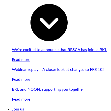
We’re excited to announce that RBSCA has joined BKL
Read more
Webinar replay – A closer look at changes to FRS 102
Read more
BKL and NOON: supporting you together
Read more
Join us