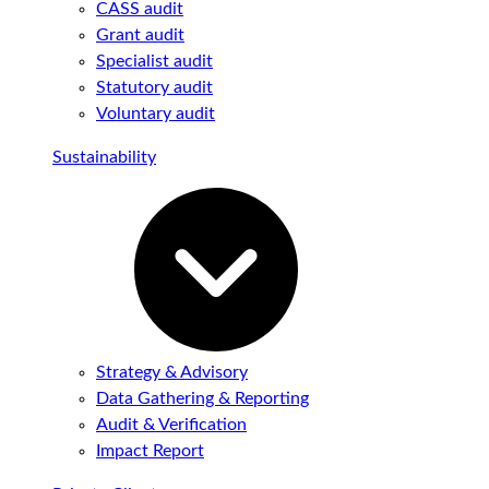
CASS audit
Grant audit
Specialist audit
Statutory audit
Voluntary audit
Sustainability
Strategy & Advisory
Data Gathering & Reporting
Audit & Verification
Impact Report