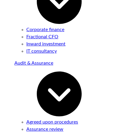
Corporate finance
Fractional CFO
Inward investment
IT consultancy
Audit & Assurance
Agreed upon procedures
Assurance review