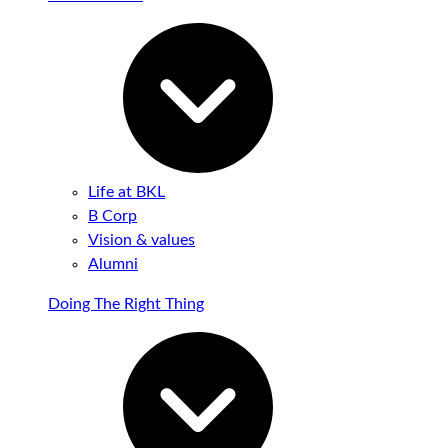
Life at BKL
B Corp
Vision & values
Alumni
Doing The Right Thing