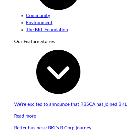
Community
Environment
The BKL Foundation
Our Feature Stories
We’re excited to announce that RBSCA has joined BKL
Read more
Better business: BKL’s B Corp journey