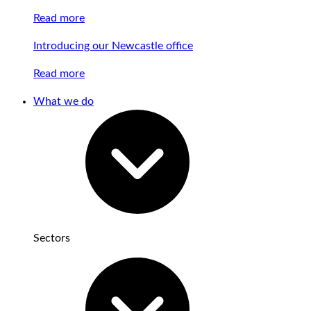
Read more
Introducing our Newcastle office
Read more
What we do
Sectors