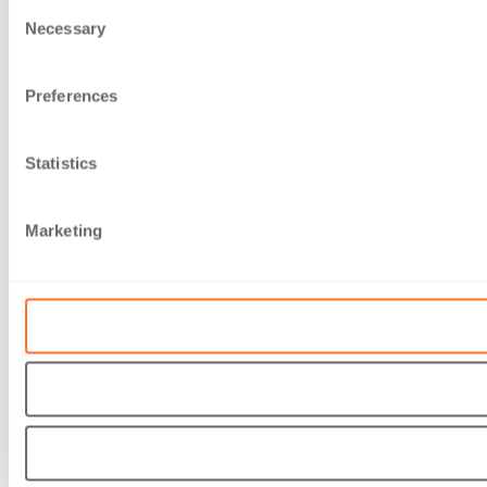
Consent
Necessary
Selection
Preferences
Statistics
Marketing