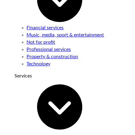
Financial services
Music, media, sport & entertainment
Not for profit
Professional services
Property & construction
Technology
Services