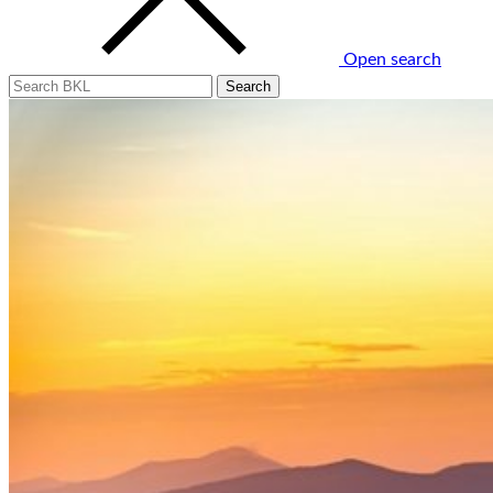
Open search