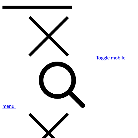
Toggle mobile
menu