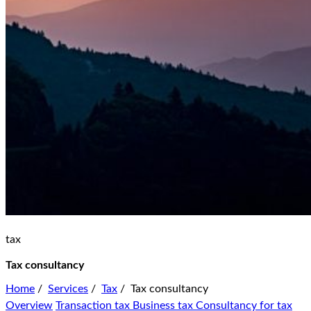
tax
Tax consultancy
Home
/
Services
/
Tax
/
Tax consultancy
Overview
Transaction tax
Business tax
Consultancy for tax