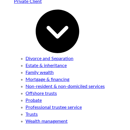
Private Client
Divorce and Separation
Estate & inheritance
Family wealth
Mortgage & financing
Non-resident & non-domiciled services
Offshore trusts
Probate
Professional trustee service
Trusts
Wealth management