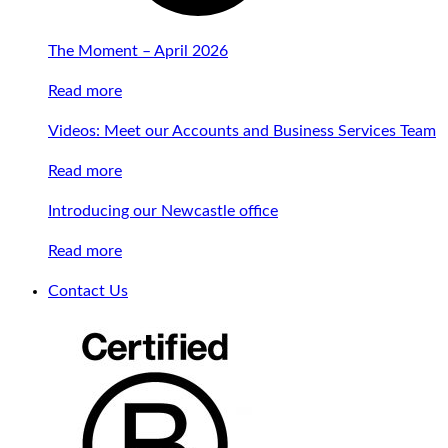
The Moment – April 2026
Read more
Videos: Meet our Accounts and Business Services Team
Read more
Introducing our Newcastle office
Read more
Contact Us