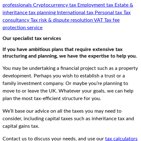
professionals
Cryptocurrency tax
Employment tax
Estate &
inheritance tax planning
International tax
Personal tax
Tax
consultancy
Tax risk & dispute resolution
VAT
Tax fee
protection service
Our specialist tax services
If you have ambitious plans that require extensive tax
structuring and planning, we have the expertise to help you.
You may be undertaking a financial project such as a property
development. Perhaps you wish to establish a trust or a
family investment company. Or maybe you’re planning to
move to or leave the UK. Whatever your goals, we can help
plan the most tax-efficient structure for you.
We’ll base our advice on all the taxes you may need to
consider, including capital taxes such as inheritance tax and
capital gains tax.
Contact us to discuss your needs, and use our
tax calculators