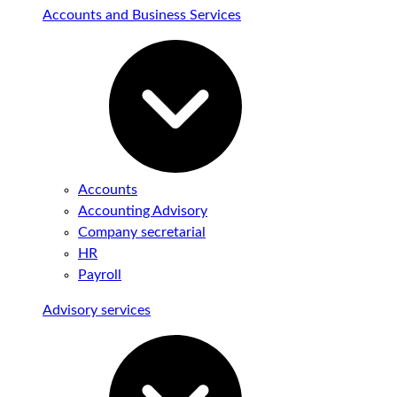
Accounts and Business Services
Accounts
Accounting Advisory
Company secretarial
HR
Payroll
Advisory services