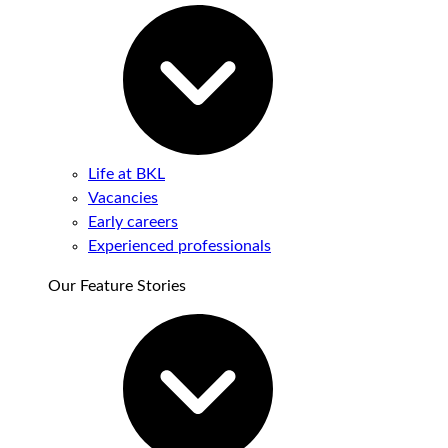
Life at BKL
Vacancies
Early careers
Experienced professionals
Our Feature Stories