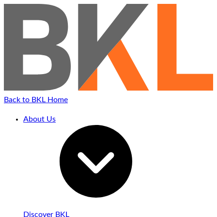
Back to BKL Home
About Us
Discover BKL