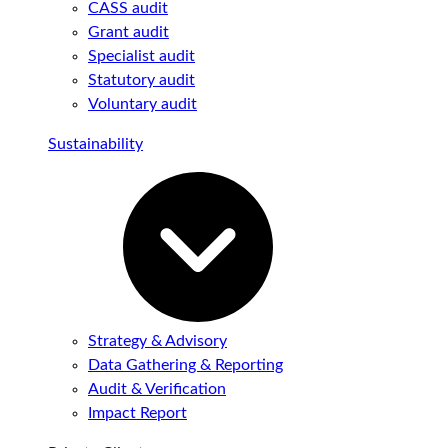
CASS audit
Grant audit
Specialist audit
Statutory audit
Voluntary audit
Sustainability
Strategy & Advisory
Data Gathering & Reporting
Audit & Verification
Impact Report