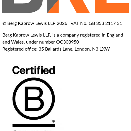
© Berg Kaprow Lewis LLP 2026 | VAT No. GB 353 2117 31
Berg Kaprow Lewis LLP, is a company registered in England
and Wales, under number OC303950
Registered office: 35 Ballards Lane, London, N3 1XW