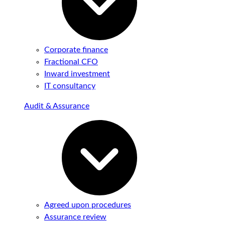
Corporate finance
Fractional CFO
Inward investment
IT consultancy
Audit & Assurance
Agreed upon procedures
Assurance review