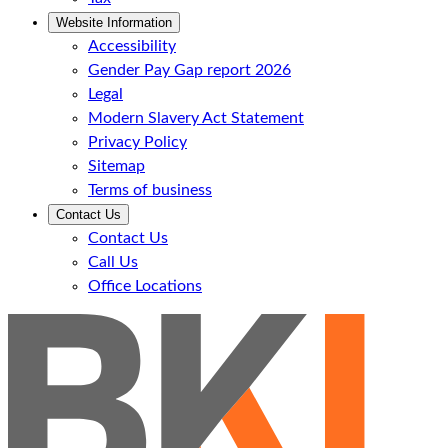
Website Information
Accessibility
Gender Pay Gap report 2026
Legal
Modern Slavery Act Statement
Privacy Policy
Sitemap
Terms of business
Contact Us
Contact Us
Call Us
Office Locations