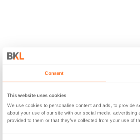
Consent
This website uses cookies
We use cookies to personalise content and ads, to provide so
about your use of our site with our social media, advertising
provided to them or that they’ve collected from your use of th