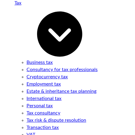
Tax
Business tax
Consultancy for tax professionals
Cryptocurrency tax
Employment tax
Estate & inheritance tax planning
International tax
Personal tax
Tax consultancy
Tax risk & dispute resolution
Transaction tax
VAT