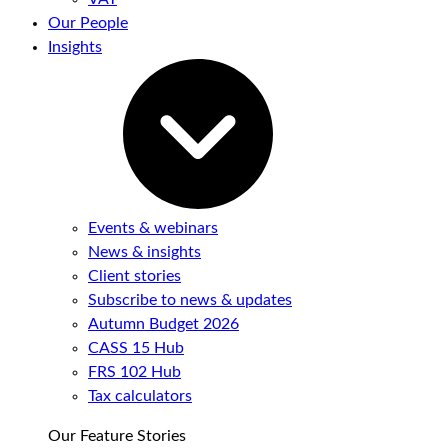
Our People
Insights
Events & webinars
News & insights
Client stories
Subscribe to news & updates
Autumn Budget 2026
CASS 15 Hub
FRS 102 Hub
Tax calculators
Our Feature Stories