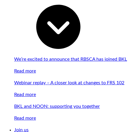
We’re excited to announce that RBSCA has joined BKL
Read more
Webinar replay – A closer look at changes to FRS 102
Read more
BKL and NOON: supporting you together
Read more
Join us