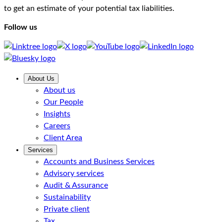
to get an estimate of your potential tax liabilities.
Follow us
About Us
About us
Our People
Insights
Careers
Client Area
Services
Accounts and Business Services
Advisory services
Audit & Assurance
Sustainability
Private client
Tax