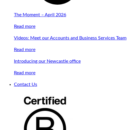
The Moment – April 2026
Read more
Videos: Meet our Accounts and Business Services Team
Read more
Introducing our Newcastle office
Read more
Contact Us