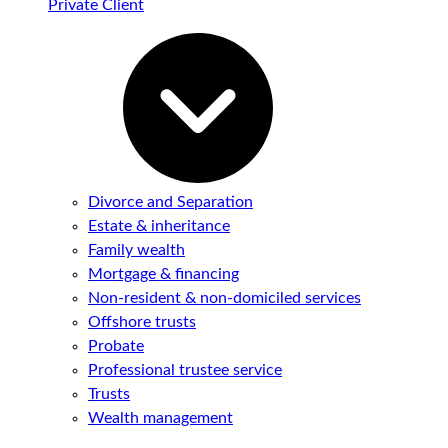
Private Client
Divorce and Separation
Estate & inheritance
Family wealth
Mortgage & financing
Non-resident & non-domiciled services
Offshore trusts
Probate
Professional trustee service
Trusts
Wealth management