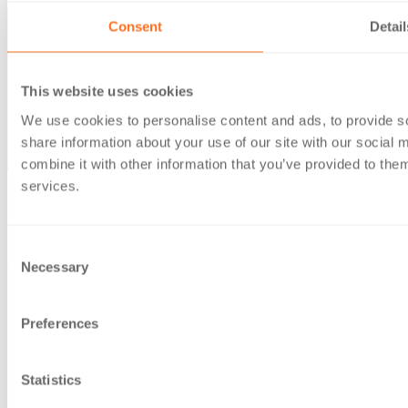
Consent
Detail
This website uses cookies
We use cookies to personalise content and ads, to provide so
share information about your use of our site with our social
combine it with other information that you’ve provided to them
services.
© Berg Kaprow Lewis LLP 2026 | VAT No. GB 353 2117 31
Berg Kaprow Lewis LLP, is a company registered in England
Consent
and Wales, under number OC303950
Necessary
Selection
Registered office: 35 Ballards Lane, London, N3 1XW
Preferences
Statistics