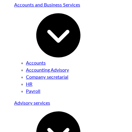
Accounts and Business Services
Accounts
Accounting Advisory
Company secretarial
HR
Payroll
Advisory services