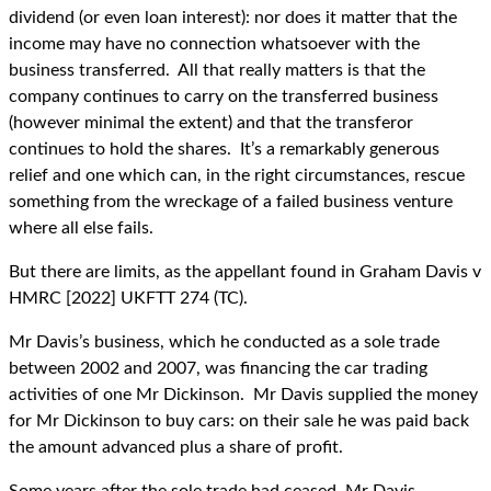
dividend (or even loan interest): nor does it matter that the
income may have no connection whatsoever with the
business transferred. All that really matters is that the
company continues to carry on the transferred business
(however minimal the extent) and that the transferor
continues to hold the shares. It’s a remarkably generous
relief and one which can, in the right circumstances, rescue
something from the wreckage of a failed business venture
where all else fails.
But there are limits, as the appellant found in Graham Davis v
HMRC [2022] UKFTT 274 (TC).
Mr Davis’s business, which he conducted as a sole trade
between 2002 and 2007, was financing the car trading
activities of one Mr Dickinson. Mr Davis supplied the money
for Mr Dickinson to buy cars: on their sale he was paid back
the amount advanced plus a share of profit.