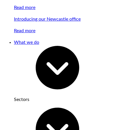
Read more
Introducing our Newcastle office
Read more
What we do
Sectors