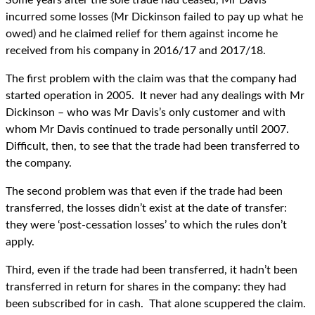
Some years after the sole trade had ceased, Mr Davis
incurred some losses (Mr Dickinson failed to pay up what he
owed) and he claimed relief for them against income he
received from his company in 2016/17 and 2017/18.
The first problem with the claim was that the company had
started operation in 2005. It never had any dealings with Mr
Dickinson – who was Mr Davis’s only customer and with
whom Mr Davis continued to trade personally until 2007.
Difficult, then, to see that the trade had been transferred to
the company.
The second problem was that even if the trade had been
transferred, the losses didn’t exist at the date of transfer:
they were ‘post-cessation losses’ to which the rules don’t
apply.
Third, even if the trade had been transferred, it hadn’t been
transferred in return for shares in the company: they had
been subscribed for in cash. That alone scuppered the claim.