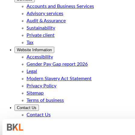
Accounts and Business Services
Advisory services
Audit & Assurance
Sustainability
Private client
Tax
Website Information
Accessibility
Gender Pay Gap report 2026
Legal
Modern Slavery Act Statement
Privacy Policy
Sitemap
Terms of business
Contact Us
Contact Us
Call Us
Office Locations