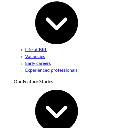
Life at BKL
Vacancies
Early careers
Experienced professionals
Our Feature Stories