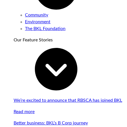
Community
Environment
The BKL Foundation
Our Feature Stories
We’re excited to announce that RBSCA has joined BKL
Read more
Better business: BKL’s B Corp journey