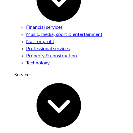
Financial services
Music, media, sport & entertainment
Not for profit
Professional services
Property & construction
Technology
Services