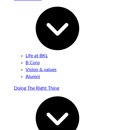
Life at BKL
B Corp
Vision & values
Alumni
Doing The Right Thing