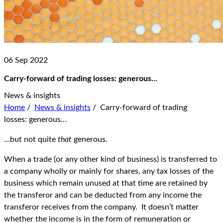
06 Sep 2022
Carry-forward of trading losses: generous…
News & insights
Home
/
News & insights
/
Carry-forward of trading
losses: generous…
…but not quite
that
generous.
When a trade (or any other kind of business) is transferred to
a company wholly or mainly for shares, any tax losses of the
business which remain unused at that time are retained by
the transferor and can be deducted from any income the
transferor receives from the company. It doesn’t matter
whether the income is in the form of remuneration or