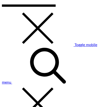
Toggle mobile
menu