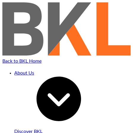
Back to BKL Home
About Us
Discover BKL