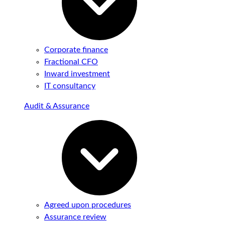
Corporate finance
Fractional CFO
Inward investment
IT consultancy
Audit & Assurance
Agreed upon procedures
Assurance review