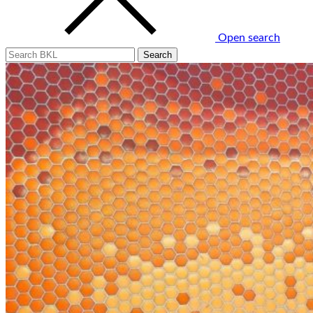
Open search