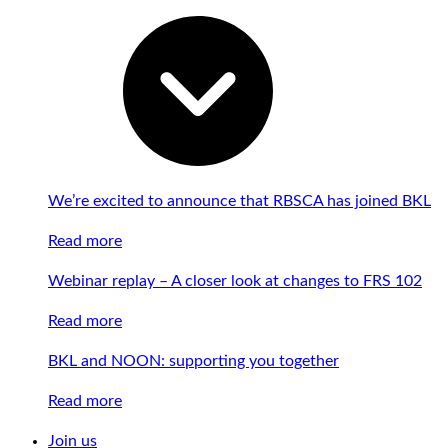
We’re excited to announce that RBSCA has joined BKL
Read more
Webinar replay – A closer look at changes to FRS 102
Read more
BKL and NOON: supporting you together
Read more
Join us