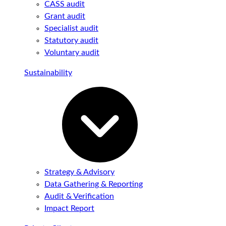
CASS audit
Grant audit
Specialist audit
Statutory audit
Voluntary audit
Sustainability
Strategy & Advisory
Data Gathering & Reporting
Audit & Verification
Impact Report