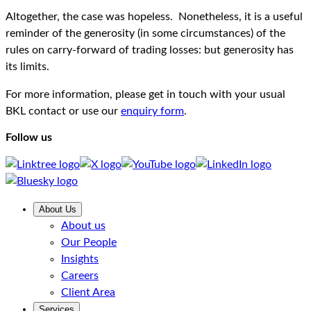
Altogether, the case was hopeless. Nonetheless, it is a useful
reminder of the generosity (in some circumstances) of the
rules on carry-forward of trading losses: but generosity has
its limits.
For more information, please get in touch with your usual
BKL contact or use our
enquiry form
.
Follow us
About Us
About us
Our People
Insights
Careers
Client Area
Services