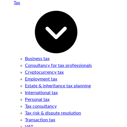
Tax
Business tax
Consultancy for tax professionals
Cryptocurrency tax
Employment tax
Estate & inheritance tax planning
International tax
Personal tax
Tax consultancy
Tax risk & dispute resolution
Transaction tax
VAT