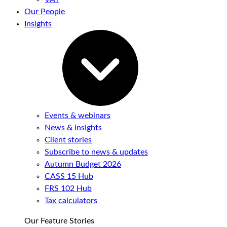
Our People
Insights
Events & webinars
News & insights
Client stories
Subscribe to news & updates
Autumn Budget 2026
CASS 15 Hub
FRS 102 Hub
Tax calculators
Our Feature Stories