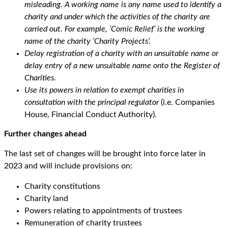
misleading. A working name is any name used to identify a
charity and under which the activities of the charity are
carried out. For example, ‘Comic Relief’ is the working
name of the charity ‘Charity Projects’.
Delay registration of a charity with an unsuitable name or
delay entry of a new unsuitable name onto the Register of
Charities.
Use its powers in relation to exempt charities in
consultation with the principal regulator
(i.e. Companies
House, Financial Conduct Authority).
Further changes ahead
The last set of changes will be brought into force later in
2023 and will include provisions on:
Charity constitutions
Charity land
Powers relating to appointments of trustees
Remuneration of charity trustees