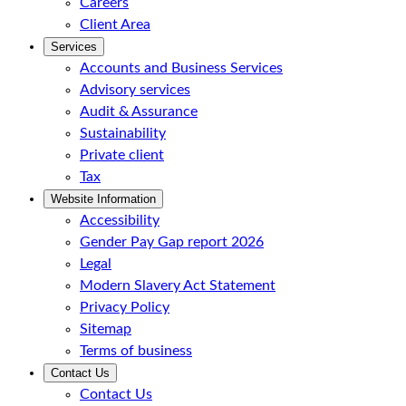
Careers
Client Area
Services
Accounts and Business Services
Advisory services
Audit & Assurance
Sustainability
Private client
Tax
Website Information
Accessibility
Gender Pay Gap report 2026
Legal
Modern Slavery Act Statement
Privacy Policy
Sitemap
Terms of business
Contact Us
Contact Us