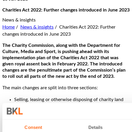
Charities Act 2022: Further changes introduced in June 2023
News & insights
Home
/
News & insights
/
Charities Act 2022: Further
changes introduced in June 2023
The Charity Commission, along with the Department for
Culture, Media and Sport, is pushing ahead with its
implementation plan of the Charities Act 2022 that was
given royal assent back in February 2022. The introduced
changes are the penultimate part of the Commission’s plan
to roll out all parts of the new act by the end of 2023.
The main changes are split into three sections:
Selling, leasing or otherwise disposing of charity land
Using permanent endowment
Charity names
Selling, leasing or otherwise disposing of charity land
Consent
Details