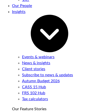
Our People
Insights
Events & webinars
News & insights
Client stories
Subscribe to news & updates
Autumn Budget 2026
CASS 15 Hub
FRS 102 Hub
Tax calculators
Our Feature Stories