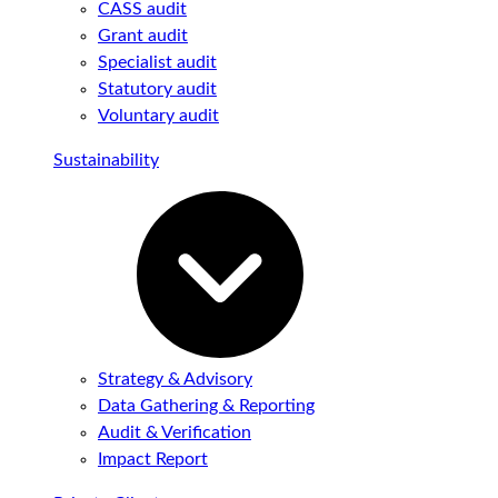
CASS audit
Grant audit
Specialist audit
Statutory audit
Voluntary audit
Sustainability
Strategy & Advisory
Data Gathering & Reporting
Audit & Verification
Impact Report