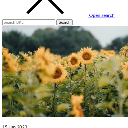
Open search
15 Jun 2023