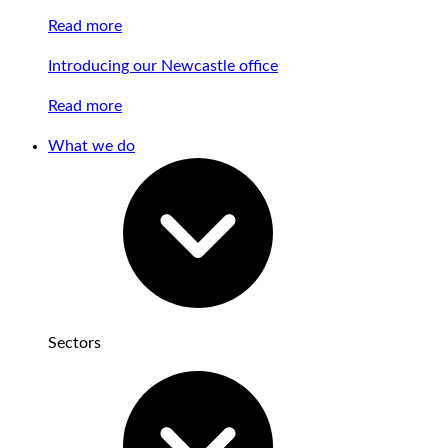
Read more
Introducing our Newcastle office
Read more
What we do
Sectors