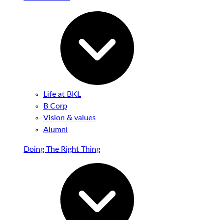
Life at BKL
B Corp
Vision & values
Alumni
Doing The Right Thing