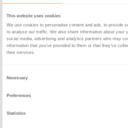
These changes are intended to simplify and clarify some of
the legal requirements of charities and their trustees. Key
This website uses cookies
changes to this section are:
We use cookies to personalise content and ads, to provide s
Widening the category of designated advisers who can
to analyse our traffic. We also share information about your u
provide charities with advice on certain disposals.
social media, advertising and analytics partners who may com
Previously limited to RICS qualified surveyors, this now
information that you’ve provided to them or that they’ve coll
includes Fellows of the National Association of Estate
their services.
Agents, Fellows of the Central Association of
Agricultural Valuers and any suitably qualified trustee,
charity officer or employee.
Consent
Necessary
Giving trustees discretion to decide how to advertise a
Selection
proposed disposal of charity land.
A charity is now only
required to consider the need to advertise a proposed
Preferences
disposal based on advice given by the charity’s adviser.
Removing the requirement for charities to get Commission
authority to grant a residential lease to a charity employee
Statistics
for a short periodic or fixed term tenancy.