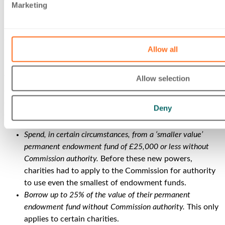
There are further provisions for this section, due to be
Marketing
implemented later in 2023, relating to liquidators and those
items included in statements and certificates for both
disposals and mortgages.
Allow all
Using permanent endowment
Allow selection
These changes focus on providing new statutory powers to
charities to make use of small amounts of permanent
endowment under its care. These new powers enable
Deny
charities to:
Spend, in certain circumstances, from a ‘smaller value’
permanent endowment fund of £25,000 or less without
Commission authority.
Before these new powers,
charities had to apply to the Commission for authority
to use even the smallest of endowment funds.
Borrow up to 25% of the value of their permanent
endowment fund without Commission authority.
This only
applies to certain charities.