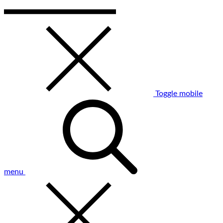
Toggle mobile
menu