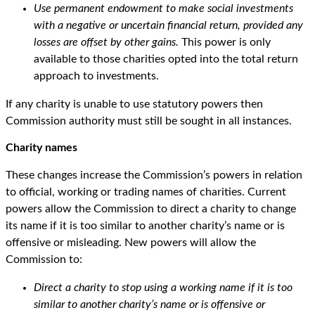
Use permanent endowment to make social investments
with a negative or uncertain financial return, provided any
losses are offset by other gains.
This power is only
available to those charities opted into the total return
approach to investments.
If any charity is unable to use statutory powers then
Commission authority must still be sought in all instances.
Charity names
These changes increase the Commission’s powers in relation
to official, working or trading names of charities. Current
powers allow the Commission to direct a charity to change
its name if it is too similar to another charity’s name or is
offensive or misleading. New powers will allow the
Commission to:
Direct a charity to stop using a working name if it is too
similar to another charity’s name or is offensive or