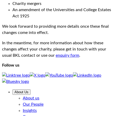
Charity mergers
An amendment of the Universities and College Estates
Act 1925
We look forward to providing more details once these final
changes come into effect.
In the meantime, for more information about how these
changes affect your charity, please get in touch with your
usual BKL contact or use our
enquiry form
.
Follow us
About Us
About us
Our People
Insights