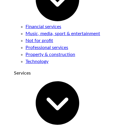
Financial services
Music, media, sport & entertainment
Not for profit
Professional services
Property & construction
Technology
Services