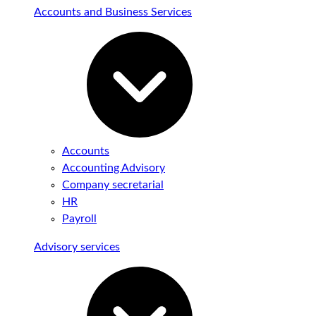
Accounts and Business Services
Accounts
Accounting Advisory
Company secretarial
HR
Payroll
Advisory services