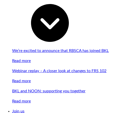
We’re excited to announce that RBSCA has joined BKL
Read more
Webinar replay – A closer look at changes to FRS 102
Read more
BKL and NOON: supporting you together
Read more
Join us