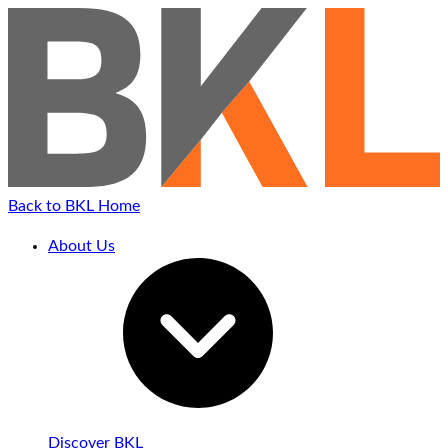
Back to BKL Home
About Us
Discover BKL