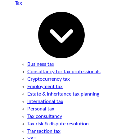
Tax
Business tax
Consultancy for tax professionals
Cryptocurrency tax
Employment tax
Estate & inheritance tax planning
International tax
Personal tax
Tax consultancy
Tax risk & dispute resolution
Transaction tax
VAT