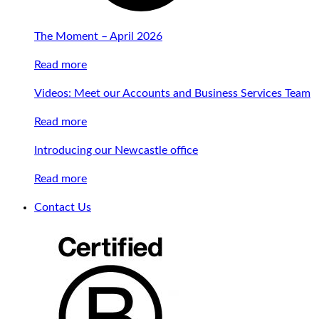
The Moment – April 2026
Read more
Videos: Meet our Accounts and Business Services Team
Read more
Introducing our Newcastle office
Read more
Contact Us