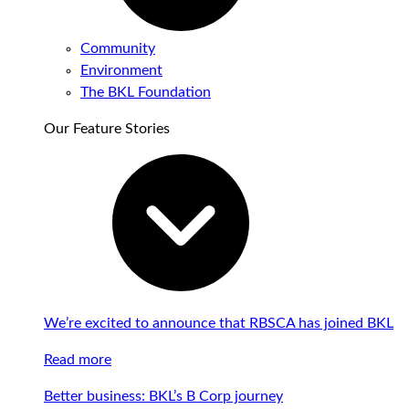
Community
Environment
The BKL Foundation
Our Feature Stories
We’re excited to announce that RBSCA has joined BKL
Read more
Better business: BKL’s B Corp journey