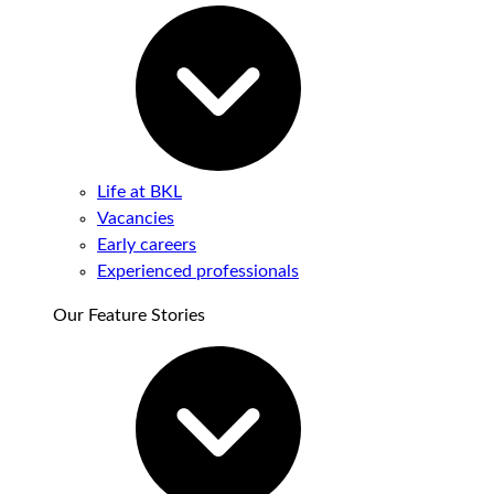
Life at BKL
Vacancies
Early careers
Experienced professionals
Our Feature Stories