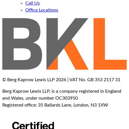
Call Us
Office Locations
© Berg Kaprow Lewis LLP 2026 | VAT No. GB 353 2117 31
Berg Kaprow Lewis LLP, is a company registered in England
and Wales, under number OC303950
Registered office: 35 Ballards Lane, London, N3 1XW