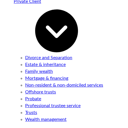
Private Client
Divorce and Separation
Estate & inheritance
Family wealth
Mortgage & financing
Non-resident & non-domiciled services
Offshore trusts
Probate
Professional trustee service
Trusts
Wealth management