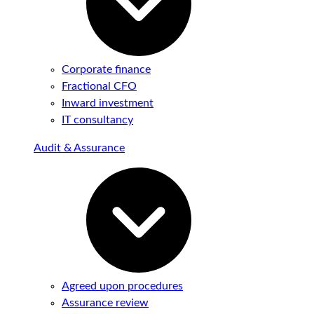
Corporate finance
Fractional CFO
Inward investment
IT consultancy
Audit & Assurance
Agreed upon procedures
Assurance review