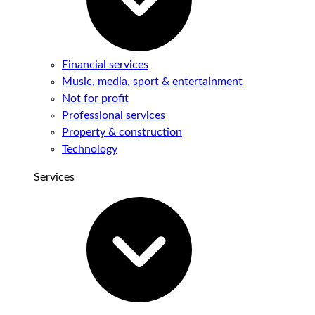
Financial services
Music, media, sport & entertainment
Not for profit
Professional services
Property & construction
Technology
Services