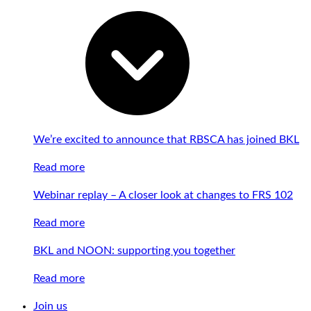
We’re excited to announce that RBSCA has joined BKL
Read more
Webinar replay – A closer look at changes to FRS 102
Read more
BKL and NOON: supporting you together
Read more
Join us