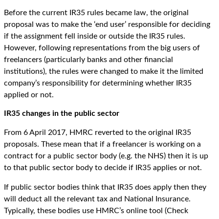
Before the current IR35 rules became law, the original
proposal was to make the ‘end user’ responsible for deciding
if the assignment fell inside or outside the IR35 rules.
However, following representations from the big users of
freelancers (particularly banks and other financial
institutions), the rules were changed to make it the limited
company’s responsibility for determining whether IR35
applied or not.
IR35 changes in the public sector
From 6 April 2017, HMRC reverted to the original IR35
proposals. These mean that if a freelancer is working on a
contract for a public sector body (e.g. the NHS) then it is up
to that public sector body to decide if IR35 applies or not.
If public sector bodies think that IR35 does apply then they
will deduct all the relevant tax and National Insurance.
Typically, these bodies use HMRC’s online tool (Check