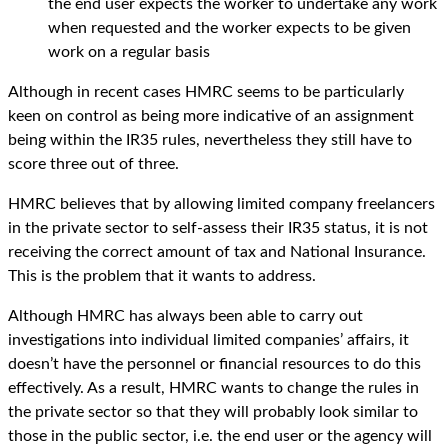
the end user expects the worker to undertake any work
when requested and the worker expects to be given
work on a regular basis
Although in recent cases HMRC seems to be particularly
keen on control as being more indicative of an assignment
being within the IR35 rules, nevertheless they still have to
score three out of three.
HMRC believes that by allowing limited company freelancers
in the private sector to self-assess their IR35 status, it is not
receiving the correct amount of tax and National Insurance.
This is the problem that it wants to address.
Although HMRC has always been able to carry out
investigations into individual limited companies’ affairs, it
doesn’t have the personnel or financial resources to do this
effectively. As a result, HMRC wants to change the rules in
the private sector so that they will probably look similar to
those in the public sector, i.e. the end user or the agency will