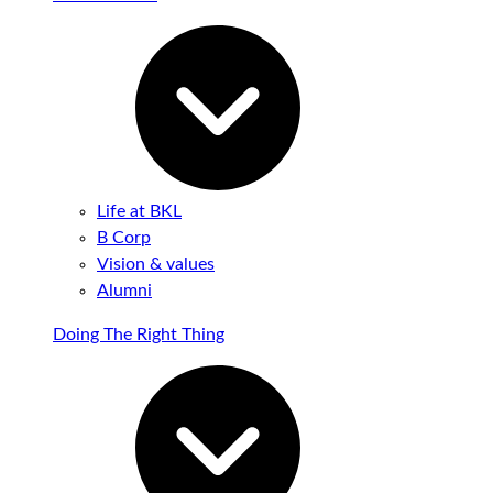
Life at BKL
B Corp
Vision & values
Alumni
Doing The Right Thing