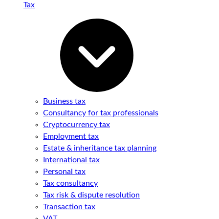
Tax
Business tax
Consultancy for tax professionals
Cryptocurrency tax
Employment tax
Estate & inheritance tax planning
International tax
Personal tax
Tax consultancy
Tax risk & dispute resolution
Transaction tax
VAT