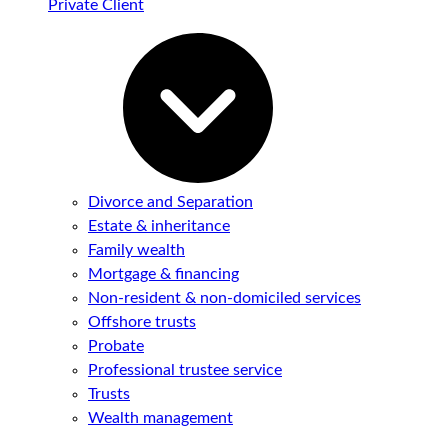
Private Client
Divorce and Separation
Estate & inheritance
Family wealth
Mortgage & financing
Non-resident & non-domiciled services
Offshore trusts
Probate
Professional trustee service
Trusts
Wealth management