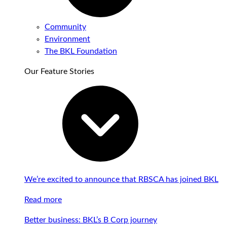
Community
Environment
The BKL Foundation
Our Feature Stories
We’re excited to announce that RBSCA has joined BKL
Read more
Better business: BKL’s B Corp journey