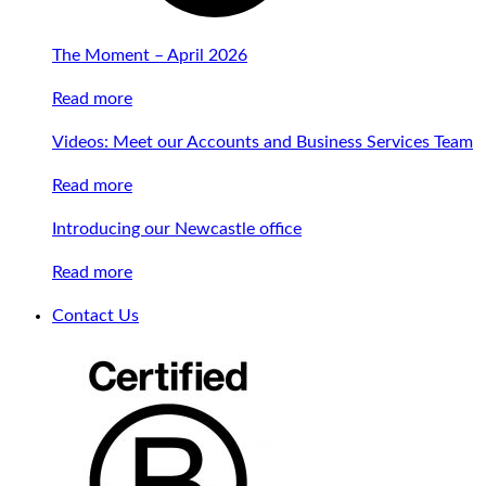
The Moment – April 2026
Read more
Videos: Meet our Accounts and Business Services Team
Read more
Introducing our Newcastle office
Read more
Contact Us