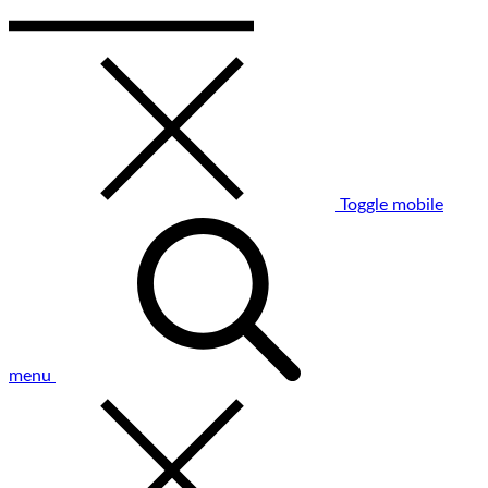
Toggle mobile
menu