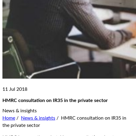
11 Jul 2018
HMRC consultation on IR35 in the private sector
News & insights
Home
/
News & insights
/
HMRC consultation on IR35 in
the private sector