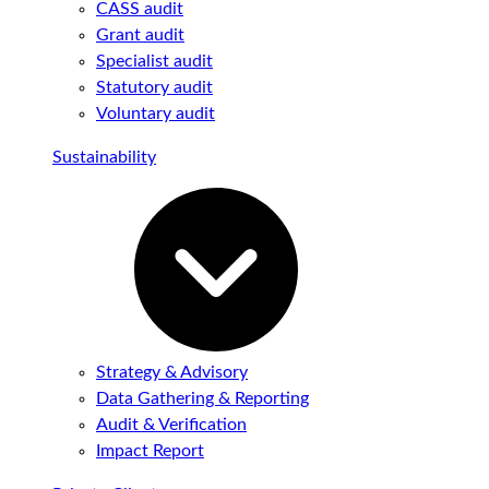
CASS audit
Grant audit
Specialist audit
Statutory audit
Voluntary audit
Sustainability
Strategy & Advisory
Data Gathering & Reporting
Audit & Verification
Impact Report