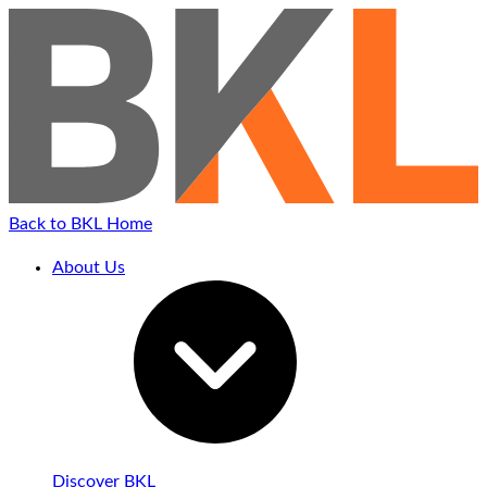
Back to BKL Home
About Us
Discover BKL