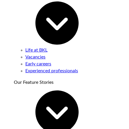
Life at BKL
Vacancies
Early careers
Experienced professionals
Our Feature Stories