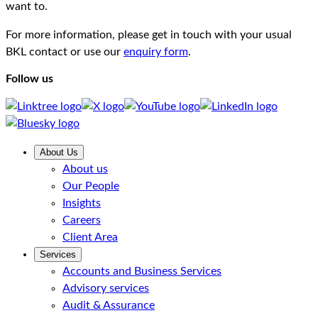
want to.
For more information, please get in touch with your usual
BKL contact or use our
enquiry form
.
Follow us
About Us
About us
Our People
Insights
Careers
Client Area
Services
Accounts and Business Services
Advisory services
Audit & Assurance