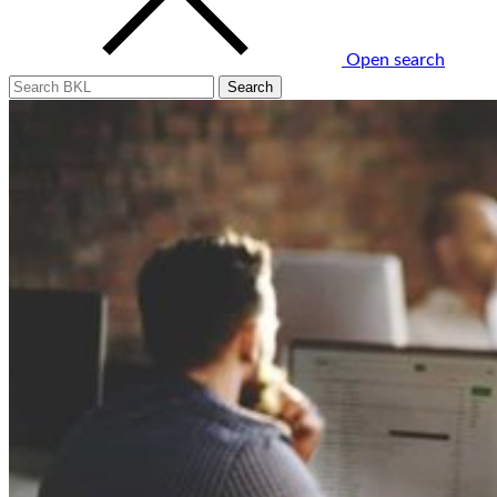
Open search