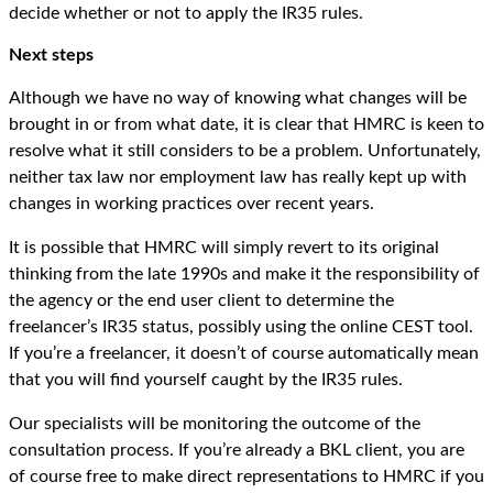
decide whether or not to apply the IR35 rules.
Next steps
Although we have no way of knowing what changes will be
brought in or from what date, it is clear that HMRC is keen to
resolve what it still considers to be a problem. Unfortunately,
neither tax law nor employment law has really kept up with
changes in working practices over recent years.
It is possible that HMRC will simply revert to its original
thinking from the late 1990s and make it the responsibility of
the agency or the end user client to determine the
freelancer’s IR35 status, possibly using the online CEST tool.
If you’re a freelancer, it doesn’t of course automatically mean
that you will find yourself caught by the IR35 rules.
Our specialists will be monitoring the outcome of the
consultation process. If you’re already a BKL client, you are
of course free to make direct representations to HMRC if you