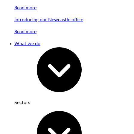
Read more
Introducing our Newcastle office
Read more
What we do
Sectors