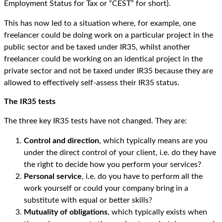
Employment Status for Tax or “CEST” for short).
This has now led to a situation where, for example, one
freelancer could be doing work on a particular project in the
public sector and be taxed under IR35, whilst another
freelancer could be working on an identical project in the
private sector and not be taxed under IR35 because they are
allowed to effectively self-assess their IR35 status.
The IR35 tests
The three key IR35 tests have not changed. They are:
Control and direction
, which typically means are you
under the direct control of your client, i.e. do they have
the right to decide how you perform your services?
Personal service
, i.e. do you have to perform all the
work yourself or could your company bring in a
substitute with equal or better skills?
Mutuality of obligations
, which typically exists when