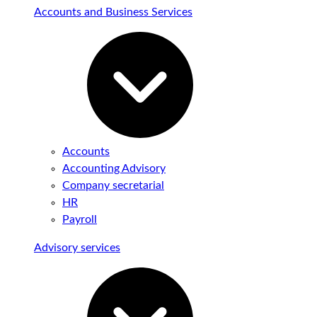
Accounts and Business Services
Accounts
Accounting Advisory
Company secretarial
HR
Payroll
Advisory services