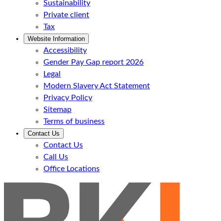
Sustainability
Private client
Tax
Website Information
Accessibility
Gender Pay Gap report 2026
Legal
Modern Slavery Act Statement
Privacy Policy
Sitemap
Terms of business
Contact Us
Contact Us
Call Us
Office Locations