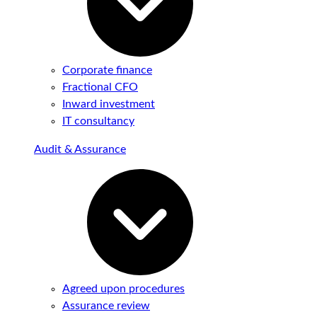
Corporate finance
Fractional CFO
Inward investment
IT consultancy
Audit & Assurance
Agreed upon procedures
Assurance review