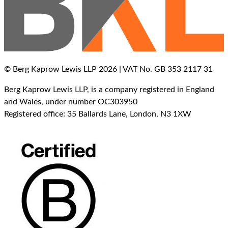
© Berg Kaprow Lewis LLP 2026 | VAT No. GB 353 2117 31
Berg Kaprow Lewis LLP, is a company registered in England
and Wales, under number OC303950
Registered office: 35 Ballards Lane, London, N3 1XW