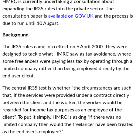
HMRC is currently undertaking a consultation about
expanding the IR35 rules into the private sector. The
consultation paper is
available on GOV.UK
and the process is
due to run until 10 August.
Background
The IR35 rules came into effect on 6 April 2000. They were
designed to tackle what HMRC saw as tax avoidance, where
some freelancers were paying less tax by operating through a
limited company rather than being employed directly by the
end user client.
The central IR35 test is whether “the circumstances are such
that, if the services were provided under a contract directly
between the client and the worker, the worker would be
regarded for income tax purposes as an employee of the
client”. To put it simply, HMRC is asking “If there was no
limited company then would the freelancer have been treated
as the end user’s employee?”