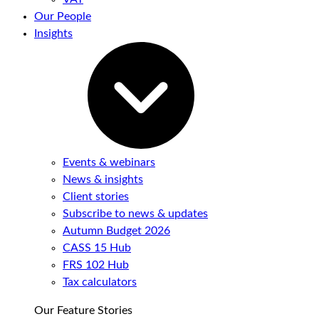
Our People
Insights
Events & webinars
News & insights
Client stories
Subscribe to news & updates
Autumn Budget 2026
CASS 15 Hub
FRS 102 Hub
Tax calculators
Our Feature Stories