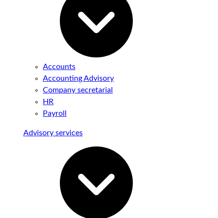
Accounts
Accounting Advisory
Company secretarial
HR
Payroll
Advisory services