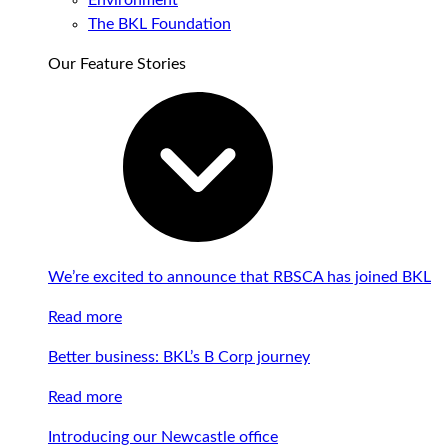
Environment
The BKL Foundation
Our Feature Stories
We’re excited to announce that RBSCA has joined BKL
Read more
Better business: BKL’s B Corp journey
Read more
Introducing our Newcastle office