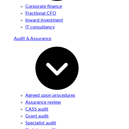
Corporate finance
Fractional CFO
Inward investment
IT consultancy
Audit & Assurance
Agreed upon procedures
Assurance review
CASS audit
Grant audit
Specialist audit