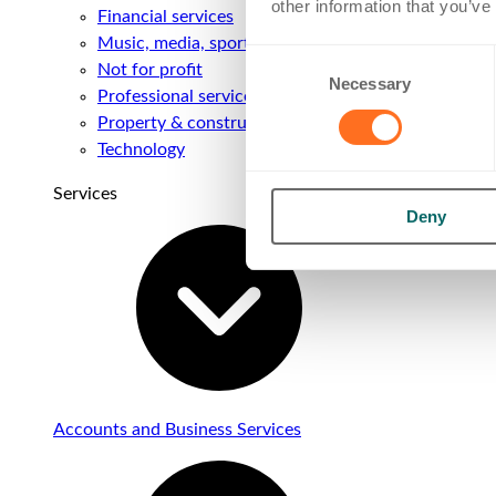
other information that you’ve
Financial services
Music, media, sport & entertainment
Consent
Not for profit
Necessary
Selection
Professional services
Property & construction
Technology
Services
Deny
Accounts and Business Services