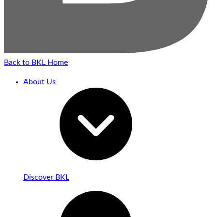
Back to BKL Home
About Us
Discover BKL