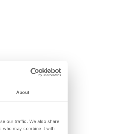
About
se our traffic. We also share
ers who may combine it with