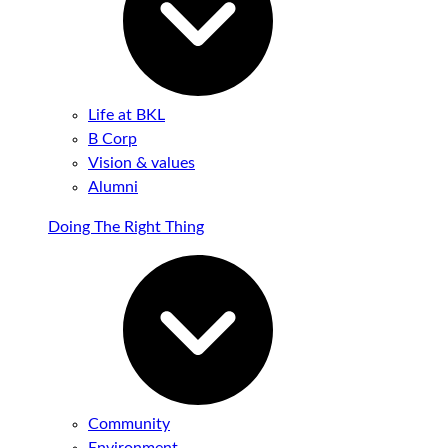
Life at BKL
B Corp
Vision & values
Alumni
Doing The Right Thing
Community