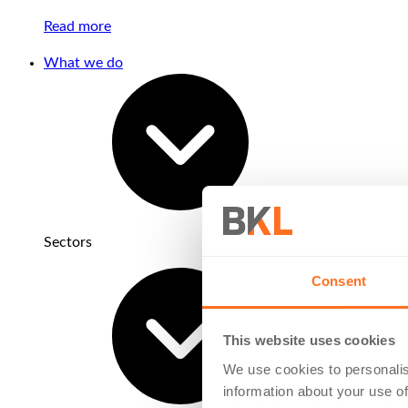
Read more
What we do
Sectors
Consent
This website uses cookies
We use cookies to personalis
information about your use of