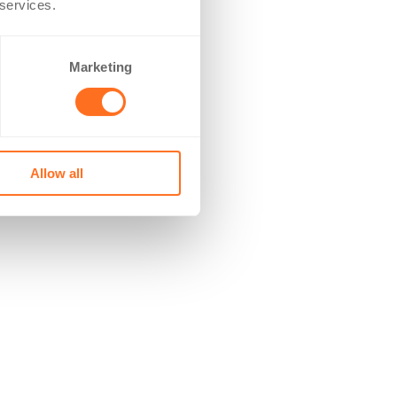
 services.
Marketing
Allow all