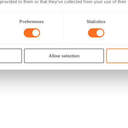
 provided to them or that they’ve collected from your use of their
Preferences
Statistics
Allow selection