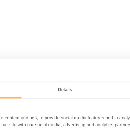
Details
e content and ads, to provide social media features and to analy
 our site with our social media, advertising and analytics partn