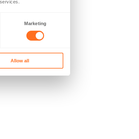
 services.
Marketing
Allow all