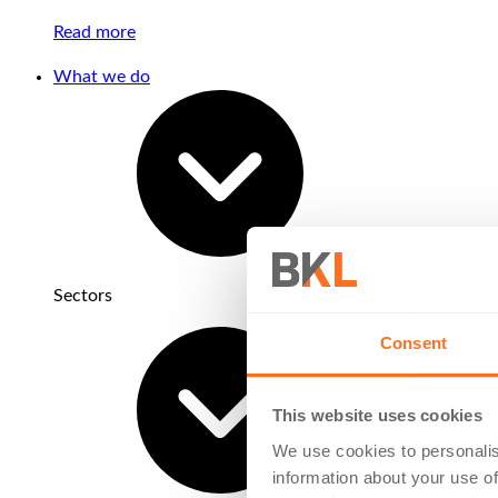
Read more
What we do
Sectors
Consent
This website uses cookies
We use cookies to personalis
information about your use of