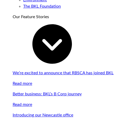
Environment
The BKL Foundation
Our Feature Stories
We’re excited to announce that RBSCA has joined BKL
Read more
Better business: BKL’s B Corp journey
Read more
Introducing our Newcastle office