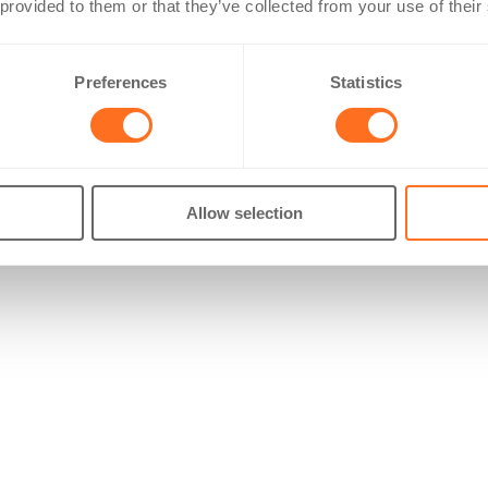
 provided to them or that they’ve collected from your use of their
Preferences
Statistics
Allow selection