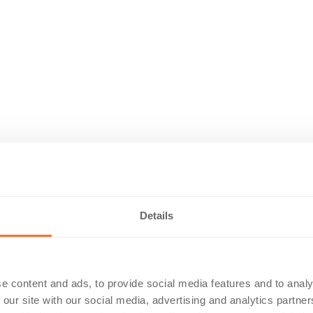
Details
e content and ads, to provide social media features and to analy
 our site with our social media, advertising and analytics partn