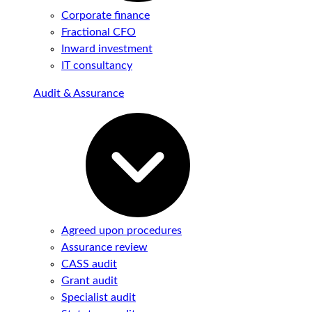
Corporate finance
Fractional CFO
Inward investment
IT consultancy
Audit & Assurance
Agreed upon procedures
Assurance review
CASS audit
Grant audit
Specialist audit