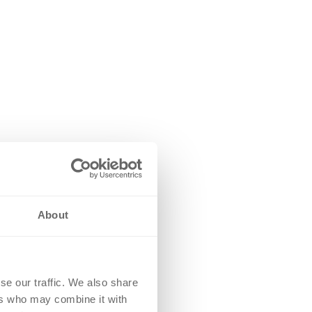
About
se our traffic. We also share
ers who may combine it with