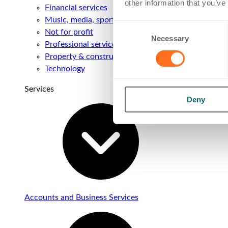
other information that you’ve
Financial services
Music, media, sport & entertainment
Consent
Not for profit
Necessary
Selection
Professional services
Property & construction
Technology
Services
Deny
Accounts and Business Services