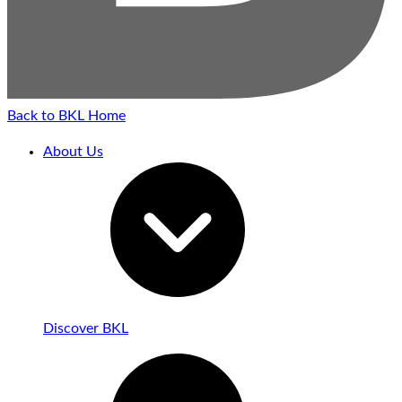
Back to BKL Home
About Us
Discover BKL