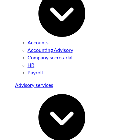
Accounts
Accounting Advisory
Company secretarial
HR
Payroll
Advisory services