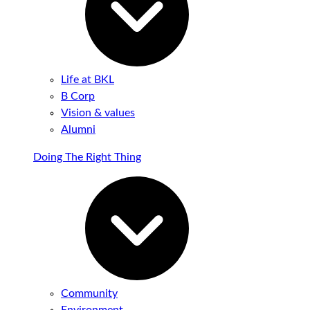
Life at BKL
B Corp
Vision & values
Alumni
Doing The Right Thing
Community