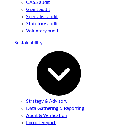
CASS audit
Grant audit
Specialist audit
Statutory audit
Voluntary audit
Sustainability
Strategy & Advisory
Data Gathering & Reporting
Audit & Verification
Impact Report