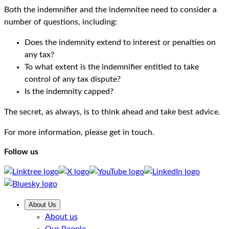
Both the indemnifier and the indemnitee need to consider a
number of questions, including:
Does the indemnity extend to interest or penalties on
any tax?
To what extent is the indemnifier entitled to take
control of any tax dispute?
Is the indemnity capped?
The secret, as always, is to think ahead and take best advice.
For more information, please get in touch.
Follow us
About Us
About us