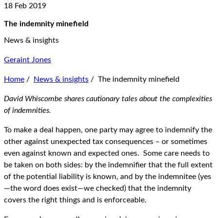
18 Feb 2019
The indemnity minefield
News & insights
Geraint Jones
Home
/
News & insights
/
The indemnity minefield
David Whiscombe shares cautionary tales about the complexities
of indemnities.
To make a deal happen, one party may agree to indemnify the
other against unexpected tax consequences – or sometimes
even against known and expected ones. Some care needs to
be taken on both sides: by the indemnifier that the full extent
of the potential liability is known, and by the indemnitee (yes
—the word does exist—we checked) that the indemnity
covers the right things and is enforceable.