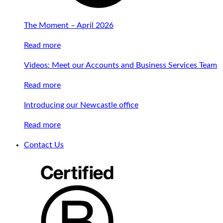
The Moment – April 2026
Read more
Videos: Meet our Accounts and Business Services Team
Read more
Introducing our Newcastle office
Read more
Contact Us