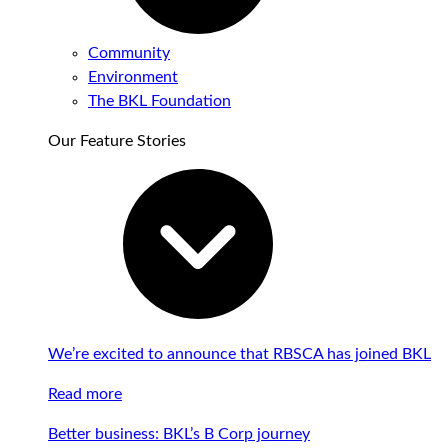
Community
Environment
The BKL Foundation
Our Feature Stories
We’re excited to announce that RBSCA has joined BKL
Read more
Better business: BKL’s B Corp journey