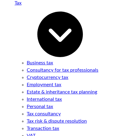
Tax
Business tax
Consultancy for tax professionals
Cryptocurrency tax
Employment tax
Estate & inheritance tax planning
International tax
Personal tax
Tax consultancy
Tax risk & dispute resolution
Transaction tax
VAT