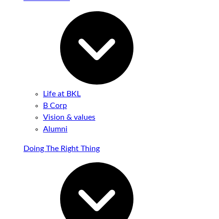
Life at BKL
B Corp
Vision & values
Alumni
Doing The Right Thing