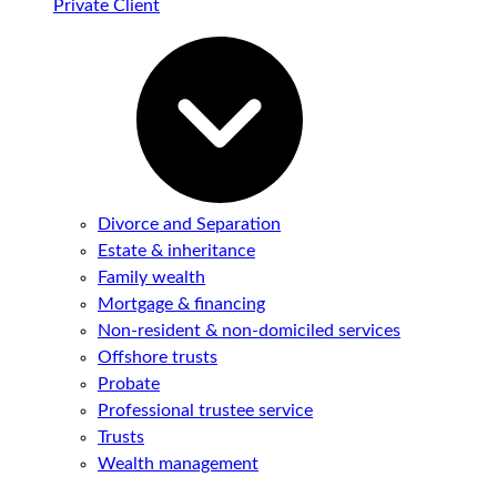
Private Client
Divorce and Separation
Estate & inheritance
Family wealth
Mortgage & financing
Non-resident & non-domiciled services
Offshore trusts
Probate
Professional trustee service
Trusts
Wealth management