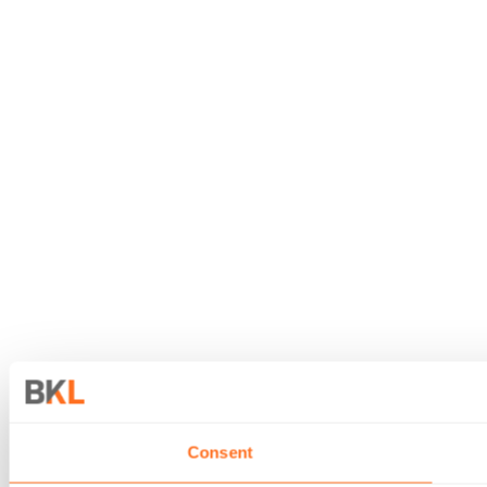
Consent