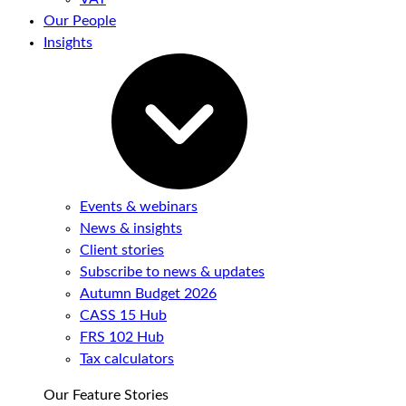
Our People
Insights
Events & webinars
News & insights
Client stories
Subscribe to news & updates
Autumn Budget 2026
CASS 15 Hub
FRS 102 Hub
Tax calculators
Our Feature Stories