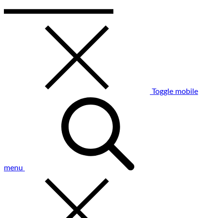
Toggle mobile
menu