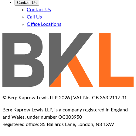
Contact Us
Contact Us
Call Us
Office Locations
© Berg Kaprow Lewis LLP 2026 | VAT No. GB 353 2117 31
Berg Kaprow Lewis LLP, is a company registered in England
and Wales, under number OC303950
Registered office: 35 Ballards Lane, London, N3 1XW