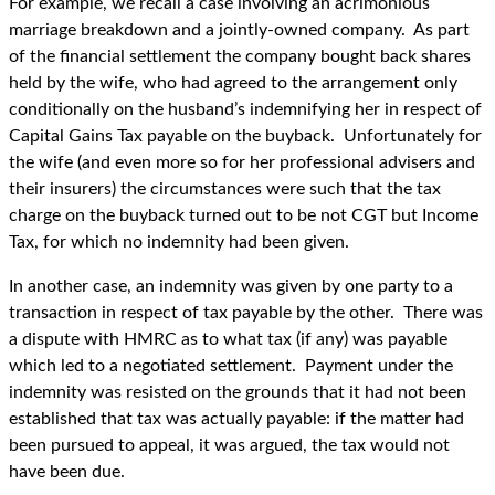
For example, we recall a case involving an acrimonious
marriage breakdown and a jointly-owned company. As part
of the financial settlement the company bought back shares
held by the wife, who had agreed to the arrangement only
conditionally on the husband’s indemnifying her in respect of
Capital Gains Tax payable on the buyback. Unfortunately for
the wife (and even more so for her professional advisers and
their insurers) the circumstances were such that the tax
charge on the buyback turned out to be not CGT but Income
Tax, for which no indemnity had been given.
In another case, an indemnity was given by one party to a
transaction in respect of tax payable by the other. There was
a dispute with HMRC as to what tax (if any) was payable
which led to a negotiated settlement. Payment under the
indemnity was resisted on the grounds that it had not been
established that tax was actually payable: if the matter had
been pursued to appeal, it was argued, the tax would not
have been due.