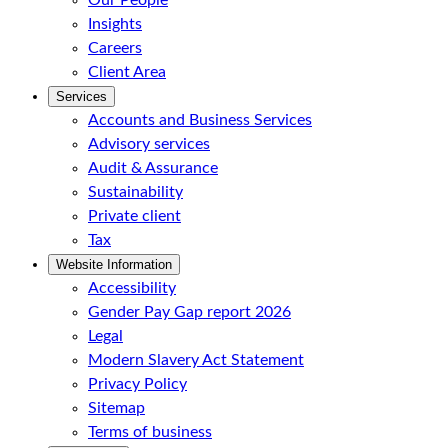
Our People
Insights
Careers
Client Area
Services
Accounts and Business Services
Advisory services
Audit & Assurance
Sustainability
Private client
Tax
Website Information
Accessibility
Gender Pay Gap report 2026
Legal
Modern Slavery Act Statement
Privacy Policy
Sitemap
Terms of business