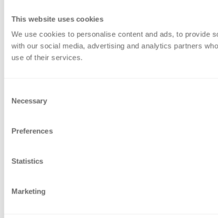
This website uses cookies
We use cookies to personalise content and ads, to provide soc
with our social media, advertising and analytics partners who
use of their services.
Consent
Necessary
Selection
Preferences
Statistics
Marketing