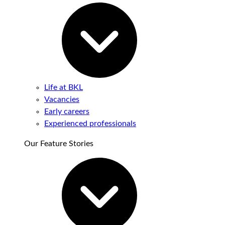
Life at BKL
Vacancies
Early careers
Experienced professionals
Our Feature Stories