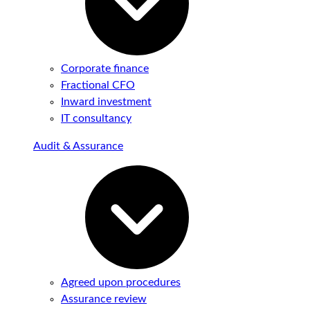
Corporate finance
Fractional CFO
Inward investment
IT consultancy
Audit & Assurance
Agreed upon procedures
Assurance review