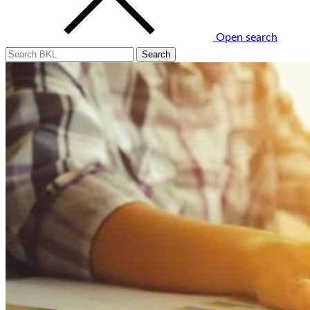
Open search