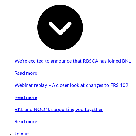
We’re excited to announce that RBSCA has joined BKL
Read more
Webinar replay – A closer look at changes to FRS 102
Read more
BKL and NOON: supporting you together
Read more
Join us