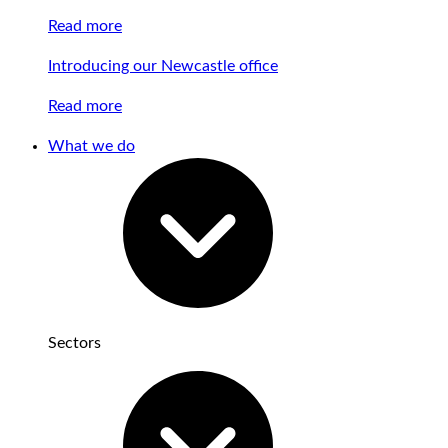
Read more
Introducing our Newcastle office
Read more
What we do
Sectors