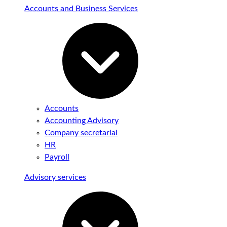
Accounts and Business Services
Accounts
Accounting Advisory
Company secretarial
HR
Payroll
Advisory services