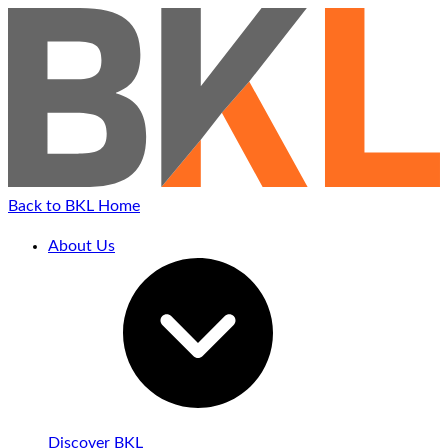
Back to BKL Home
About Us
Discover BKL