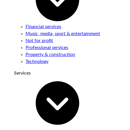
Financial services
Music, media, sport & entertainment
Not for profit
Professional services
Property & construction
Technology
Services