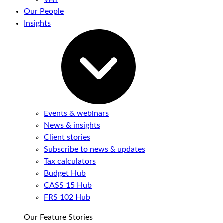
Our People
Insights
Events & webinars
News & insights
Client stories
Subscribe to news & updates
Tax calculators
Budget Hub
CASS 15 Hub
FRS 102 Hub
Our Feature Stories