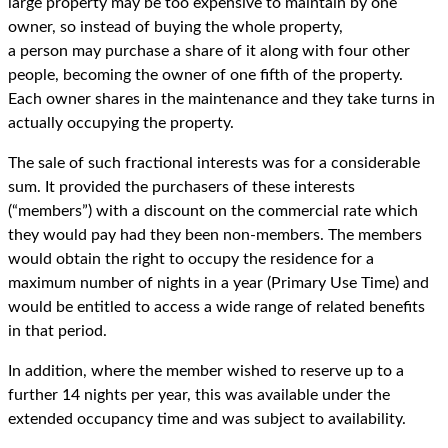
large property may be too expensive to maintain by one
owner, so instead of buying the whole property,
a person may purchase a share of it along with four other
people, becoming the owner of one fifth of the property.
Each owner shares in the maintenance and they take turns in
actually occupying the property.
The sale of such fractional interests was for a considerable
sum. It provided the purchasers of these interests
(“members”) with a discount on the commercial rate which
they would pay had they been non-members. The members
would obtain the right to occupy the residence for a
maximum number of nights in a year (Primary Use Time) and
would be entitled to access a wide range of related benefits
in that period.
In addition, where the member wished to reserve up to a
further 14 nights per year, this was available under the
extended occupancy time and was subject to availability.