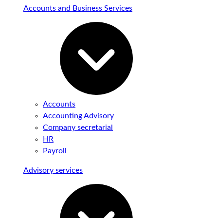
Accounts and Business Services
Accounts
Accounting Advisory
Company secretarial
HR
Payroll
Advisory services