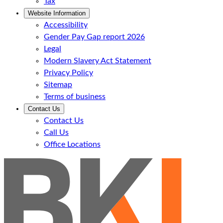
Tax
Website Information
Accessibility
Gender Pay Gap report 2026
Legal
Modern Slavery Act Statement
Privacy Policy
Sitemap
Terms of business
Contact Us
Contact Us
Call Us
Office Locations