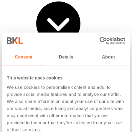
Life at BKL
Consent
Details
About
Vacancies
Early careers
Experienced professionals
This website uses cookies
Our Feature Stories
We use cookies to personalise content and ads, to
provide social media features and to analyse our traffic.
We also share information about your use of our site with
our social media, advertising and analytics partners who
may combine it with other information that you’ve
provided to them or that they’ve collected from your use
of their services.