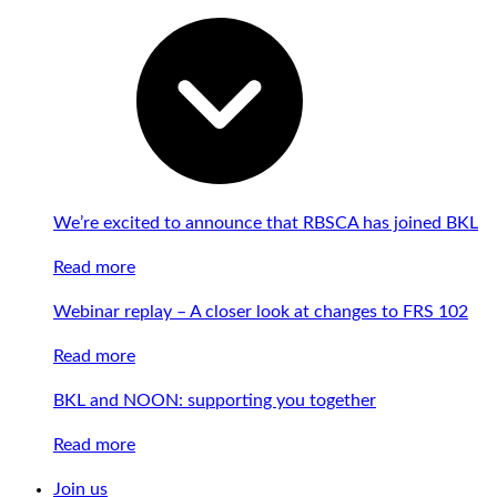
We’re excited to announce that RBSCA has joined BKL
Read more
Webinar replay – A closer look at changes to FRS 102
Read more
BKL and NOON: supporting you together
Read more
Join us