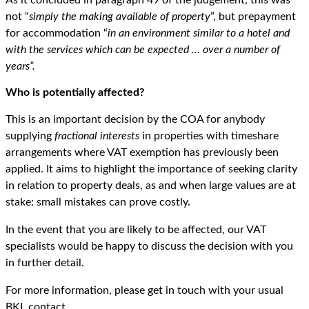
not “
simply the making available of property
”, but prepayment
for accommodation “
in an environment similar to a hotel and
with the services which can be expected … over a number of
years”.
Who is potentially affected?
This is an important decision by the COA for anybody
supplying
fractional interests
in properties with timeshare
arrangements where VAT exemption has previously been
applied. It aims to highlight the importance of seeking clarity
in relation to property deals, as and when large values are at
stake: small mistakes can prove costly.
In the event that you are likely to be affected, our VAT
specialists would be happy to discuss the decision with you
in further detail.
For more information, please get in touch with your usual
BKL contact.