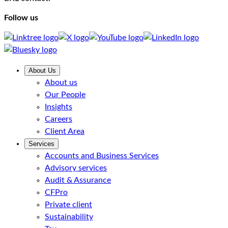
Follow us
About Us
About us
Our People
Insights
Careers
Client Area
Services
Accounts and Business Services
Advisory services
Audit & Assurance
CFPro
Private client
Sustainability