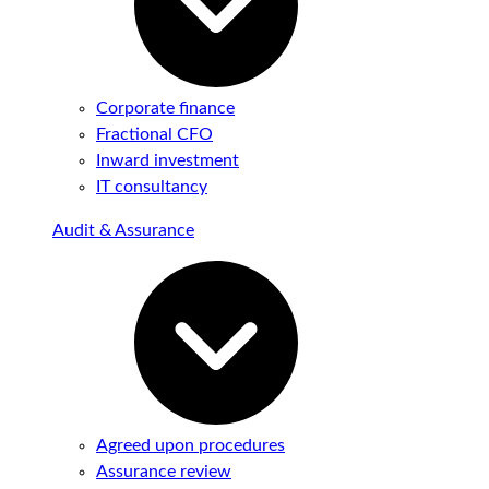
Corporate finance
Fractional CFO
Inward investment
IT consultancy
Audit & Assurance
Agreed upon procedures
Assurance review