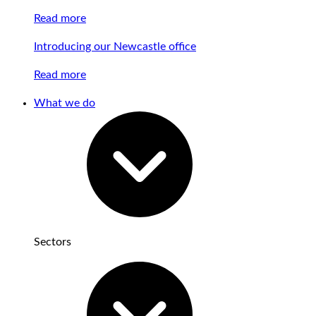
Read more
Introducing our Newcastle office
Read more
What we do
Sectors