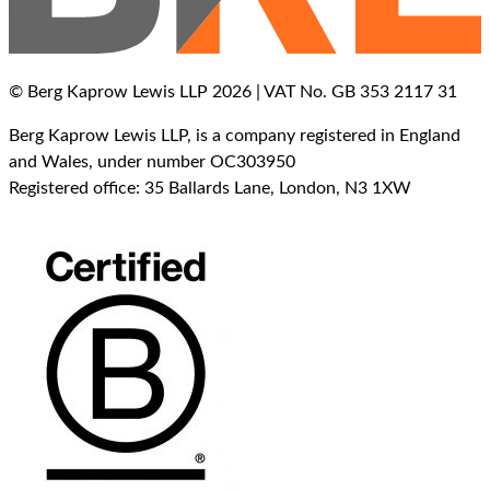
© Berg Kaprow Lewis LLP 2026 | VAT No. GB 353 2117 31
Berg Kaprow Lewis LLP, is a company registered in England
and Wales, under number OC303950
Registered office: 35 Ballards Lane, London, N3 1XW