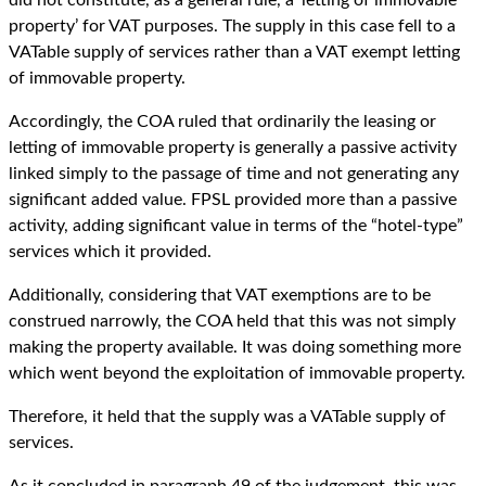
property’ for VAT purposes. The supply in this case fell to a
VATable supply of services rather than a VAT exempt letting
of immovable property.
Accordingly, the COA ruled that ordinarily the leasing or
letting of immovable property is generally a passive activity
linked simply to the passage of time and not generating any
significant added value. FPSL provided more than a passive
activity, adding significant value in terms of the “hotel-type”
services which it provided.
Additionally, considering that VAT exemptions are to be
construed narrowly, the COA held that this was not simply
making the property available. It was doing something more
which went beyond the exploitation of immovable property.
Therefore, it held that the supply was a VATable supply of
services.
As it concluded in paragraph 49 of the judgement, this was