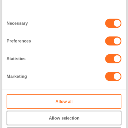
The Moment – April 2026
Consent
Necessary
Selection
Read more
Videos: Meet our Accounts and Business Services Team
Preferences
Read more
Statistics
Introducing our Newcastle office
Read more
Marketing
Contact Us
Allow all
Allow selection