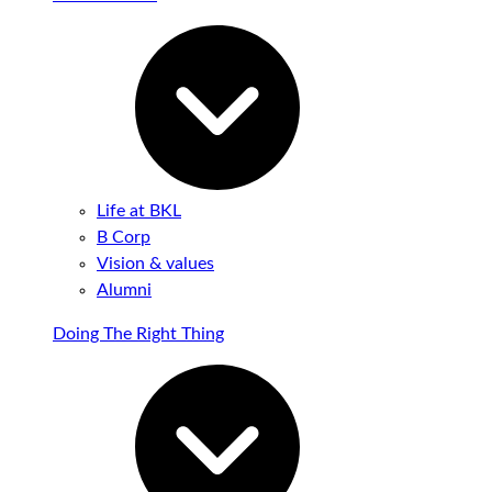
Life at BKL
B Corp
Vision & values
Alumni
Doing The Right Thing