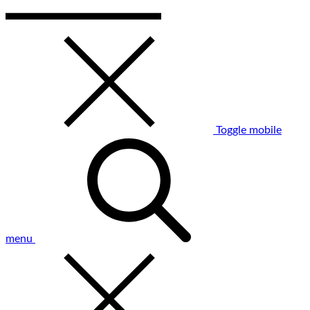
Toggle mobile
menu