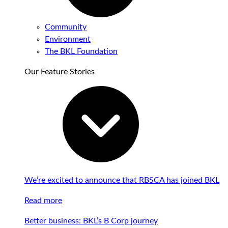
Community
Environment
The BKL Foundation
Our Feature Stories
We’re excited to announce that RBSCA has joined BKL
Read more
Better business: BKL’s B Corp journey