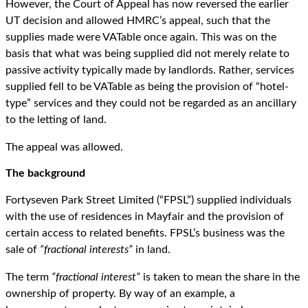
However, the Court of Appeal has now reversed the earlier
UT decision and allowed HMRC’s appeal, such that the
supplies made were VATable once again. This was on the
basis that what was being supplied did not merely relate to
passive activity typically made by landlords. Rather, services
supplied fell to be VATable as being the provision of “hotel-
type” services and they could not be regarded as an ancillary
to the letting of land.
The appeal was allowed.
The background
Fortyseven Park Street Limited (“FPSL”) supplied individuals
with the use of residences in Mayfair and the provision of
certain access to related benefits. FPSL’s business was the
sale of
“fractional interests”
in land.
The term
“fractional interest”
is taken to mean the share in the
ownership of property. By way of an example, a