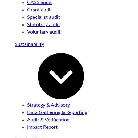
CASS audit
Grant audit
Specialist audit
Statutory audit
Voluntary audit
Sustainability
Strategy & Advisory
Data Gathering & Reporting
Audit & Verification
Impact Report