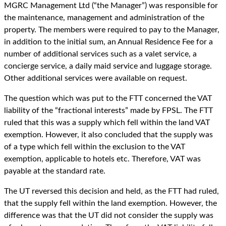
MGRC Management Ltd (“the Manager”) was responsible for
the maintenance, management and administration of the
property. The members were required to pay to the Manager,
in addition to the initial sum, an Annual Residence Fee for a
number of additional services such as a valet service, a
concierge service, a daily maid service and luggage storage.
Other additional services were available on request.
The question which was put to the FTT concerned the VAT
liability of the “fractional interests” made by FPSL. The FTT
ruled that this was a supply which fell within the land VAT
exemption. However, it also concluded that the supply was
of a type which fell within the exclusion to the VAT
exemption, applicable to hotels etc. Therefore, VAT was
payable at the standard rate.
The UT reversed this decision and held, as the FTT had ruled,
that the supply fell within the land exemption. However, the
difference was that the UT did not consider the supply was