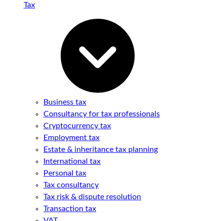
Tax
Business tax
Consultancy for tax professionals
Cryptocurrency tax
Employment tax
Estate & inheritance tax planning
International tax
Personal tax
Tax consultancy
Tax risk & dispute resolution
Transaction tax
VAT