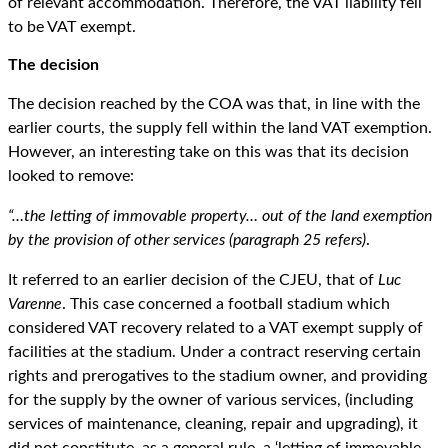
of relevant accommodation. Therefore, the VAT liability fell
to be VAT exempt.
The decision
The decision reached by the COA was that, in line with the
earlier courts, the supply fell within the land VAT exemption.
However, an interesting take on this was that its decision
looked to remove:
“…the letting of immovable property… out of the land exemption
by the provision of other services (paragraph 25 refers)
.
It referred to an earlier decision of the CJEU, that of
Luc
Varenne
. This case concerned a football stadium which
considered VAT recovery related to a VAT exempt supply of
facilities at the stadium. Under a contract reserving certain
rights and prerogatives to the stadium owner, and providing
for the supply by the owner of various services, (including
services of maintenance, cleaning, repair and upgrading), it
did not constitute, as a general rule, a ‘letting of immovable