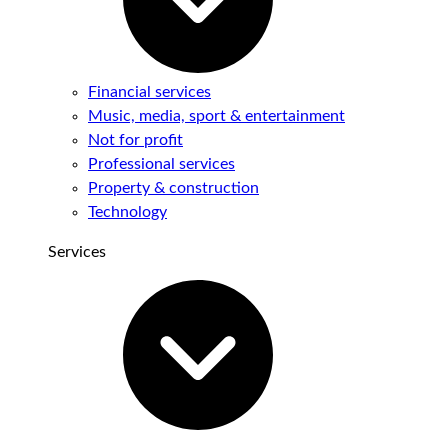
Financial services
Music, media, sport & entertainment
Not for profit
Professional services
Property & construction
Technology
Services