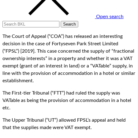
Open search
The Court of Appeal (“COA”) has released an interesting
decision in the case of Fortyseven Park Street Limited
(“FPSL”) [2019]. This case concerned the supply of “fractional
ownership interests” in a property and whether it was a VAT
exempt (grant of an interest in land) or a “VATable” supply, in
line with the provision of accommodation in a hotel or similar
establishment.
The First-tier Tribunal (“FTT”) had ruled the supply was
VATable as being the provision of accommodation in a hotel
etc.
The Upper Tribunal (“UT”) allowed FPSL’s appeal and held
that the supplies made were VAT exempt.