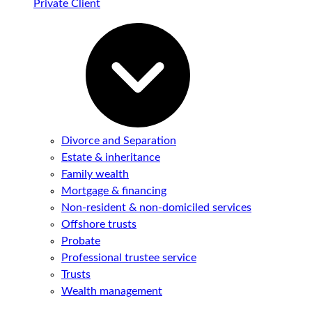
Private Client
Divorce and Separation
Estate & inheritance
Family wealth
Mortgage & financing
Non-resident & non-domiciled services
Offshore trusts
Probate
Professional trustee service
Trusts
Wealth management