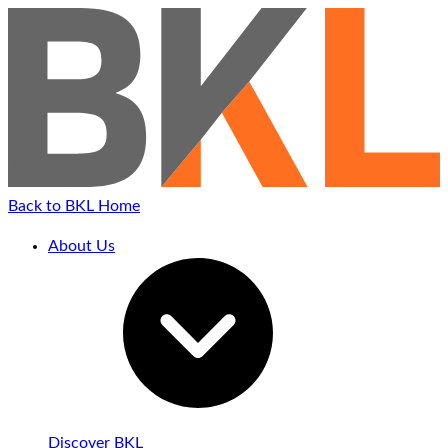
Back to BKL Home
About Us
Discover BKL