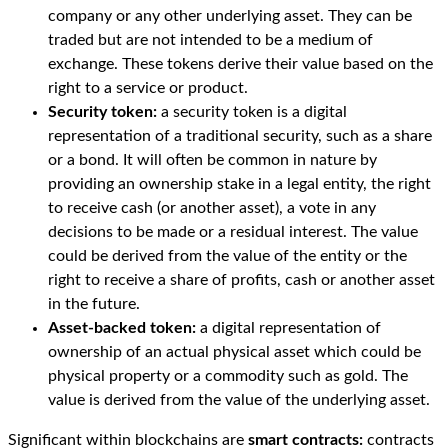
company or any other underlying asset. They can be
traded but are not intended to be a medium of
exchange. These tokens derive their value based on the
right to a service or product.
Security token:
a security token is a digital
representation of a traditional security, such as a share
or a bond. It will often be common in nature by
providing an ownership stake in a legal entity, the right
to receive cash (or another asset), a vote in any
decisions to be made or a residual interest. The value
could be derived from the value of the entity or the
right to receive a share of profits, cash or another asset
in the future.
Asset-backed token:
a digital representation of
ownership of an actual physical asset which could be
physical property or a commodity such as gold. The
value is derived from the value of the underlying asset.
Significant within blockchains are
smart contracts:
contracts