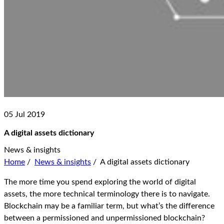
05 Jul 2019
A digital assets dictionary
News & insights
Home
/
News & insights
/
A digital assets dictionary
The more time you spend exploring the world of digital
assets, the more technical terminology there is to navigate.
Blockchain may be a familiar term, but what’s the difference
between a permissioned and unpermissioned blockchain?