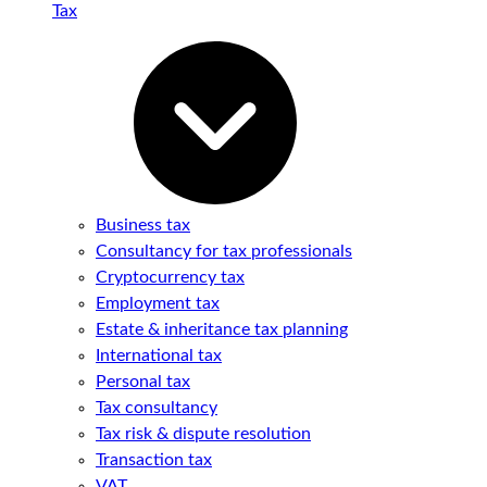
Tax
Business tax
Consultancy for tax professionals
Cryptocurrency tax
Employment tax
Estate & inheritance tax planning
International tax
Personal tax
Tax consultancy
Tax risk & dispute resolution
Transaction tax
VAT