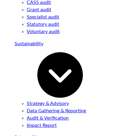
CASS audit
Grant audit
Specialist audit
Statutory audit
Voluntary audit
Sustainability
Strategy & Advisory
Data Gathering & Reporting
Audit & Verification
Impact Report