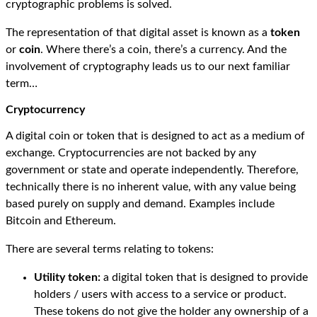
cryptographic problems is solved.
The representation of that digital asset is known as a
token
or
coin
. Where there’s a coin, there’s a currency. And the
involvement of cryptography leads us to our next familiar
term…
Cryptocurrency
A digital coin or token that is designed to act as a medium of
exchange. Cryptocurrencies are not backed by any
government or state and operate independently. Therefore,
technically there is no inherent value, with any value being
based purely on supply and demand. Examples include
Bitcoin and Ethereum.
There are several terms relating to tokens:
Utility token:
a digital token that is designed to provide
holders / users with access to a service or product.
These tokens do not give the holder any ownership of a