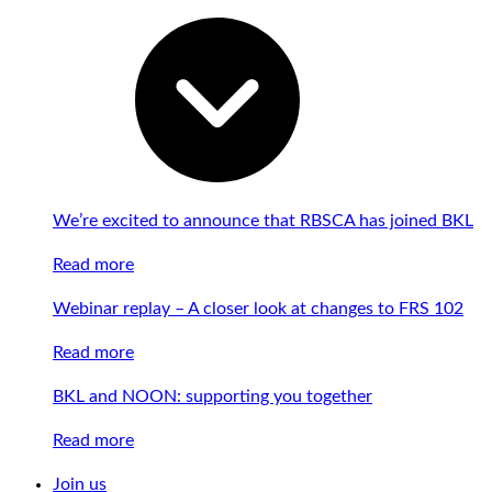
We’re excited to announce that RBSCA has joined BKL
Read more
Webinar replay – A closer look at changes to FRS 102
Read more
BKL and NOON: supporting you together
Read more
Join us