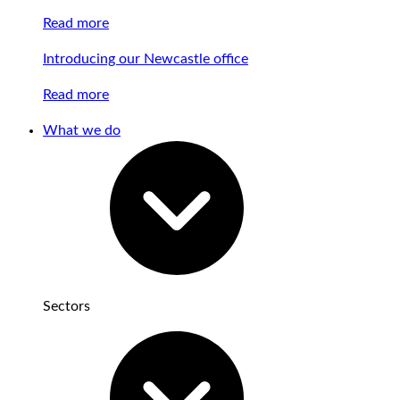
Read more
Introducing our Newcastle office
Read more
What we do
Sectors