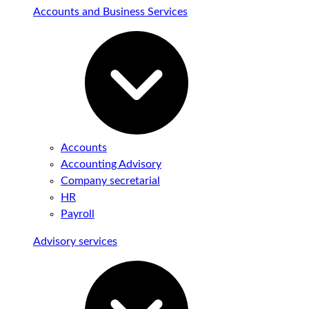
Accounts and Business Services
Accounts
Accounting Advisory
Company secretarial
HR
Payroll
Advisory services