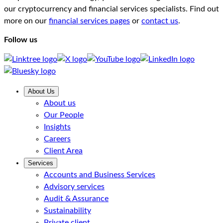
our cryptocurrency and financial services specialists. Find out
more on our
financial services pages
or
contact us
.
Follow us
About Us
About us
Our People
Insights
Careers
Client Area
Services
Accounts and Business Services
Advisory services
Audit & Assurance
Sustainability
Private client