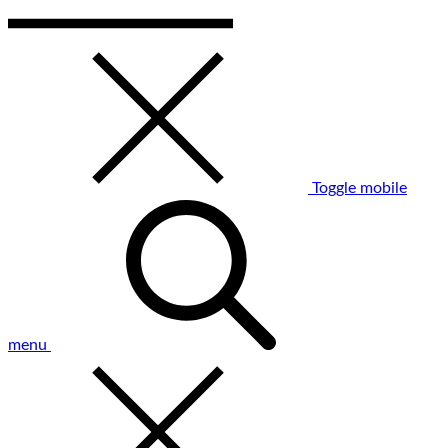
Toggle mobile
menu