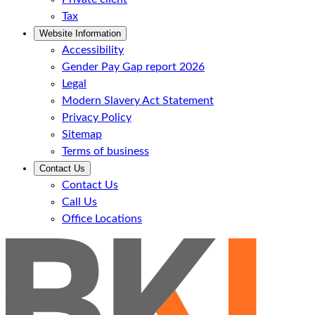
Tax
Website Information
Accessibility
Gender Pay Gap report 2026
Legal
Modern Slavery Act Statement
Privacy Policy
Sitemap
Terms of business
Contact Us
Contact Us
Call Us
Office Locations