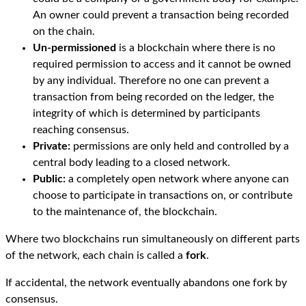
An owner could prevent a transaction being recorded
on the chain.
Un-permissioned
is a blockchain where there is no
required permission to access and it cannot be owned
by any individual. Therefore no one can prevent a
transaction from being recorded on the ledger, the
integrity of which is determined by participants
reaching consensus.
Private:
permissions are only held and controlled by a
central body leading to a closed network.
Public:
a completely open network where anyone can
choose to participate in transactions on, or contribute
to the maintenance of, the blockchain.
Where two blockchains run simultaneously on different parts
of the network, each chain is called a
fork
.
If accidental, the network eventually abandons one fork by
consensus.