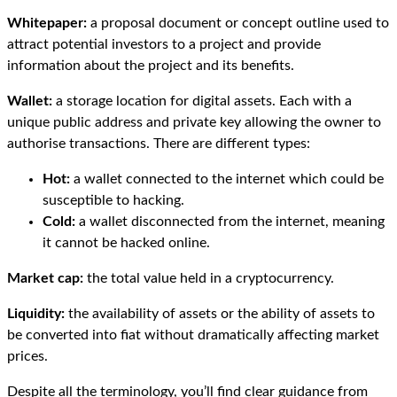
Whitepaper:
a proposal document or concept outline used to
attract potential investors to a project and provide
information about the project and its benefits.
Wallet:
a storage location for digital assets. Each with a
unique public address and private key allowing the owner to
authorise transactions. There are different types:
Hot:
a wallet connected to the internet which could be
susceptible to hacking.
Cold:
a wallet disconnected from the internet, meaning
it cannot be hacked online.
Market cap:
the total value held in a cryptocurrency.
Liquidity:
the availability of assets or the ability of assets to
be converted into fiat without dramatically affecting market
prices.
Despite all the terminology, you’ll find clear guidance from