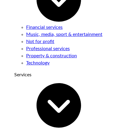
Financial services
Music, media, sport & entertainment
Not for profit
Professional services
Property & construction
Technology
Services