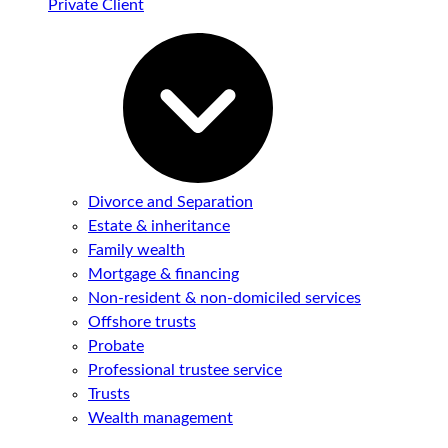
Private Client
Divorce and Separation
Estate & inheritance
Family wealth
Mortgage & financing
Non-resident & non-domiciled services
Offshore trusts
Probate
Professional trustee service
Trusts
Wealth management