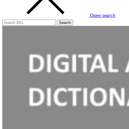
Open search