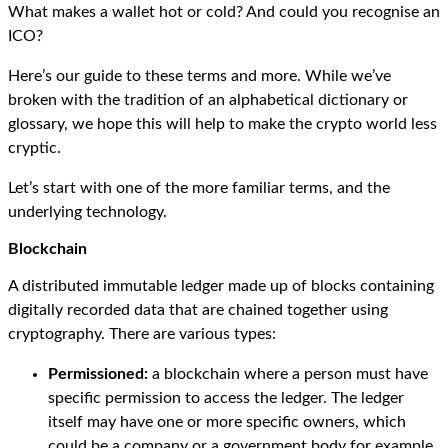
What makes a wallet hot or cold? And could you recognise an
ICO?
Here’s our guide to these terms and more. While we’ve
broken with the tradition of an alphabetical dictionary or
glossary, we hope this will help to make the crypto world less
cryptic.
Let’s start with one of the more familiar terms, and the
underlying technology.
Blockchain
A distributed immutable ledger made up of blocks containing
digitally recorded data that are chained together using
cryptography. There are various types:
Permissioned:
a blockchain where a person must have
specific permission to access the ledger. The ledger
itself may have one or more specific owners, which
could be a company or a government body for example.