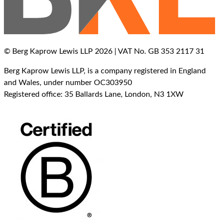
© Berg Kaprow Lewis LLP 2026 | VAT No. GB 353 2117 31
Berg Kaprow Lewis LLP, is a company registered in England
and Wales, under number OC303950
Registered office: 35 Ballards Lane, London, N3 1XW