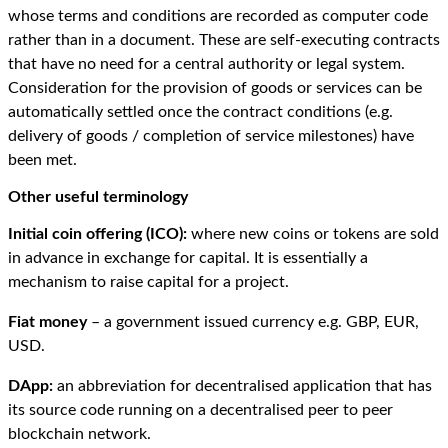
whose terms and conditions are recorded as computer code
rather than in a document. These are self-executing contracts
that have no need for a central authority or legal system.
Consideration for the provision of goods or services can be
automatically settled once the contract conditions (e.g.
delivery of goods / completion of service milestones) have
been met.
Other useful terminology
Initial coin offering (ICO):
where new coins or tokens are sold
in advance in exchange for capital. It is essentially a
mechanism to raise capital for a project.
Fiat money
– a government issued currency e.g. GBP, EUR,
USD.
DApp:
an abbreviation for decentralised application that has
its source code running on a decentralised peer to peer
blockchain network.