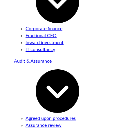
Corporate finance
Fractional CFO
Inward investment
IT consultancy
Audit & Assurance
Agreed upon procedures
Assurance review