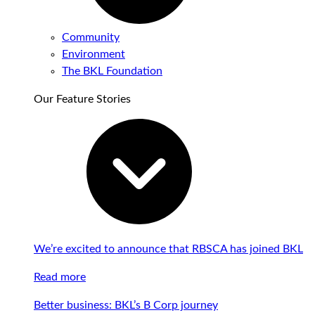
Community
Environment
The BKL Foundation
Our Feature Stories
We’re excited to announce that RBSCA has joined BKL
Read more
Better business: BKL’s B Corp journey