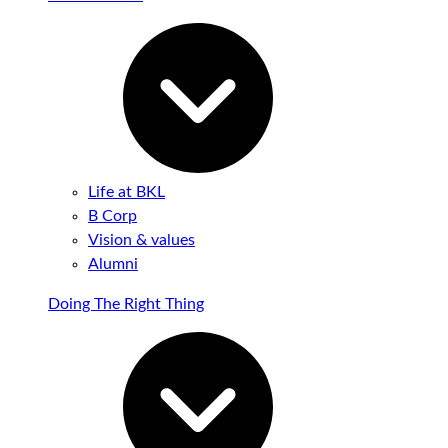
Life at BKL
B Corp
Vision & values
Alumni
Doing The Right Thing