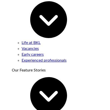
Life at BKL
Vacancies
Early careers
Experienced professionals
Our Feature Stories