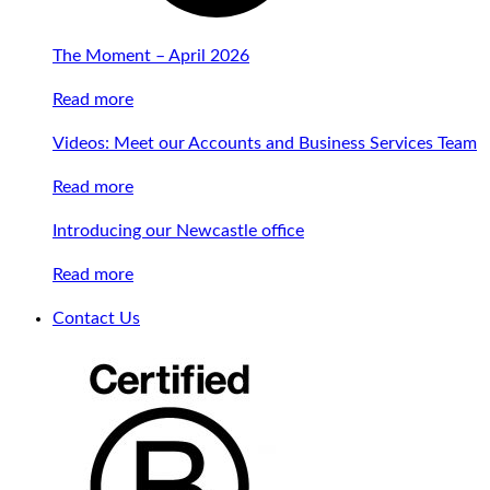
The Moment – April 2026
Read more
Videos: Meet our Accounts and Business Services Team
Read more
Introducing our Newcastle office
Read more
Contact Us