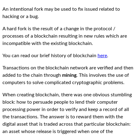
An intentional fork may be used to fix issued related to
hacking or a bug.
A hard fork is the result of a change in the protocol /
processes of a blockchain resulting in new rules which are
incompatible with the existing blockchain.
You can read our brief history of blockchain
here
.
Transactions on the blockchain network are verified and then
added to the chain through
mining
. This involves the use of
computers to solve complicated cryptographic problems.
When creating blockchain, there was one obvious stumbling
block: how to persuade people to lend their computer
processing power in order to verify and keep a record of all
the transactions. The answer is to reward them with the
digital asset that is traded across that particular blockchain:
an asset whose release is triggered when one of the