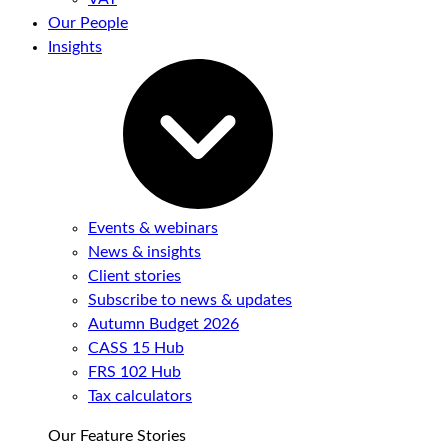
Our People
Insights
Events & webinars
News & insights
Client stories
Subscribe to news & updates
Autumn Budget 2026
CASS 15 Hub
FRS 102 Hub
Tax calculators
Our Feature Stories