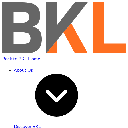
Back to BKL Home
About Us
Discover BKL