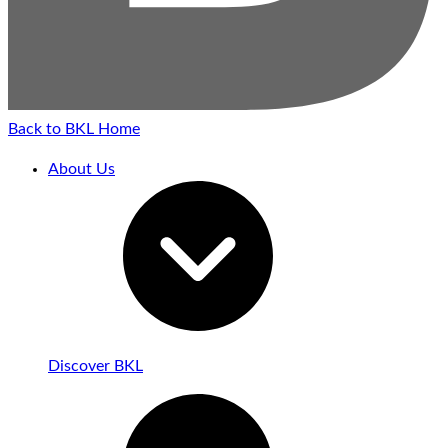
Back to BKL Home
About Us
Discover BKL