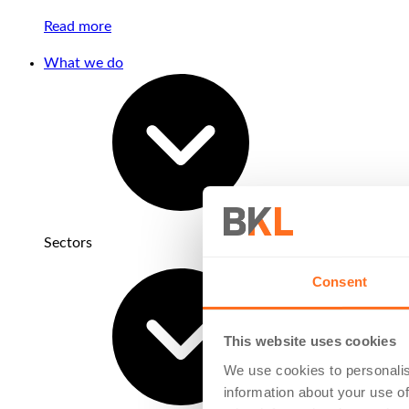
Read more
What we do
Sectors
Consent
This website uses cookies
We use cookies to personalis
information about your use of