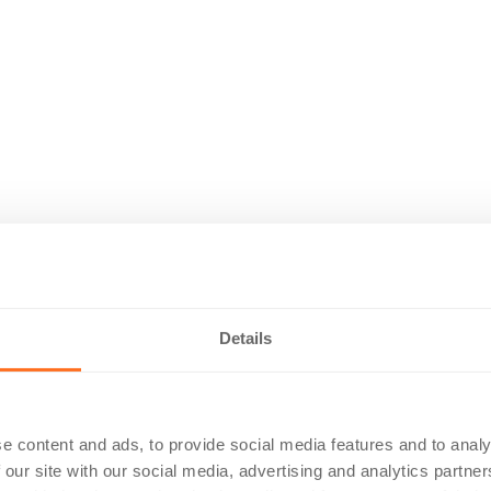
Details
e content and ads, to provide social media features and to analy
 our site with our social media, advertising and analytics partn