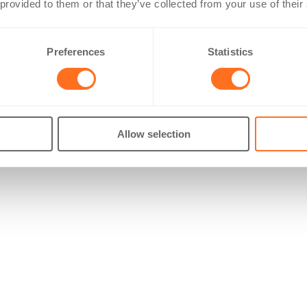
 provided to them or that they’ve collected from your use of their
Preferences
Statistics
Allow selection