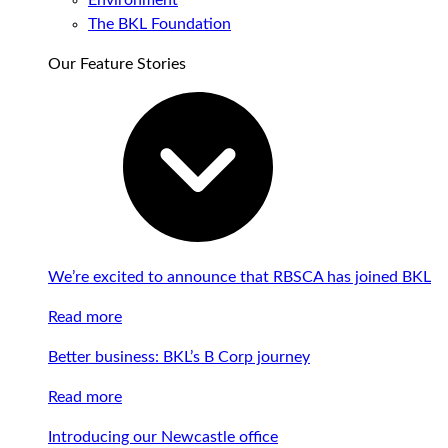
Environment
The BKL Foundation
Our Feature Stories
We’re excited to announce that RBSCA has joined BKL
Read more
Better business: BKL’s B Corp journey
Read more
Introducing our Newcastle office