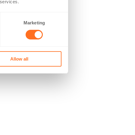
 services.
Marketing
Allow all