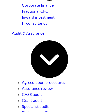
Corporate finance
Fractional CFO
Inward investment
IT consultancy
Audit & Assurance
Agreed upon procedures
Assurance review
CASS audit
Grant audit
Specialist audit