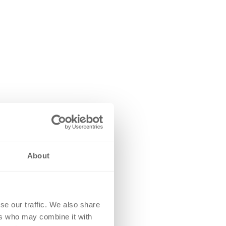
About
se our traffic. We also share
ers who may combine it with