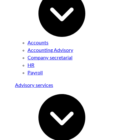
Accounts
Accounting Advisory
Company secretarial
HR
Payroll
Advisory services