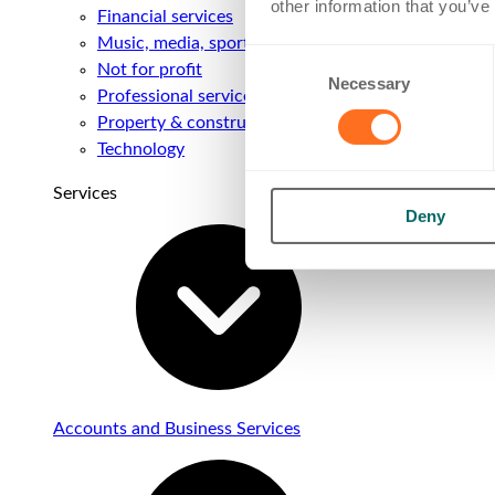
other information that you’ve
Financial services
Music, media, sport & entertainment
Consent
Not for profit
Necessary
Selection
Professional services
Property & construction
Technology
Services
Deny
Accounts and Business Services