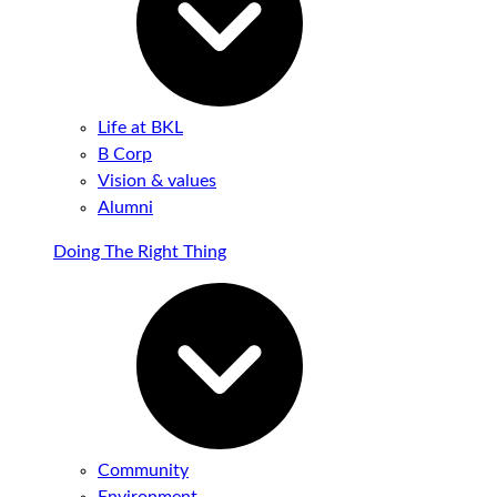
Life at BKL
B Corp
Vision & values
Alumni
Doing The Right Thing
Community