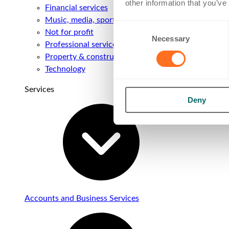
other information that you’ve
Financial services
Music, media, sport & entertainment
Consent
Not for profit
Necessary
Selection
Professional services
Property & construction
Technology
Services
Deny
Accounts and Business Services