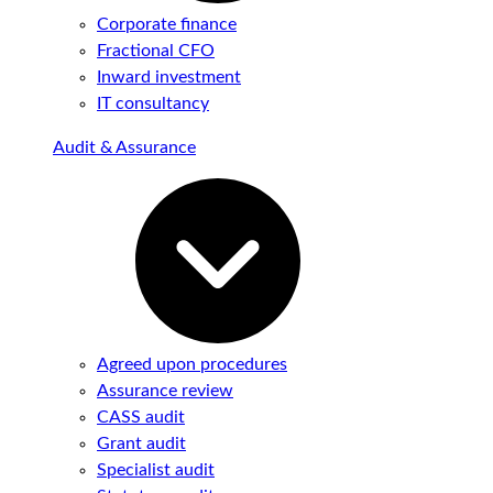
Corporate finance
Fractional CFO
Inward investment
IT consultancy
Audit & Assurance
Agreed upon procedures
Assurance review
CASS audit
Grant audit
Specialist audit