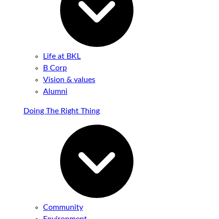
Life at BKL
B Corp
Vision & values
Alumni
Doing The Right Thing
Community