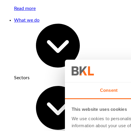
Read more
What we do
Sectors
Consent
This website uses cookies
We use cookies to personalis
information about your use of