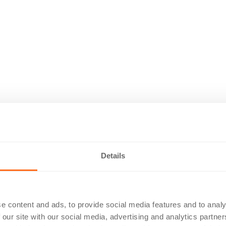
Details
e content and ads, to provide social media features and to analy
 our site with our social media, advertising and analytics partn