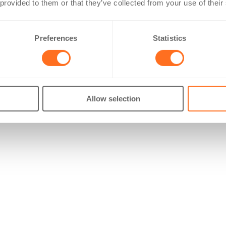
 provided to them or that they’ve collected from your use of their
Preferences
Statistics
Allow selection