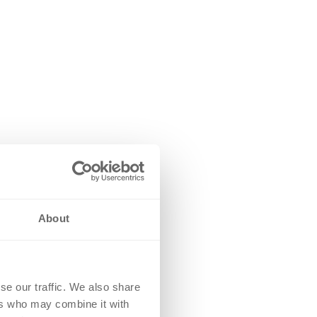
About
se our traffic. We also share
ers who may combine it with