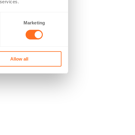
 services.
Marketing
Allow all