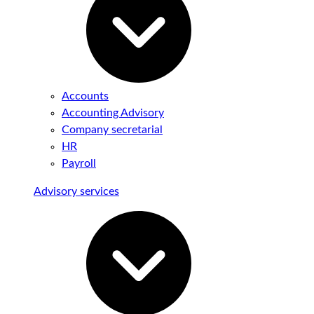
Accounts
Accounting Advisory
Company secretarial
HR
Payroll
Advisory services