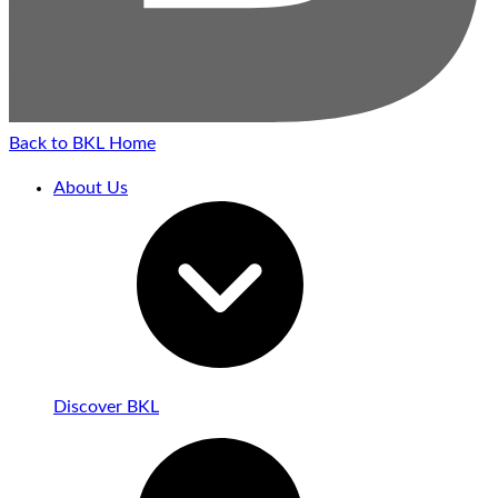
Back to BKL Home
About Us
Discover BKL