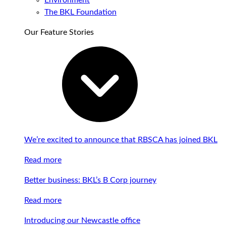
Environment
The BKL Foundation
Our Feature Stories
We’re excited to announce that RBSCA has joined BKL
Read more
Better business: BKL’s B Corp journey
Read more
Introducing our Newcastle office