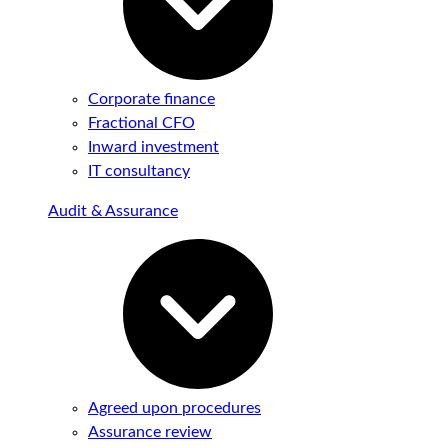
Corporate finance
Fractional CFO
Inward investment
IT consultancy
Audit & Assurance
Agreed upon procedures
Assurance review