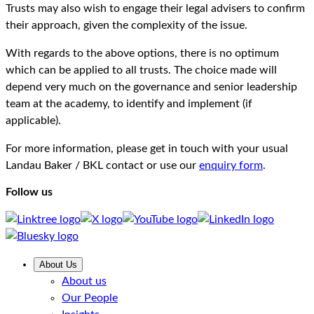
Trusts may also wish to engage their legal advisers to confirm
their approach, given the complexity of the issue.
With regards to the above options, there is no optimum
which can be applied to all trusts. The choice made will
depend very much on the governance and senior leadership
team at the academy, to identify and implement (if
applicable).
For more information, please get in touch with your usual
Landau Baker / BKL contact or use our
enquiry form
.
Follow us
About Us
About us
Our People