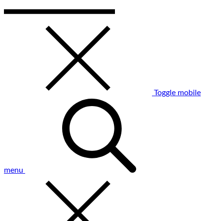
Toggle mobile
menu