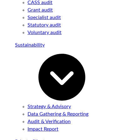
CASS audit
Grant audit
Specialist audit
Statutory audit
Voluntary audit
Sustainability
Strategy & Advisory
Data Gathering & Reporting
Audit & Verification
Impact Report