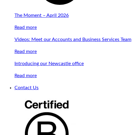
The Moment – April 2026
Read more
Videos: Meet our Accounts and Business Services Team
Read more
Introducing our Newcastle office
Read more
Contact Us