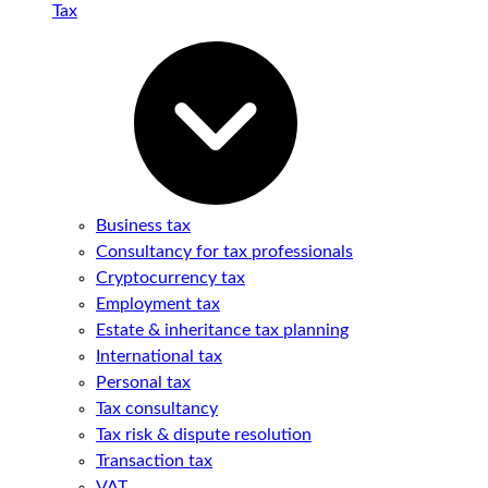
Tax
Business tax
Consultancy for tax professionals
Cryptocurrency tax
Employment tax
Estate & inheritance tax planning
International tax
Personal tax
Tax consultancy
Tax risk & dispute resolution
Transaction tax
VAT