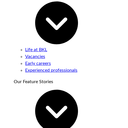
Life at BKL
Vacancies
Early careers
Experienced professionals
Our Feature Stories