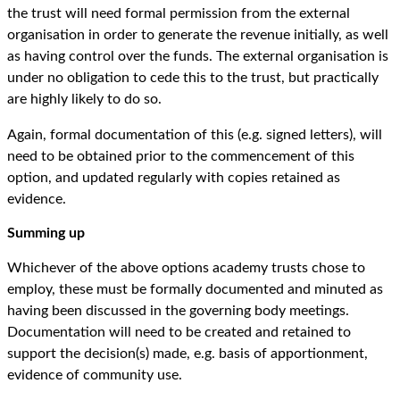
the trust will need formal permission from the external
organisation in order to generate the revenue initially, as well
as having control over the funds. The external organisation is
under no obligation to cede this to the trust, but practically
are highly likely to do so.
Again, formal documentation of this (e.g. signed letters), will
need to be obtained prior to the commencement of this
option, and updated regularly with copies retained as
evidence.
Summing up
Whichever of the above options academy trusts chose to
employ, these must be formally documented and minuted as
having been discussed in the governing body meetings.
Documentation will need to be created and retained to
support the decision(s) made, e.g. basis of apportionment,
evidence of community use.