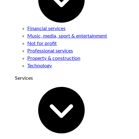
Financial services
Music, media, sport & entertainment
Not for profit
Professional services
Property & construction
Technology
Services