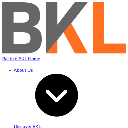
Back to BKL Home
About Us
Discover BKL