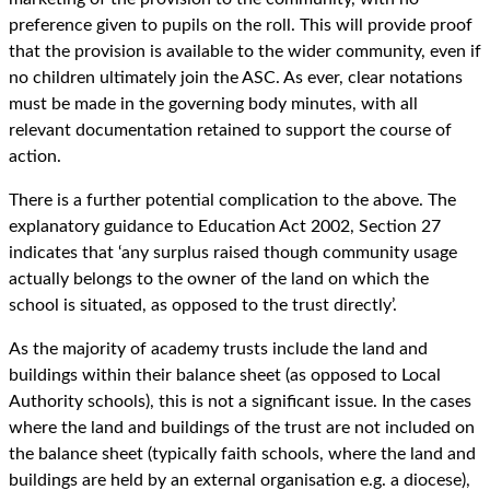
preference given to pupils on the roll. This will provide proof
that the provision is available to the wider community, even if
no children ultimately join the ASC. As ever, clear notations
must be made in the governing body minutes, with all
relevant documentation retained to support the course of
action.
There is a further potential complication to the above. The
explanatory guidance to Education Act 2002, Section 27
indicates that ‘any surplus raised though community usage
actually belongs to the owner of the land on which the
school is situated, as opposed to the trust directly’.
As the majority of academy trusts include the land and
buildings within their balance sheet (as opposed to Local
Authority schools), this is not a significant issue. In the cases
where the land and buildings of the trust are not included on
the balance sheet (typically faith schools, where the land and
buildings are held by an external organisation e.g. a diocese),