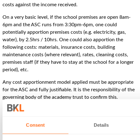
costs against the income received.
On a very basic level, if the school premises are open 8am-
6pm and the ASC runs from 3:30pm-6pm, one could
potentially apportion premises costs (e.g. electricity, gas,
water), by 2.5hrs / 10hrs. One could also apportion the
following costs: materials, insurance costs, building
maintenance costs (where relevant), rates, cleaning costs,
premises staff (if they have to stay at the school for a longer
period), etc.
Any cost apportionment model applied must be appropriate
for the ASC and fully justifiable. It is the responsibility of the
governing body of the academy trust to confirm this.
Voluntary donations
If the academy trust did not formally charge for the provision
Consent
Details
of the ASC, instead asking for voluntary donations, then it
does not matter if a ‘profit’ is made, as the income received