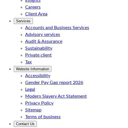
Insights
Careers
Client Area
Services
Accounts and Business Services
Advisory services
Audit & Assurance
Sustainability
Private client
Tax
Website Information
Accessibility
Gender Pay Gap report 2026
Legal
Modern Slavery Act Statement
Privacy Policy
Sitemap
Terms of business
Contact Us