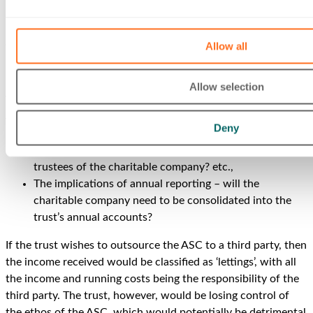
By creating a charitable company to run the ASC, the new
entity would be able to Gift Aid all the profits up to the trust.
Allow all
However, setting up and running a charitable company will
incur both initial and ongoing annual governance and
Allow selection
administrative charges.
The trust will also have to consider:
Deny
The legal governance of the trust – who will become
trustees of the charitable company? etc.,
The implications of annual reporting – will the
charitable company need to be consolidated into the
trust’s annual accounts?
If the trust wishes to outsource the ASC to a third party, then
the income received would be classified as ‘lettings’, with all
the income and running costs being the responsibility of the
third party. The trust, however, would be losing control of
the ethos of the ASC, which would potentially be detrimental