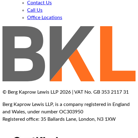
Contact Us
Call Us
Office Locations
© Berg Kaprow Lewis LLP 2026 | VAT No. GB 353 2117 31
Berg Kaprow Lewis LLP, is a company registered in England
and Wales, under number OC303950
Registered office: 35 Ballards Lane, London, N3 1XW