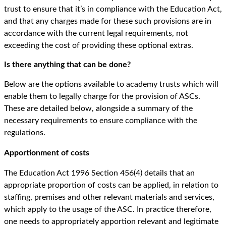
trust to ensure that it’s in compliance with the Education Act,
and that any charges made for these such provisions are in
accordance with the current legal requirements, not
exceeding the cost of providing these optional extras.
Is there anything that can be done?
Below are the options available to academy trusts which will
enable them to legally charge for the provision of ASCs.
These are detailed below, alongside a summary of the
necessary requirements to ensure compliance with the
regulations.
Apportionment of costs
The Education Act 1996 Section 456(4) details that an
appropriate proportion of costs can be applied, in relation to
staffing, premises and other relevant materials and services,
which apply to the usage of the ASC. In practice therefore,
one needs to appropriately apportion relevant and legitimate