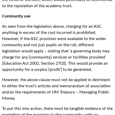
to the reputation of the academy trust.
Community use
As seen from the legislation above, charging for an ASC
anything in excess of the cost incurred is prohibited.
However, if the ASC provision were available to the wider
community and not just pupils on the roll, different
legislation would apply – stating that ‘a governing body may
charge for any [community] services or facilities provided’
[Education Act 2002, Section 27(3)]. This would provide an
opportunity for a surplus (‘profit’) to be generated.
However, the above clause must not be applied in detriment
to either the trust’s articles and memorandum of association
and/or the requirements of HM Treasury – Managing Public
Money.
To put this into action, there must be tangible evidence of the
marketing of the provision to the community, with no