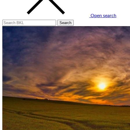
Open search