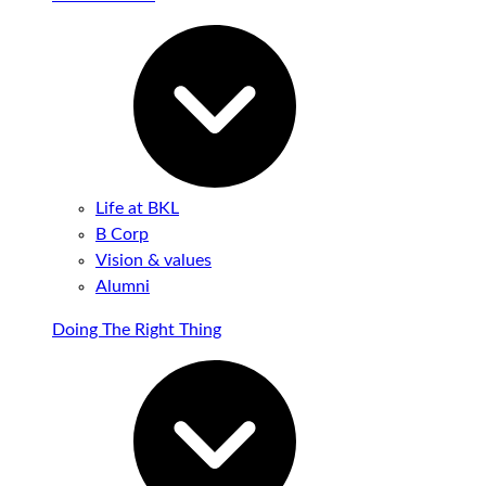
Life at BKL
B Corp
Vision & values
Alumni
Doing The Right Thing