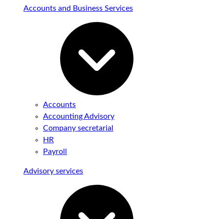
Accounts and Business Services
Accounts
Accounting Advisory
Company secretarial
HR
Payroll
Advisory services