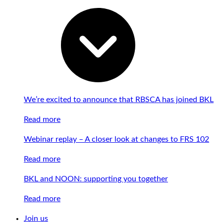
We’re excited to announce that RBSCA has joined BKL
Read more
Webinar replay – A closer look at changes to FRS 102
Read more
BKL and NOON: supporting you together
Read more
Join us