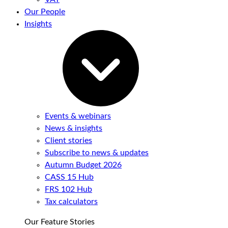
Our People
Insights
Events & webinars
News & insights
Client stories
Subscribe to news & updates
Autumn Budget 2026
CASS 15 Hub
FRS 102 Hub
Tax calculators
Our Feature Stories