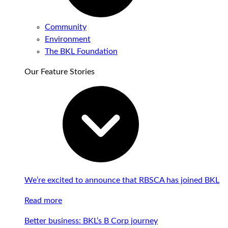
Community
Environment
The BKL Foundation
Our Feature Stories
We’re excited to announce that RBSCA has joined BKL
Read more
Better business: BKL’s B Corp journey