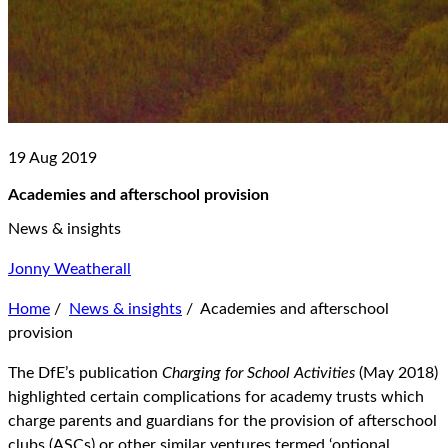
19 Aug 2019
Academies and afterschool provision
News & insights
Jonny Weatherall
Home
/
News & insights
/
Academies and afterschool
provision
The DfE’s publication
Charging for School Activities
(May 2018)
highlighted certain complications for academy trusts which
charge parents and guardians for the provision of afterschool
clubs (ASCs) or other similar ventures termed ‘optional