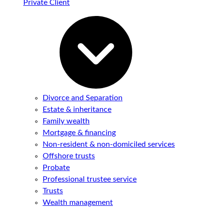
Private Client
Divorce and Separation
Estate & inheritance
Family wealth
Mortgage & financing
Non-resident & non-domiciled services
Offshore trusts
Probate
Professional trustee service
Trusts
Wealth management