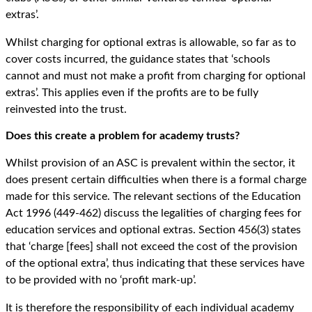
extras’.
Whilst charging for optional extras is allowable, so far as to
cover costs incurred, the guidance states that ‘schools
cannot and must not make a profit from charging for optional
extras’. This applies even if the profits are to be fully
reinvested into the trust.
Does this create a problem for academy trusts?
Whilst provision of an ASC is prevalent within the sector, it
does present certain difficulties when there is a formal charge
made for this service. The relevant sections of the Education
Act 1996 (449-462) discuss the legalities of charging fees for
education services and optional extras. Section 456(3) states
that ‘charge [fees] shall not exceed the cost of the provision
of the optional extra’, thus indicating that these services have
to be provided with no ‘profit mark-up’.
It is therefore the responsibility of each individual academy