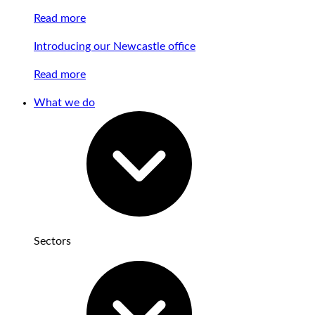
Read more
Introducing our Newcastle office
Read more
What we do
Sectors