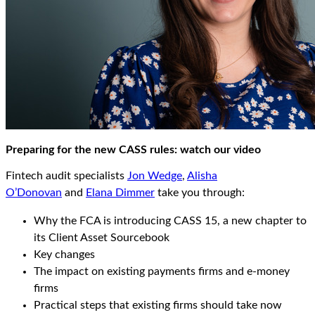
Preparing for the new CASS rules: watch our video
Fintech audit specialists
Jon Wedge
,
Alisha
O’Donovan
and
Elana Dimmer
take you through:
Why the FCA is introducing CASS 15, a new chapter to
its Client Asset Sourcebook
Key changes
The impact on existing payments firms and e-money
firms
Practical steps that existing firms should take now