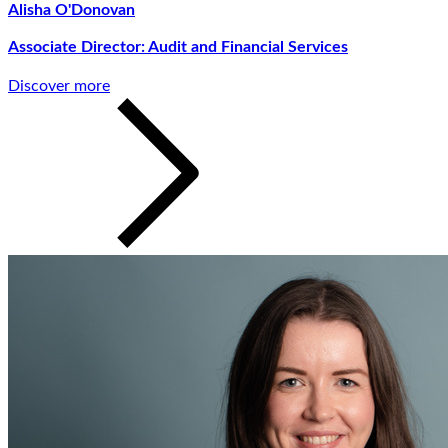
Alisha O'Donovan
Associate Director: Audit and Financial Services
Discover more