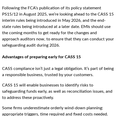
Following the FCA’s publication of its policy statement
PS15/12 in August 2025, we’re looking ahead to the CASS 15
interim rules being introduced in May 2026, and the end-
state rules being introduced at a later date. EMIs should use
the coming months to get ready for the changes and
approach auditors now, to ensure that they can conduct your
safeguarding audit during 2026.
Advantages of preparing early for CASS 15
CASS compliance isn’t just a legal obligation. It’s part of being
a responsible business, trusted by your customers.
CASS 15 will enable businesses to identify risks to
safeguarding funds early, as well as reconciliation issues, and
to address these proactively.
Some firms underestimate orderly wind-down planning:
appropriate triggers, time required and fixed costs needed.