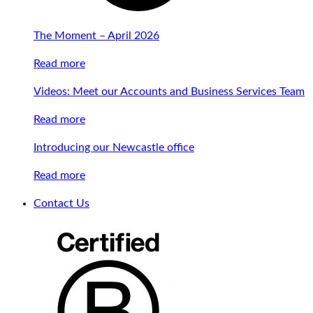
The Moment – April 2026
Read more
Videos: Meet our Accounts and Business Services Team
Read more
Introducing our Newcastle office
Read more
Contact Us