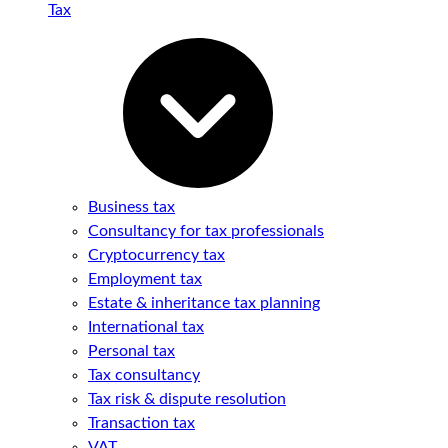
Tax
Business tax
Consultancy for tax professionals
Cryptocurrency tax
Employment tax
Estate & inheritance tax planning
International tax
Personal tax
Tax consultancy
Tax risk & dispute resolution
Transaction tax
VAT