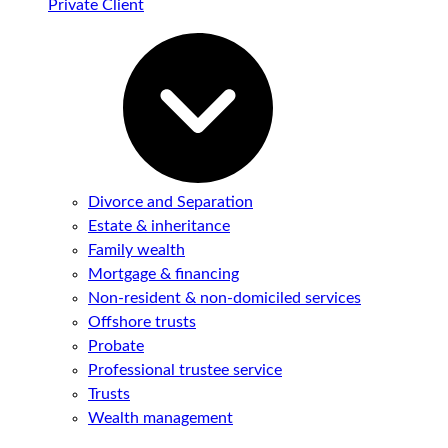
Private Client
Divorce and Separation
Estate & inheritance
Family wealth
Mortgage & financing
Non-resident & non-domiciled services
Offshore trusts
Probate
Professional trustee service
Trusts
Wealth management