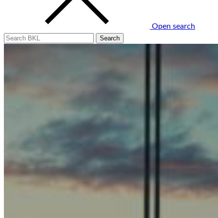
Open search