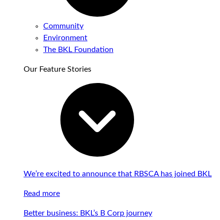
Community
Environment
The BKL Foundation
Our Feature Stories
We’re excited to announce that RBSCA has joined BKL
Read more
Better business: BKL’s B Corp journey