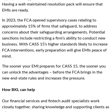
Having a well-maintained resolution pack will ensure that
EMIs are ready.
In 2023, the FCA opened supervisory cases relating to
approximately 15% of firms that safeguard, to address
concerns about their safeguarding arrangements. Potential
sanctions include restricting a firm’s ability to conduct new
business. With CASS 15’s higher standards likely to increase
FCA interventions, early preparation will give EMIs peace of
mind.
The sooner your EMI prepares for CASS 15, the sooner you
can unlock the advantages – before the FCA brings in the
new end-state rules and increases the pressure.
How BKL can help
Our financial services and fintech audit specialists work
closely together, sharing knowledge and supporting clients as