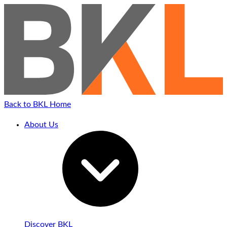
Back to BKL Home
About Us
Discover BKL