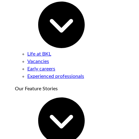
Life at BKL
Vacancies
Early careers
Experienced professionals
Our Feature Stories