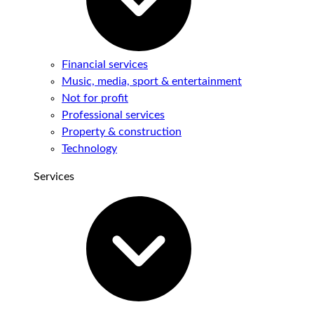
Financial services
Music, media, sport & entertainment
Not for profit
Professional services
Property & construction
Technology
Services