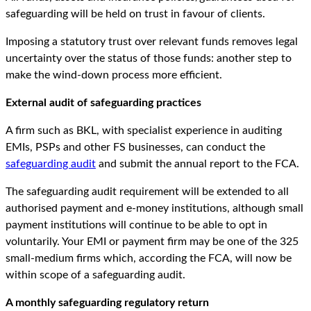
safeguarding will be held on trust in favour of clients.
Imposing a statutory trust over relevant funds removes legal
uncertainty over the status of those funds: another step to
make the wind-down process more efficient.
External audit of safeguarding practices
A firm such as BKL, with specialist experience in auditing
EMIs, PSPs and other FS businesses, can conduct the
safeguarding audit
and submit the annual report to the FCA.
The safeguarding audit requirement will be extended to all
authorised payment and e-money institutions, although small
payment institutions will continue to be able to opt in
voluntarily. Your EMI or payment firm may be one of the 325
small-medium firms which, according the FCA, will now be
within scope of a safeguarding audit.
A monthly safeguarding regulatory return