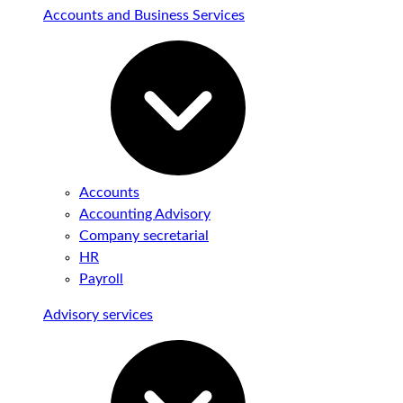
Accounts and Business Services
Accounts
Accounting Advisory
Company secretarial
HR
Payroll
Advisory services