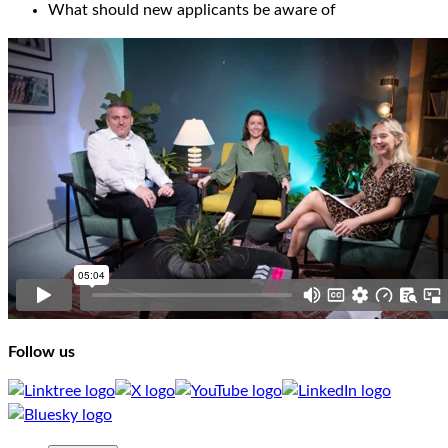
What should new applicants be aware of
Follow us