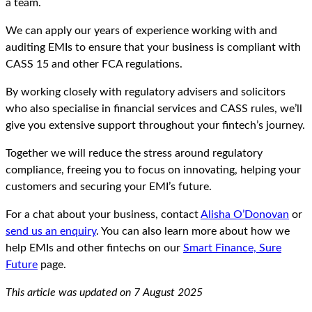
a team.
We can apply our years of experience working with and
auditing EMIs to ensure that your business is compliant with
CASS 15 and other FCA regulations.
By working closely with regulatory advisers and solicitors
who also specialise in financial services and CASS rules, we’ll
give you extensive support throughout your fintech’s journey.
Together we will reduce the stress around regulatory
compliance, freeing you to focus on innovating, helping your
customers and securing your EMI’s future.
For a chat about your business, contact
Alisha O’Donovan
or
send us an enquiry
. You can also learn more about how we
help EMIs and other fintechs on our
Smart Finance, Sure
Future
page.
This article was updated on 7 August 2025