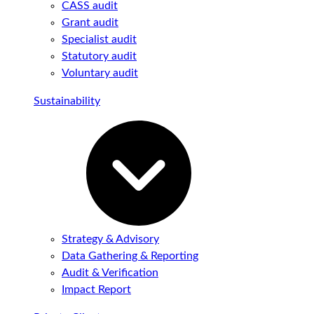
CASS audit
Grant audit
Specialist audit
Statutory audit
Voluntary audit
Sustainability
Strategy & Advisory
Data Gathering & Reporting
Audit & Verification
Impact Report