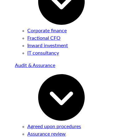
Corporate finance
Fractional CFO
Inward investment
IT consultancy
Audit & Assurance
Agreed upon procedures
Assurance review