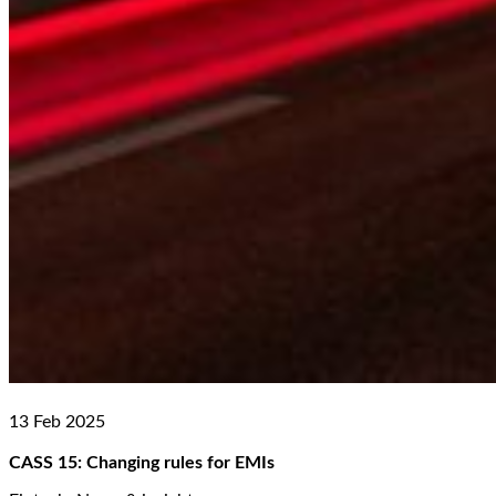
13 Feb 2025
CASS 15: Changing rules for EMIs