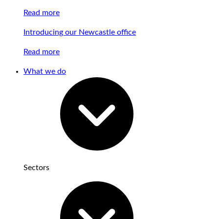
Read more
Introducing our Newcastle office
Read more
What we do
Sectors