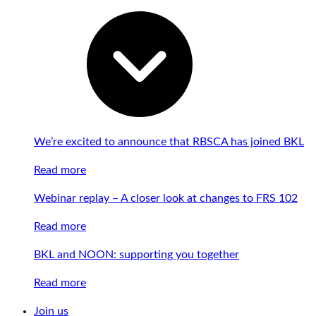
We’re excited to announce that RBSCA has joined BKL
Read more
Webinar replay – A closer look at changes to FRS 102
Read more
BKL and NOON: supporting you together
Read more
Join us