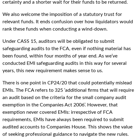
certainty and a shorter wait for their funds to be returned.
We also welcome the imposition of a statutory trust for
relevant funds. It ends confusion over how liquidators would
rank these funds when conducting a wind-down.
Under CASS 15, auditors will be obligated to submit
safeguarding audits to the FCA, even if nothing material has
been found, within four months of year end. As we’ve
conducted EMI safeguarding audits in this way for several
years, this new requirement makes sense to us.
There is one point in CP24/20 that could potentially mislead
EMIs. The FCA refers to 325 ‘additional firms that will require
an audit based on the criteria for the small company audit
exemption in the Companies Act 2006’. However, that
exemption never covered EMIs: irrespective of FCA
requirements, EMIs have always been required to submit
audited accounts to Companies House. This shows the value
of seeking professional guidance to navigate the new rules.