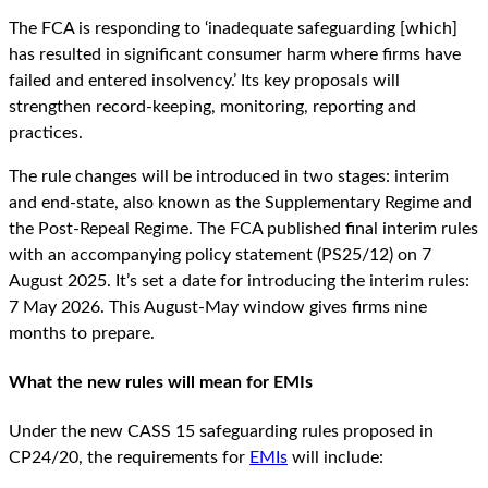
The FCA is responding to ‘inadequate safeguarding [which]
has resulted in significant consumer harm where firms have
failed and entered insolvency.’ Its key proposals will
strengthen record-keeping, monitoring, reporting and
practices.
The rule changes will be introduced in two stages: interim
and end-state, also known as the Supplementary Regime and
the Post-Repeal Regime. The FCA published final interim rules
with an accompanying policy statement (PS25/12) on 7
August 2025. It’s set a date for introducing the interim rules:
7 May 2026. This August-May window gives firms nine
months to prepare.
What the new rules will mean for EMIs
Under the new CASS 15 safeguarding rules proposed in
CP24/20, the requirements for
EMIs
will include: