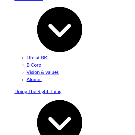
Life at BKL
B Corp
Vision & values
Alumni
Doing The Right Thing