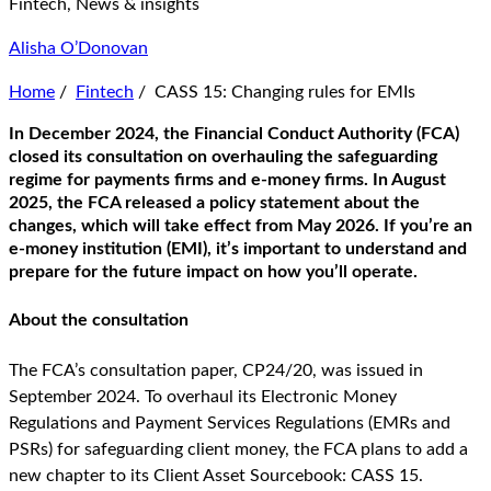
Fintech, News & insights
Alisha O’Donovan
Home
/
Fintech
/
CASS 15: Changing rules for EMIs
In December 2024, the Financial Conduct Authority (FCA)
closed its consultation on overhauling the safeguarding
regime for payments firms and e-money firms. In August
2025, the FCA released a policy statement about the
changes, which will take effect from May 2026. If you’re an
e-money institution (EMI), it’s important to understand and
prepare for the future impact on how you’ll operate.
About the consultation
The FCA’s consultation paper, CP24/20, was issued in
September 2024. To overhaul its Electronic Money
Regulations and Payment Services Regulations (EMRs and
PSRs) for safeguarding client money, the FCA plans to add a
new chapter to its Client Asset Sourcebook: CASS 15.