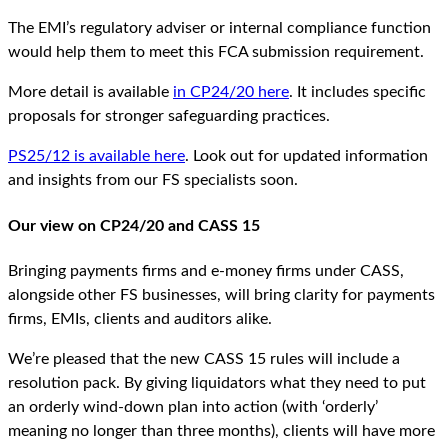
The EMI’s regulatory adviser or internal compliance function
would help them to meet this FCA submission requirement.
More detail is available
in CP24/20 here
. It includes specific
proposals for stronger safeguarding practices.
PS25/12 is available here
. Look out for updated information
and insights from our FS specialists soon.
Our view on CP24/20 and CASS 15
Bringing payments firms and e-money firms under CASS,
alongside other FS businesses, will bring clarity for payments
firms, EMIs, clients and auditors alike.
We’re pleased that the new CASS 15 rules will include a
resolution pack. By giving liquidators what they need to put
an orderly wind-down plan into action (with ‘orderly’
meaning no longer than three months), clients will have more