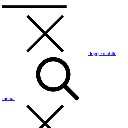
Toggle mobile
menu