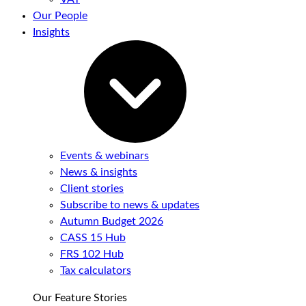
Our People
Insights
Events & webinars
News & insights
Client stories
Subscribe to news & updates
Autumn Budget 2026
CASS 15 Hub
FRS 102 Hub
Tax calculators
Our Feature Stories