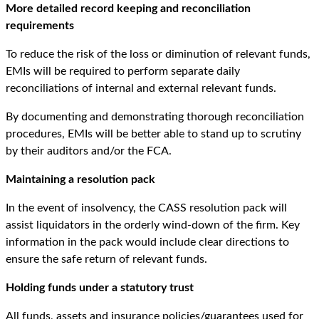
More detailed record keeping and reconciliation
requirements
To reduce the risk of the loss or diminution of relevant funds,
EMIs will be required to perform separate daily
reconciliations of internal and external relevant funds.
By documenting and demonstrating thorough reconciliation
procedures, EMIs will be better able to stand up to scrutiny
by their auditors and/or the FCA.
Maintaining a resolution pack
In the event of insolvency, the CASS resolution pack will
assist liquidators in the orderly wind-down of the firm. Key
information in the pack would include clear directions to
ensure the safe return of relevant funds.
Holding funds under a statutory trust
All funds, assets and insurance policies/guarantees used for