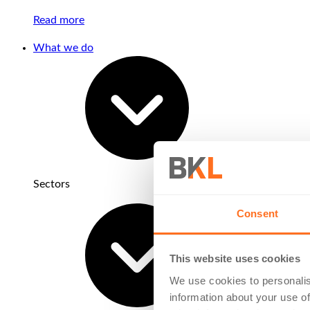
Read more
What we do
Sectors
Consent
This website uses cookies
We use cookies to personalis
information about your use of