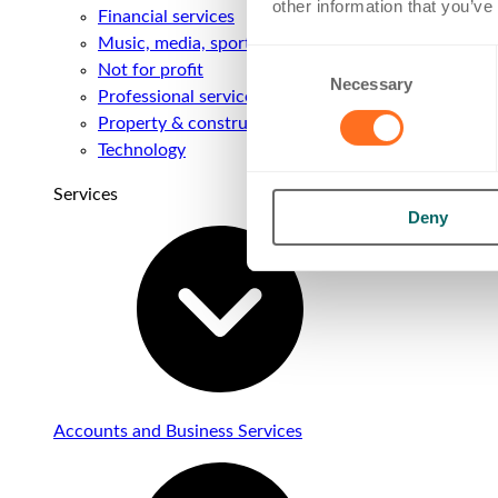
other information that you’ve
Financial services
Music, media, sport & entertainment
Consent
Not for profit
Necessary
Selection
Professional services
Property & construction
Technology
Services
Deny
Accounts and Business Services