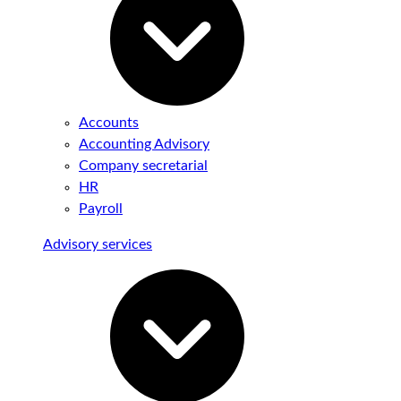
Accounts
Accounting Advisory
Company secretarial
HR
Payroll
Advisory services