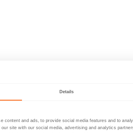
Details
e content and ads, to provide social media features and to analy
 our site with our social media, advertising and analytics partn