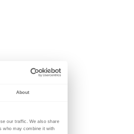
About
se our traffic. We also share
ers who may combine it with