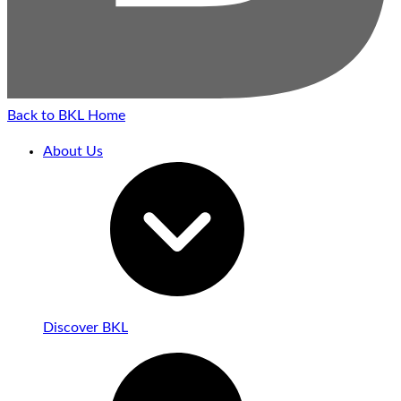
Back to BKL Home
About Us
Discover BKL