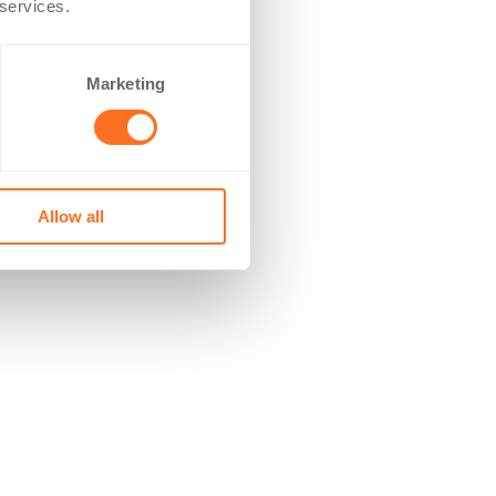
 services.
Marketing
Allow all