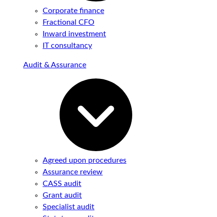
Corporate finance
Fractional CFO
Inward investment
IT consultancy
Audit & Assurance
Agreed upon procedures
Assurance review
CASS audit
Grant audit
Specialist audit