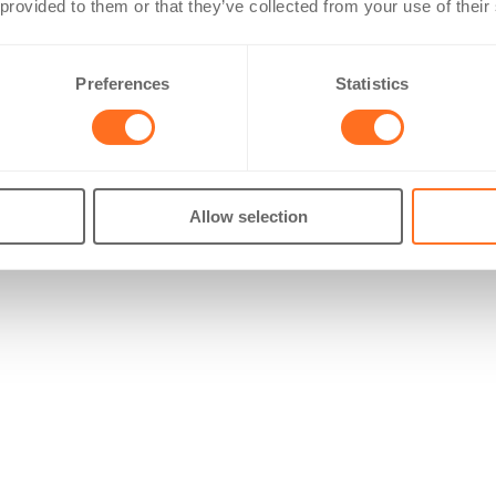
 provided to them or that they’ve collected from your use of their
Preferences
Statistics
Allow selection