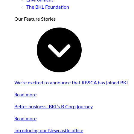
Environment
The BKL Foundation
Our Feature Stories
We’re excited to announce that RBSCA has joined BKL
Read more
Better business: BKL’s B Corp journey
Read more
Introducing our Newcastle office