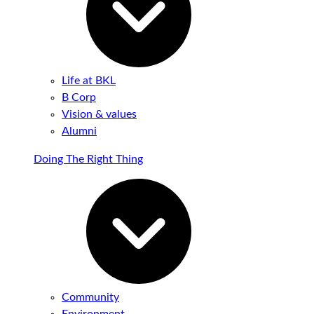
Life at BKL
B Corp
Vision & values
Alumni
Doing The Right Thing
Community