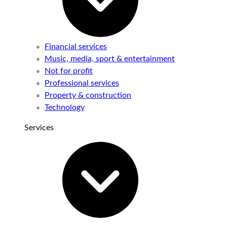
Financial services
Music, media, sport & entertainment
Not for profit
Professional services
Property & construction
Technology
Services