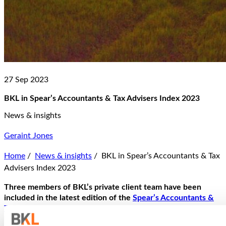
27 Sep 2023
BKL in Spear’s Accountants & Tax Advisers Index 2023
News & insights
Geraint Jones
Home
/
News & insights
/
BKL in Spear’s Accountants & Tax
Advisers Index 2023
Three members of BKL’s private client team have been
included in the latest edition of the
Spear’s Accountants &
Tax Advisers Index
: