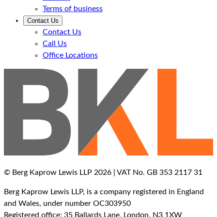
Terms of business
Contact Us
Contact Us
Call Us
Office Locations
© Berg Kaprow Lewis LLP 2026 | VAT No. GB 353 2117 31
Berg Kaprow Lewis LLP, is a company registered in England
and Wales, under number OC303950
Registered office: 35 Ballards Lane, London, N3 1XW