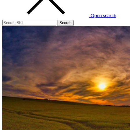
Open search