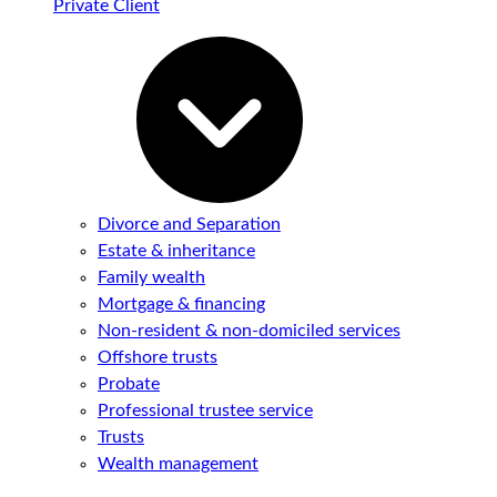
Private Client
Divorce and Separation
Estate & inheritance
Family wealth
Mortgage & financing
Non-resident & non-domiciled services
Offshore trusts
Probate
Professional trustee service
Trusts
Wealth management