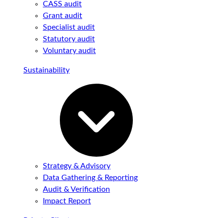
CASS audit
Grant audit
Specialist audit
Statutory audit
Voluntary audit
Sustainability
Strategy & Advisory
Data Gathering & Reporting
Audit & Verification
Impact Report