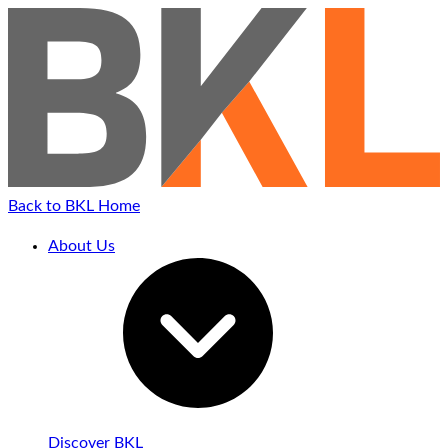
Back to BKL Home
About Us
Discover BKL