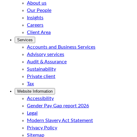
About us
Our People
Insights
Careers
Client Area
Services
Accounts and Business Services
Advisory services
Audit & Assurance
Sustainability
Private client
Tax
Website Information
Accessibility
Gender Pay Gap report 2026
Legal
Modern Slavery Act Statement
Privacy Policy
Sitemap