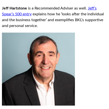
Jeff Hartstone
is a Recommended Adviser as well.
Jeff’s
Spear’s 500 entry
explains how he ‘looks after the individual
and the business together’ and exemplifies BKL’s supportive
and personal service.