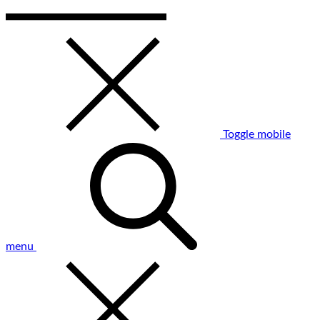
Toggle mobile
menu