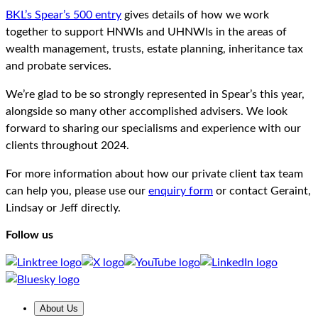
BKL’s Spear’s 500 entry
gives details of how we work
together to support HNWIs and UHNWIs in the areas of
wealth management, trusts, estate planning, inheritance tax
and probate services.
We’re glad to be so strongly represented in Spear’s this year,
alongside so many other accomplished advisers. We look
forward to sharing our specialisms and experience with our
clients throughout 2024.
For more information about how our private client tax team
can help you, please use our
enquiry form
or contact Geraint,
Lindsay or Jeff directly.
Follow us
About Us