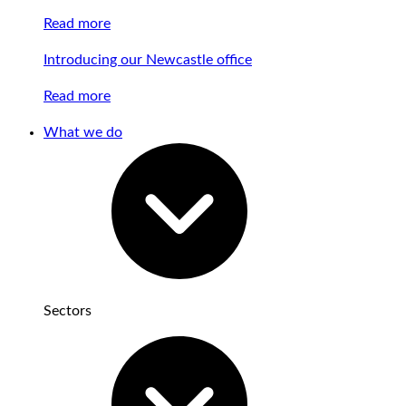
Read more
Introducing our Newcastle office
Read more
What we do
Sectors