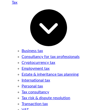
Tax
Business tax
Consultancy for tax professionals
Cryptocurrency tax
Employment tax
Estate & inheritance tax planning
International tax
Personal tax
Tax consultancy
Tax risk & dispute resolution
Transaction tax
VAT