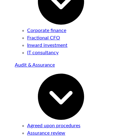
Corporate finance
Fractional CFO
Inward investment
IT consultancy
Audit & Assurance
Agreed upon procedures
Assurance review