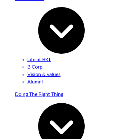
Life at BKL
B Corp
Vision & values
Alumni
Doing The Right Thing