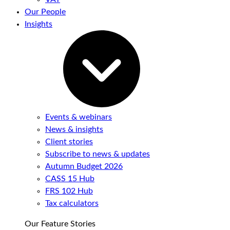
Our People
Insights
Events & webinars
News & insights
Client stories
Subscribe to news & updates
Autumn Budget 2026
CASS 15 Hub
FRS 102 Hub
Tax calculators
Our Feature Stories