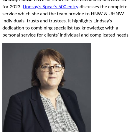
for 2023.
Lindsay’s Spear’s 500 entry
discusses the complete
service which she and the team provide to HNW & UHNW
individuals, trusts and trustees. It highlights Lindsay’s
dedication to combining specialist tax knowledge with a
personal service for clients’ individual and complicated needs.