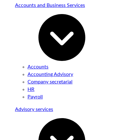
Accounts and Business Services
Accounts
Accounting Advisory
Company secretarial
HR
Payroll
Advisory services