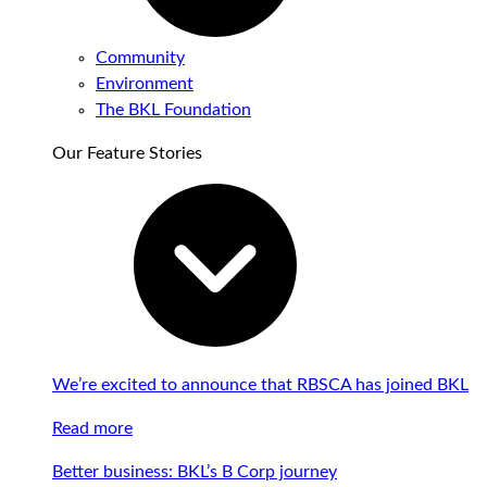
Community
Environment
The BKL Foundation
Our Feature Stories
We’re excited to announce that RBSCA has joined BKL
Read more
Better business: BKL’s B Corp journey