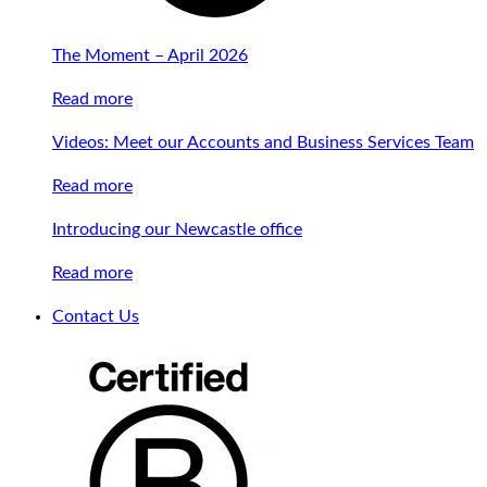
The Moment – April 2026
Read more
Videos: Meet our Accounts and Business Services Team
Read more
Introducing our Newcastle office
Read more
Contact Us