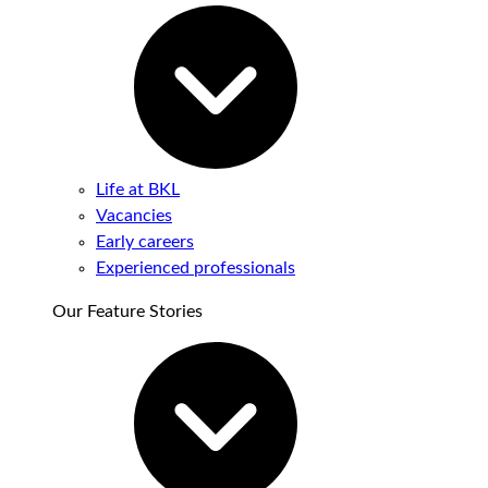
Life at BKL
Vacancies
Early careers
Experienced professionals
Our Feature Stories