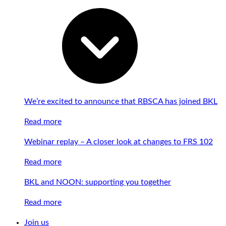
We’re excited to announce that RBSCA has joined BKL
Read more
Webinar replay – A closer look at changes to FRS 102
Read more
BKL and NOON: supporting you together
Read more
Join us