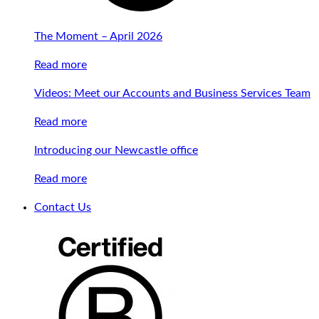
The Moment – April 2026
Read more
Videos: Meet our Accounts and Business Services Team
Read more
Introducing our Newcastle office
Read more
Contact Us