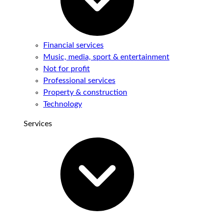
Financial services
Music, media, sport & entertainment
Not for profit
Professional services
Property & construction
Technology
Services