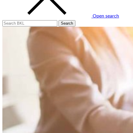
Open search