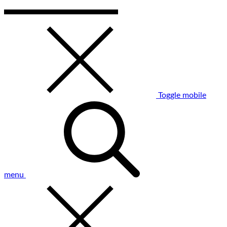
Toggle mobile
menu