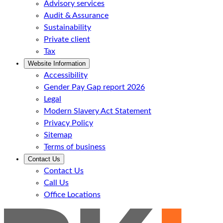
Advisory services
Audit & Assurance
Sustainability
Private client
Tax
Website Information
Accessibility
Gender Pay Gap report 2026
Legal
Modern Slavery Act Statement
Privacy Policy
Sitemap
Terms of business
Contact Us
Contact Us
Call Us
Office Locations