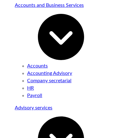
Accounts and Business Services
Accounts
Accounting Advisory
Company secretarial
HR
Payroll
Advisory services