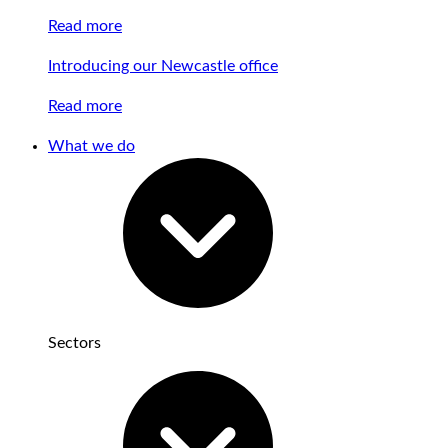
Read more
Introducing our Newcastle office
Read more
What we do
Sectors