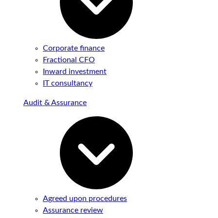
Corporate finance
Fractional CFO
Inward investment
IT consultancy
Audit & Assurance
Agreed upon procedures
Assurance review