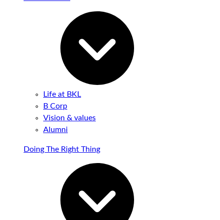
Life at BKL
B Corp
Vision & values
Alumni
Doing The Right Thing