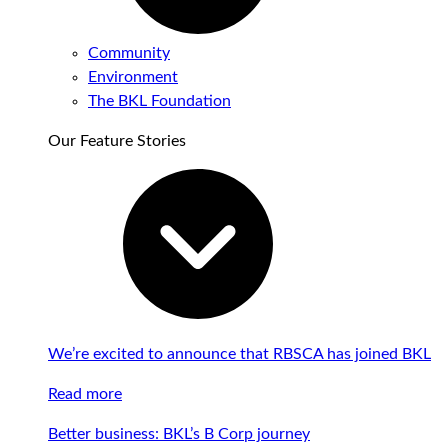
Community
Environment
The BKL Foundation
Our Feature Stories
We’re excited to announce that RBSCA has joined BKL
Read more
Better business: BKL’s B Corp journey