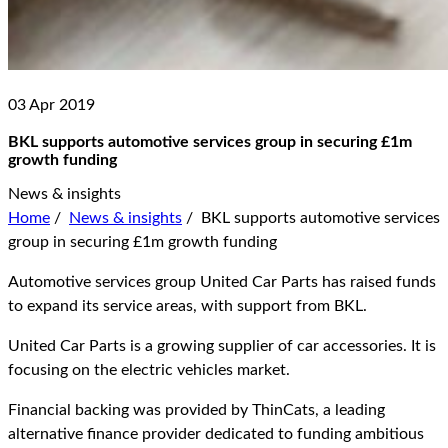
03 Apr 2019
BKL supports automotive services group in securing £1m
growth funding
News & insights
Home
/
News & insights
/
BKL supports automotive services
group in securing £1m growth funding
Automotive services group United Car Parts has raised funds
to expand its service areas, with support from BKL.
United Car Parts is a growing supplier of car accessories. It is
focusing on the electric vehicles market.
Financial backing was provided by ThinCats, a leading
alternative finance provider dedicated to funding ambitious