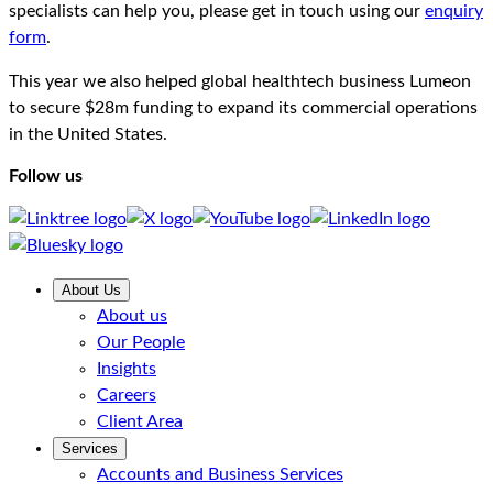
specialists can help you, please get in touch using our
enquiry
form
.
This year we also helped global healthtech business Lumeon
to secure $28m funding to expand its commercial operations
in the United States.
Follow us
About Us
About us
Our People
Insights
Careers
Client Area
Services
Accounts and Business Services