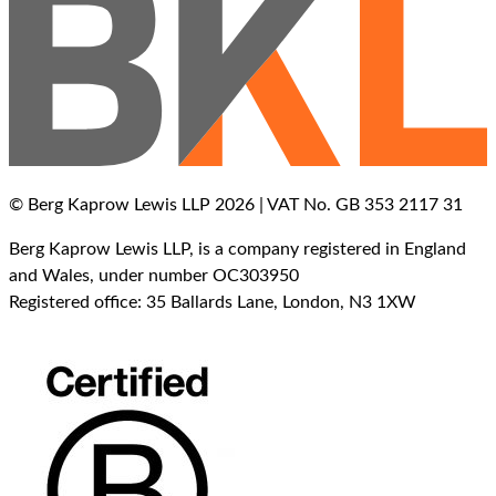
© Berg Kaprow Lewis LLP 2026 | VAT No. GB 353 2117 31
Berg Kaprow Lewis LLP, is a company registered in England
and Wales, under number OC303950
Registered office: 35 Ballards Lane, London, N3 1XW