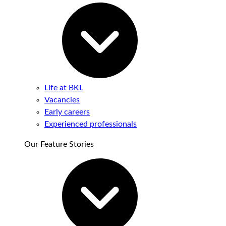
Life at BKL
Vacancies
Early careers
Experienced professionals
Our Feature Stories