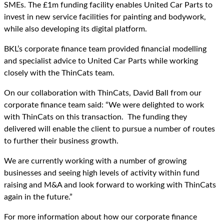
SMEs. The £1m funding facility enables United Car Parts to
invest in new service facilities for painting and bodywork,
while also developing its digital platform.
BKL’s corporate finance team provided financial modelling
and specialist advice to United Car Parts while working
closely with the ThinCats team.
On our collaboration with ThinCats, David Ball from our
corporate finance team said: “We were delighted to work
with ThinCats on this transaction. The funding they
delivered will enable the client to pursue a number of routes
to further their business growth.
We are currently working with a number of growing
businesses and seeing high levels of activity within fund
raising and M&A and look forward to working with ThinCats
again in the future.”
For more information about how our corporate finance