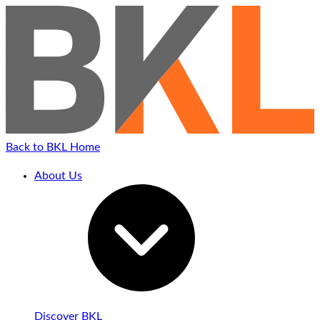
Back to BKL Home
About Us
Discover BKL