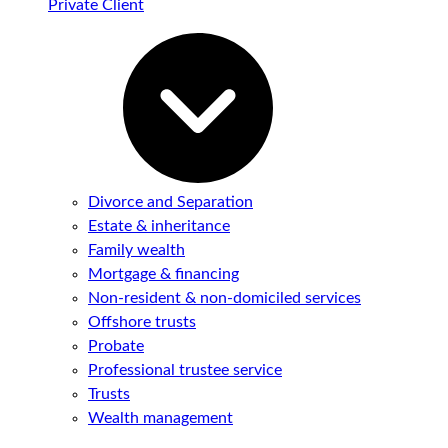
Private Client
Divorce and Separation
Estate & inheritance
Family wealth
Mortgage & financing
Non-resident & non-domiciled services
Offshore trusts
Probate
Professional trustee service
Trusts
Wealth management