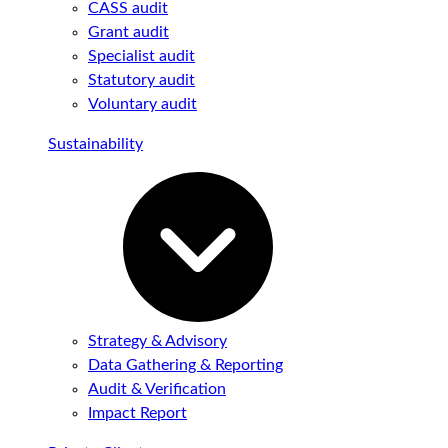
CASS audit
Grant audit
Specialist audit
Statutory audit
Voluntary audit
Sustainability
Strategy & Advisory
Data Gathering & Reporting
Audit & Verification
Impact Report