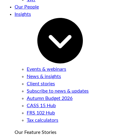
Our People
Insights
Events & webinars
News & insights
Client stories
Subscribe to news & updates
Autumn Budget 2026
CASS 15 Hub
FRS 102 Hub
Tax calculators
Our Feature Stories