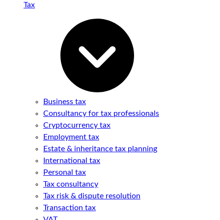
Tax
Business tax
Consultancy for tax professionals
Cryptocurrency tax
Employment tax
Estate & inheritance tax planning
International tax
Personal tax
Tax consultancy
Tax risk & dispute resolution
Transaction tax
VAT