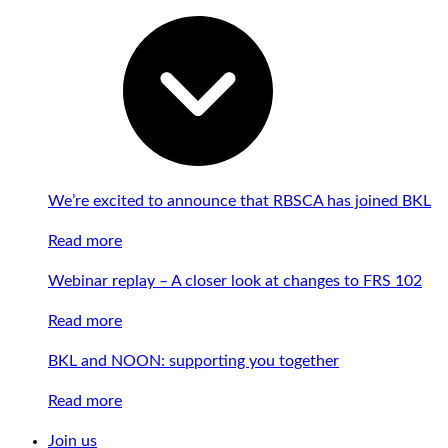
We’re excited to announce that RBSCA has joined BKL
Read more
Webinar replay – A closer look at changes to FRS 102
Read more
BKL and NOON: supporting you together
Read more
Join us