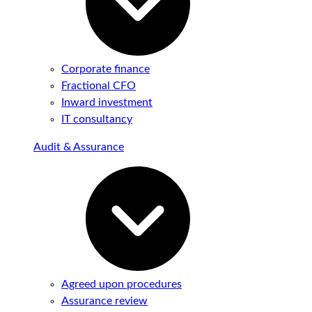
Corporate finance
Fractional CFO
Inward investment
IT consultancy
Audit & Assurance
Agreed upon procedures
Assurance review