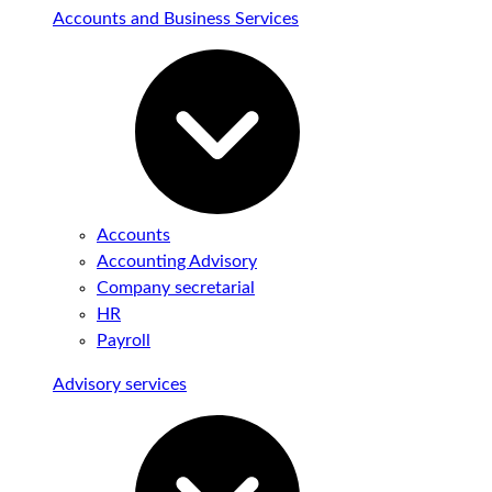
Accounts and Business Services
Accounts
Accounting Advisory
Company secretarial
HR
Payroll
Advisory services