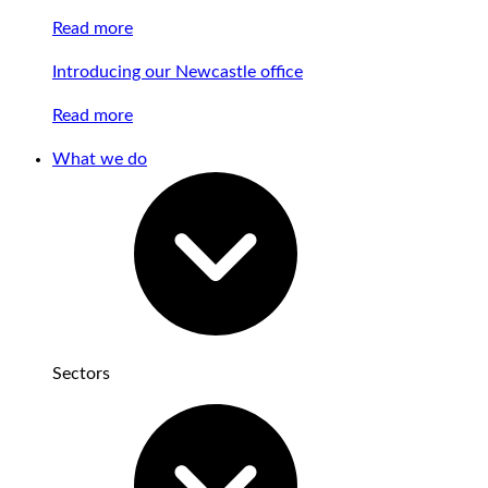
Read more
Introducing our Newcastle office
Read more
What we do
Sectors