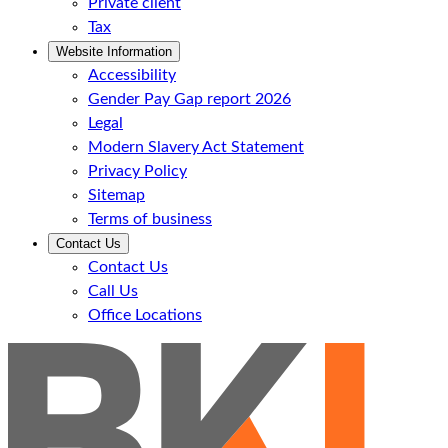
Private client
Tax
Website Information
Accessibility
Gender Pay Gap report 2026
Legal
Modern Slavery Act Statement
Privacy Policy
Sitemap
Terms of business
Contact Us
Contact Us
Call Us
Office Locations