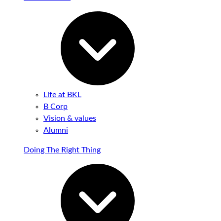
Life at BKL
B Corp
Vision & values
Alumni
Doing The Right Thing