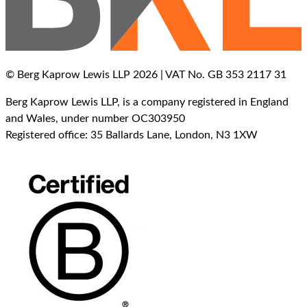
© Berg Kaprow Lewis LLP 2026 | VAT No. GB 353 2117 31
Berg Kaprow Lewis LLP, is a company registered in England
and Wales, under number OC303950
Registered office: 35 Ballards Lane, London, N3 1XW