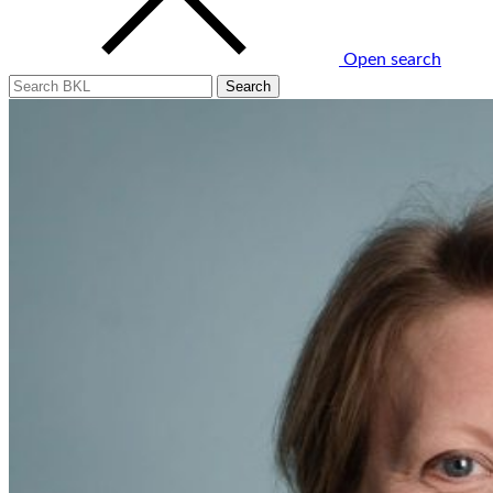
Open search