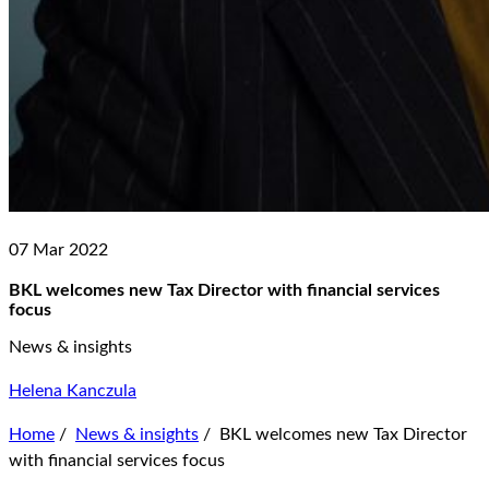
07 Mar 2022
BKL welcomes new Tax Director with financial services
focus
News & insights
Helena Kanczula
Home
/
News & insights
/
BKL welcomes new Tax Director
with financial services focus