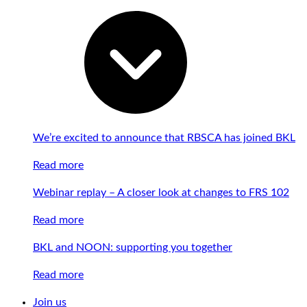
We’re excited to announce that RBSCA has joined BKL
Read more
Webinar replay – A closer look at changes to FRS 102
Read more
BKL and NOON: supporting you together
Read more
Join us