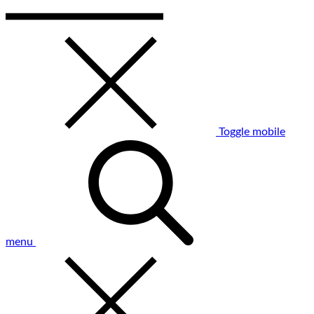
Toggle mobile
menu