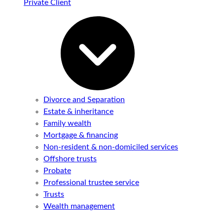
Private Client
Divorce and Separation
Estate & inheritance
Family wealth
Mortgage & financing
Non-resident & non-domiciled services
Offshore trusts
Probate
Professional trustee service
Trusts
Wealth management