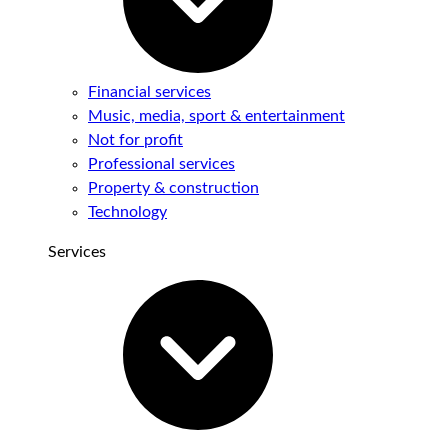
Financial services
Music, media, sport & entertainment
Not for profit
Professional services
Property & construction
Technology
Services