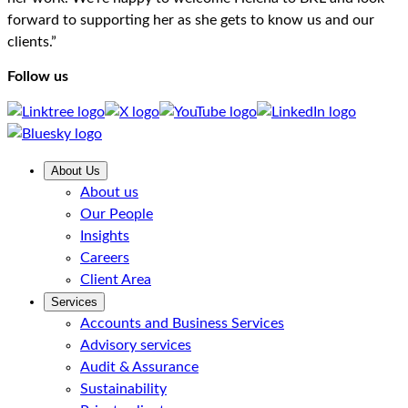
forward to supporting her as she gets to know us and our
clients.”
Follow us
About Us
About us
Our People
Insights
Careers
Client Area
Services
Accounts and Business Services
Advisory services
Audit & Assurance
Sustainability