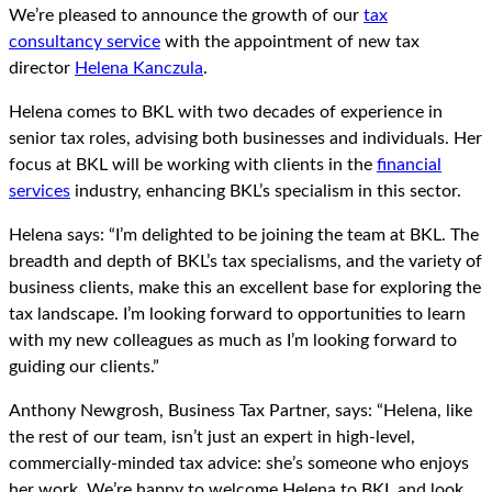
We’re pleased to announce the growth of our
tax
consultancy service
with the appointment of new tax
director
Helena Kanczula
.
Helena comes to BKL with two decades of experience in
senior tax roles, advising both businesses and individuals. Her
focus at BKL will be working with clients in the
financial
services
industry, enhancing BKL’s specialism in this sector.
Helena says: “I’m delighted to be joining the team at BKL. The
breadth and depth of BKL’s tax specialisms, and the variety of
business clients, make this an excellent base for exploring the
tax landscape. I’m looking forward to opportunities to learn
with my new colleagues as much as I’m looking forward to
guiding our clients.”
Anthony Newgrosh, Business Tax Partner, says: “Helena, like
the rest of our team, isn’t just an expert in high-level,
commercially-minded tax advice: she’s someone who enjoys
her work. We’re happy to welcome Helena to BKL and look