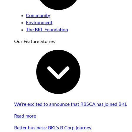
Community
Environment
The BKL Foundation
Our Feature Stories
We’re excited to announce that RBSCA has joined BKL
Read more
Better business: BKL’s B Corp journey