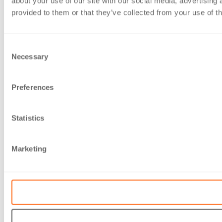
about your use of our site with our social media, advertising
provided to them or that they’ve collected from your use of th
Consent
Necessary
Selection
Preferences
Statistics
Marketing