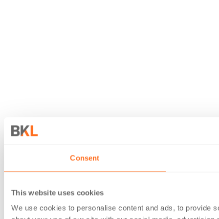
Consent
This website uses cookies
We use cookies to personalise content and ads, to provide so