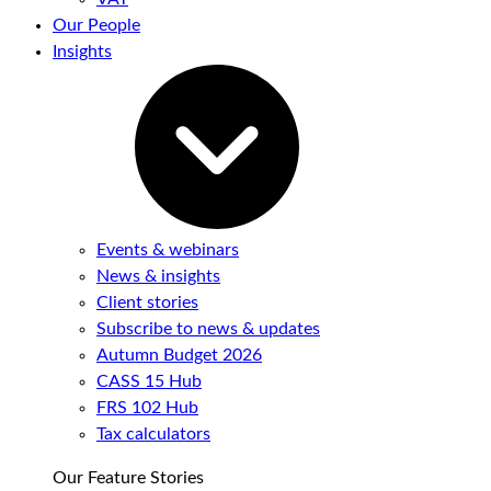
Our People
Insights
Events & webinars
News & insights
Client stories
Subscribe to news & updates
Autumn Budget 2026
CASS 15 Hub
FRS 102 Hub
Tax calculators
Our Feature Stories