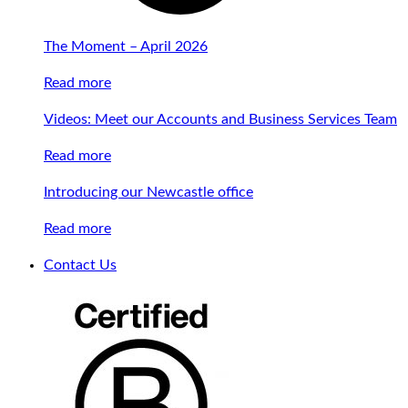
The Moment – April 2026
Read more
Videos: Meet our Accounts and Business Services Team
Read more
Introducing our Newcastle office
Read more
Contact Us