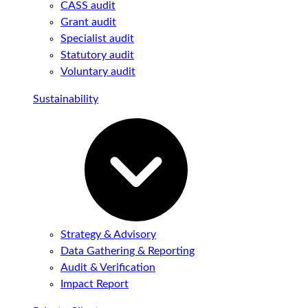
CASS audit
Grant audit
Specialist audit
Statutory audit
Voluntary audit
Sustainability
Strategy & Advisory
Data Gathering & Reporting
Audit & Verification
Impact Report