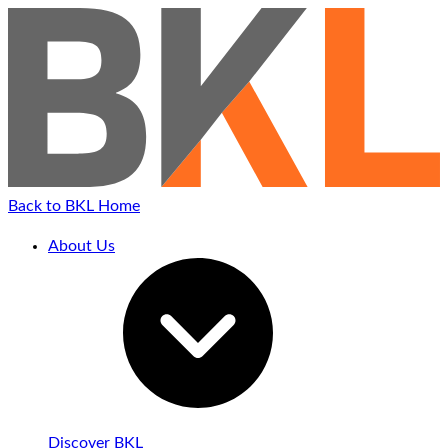
Back to BKL Home
About Us
Discover BKL