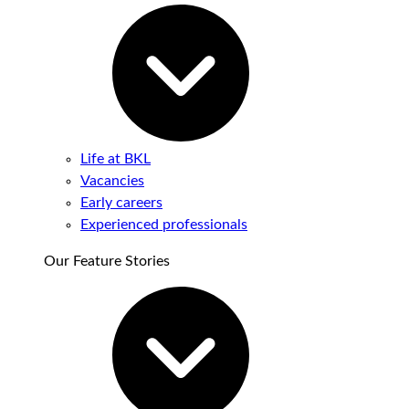
Life at BKL
Vacancies
Early careers
Experienced professionals
Our Feature Stories