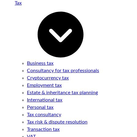
Tax
Business tax
Consultancy for tax professionals
Cryptocurrency tax
Employment tax
Estate & inheritance tax planning
International tax
Personal tax
Tax consultancy
Tax risk & dispute resolution
Transaction tax
VAT