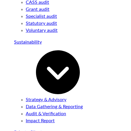
CASS audit
Grant audit
Specialist audit
Statutory audit
Voluntary audit
Sustainability
Strategy & Advisory
Data Gathering & Reporting
Audit & Verification
Impact Report