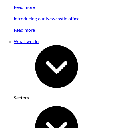
Read more
Introducing our Newcastle office
Read more
What we do
Sectors