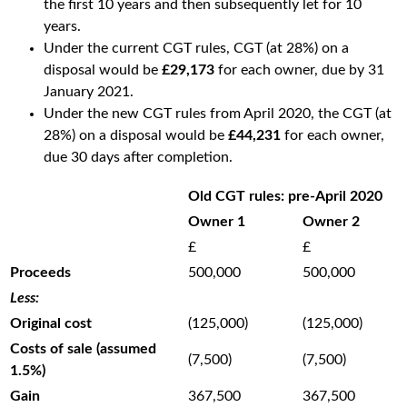
the first 10 years and then subsequently let for 10
years.
Under the current CGT rules, CGT (at 28%) on a
disposal would be
£29,173
for each owner, due by 31
January 2021.
Under the new CGT rules from April 2020, the CGT (at
28%) on a disposal would be
£44,231
for each owner,
due 30 days after completion.
Old CGT rules: pre-April 2020
Owner 1
Owner 2
£
£
Proceeds
500,000
500,000
Less:
Original cost
(125,000)
(125,000)
Costs of sale (assumed
(7,500)
(7,500)
1.5%)
Gain
367,500
367,500