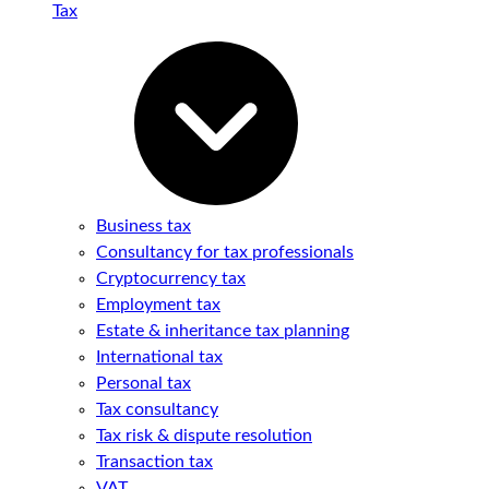
Tax
Business tax
Consultancy for tax professionals
Cryptocurrency tax
Employment tax
Estate & inheritance tax planning
International tax
Personal tax
Tax consultancy
Tax risk & dispute resolution
Transaction tax
VAT