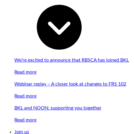
We’re excited to announce that RBSCA has joined BKL
Read more
Webinar replay – A closer look at changes to FRS 102
Read more
BKL and NOON: supporting you together
Read more
Join us