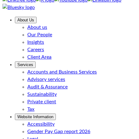
About Us
About us
Our People
Insights
Careers
Client Area
Services
Accounts and Business Services
Advisory services
Audit & Assurance
Sustainability
Private client
Tax
Website Information
Accessibility
Gender Pay Gap report 2026