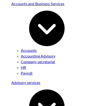
Accounts and Business Services
Accounts
Accounting Advisory
Company secretarial
HR
Payroll
Advisory services