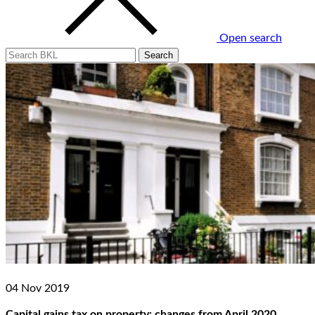
Open search
04 Nov 2019
Capital gains tax on property: changes from April 2020