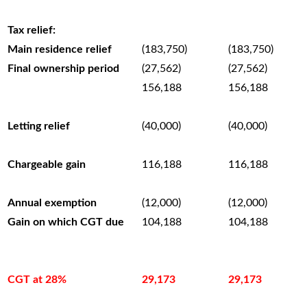
–
Tax relief:
Main residence relief
(183,750)
(183,750)
Final ownership period
(27,562)
(27,562)
156,188
156,188
–
Letting relief
(40,000)
(40,000)
–
Chargeable gain
116,188
116,188
–
Annual exemption
(12,000)
(12,000)
Gain on which CGT due
104,188
104,188
–
–
CGT at 28%
29,173
29,173
–