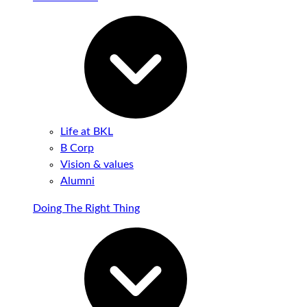
Life at BKL
B Corp
Vision & values
Alumni
Doing The Right Thing