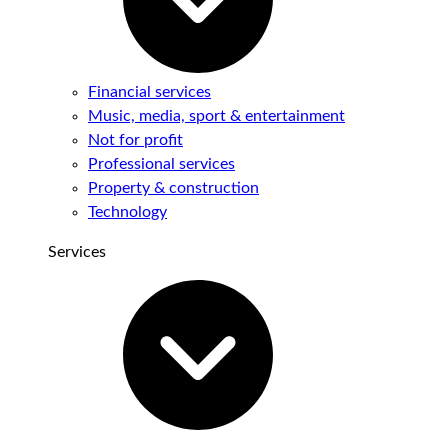
Financial services
Music, media, sport & entertainment
Not for profit
Professional services
Property & construction
Technology
Services