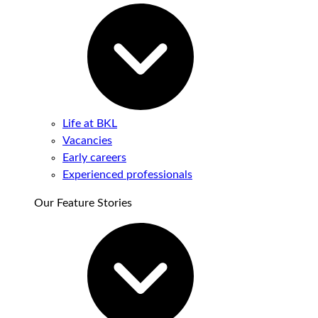
Life at BKL
Vacancies
Early careers
Experienced professionals
Our Feature Stories