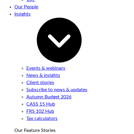
Our People
Insights
Events & webinars
News & insights
Client stories
Subscribe to news & updates
Autumn Budget 2026
CASS 15 Hub
FRS 102 Hub
Tax calculators
Our Feature Stories