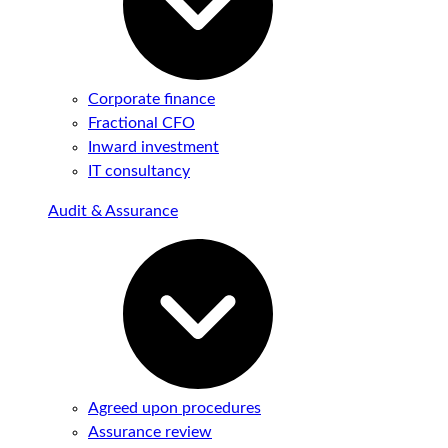
Corporate finance
Fractional CFO
Inward investment
IT consultancy
Audit & Assurance
Agreed upon procedures
Assurance review