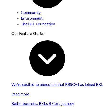
Community
Environment
The BKL Foundation
Our Feature Stories
We’re excited to announce that RBSCA has joined BKL
Read more
Better business: BKL’s B Corp journey