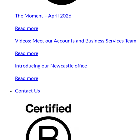
The Moment – April 2026
Read more
Videos: Meet our Accounts and Business Services Team
Read more
Introducing our Newcastle office
Read more
Contact Us