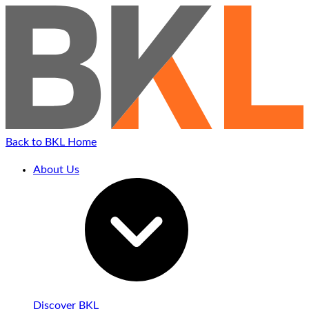
Back to BKL Home
About Us
Discover BKL