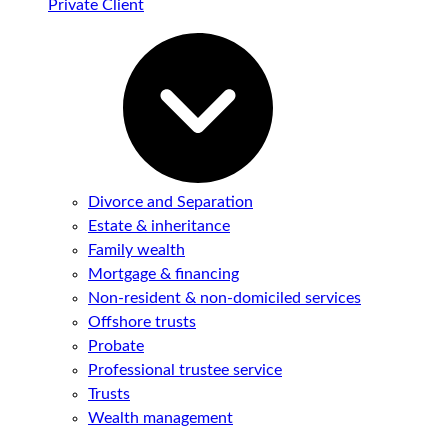
Private Client
Divorce and Separation
Estate & inheritance
Family wealth
Mortgage & financing
Non-resident & non-domiciled services
Offshore trusts
Probate
Professional trustee service
Trusts
Wealth management