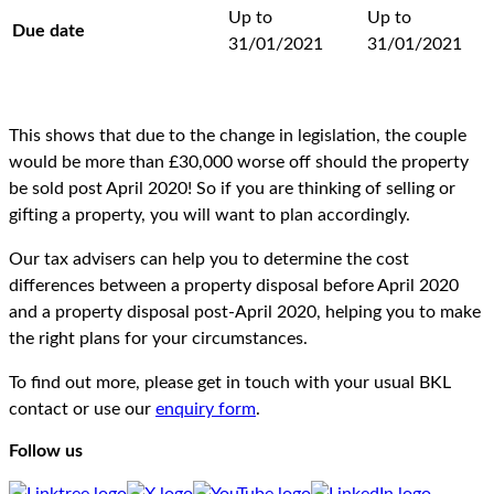
Up to
Up to
Due date
31/01/2021
31/01/2021
This shows that due to the change in legislation, the couple
would be more than £30,000 worse off should the property
be sold post April 2020! So if you are thinking of selling or
gifting a property, you will want to plan accordingly.
Our tax advisers can help you to determine the cost
differences between a property disposal before April 2020
and a property disposal post-April 2020, helping you to make
the right plans for your circumstances.
To find out more, please get in touch with your usual BKL
contact or use our
enquiry form
.
Follow us