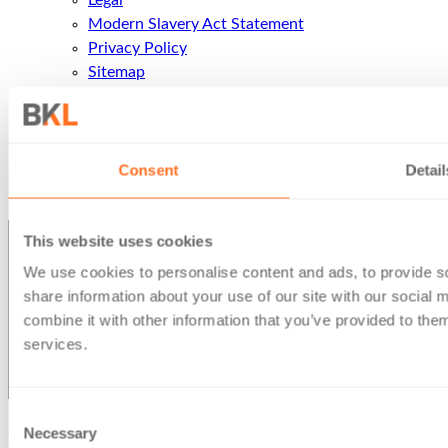
Legal
Modern Slavery Act Statement
Privacy Policy
Sitemap
Terms of business
Contact Us
Contact Us
Call Us
Consent
Detail
Office Locations
This website uses cookies
We use cookies to personalise content and ads, to provide so
share information about your use of our site with our social
combine it with other information that you’ve provided to them
services.
Consent
Necessary
© Berg Kaprow Lewis LLP 2026 | VAT No. GB 353 2117 31
Selection