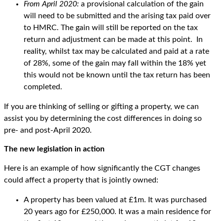
From April 2020:
a provisional calculation of the gain
will need to be submitted and the arising tax paid over
to HMRC. The gain will still be reported on the tax
return and adjustment can be made at this point. In
reality, whilst tax may be calculated and paid at a rate
of 28%, some of the gain may fall within the 18% yet
this would not be known until the tax return has been
completed.
If you are thinking of selling or gifting a property, we can
assist you by determining the cost differences in doing so
pre- and post-April 2020.
The new legislation in action
Here is an example of how significantly the CGT changes
could affect a property that is jointly owned:
A property has been valued at £1m. It was purchased
20 years ago for £250,000. It was a main residence for