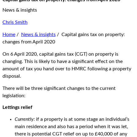
News & insights
Chris Smith
Home
/
News & insights
/
Capital gains tax on property:
changes from April 2020
On 6 April 2020, capital gains tax (CGT) on property is
changing. This is likely to have a significant effect on the
amount of tax you hand over to HMRC following a property
disposal.
There will be three significant changes to the current
legislation:
Lettings relief
Currently:
if a property is at some stage an individual’s
main residence and also has a period when it was let,
there is potential CGT relief on up to £40,000 of any