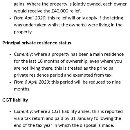
gains. Where the property is jointly owned, each owner
would receive the £40,000 relief.
From April 2020:
this relief will only apply if the letting
was undertaken whilst the owner(s) were living in the
property.
Principal private residence status
Currently:
where a property has been a main residence
for the last 18 months of ownership, even where you
are not living there, this is treated as the principal
private residence period and exempted from tax.
From 6 April 2020:
this period will be reduced to nine
months.
CGT liability
Currently:
where a CGT liability arises, this is reported
via a tax return and paid by 31 January following the
end of the tax year in which the disposal is made.