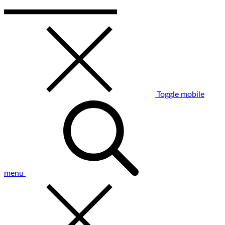
Toggle mobile
menu