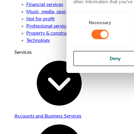
other information that you’ve
Financial services
Music, media, sport & entertainment
Consent
Not for profit
Necessary
Selection
Professional services
Property & construction
Technology
Services
Deny
Accounts and Business Services