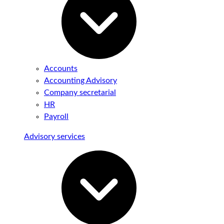
Accounts
Accounting Advisory
Company secretarial
HR
Payroll
Advisory services