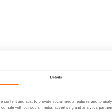
Details
e content and ads, to provide social media features and to analy
 our site with our social media, advertising and analytics partn