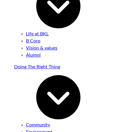
Life at BKL
B Corp
Vision & values
Alumni
Doing The Right Thing
Community