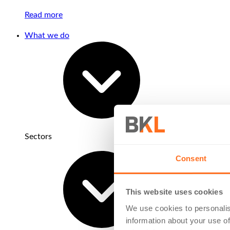
Read more
What we do
Sectors
Consent
This website uses cookies
We use cookies to personalis
information about your use of