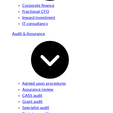
Corporate finance
Fractional CFO
Inward investment
IT consultancy
Audit & Assurance
Agreed upon procedures
Assurance review
CASS audit
Grant audit
Specialist audit