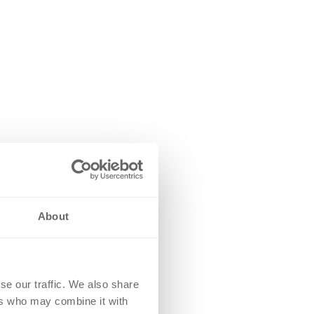
About
se our traffic. We also share
ers who may combine it with