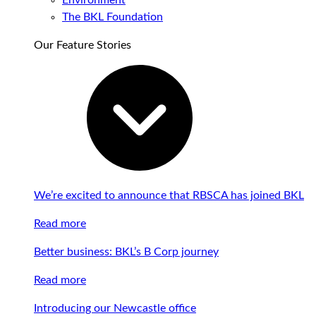
Environment
The BKL Foundation
Our Feature Stories
We’re excited to announce that RBSCA has joined BKL
Read more
Better business: BKL’s B Corp journey
Read more
Introducing our Newcastle office