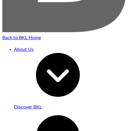
Back to BKL Home
About Us
Discover BKL