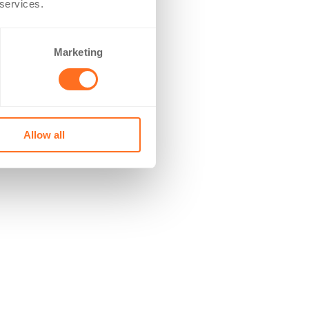
 services.
Marketing
Allow all