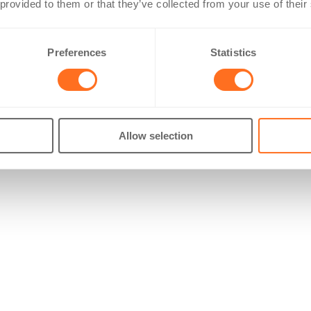
 provided to them or that they’ve collected from your use of their
Preferences
Statistics
Allow selection