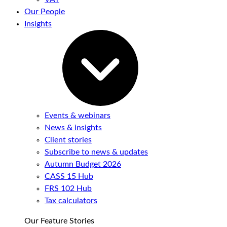
Our People
Insights
Events & webinars
News & insights
Client stories
Subscribe to news & updates
Autumn Budget 2026
CASS 15 Hub
FRS 102 Hub
Tax calculators
Our Feature Stories