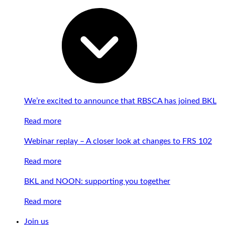
We’re excited to announce that RBSCA has joined BKL
Read more
Webinar replay – A closer look at changes to FRS 102
Read more
BKL and NOON: supporting you together
Read more
Join us