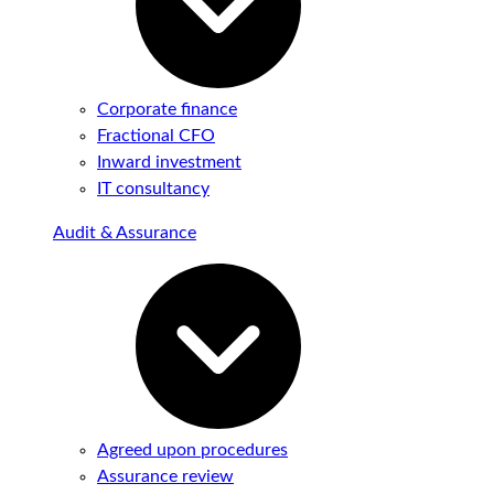
Corporate finance
Fractional CFO
Inward investment
IT consultancy
Audit & Assurance
Agreed upon procedures
Assurance review