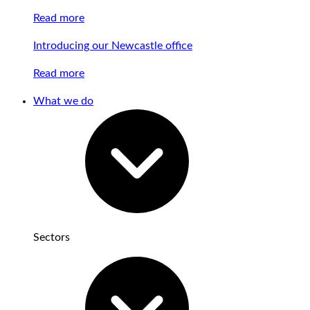
Read more
Introducing our Newcastle office
Read more
What we do
Sectors