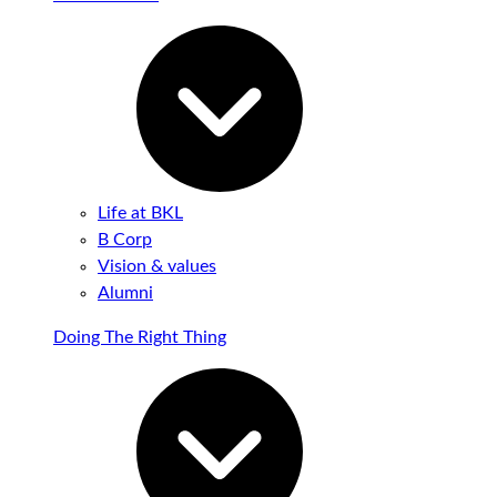
Life at BKL
B Corp
Vision & values
Alumni
Doing The Right Thing