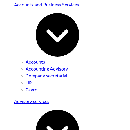
Accounts and Business Services
Accounts
Accounting Advisory
Company secretarial
HR
Payroll
Advisory services