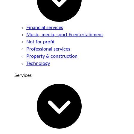
Financial services
Music, media, sport & entertainment
Not for profit
Professional services
Property & construction
Technology
Services