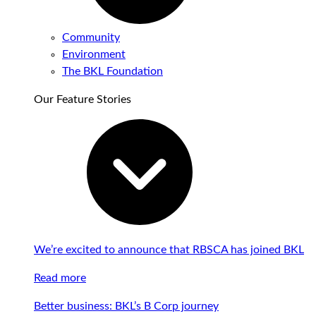
Community
Environment
The BKL Foundation
Our Feature Stories
We’re excited to announce that RBSCA has joined BKL
Read more
Better business: BKL’s B Corp journey