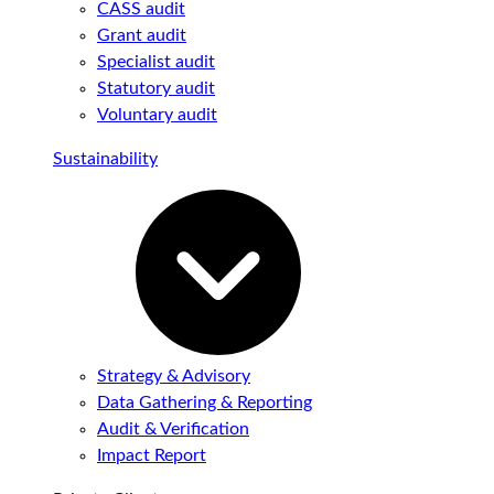
CASS audit
Grant audit
Specialist audit
Statutory audit
Voluntary audit
Sustainability
Strategy & Advisory
Data Gathering & Reporting
Audit & Verification
Impact Report