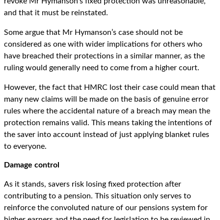
revoke Mr Hymanson’s fixed protection was unreasonable,
and that it must be reinstated.
Some argue that Mr Hymanson’s case should not be
considered as one with wider implications for others who
have breached their protections in a similar manner, as the
ruling would generally need to come from a higher court.
However, the fact that HMRC lost their case could mean that
many new claims will be made on the basis of genuine error
rules where the accidental nature of a breach may mean the
protection remains valid. This means taking the intentions of
the saver into account instead of just applying blanket rules
to everyone.
Damage control
As it stands, savers risk losing fixed protection after
contributing to a pension. This situation only serves to
reinforce the convoluted nature of our pensions system for
higher earners and the need for legislation to be reviewed in