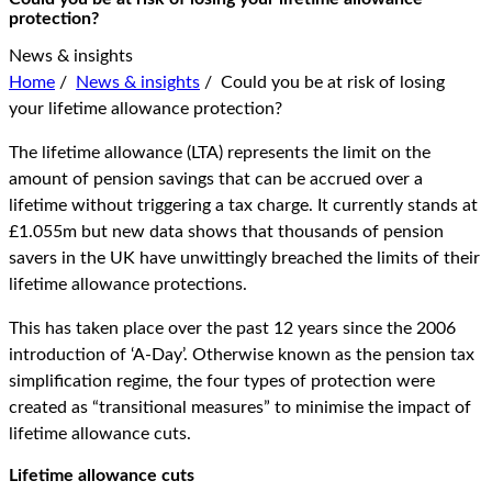
protection?
News & insights
Home
/
News & insights
/
Could you be at risk of losing
your lifetime allowance protection?
The lifetime allowance (LTA) represents the limit on the
amount of pension savings that can be accrued over a
lifetime without triggering a tax charge. It currently stands at
£1.055m but new data shows that thousands of pension
savers in the UK have unwittingly breached the limits of their
lifetime allowance protections.
This has taken place over the past 12 years since the 2006
introduction of ‘A-Day’. Otherwise known as the pension tax
simplification regime, the four types of protection were
created as “transitional measures” to minimise the impact of
lifetime allowance cuts.
Lifetime allowance cuts