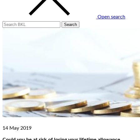
Open search
14 May 2019
Could you be at risk of losing your lifetime allowance