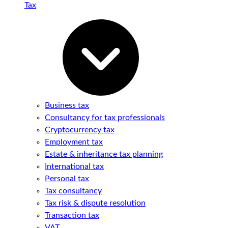
Tax
Business tax
Consultancy for tax professionals
Cryptocurrency tax
Employment tax
Estate & inheritance tax planning
International tax
Personal tax
Tax consultancy
Tax risk & dispute resolution
Transaction tax
VAT