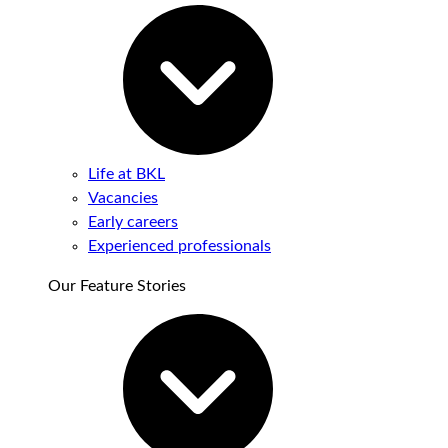
Life at BKL
Vacancies
Early careers
Experienced professionals
Our Feature Stories