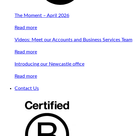
The Moment – April 2026
Read more
Videos: Meet our Accounts and Business Services Team
Read more
Introducing our Newcastle office
Read more
Contact Us