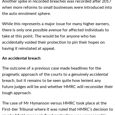
Another spike in recorded breaches was recorded after 2017
when more reforms to small businesses were introduced into
the auto enrolment sphere.
While this represents a major issue for many higher earners,
there is only one possible avenue for affected individuals to
take at this point. The would be for anyone who has
accidentally voided their protection to pin their hopes on
having it reinstated at appeal.
An accidental breach
The outcome of a previous case made headlines for the
pragmatic approach of the courts to a genuinely accidental
breach, but it remains to be seen quite how lenient any
future judges will be and whether HMRC will reconsider their
tough approach.
The case of Mr Hymanson versus HMRC took place at the
First-tier Tribunal where it was ruled that HMRC’s decision to