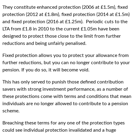
They constitute enhanced protection (2006 at £1.5m), fixed
protection (2012 at £1.8m), fixed protection (2014 at £1.5m)
and fixed protection (2016 at £1.25m). Periodic cuts to the
LTA from £1.8 in 2010 to the current £1.05m have been
designed to protect those close to the limit from further
reductions and being unfairly penalised.
Fixed protection allows you to protect your allowance from
further reductions, but you can no longer contribute to your
pension. If you do so, it will become void.
This has only served to punish those defined contribution
savers with strong investment performance, as a number of
these protections come with terms and conditions that mean
individuals are no longer allowed to contribute to a pension
scheme.
Breaching these terms for any one of the protection types
could see individual protection invalidated and a huge