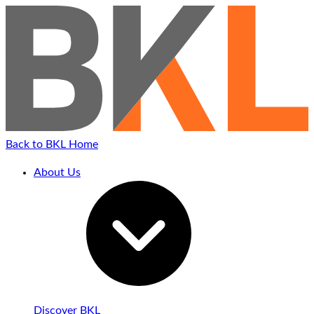
Back to BKL Home
About Us
Discover BKL