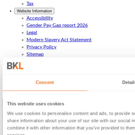
Tax
Website Information
Accessibility
Gender Pay Gap report 2026
Legal
Modern Slavery Act Statement
Privacy Policy
Sitemap
Terms of business
Contact Us
Contact Us
Consent
Detail
Call Us
Office Locations
This website uses cookies
We use cookies to personalise content and ads, to provide so
share information about your use of our site with our social
combine it with other information that you’ve provided to them
services.