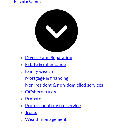
Private Client
Divorce and Separation
Estate & inheritance
Family wealth
Mortgage & financing
Non-resident & non-domiciled services
Offshore trusts
Probate
Professional trustee service
Trusts
Wealth management