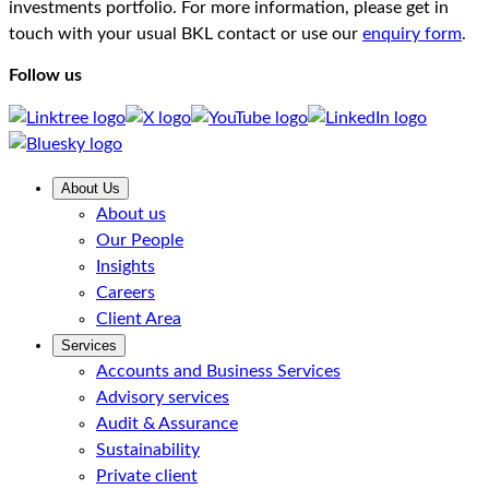
investments portfolio. For more information, please get in
touch with your usual BKL contact or use our
enquiry form
.
Follow us
About Us
About us
Our People
Insights
Careers
Client Area
Services
Accounts and Business Services
Advisory services
Audit & Assurance
Sustainability
Private client