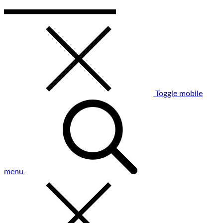
Toggle mobile
menu