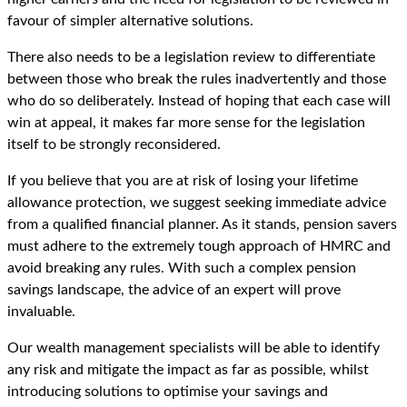
favour of simpler alternative solutions.
There also needs to be a legislation review to differentiate
between those who break the rules inadvertently and those
who do so deliberately. Instead of hoping that each case will
win at appeal, it makes far more sense for the legislation
itself to be strongly reconsidered.
If you believe that you are at risk of losing your lifetime
allowance protection, we suggest seeking immediate advice
from a qualified financial planner. As it stands, pension savers
must adhere to the extremely tough approach of HMRC and
avoid breaking any rules. With such a complex pension
savings landscape, the advice of an expert will prove
invaluable.
Our wealth management specialists will be able to identify
any risk and mitigate the impact as far as possible, whilst
introducing solutions to optimise your savings and