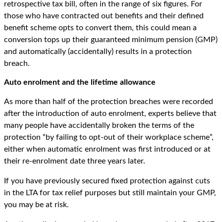
retrospective tax bill, often in the range of six figures. For
those who have contracted out benefits and their defined
benefit scheme opts to convert them, this could mean a
conversion tops up their guaranteed minimum pension (GMP)
and automatically (accidentally) results in a protection
breach.
Auto enrolment and the lifetime allowance
As more than half of the protection breaches were recorded
after the introduction of auto enrolment, experts believe that
many people have accidentally broken the terms of the
protection “by failing to opt-out of their workplace scheme”,
either when automatic enrolment was first introduced or at
their re-enrolment date three years later.
If you have previously secured fixed protection against cuts
in the LTA for tax relief purposes but still maintain your GMP,
you may be at risk.