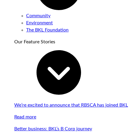
Community
Environment
The BKL Foundation
Our Feature Stories
We’re excited to announce that RBSCA has joined BKL
Read more
Better business: BKL’s B Corp journey