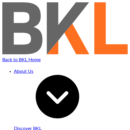
Back to BKL Home
About Us
Discover BKL