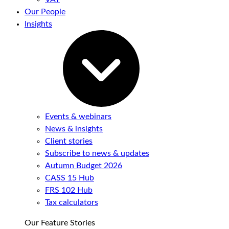
Our People
Insights
Events & webinars
News & insights
Client stories
Subscribe to news & updates
Autumn Budget 2026
CASS 15 Hub
FRS 102 Hub
Tax calculators
Our Feature Stories