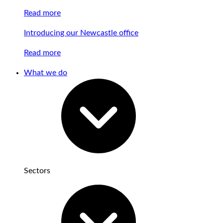
Read more
Introducing our Newcastle office
Read more
What we do
Sectors