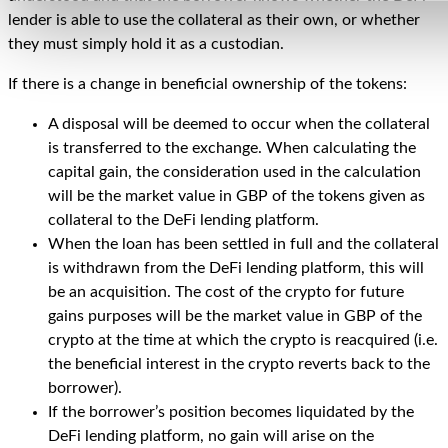
lender is able to use the collateral as their own, or whether
they must simply hold it as a custodian.
If there is a change in beneficial ownership of the tokens:
A disposal will be deemed to occur when the collateral
is transferred to the exchange. When calculating the
capital gain, the consideration used in the calculation
will be the market value in GBP of the tokens given as
collateral to the DeFi lending platform.
When the loan has been settled in full and the collateral
is withdrawn from the DeFi lending platform, this will
be an acquisition. The cost of the crypto for future
gains purposes will be the market value in GBP of the
crypto at the time at which the crypto is reacquired (i.e.
the beneficial interest in the crypto reverts back to the
borrower).
If the borrower’s position becomes liquidated by the
DeFi lending platform, no gain will arise on the