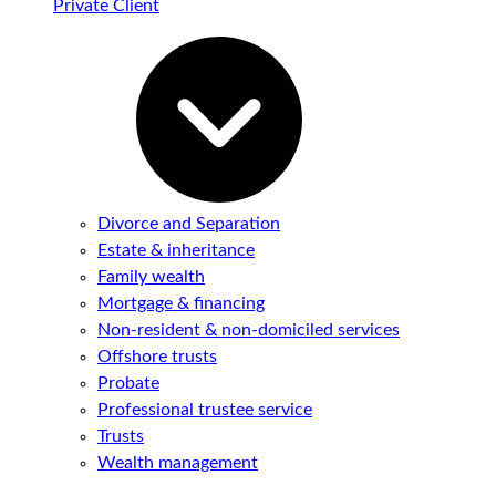
Private Client
Divorce and Separation
Estate & inheritance
Family wealth
Mortgage & financing
Non-resident & non-domiciled services
Offshore trusts
Probate
Professional trustee service
Trusts
Wealth management