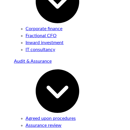
Corporate finance
Fractional CFO
Inward investment
IT consultancy
Audit & Assurance
Agreed upon procedures
Assurance review