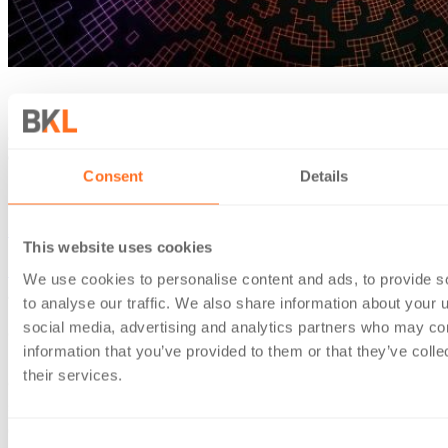
11 Feb 2022
Crypto, collateral-backed lending and the unexpected
capital gain
Consent
Details
News & insights
Sam Inkersole
This website uses cookies
Home
/
News & insights
/
Crypto, collateral-backed lending
We use cookies to personalise content and ads, to provide s
and the unexpected capital gain
to analyse our traffic. We also share information about your u
social media, advertising and analytics partners who may com
On 2 February 2022, HMRC released a much anticipated and
information that you’ve provided to them or that they’ve coll
needed update to its Cryptoassets Manual, expanding its
their services.
coverage of Decentralised Finance (“DeFi”). It included a
section on collateral-backed lending: where one token
(usually a stablecoin) is borrowed and another is used as
Consent