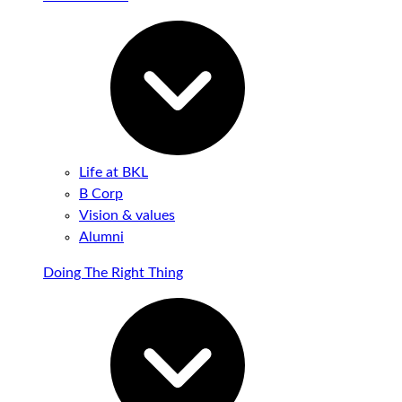
Life at BKL
B Corp
Vision & values
Alumni
Doing The Right Thing