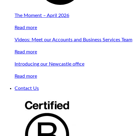
The Moment – April 2026
Read more
Videos: Meet our Accounts and Business Services Team
Read more
Introducing our Newcastle office
Read more
Contact Us