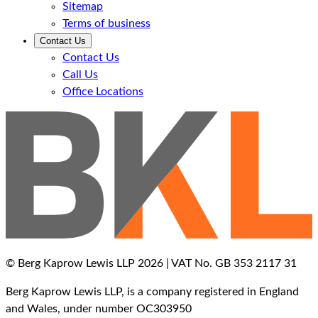
Sitemap
Terms of business
Contact Us
Contact Us
Call Us
Office Locations
© Berg Kaprow Lewis LLP 2026 | VAT No. GB 353 2117 31
Berg Kaprow Lewis LLP, is a company registered in England
and Wales, under number OC303950