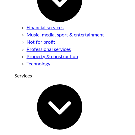
Financial services
Music, media, sport & entertainment
Not for profit
Professional services
Property & construction
Technology
Services