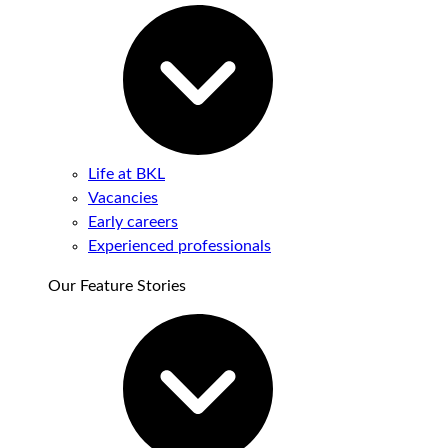
Life at BKL
Vacancies
Early careers
Experienced professionals
Our Feature Stories