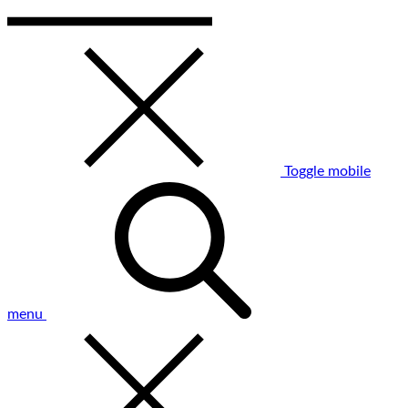
Toggle mobile
menu