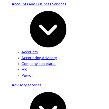
Accounts and Business Services
Accounts
Accounting Advisory
Company secretarial
HR
Payroll
Advisory services