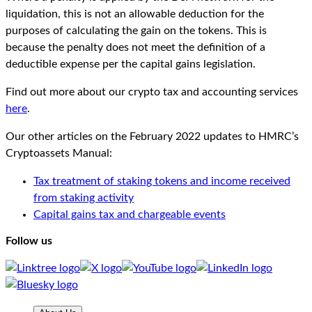
liquidation, this is not an allowable deduction for the
purposes of calculating the gain on the tokens. This is
because the penalty does not meet the definition of a
deductible expense per the capital gains legislation.
Find out more about our crypto tax and accounting services
here
.
Our other articles on the February 2022 updates to HMRC’s
Cryptoassets Manual:
Tax treatment of staking tokens and income received
from staking activity
Capital gains tax and chargeable events
Follow us