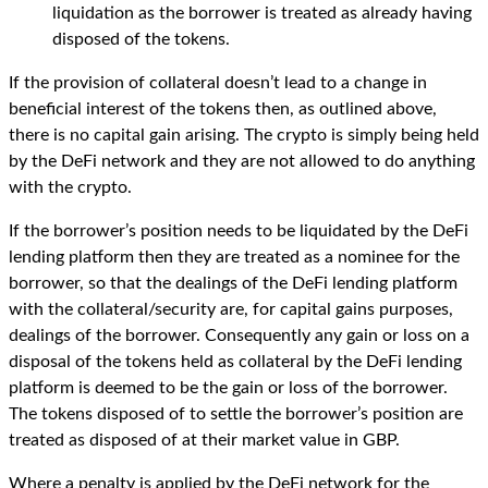
liquidation as the borrower is treated as already having
disposed of the tokens.
If the provision of collateral doesn’t lead to a change in
beneficial interest of the tokens then, as outlined above,
there is no capital gain arising. The crypto is simply being held
by the DeFi network and they are not allowed to do anything
with the crypto.
If the borrower’s position needs to be liquidated by the DeFi
lending platform then they are treated as a nominee for the
borrower, so that the dealings of the DeFi lending platform
with the collateral/security are, for capital gains purposes,
dealings of the borrower. Consequently any gain or loss on a
disposal of the tokens held as collateral by the DeFi lending
platform is deemed to be the gain or loss of the borrower.
The tokens disposed of to settle the borrower’s position are
treated as disposed of at their market value in GBP.
Where a penalty is applied by the DeFi network for the