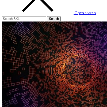
Open search