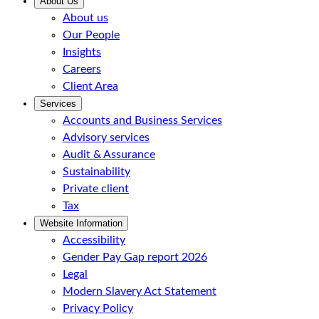
About Us
About us
Our People
Insights
Careers
Client Area
Services
Accounts and Business Services
Advisory services
Audit & Assurance
Sustainability
Private client
Tax
Website Information
Accessibility
Gender Pay Gap report 2026
Legal
Modern Slavery Act Statement
Privacy Policy