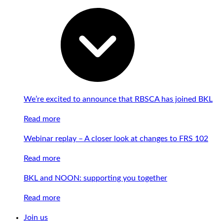
We’re excited to announce that RBSCA has joined BKL
Read more
Webinar replay – A closer look at changes to FRS 102
Read more
BKL and NOON: supporting you together
Read more
Join us