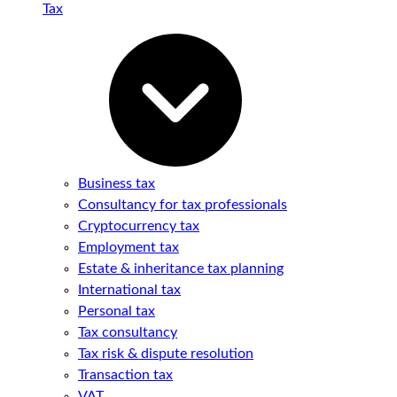
Tax
Business tax
Consultancy for tax professionals
Cryptocurrency tax
Employment tax
Estate & inheritance tax planning
International tax
Personal tax
Tax consultancy
Tax risk & dispute resolution
Transaction tax
VAT