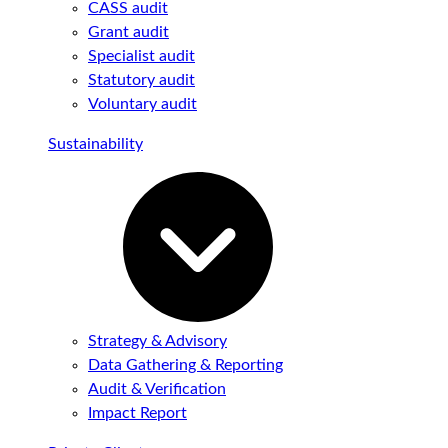
CASS audit
Grant audit
Specialist audit
Statutory audit
Voluntary audit
Sustainability
Strategy & Advisory
Data Gathering & Reporting
Audit & Verification
Impact Report