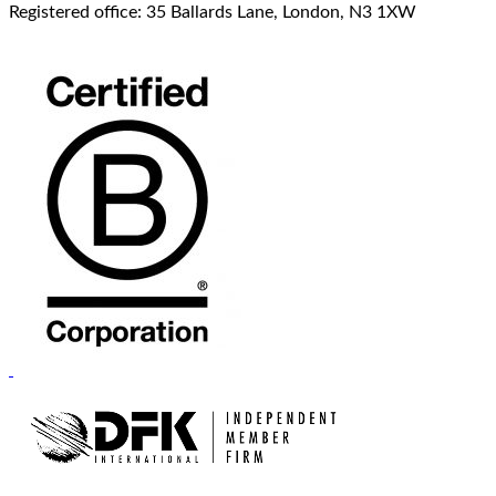
Registered office: 35 Ballards Lane, London, N3 1XW