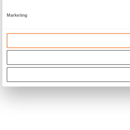
Marketing