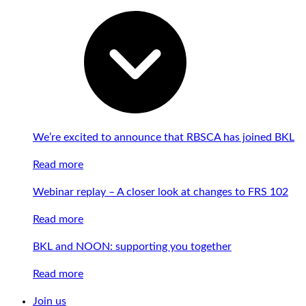
We’re excited to announce that RBSCA has joined BKL
Read more
Webinar replay – A closer look at changes to FRS 102
Read more
BKL and NOON: supporting you together
Read more
Join us