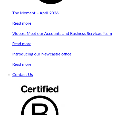
The Moment – April 2026
Read more
Videos: Meet our Accounts and Business Services Team
Read more
Introducing our Newcastle office
Read more
Contact Us