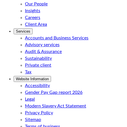
Our People
Insights
Careers
Client Area
Services
Accounts and Business Services
Advisory services
Audit & Assurance
Sustainability
Private client
Tax
Website Information
Accessibility
Gender Pay Gap report 2026
Legal
Modern Slavery Act Statement
Privacy Policy
Sitemap
Terms of business