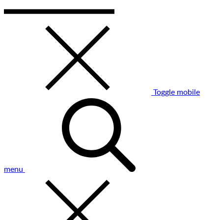
Toggle mobile
menu