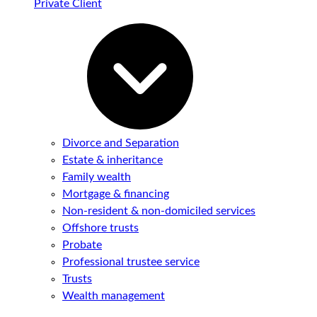
Private Client
Divorce and Separation
Estate & inheritance
Family wealth
Mortgage & financing
Non-resident & non-domiciled services
Offshore trusts
Probate
Professional trustee service
Trusts
Wealth management