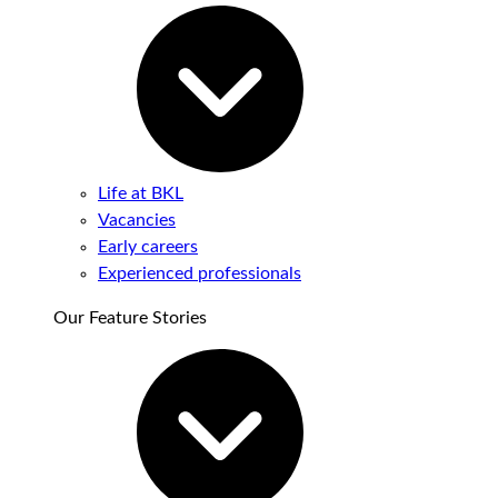
Life at BKL
Vacancies
Early careers
Experienced professionals
Our Feature Stories