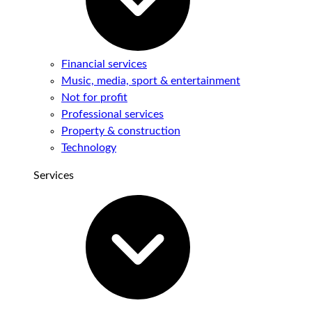
Financial services
Music, media, sport & entertainment
Not for profit
Professional services
Property & construction
Technology
Services