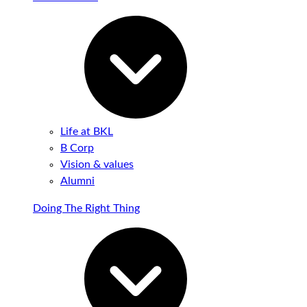
Life at BKL
B Corp
Vision & values
Alumni
Doing The Right Thing