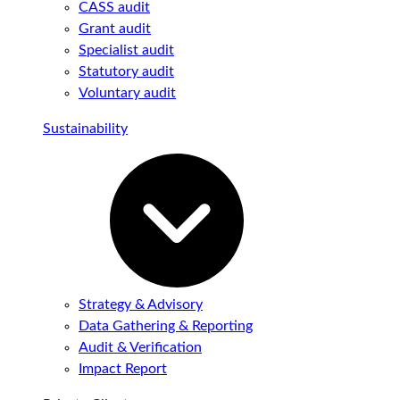
CASS audit
Grant audit
Specialist audit
Statutory audit
Voluntary audit
Sustainability
Strategy & Advisory
Data Gathering & Reporting
Audit & Verification
Impact Report