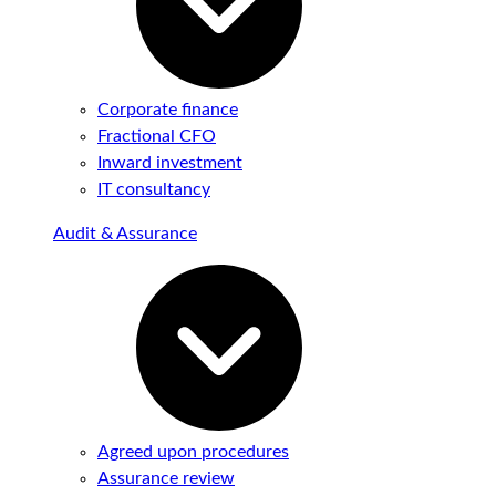
Corporate finance
Fractional CFO
Inward investment
IT consultancy
Audit & Assurance
Agreed upon procedures
Assurance review