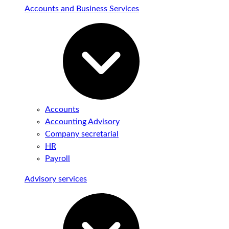
Accounts and Business Services
Accounts
Accounting Advisory
Company secretarial
HR
Payroll
Advisory services