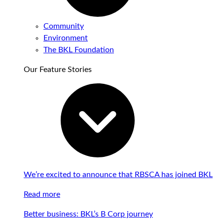
Community
Environment
The BKL Foundation
Our Feature Stories
We’re excited to announce that RBSCA has joined BKL
Read more
Better business: BKL’s B Corp journey