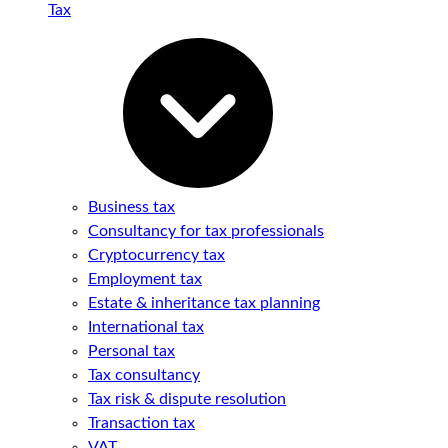
Tax
Business tax
Consultancy for tax professionals
Cryptocurrency tax
Employment tax
Estate & inheritance tax planning
International tax
Personal tax
Tax consultancy
Tax risk & dispute resolution
Transaction tax
VAT