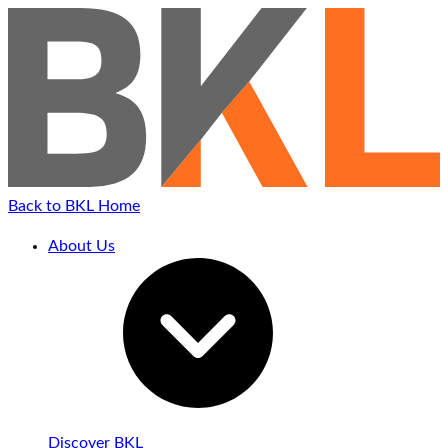
Back to BKL Home
About Us
Discover BKL