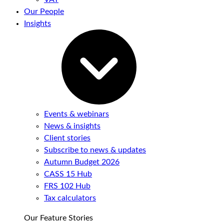
Our People
Insights
Events & webinars
News & insights
Client stories
Subscribe to news & updates
Autumn Budget 2026
CASS 15 Hub
FRS 102 Hub
Tax calculators
Our Feature Stories