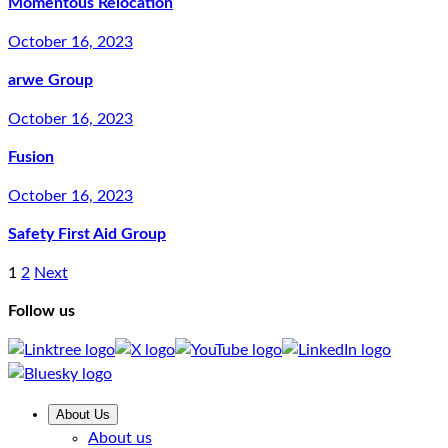
Momentous Relocation
October 16, 2023
arwe Group
October 16, 2023
Fusion
October 16, 2023
Safety First Aid Group
1
2
Next
Follow us
About Us
About us