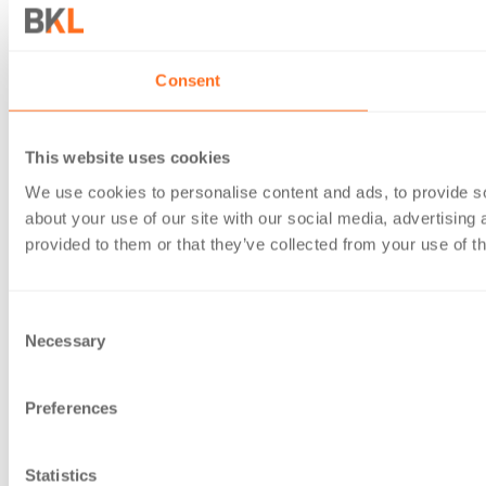
Consent
This website uses cookies
We use cookies to personalise content and ads, to provide so
about your use of our site with our social media, advertising
provided to them or that they’ve collected from your use of th
Consent
Necessary
Selection
Preferences
Statistics