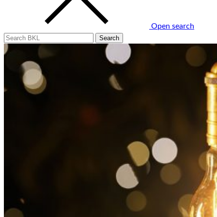
Open search