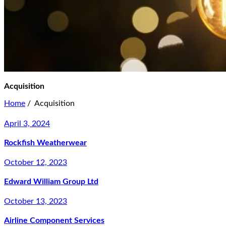
Acquisition
Home
/
Acquisition
April 3, 2024
Rockfish Weatherwear
October 12, 2023
Edward William Group Ltd
October 13, 2023
Airline Component Services