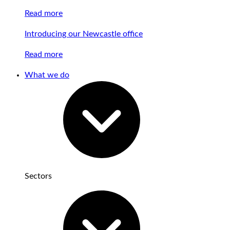
Read more
Introducing our Newcastle office
Read more
What we do
Sectors