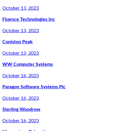
October 13, 2023
Fluence Technologies Inc
October 13, 2023
Coniston Peak
October 13, 2023
WW Computer Systems
October 16, 2023
Paragon Software Systems Plc
October 16, 2023
Sterling Woodrow
October 16, 2023