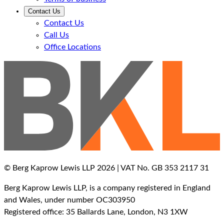
Contact Us
Contact Us
Call Us
Office Locations
© Berg Kaprow Lewis LLP 2026 | VAT No. GB 353 2117 31
Berg Kaprow Lewis LLP, is a company registered in England
and Wales, under number OC303950
Registered office: 35 Ballards Lane, London, N3 1XW