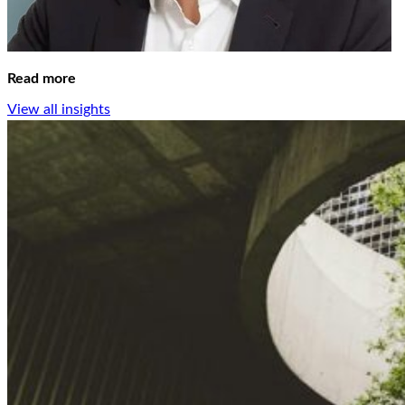
Read more
View all insights