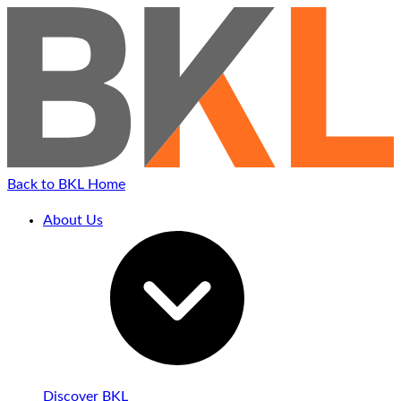
Back to BKL Home
About Us
Discover BKL