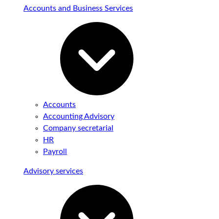
Accounts and Business Services
Accounts
Accounting Advisory
Company secretarial
HR
Payroll
Advisory services