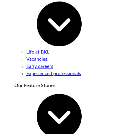
Life at BKL
Vacancies
Early careers
Experienced professionals
Our Feature Stories