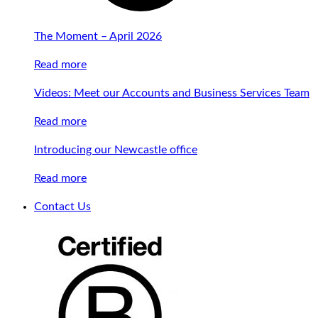
The Moment – April 2026
Read more
Videos: Meet our Accounts and Business Services Team
Read more
Introducing our Newcastle office
Read more
Contact Us