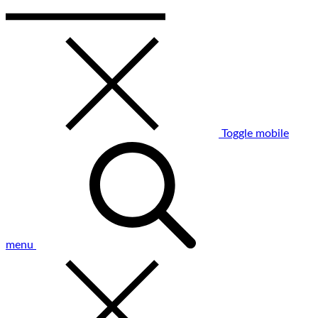
Toggle mobile
menu