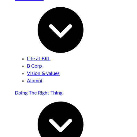
Life at BKL
B Corp
Vision & values
Alumni
Doing The Right Thing