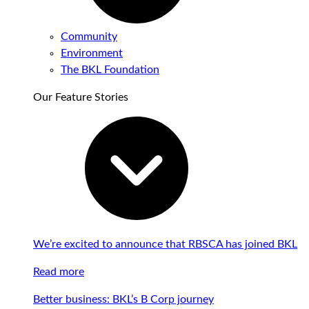
Community
Environment
The BKL Foundation
Our Feature Stories
We’re excited to announce that RBSCA has joined BKL
Read more
Better business: BKL’s B Corp journey