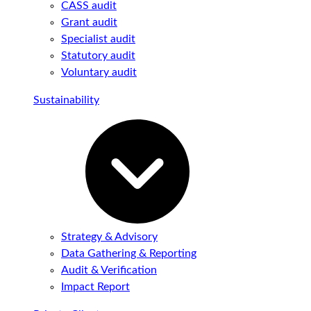
CASS audit
Grant audit
Specialist audit
Statutory audit
Voluntary audit
Sustainability
Strategy & Advisory
Data Gathering & Reporting
Audit & Verification
Impact Report