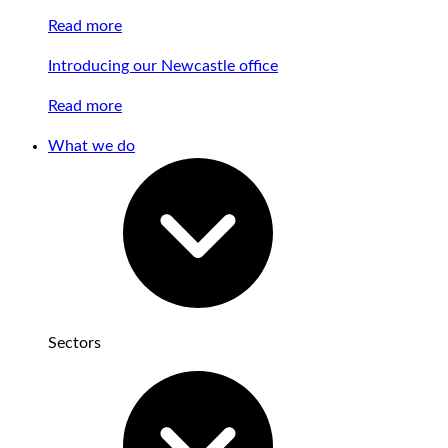
Read more
Introducing our Newcastle office
Read more
What we do
Sectors