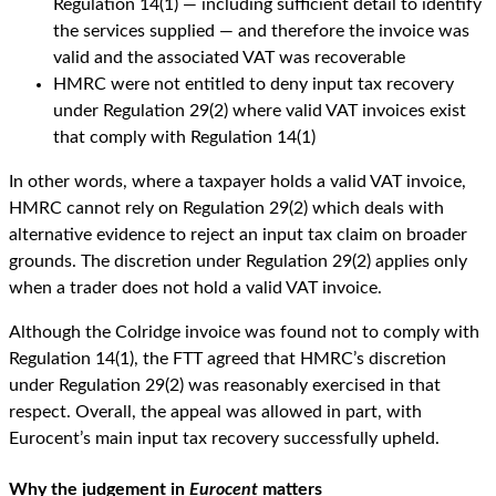
Regulation 14(1) — including sufficient detail to identify
the services supplied — and therefore the invoice was
valid and the associated VAT was recoverable
HMRC were not entitled to deny input tax recovery
under Regulation 29(2) where valid VAT invoices exist
that comply with Regulation 14(1)
In other words, where a taxpayer holds a valid VAT invoice,
HMRC cannot rely on Regulation 29(2) which deals with
alternative evidence to reject an input tax claim on broader
grounds. The discretion under Regulation 29(2) applies only
when a trader does not hold a valid VAT invoice.
Although the Colridge invoice was found not to comply with
Regulation 14(1), the FTT agreed that HMRC’s discretion
under Regulation 29(2) was reasonably exercised in that
respect. Overall, the appeal was allowed in part, with
Eurocent’s main input tax recovery successfully upheld.
Why the judgement in
Eurocent
matters