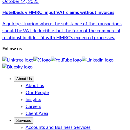
October 14, 2025
Hotelbeds v HMRC: input VAT claims without invoices
A quirky situation where the substance of the transactions
should be VAT deductible, but the form of the commercial
relationship didn't fit with HMRC’s expected processes.
Follow us
About Us
About us
Our People
Insights
Careers
Client Area
Services
Accounts and Business Services