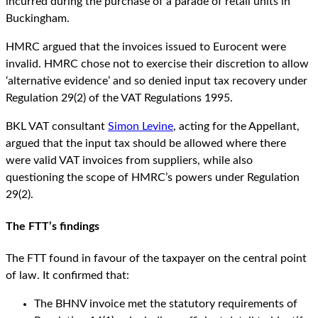
incurred during the purchase of a parade of retail units in
Buckingham.
HMRC argued that the invoices issued to Eurocent were
invalid. HMRC chose not to exercise their discretion to allow
‘alternative evidence’ and so denied input tax recovery under
Regulation 29(2) of the VAT Regulations 1995.
BKL VAT consultant
Simon Levine
, acting for the Appellant,
argued that the input tax should be allowed where there
were valid VAT invoices from suppliers, while also
questioning the scope of HMRC’s powers under Regulation
29(2).
The FTT’s findings
The FTT found in favour of the taxpayer on the central point
of law. It confirmed that:
The BHNV invoice met the statutory requirements of