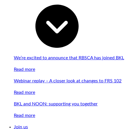
We’re excited to announce that RBSCA has joined BKL
Read more
Webinar replay – A closer look at changes to FRS 102
Read more
BKL and NOON: supporting you together
Read more
Join us