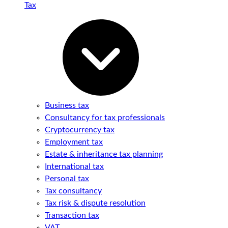
Tax
Business tax
Consultancy for tax professionals
Cryptocurrency tax
Employment tax
Estate & inheritance tax planning
International tax
Personal tax
Tax consultancy
Tax risk & dispute resolution
Transaction tax
VAT