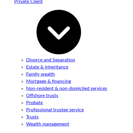
Private Client
Divorce and Separation
Estate & inheritance
Family wealth
Mortgage & financing
Non-resident & non-domiciled services
Offshore trusts
Probate
Professional trustee service
Trusts
Wealth management