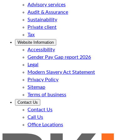
Advisory services
Audit & Assurance
Sustainability
Private client
Tax
Website Information
Accessibility
Gender Pay Gap report 2026
Legal
Modern Slavery Act Statement
Privacy Policy
Sitemap
Terms of business
Contact Us
Contact Us
Call Us
Office Locations