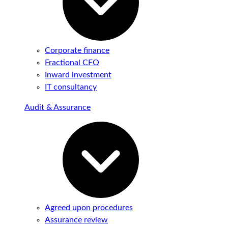
Corporate finance
Fractional CFO
Inward investment
IT consultancy
Audit & Assurance
Agreed upon procedures
Assurance review