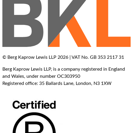
© Berg Kaprow Lewis LLP 2026 | VAT No. GB 353 2117 31
Berg Kaprow Lewis LLP, is a company registered in England
and Wales, under number OC303950
Registered office: 35 Ballards Lane, London, N3 1XW