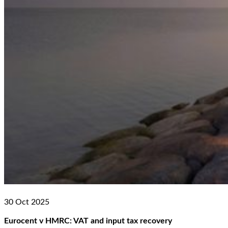
30 Oct 2025
Eurocent v HMRC: VAT and input tax recovery