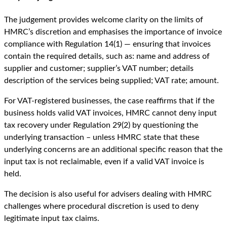
The judgement provides welcome clarity on the limits of
HMRC’s discretion and emphasises the importance of invoice
compliance with Regulation 14(1) — ensuring that invoices
contain the required details, such as: name and address of
supplier and customer; supplier’s VAT number; details
description of the services being supplied; VAT rate; amount.
For VAT-registered businesses, the case reaffirms that if the
business holds valid VAT invoices, HMRC cannot deny input
tax recovery under Regulation 29(2) by questioning the
underlying transaction – unless HMRC state that these
underlying concerns are an additional specific reason that the
input tax is not reclaimable, even if a valid VAT invoice is
held.
The decision is also useful for advisers dealing with HMRC
challenges where procedural discretion is used to deny
legitimate input tax claims.