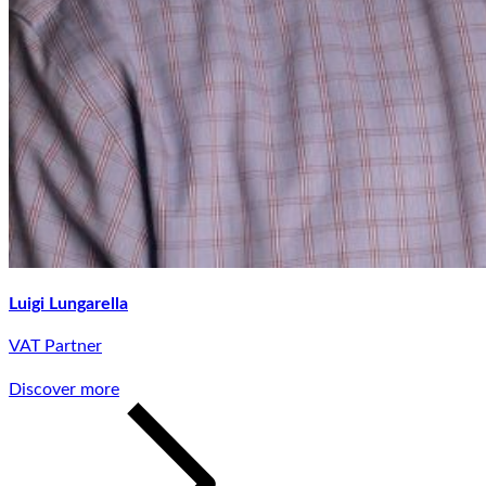
Luigi Lungarella
VAT Partner
Discover more