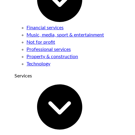
Financial services
Music, media, sport & entertainment
Not for profit
Professional services
Property & construction
Technology
Services