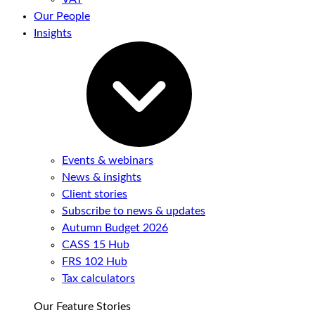
Our People
Insights
Events & webinars
News & insights
Client stories
Subscribe to news & updates
Autumn Budget 2026
CASS 15 Hub
FRS 102 Hub
Tax calculators
Our Feature Stories