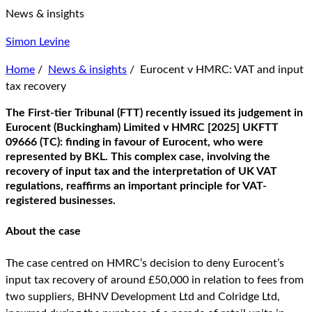
News & insights
Simon Levine
Home
/
News & insights
/
Eurocent v HMRC: VAT and input
tax recovery
The First-tier Tribunal (FTT) recently issued its judgement in
Eurocent (Buckingham) Limited v HMRC [2025] UKFTT
09666 (TC): finding in favour of Eurocent, who were
represented by BKL. This complex case, involving the
recovery of input tax and the interpretation of UK VAT
regulations, reaffirms an important principle for VAT-
registered businesses.
About the case
The case centred on HMRC’s decision to deny Eurocent’s
input tax recovery of around £50,000 in relation to fees from
two suppliers, BHNV Development Ltd and Colridge Ltd,