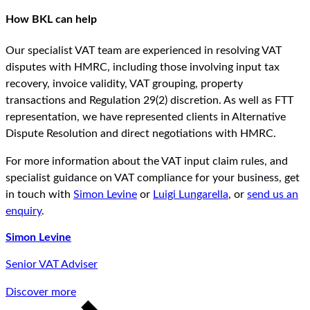
How BKL can help
Our specialist VAT team are experienced in resolving VAT
disputes with HMRC, including those involving input tax
recovery, invoice validity, VAT grouping, property
transactions and Regulation 29(2) discretion. As well as FTT
representation, we have represented clients in Alternative
Dispute Resolution and direct negotiations with HMRC.
For more information about the VAT input claim rules, and
specialist guidance on VAT compliance for your business, get
in touch with
Simon Levine
or
Luigi Lungarella
, or
send us an
enquiry
.
Simon Levine
Senior VAT Adviser
Discover more