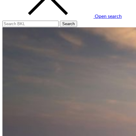
Open search