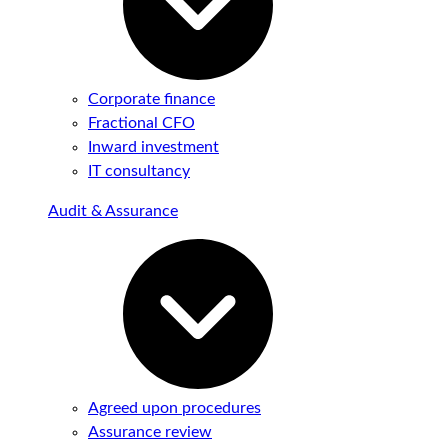
Corporate finance
Fractional CFO
Inward investment
IT consultancy
Audit & Assurance
Agreed upon procedures
Assurance review