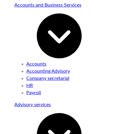
Accounts and Business Services
Accounts
Accounting Advisory
Company secretarial
HR
Payroll
Advisory services