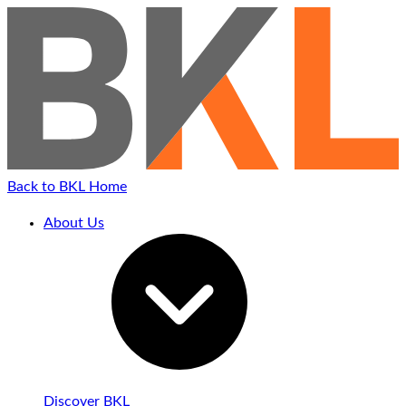
Back to BKL Home
About Us
Discover BKL