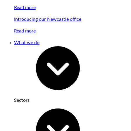
Read more
Introducing our Newcastle office
Read more
What we do
Sectors