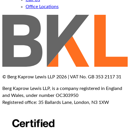
Office Locations
© Berg Kaprow Lewis LLP 2026 | VAT No. GB 353 2117 31
Berg Kaprow Lewis LLP, is a company registered in England
and Wales, under number OC303950
Registered office: 35 Ballards Lane, London, N3 1XW