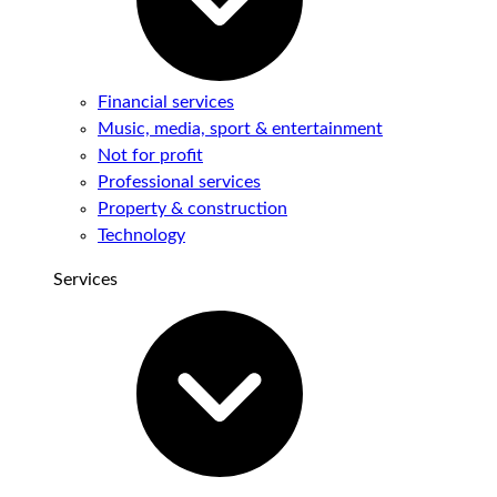
Financial services
Music, media, sport & entertainment
Not for profit
Professional services
Property & construction
Technology
Services