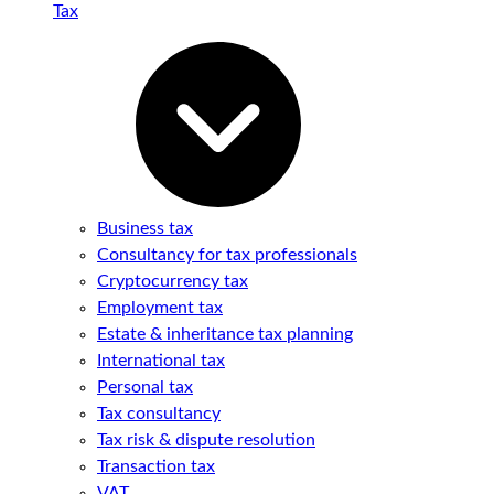
Tax
Business tax
Consultancy for tax professionals
Cryptocurrency tax
Employment tax
Estate & inheritance tax planning
International tax
Personal tax
Tax consultancy
Tax risk & dispute resolution
Transaction tax
VAT