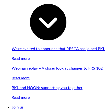
We’re excited to announce that RBSCA has joined BKL
Read more
Webinar replay – A closer look at changes to FRS 102
Read more
BKL and NOON: supporting you together
Read more
Join us