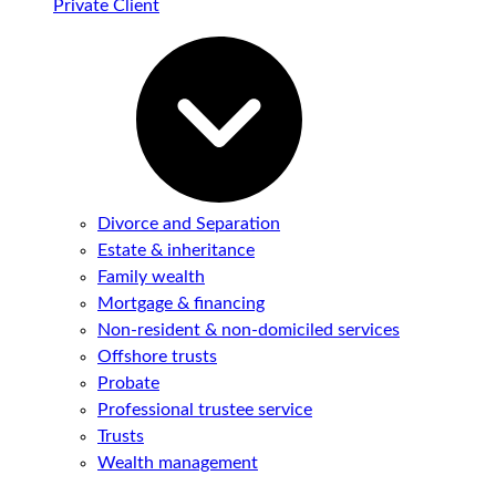
Private Client
Divorce and Separation
Estate & inheritance
Family wealth
Mortgage & financing
Non-resident & non-domiciled services
Offshore trusts
Probate
Professional trustee service
Trusts
Wealth management