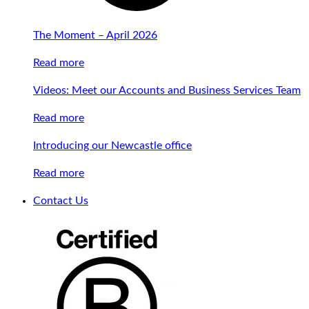
The Moment – April 2026
Read more
Videos: Meet our Accounts and Business Services Team
Read more
Introducing our Newcastle office
Read more
Contact Us