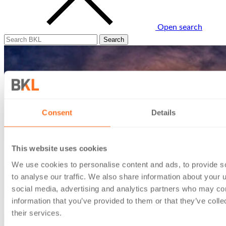
Open search
Consent
Details
This website uses cookies
We use cookies to personalise content and ads, to provide s
to analyse our traffic. We also share information about your u
social media, advertising and analytics partners who may com
information that you’ve provided to them or that they’ve coll
their services.