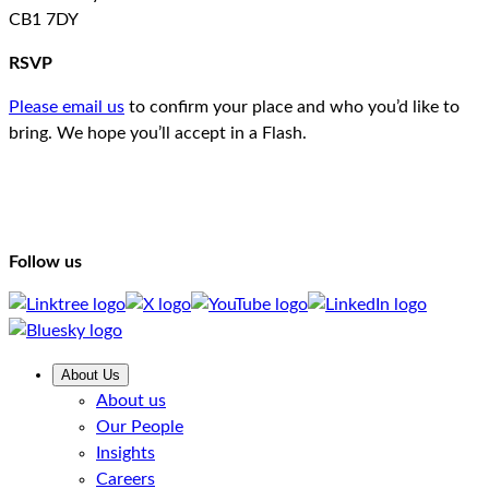
CB1 7DY
RSVP
Please email us
to confirm your place and who you’d like to
bring. We hope you’ll accept in a Flash.
Follow us
About Us
About us
Our People
Insights
Careers