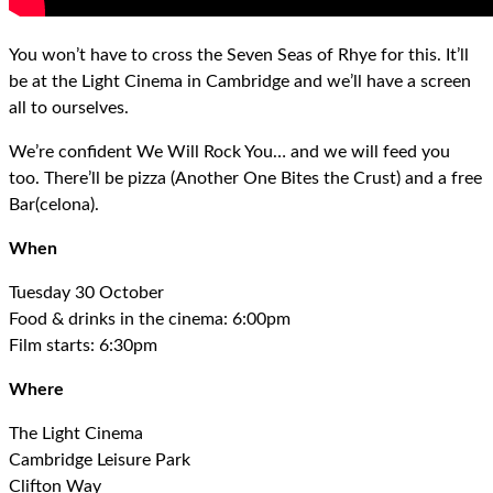
You won’t have to cross the Seven Seas of Rhye for this. It’ll
be at the Light Cinema in Cambridge and we’ll have a screen
all to ourselves.
We’re confident We Will Rock You… and we will feed you
too. There’ll be pizza (Another One Bites the Crust) and a free
Bar(celona).
When
Tuesday 30 October
Food & drinks in the cinema: 6:00pm
Film starts: 6:30pm
Where
The Light Cinema
Cambridge Leisure Park
Clifton Way