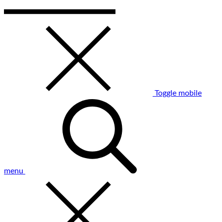
Toggle mobile
menu