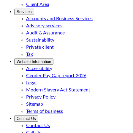
Client Area
Services
Accounts and Business Services
Advisory services
Audit & Assurance
Sustainability
Private client
Tax
Website Information
Accessibility
Gender Pay Gap report 2026
Legal
Modern Slavery Act Statement
Privacy Policy
Sitemap
Terms of business
Contact Us
Contact Us
Call Us