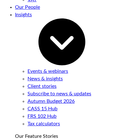
Our People
Insights
Events & webinars
News & insights
Client stories
Subscribe to news & updates
Autumn Budget 2026
CASS 15 Hub
FRS 102 Hub
Tax calculators
Our Feature Stories