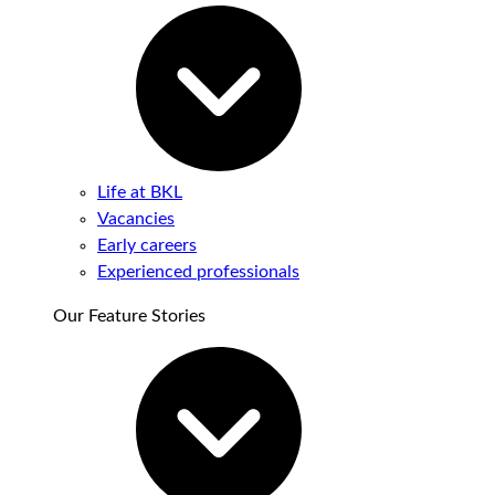
Life at BKL
Vacancies
Early careers
Experienced professionals
Our Feature Stories