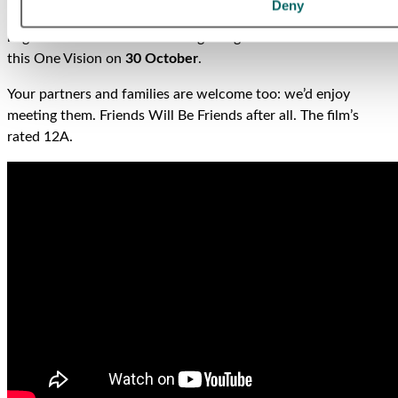
Deny
Mercury and Queen, is out next month. We thought you
might Want to Break Free and get together with us to watch
this One Vision on
30 October
.
Your partners and families are welcome too: we’d enjoy
meeting them. Friends Will Be Friends after all. The film’s
rated 12A.