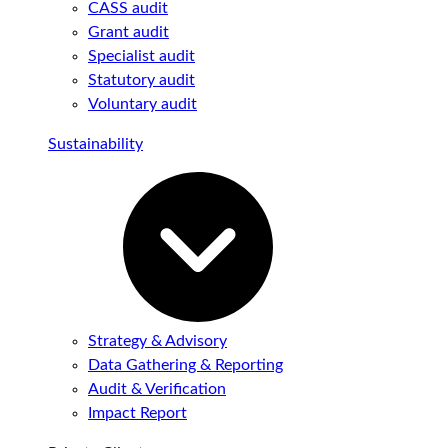
CASS audit
Grant audit
Specialist audit
Statutory audit
Voluntary audit
Sustainability
Strategy & Advisory
Data Gathering & Reporting
Audit & Verification
Impact Report