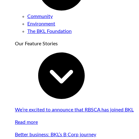
Community
Environment
The BKL Foundation
Our Feature Stories
We’re excited to announce that RBSCA has joined BKL
Read more
Better business: BKL’s B Corp journey