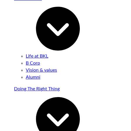
Life at BKL
B Corp
Vision & values
Alumni
Doing The Right Thing