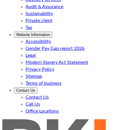
Audit & Assurance
Sustainability
Private client
Tax
Website Information
Accessibility
Gender Pay Gap report 2026
Legal
Modern Slavery Act Statement
Privacy Policy
Sitemap
Terms of business
Contact Us
Contact Us
Call Us
Office Locations