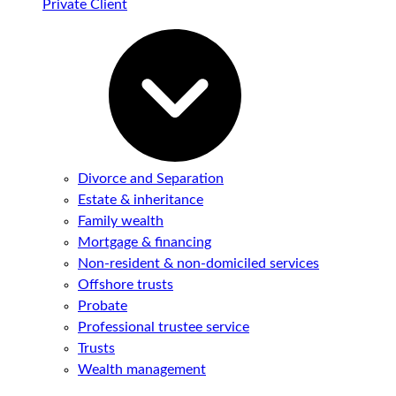
Private Client
Divorce and Separation
Estate & inheritance
Family wealth
Mortgage & financing
Non-resident & non-domiciled services
Offshore trusts
Probate
Professional trustee service
Trusts
Wealth management