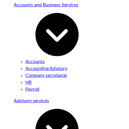
Accounts and Business Services
Accounts
Accounting Advisory
Company secretarial
HR
Payroll
Advisory services