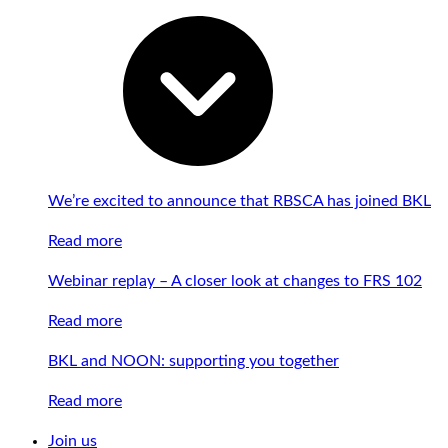
We’re excited to announce that RBSCA has joined BKL
Read more
Webinar replay – A closer look at changes to FRS 102
Read more
BKL and NOON: supporting you together
Read more
Join us