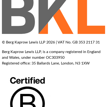
© Berg Kaprow Lewis LLP 2026 | VAT No. GB 353 2117 31
Berg Kaprow Lewis LLP, is a company registered in England
and Wales, under number OC303950
Registered office: 35 Ballards Lane, London, N3 1XW