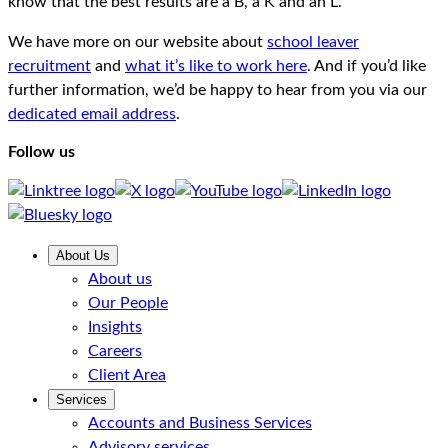
know that the best results are a B, a K and an L.
We have more on our website about
school leaver
recruitment
and
what it’s like to work here
. And if you’d like
further information, we’d be happy to hear from you via our
dedicated email address
.
Follow us
About Us
About us
Our People
Insights
Careers
Client Area
Services
Accounts and Business Services
Advisory services