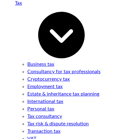
Tax
Business tax
Consultancy for tax professionals
Cryptocurrency tax
Employment tax
Estate & inheritance tax planning
International tax
Personal tax
Tax consultancy
Tax risk & dispute resolution
Transaction tax
VAT