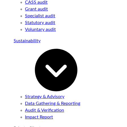
CASS audit
Grant audit
Specialist audit
Statutory audit
Voluntary audit
Sustainability
Strategy & Advisory
Data Gathering & Reporting
Audit & Verification
Impact Report