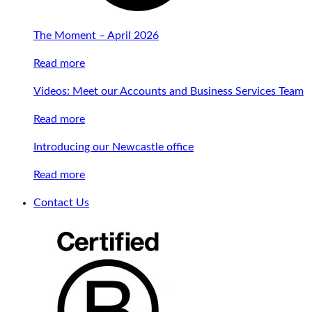
The Moment – April 2026
Read more
Videos: Meet our Accounts and Business Services Team
Read more
Introducing our Newcastle office
Read more
Contact Us