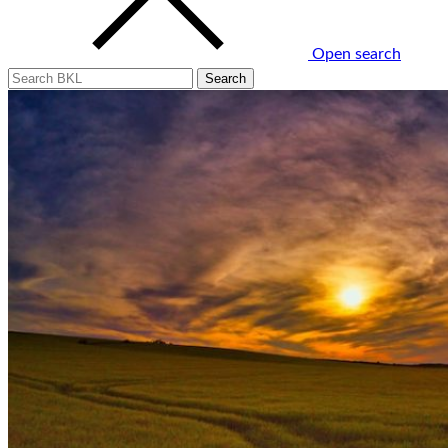
Open search