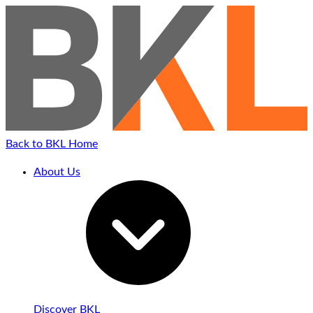
Back to BKL Home
About Us
Discover BKL