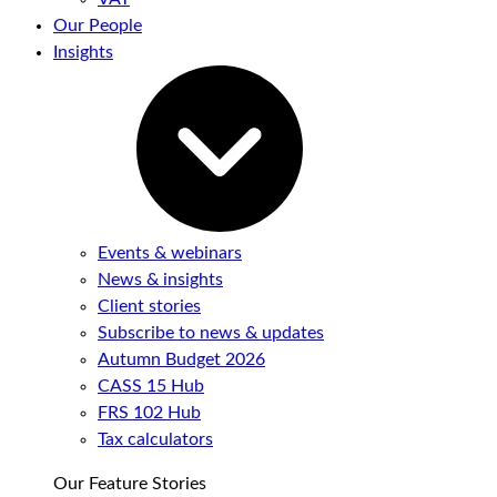
Our People
Insights
Events & webinars
News & insights
Client stories
Subscribe to news & updates
Autumn Budget 2026
CASS 15 Hub
FRS 102 Hub
Tax calculators
Our Feature Stories