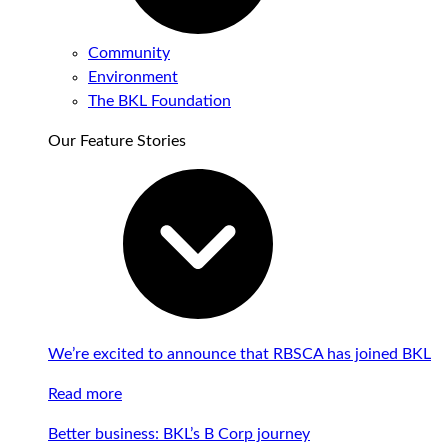
Community
Environment
The BKL Foundation
Our Feature Stories
We’re excited to announce that RBSCA has joined BKL
Read more
Better business: BKL’s B Corp journey