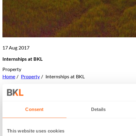
17 Aug 2017
Internships at BKL
Property
Home
/
Property
/
Internships at BKL
What do you get out of being an intern at BKL? Let’s ask
someone who knows first-hand.
Lewis Dunn joined us in our London office in Summer 2017
Consent
Details
for a six-week internship. It was arranged through
Career
Ready
. Lewis explains how its programme works:
This website uses cookies
‘Career Ready aims to help young people aged 16-17 to