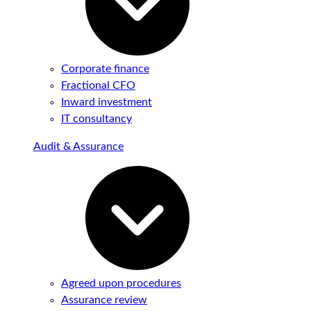
Corporate finance
Fractional CFO
Inward investment
IT consultancy
Audit & Assurance
Agreed upon procedures
Assurance review