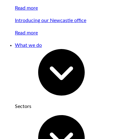
Read more
Introducing our Newcastle office
Read more
What we do
Sectors