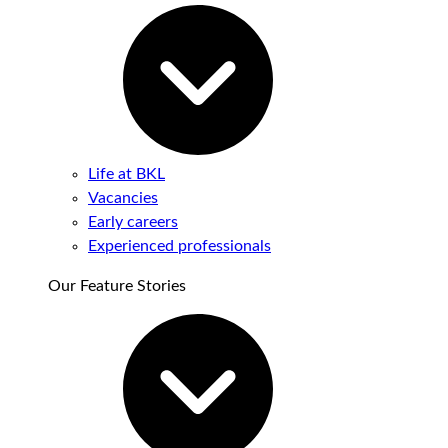
Life at BKL
Vacancies
Early careers
Experienced professionals
Our Feature Stories