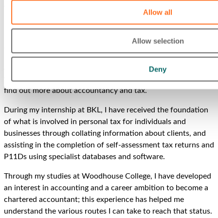
about his time with us. We couldn’t help sneaking a spoiler
Allow all
into that subheading, but here is the full story:
‘My Career Ready Internship at BKL has been nothing short
Allow selection
of amazing!
After finishing my first year at Woodhouse College, I really
Deny
wanted to gain practical experience in the working world and
find out more about accountancy and tax.
During my internship at BKL, I have received the foundation
of what is involved in personal tax for individuals and
businesses through collating information about clients, and
assisting in the completion of self-assessment tax returns and
P11Ds using specialist databases and software.
Through my studies at Woodhouse College, I have developed
an interest in accounting and a career ambition to become a
chartered accountant; this experience has helped me
understand the various routes I can take to reach that status.