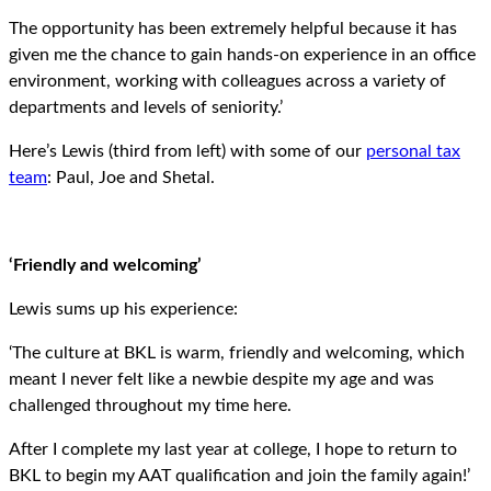
The opportunity has been extremely helpful because it has
given me the chance to gain hands-on experience in an office
environment, working with colleagues across a variety of
departments and levels of seniority.’
Here’s Lewis (third from left) with some of our
personal tax
team
: Paul, Joe and Shetal.
‘Friendly and welcoming’
Lewis sums up his experience:
‘The culture at BKL is warm, friendly and welcoming, which
meant I never felt like a newbie despite my age and was
challenged throughout my time here.
After I complete my last year at college, I hope to return to
BKL to begin my AAT qualification and join the family again!’