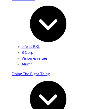
Life at BKL
B Corp
Vision & values
Alumni
Doing The Right Thing