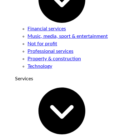
Financial services
Music, media, sport & entertainment
Not for profit
Professional services
Property & construction
Technology
Services