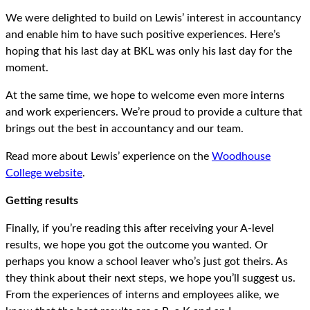
We were delighted to build on Lewis’ interest in accountancy
and enable him to have such positive experiences. Here’s
hoping that his last day at BKL was only his last day for the
moment.
At the same time, we hope to welcome even more interns
and work experiencers. We’re proud to provide a culture that
brings out the best in accountancy and our team.
Read more about Lewis’ experience on the
Woodhouse
College website
.
Getting results
Finally, if you’re reading this after receiving your A-level
results, we hope you got the outcome you wanted. Or
perhaps you know a school leaver who’s just got theirs. As
they think about their next steps, we hope you’ll suggest us.
From the experiences of interns and employees alike, we