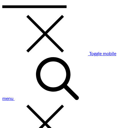
Toggle mobile
menu