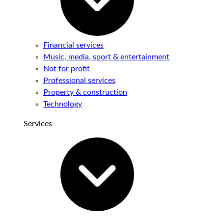
Financial services
Music, media, sport & entertainment
Not for profit
Professional services
Property & construction
Technology
Services