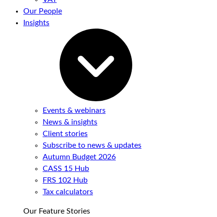
Our People
Insights
Events & webinars
News & insights
Client stories
Subscribe to news & updates
Autumn Budget 2026
CASS 15 Hub
FRS 102 Hub
Tax calculators
Our Feature Stories