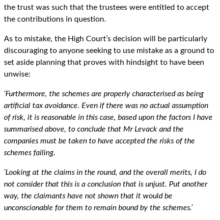
the trust was such that the trustees were entitled to accept
the contributions in question.
As to mistake, the High Court’s decision will be particularly
discouraging to anyone seeking to use mistake as a ground to
set aside planning that proves with hindsight to have been
unwise:
‘Furthermore, the schemes are properly characterised as being
artificial tax avoidance. Even if there was no actual assumption
of risk, it is reasonable in this case, based upon the factors I have
summarised above, to conclude that Mr Levack and the
companies must be taken to have accepted the risks of the
schemes failing.
‘Looking at the claims in the round, and the overall merits, I do
not consider that this is a conclusion that is unjust. Put another
way, the claimants have not shown that it would be
unconscionable for them to remain bound by the schemes.’