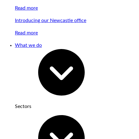
Read more
Introducing our Newcastle office
Read more
What we do
Sectors