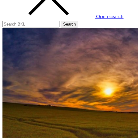
Open search