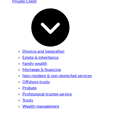
Private Client
Divorce and Separation
Estate & inheritance
Family wealth
Mortgage & financing
Non-resident & non-domiciled services
Offshore trusts
Probate
Professional trustee service
Trusts
Wealth management