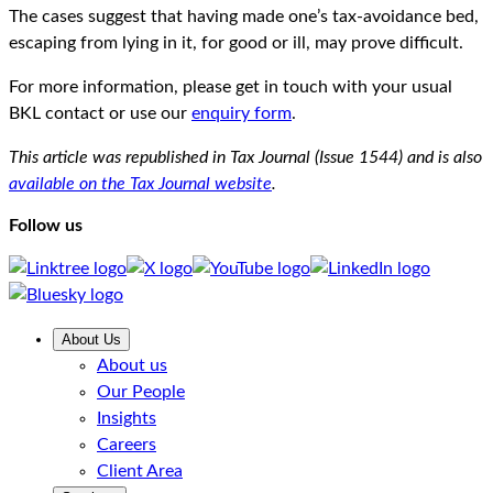
The cases suggest that having made one’s tax-avoidance bed,
escaping from lying in it, for good or ill, may prove difficult.
For more information, please get in touch with your usual
BKL contact or use our
enquiry form
.
This article was republished in Tax Journal (Issue 1544) and is also
available on the Tax Journal website
.
Follow us
About Us
About us
Our People
Insights
Careers
Client Area