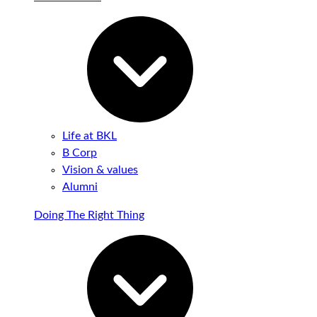
Life at BKL
B Corp
Vision & values
Alumni
Doing The Right Thing