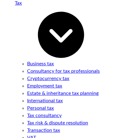
Tax
Business tax
Consultancy for tax professionals
Cryptocurrency tax
Employment tax
Estate & inheritance tax planning
International tax
Personal tax
Tax consultancy
Tax risk & dispute resolution
Transaction tax
VAT