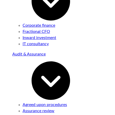
Corporate finance
Fractional CFO
Inward investment
IT consultancy
Audit & Assurance
Agreed upon procedures
Assurance review