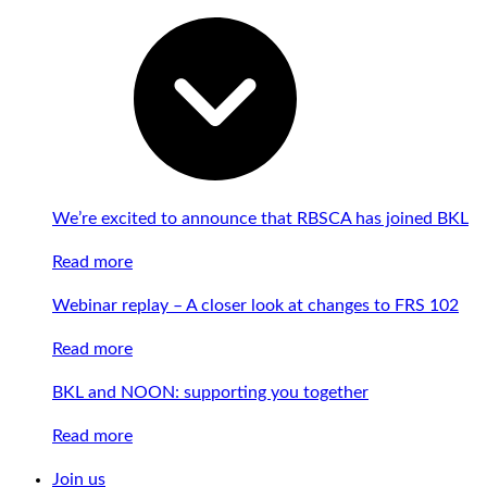
We’re excited to announce that RBSCA has joined BKL
Read more
Webinar replay – A closer look at changes to FRS 102
Read more
BKL and NOON: supporting you together
Read more
Join us