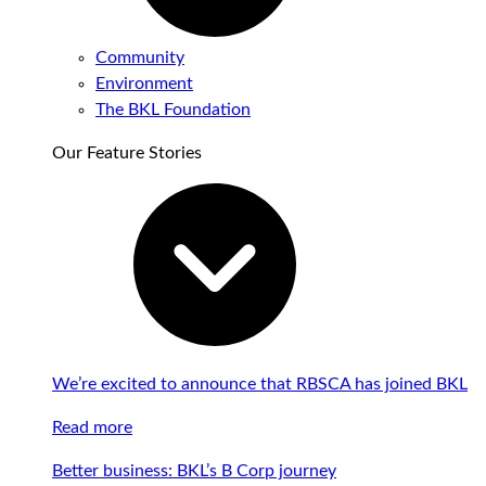
Community
Environment
The BKL Foundation
Our Feature Stories
We’re excited to announce that RBSCA has joined BKL
Read more
Better business: BKL’s B Corp journey