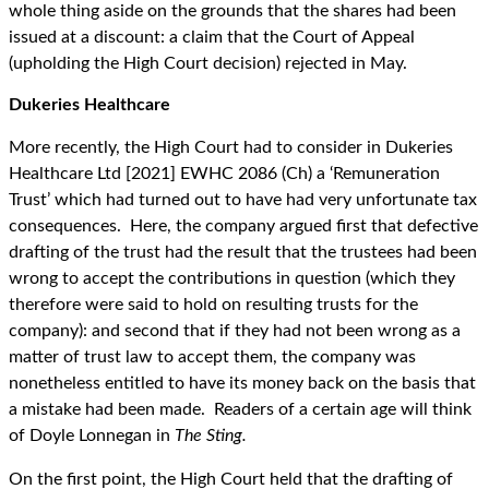
whole thing aside on the grounds that the shares had been
issued at a discount: a claim that the Court of Appeal
(upholding the High Court decision) rejected in May.
Dukeries Healthcare
More recently, the High Court had to consider in Dukeries
Healthcare Ltd [2021] EWHC 2086 (Ch) a ‘Remuneration
Trust’ which had turned out to have had very unfortunate tax
consequences. Here, the company argued first that defective
drafting of the trust had the result that the trustees had been
wrong to accept the contributions in question (which they
therefore were said to hold on resulting trusts for the
company): and second that if they had not been wrong as a
matter of trust law to accept them, the company was
nonetheless entitled to have its money back on the basis that
a mistake had been made. Readers of a certain age will think
of Doyle Lonnegan in
The Sting.
On the first point, the High Court held that the drafting of