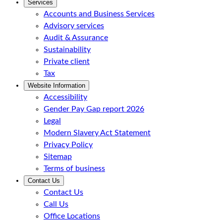
Services
Accounts and Business Services
Advisory services
Audit & Assurance
Sustainability
Private client
Tax
Website Information
Accessibility
Gender Pay Gap report 2026
Legal
Modern Slavery Act Statement
Privacy Policy
Sitemap
Terms of business
Contact Us
Contact Us
Call Us
Office Locations