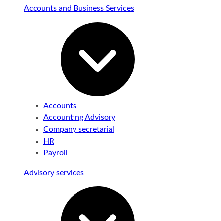
Accounts and Business Services
Accounts
Accounting Advisory
Company secretarial
HR
Payroll
Advisory services