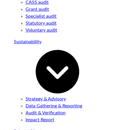
CASS audit
Grant audit
Specialist audit
Statutory audit
Voluntary audit
Sustainability
Strategy & Advisory
Data Gathering & Reporting
Audit & Verification
Impact Report