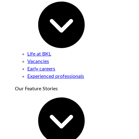
Life at BKL
Vacancies
Early careers
Experienced professionals
Our Feature Stories