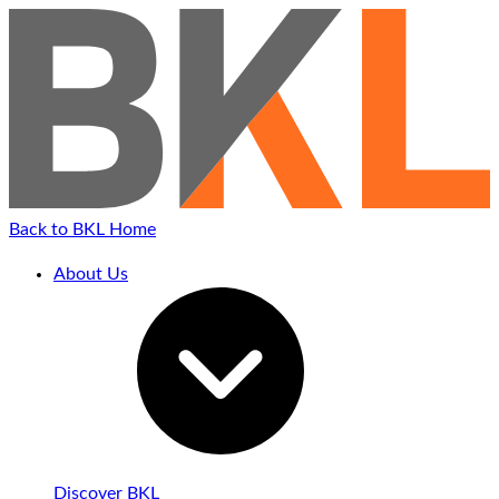
Back to BKL Home
About Us
Discover BKL