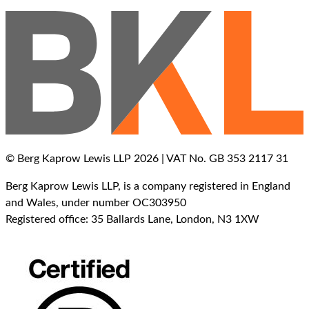
© Berg Kaprow Lewis LLP 2026 | VAT No. GB 353 2117 31
Berg Kaprow Lewis LLP, is a company registered in England
and Wales, under number OC303950
Registered office: 35 Ballards Lane, London, N3 1XW