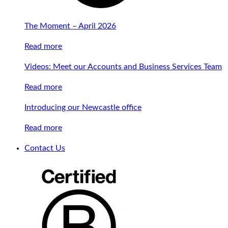
The Moment – April 2026
Read more
Videos: Meet our Accounts and Business Services Team
Read more
Introducing our Newcastle office
Read more
Contact Us