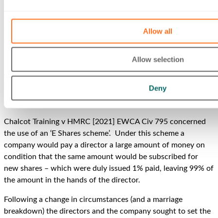
variously void or voidable or unlawful or procedurally flawed
or mistaken all raise quite separate and distinct
considerations. But regardless of the precise point of law,
Allow all
what is sought to be achieved is that the unexpected and
unwelcome tax consequences don’t eventuate.
Allow selection
A couple of recent cases do not give much encouragement to
such an approach.
Deny
Chalcot Training
Chalcot Training v HMRC [2021] EWCA Civ 795 concerned
the use of an ‘E Shares scheme’. Under this scheme a
company would pay a director a large amount of money on
condition that the same amount would be subscribed for
new shares – which were duly issued 1% paid, leaving 99% of
the amount in the hands of the director.
Following a change in circumstances (and a marriage
breakdown) the directors and the company sought to set the