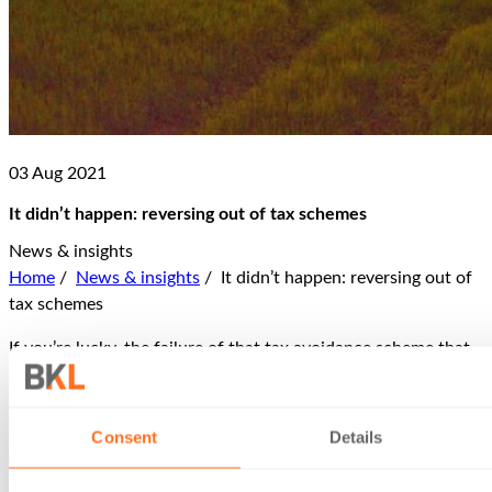
03 Aug 2021
It didn’t happen: reversing out of tax schemes
News & insights
Home
/
News & insights
/
It didn’t happen: reversing out of
tax schemes
If you’re lucky, the failure of that tax avoidance scheme that
seemed like a good idea when the sharp-suited silver-tongued
salesman sold it to you many years ago has no worse
consequence than the payment of the tax you hoped to
Consent
Details
avoid, plus some interest on late payment (and, of course, the
loss of the hefty fee you paid to the no-longer-to-be-found