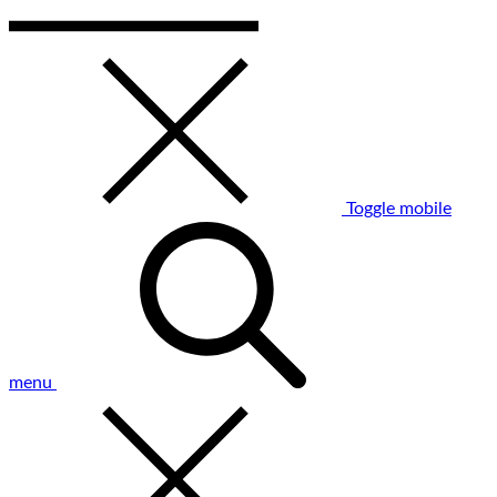
Toggle mobile
menu