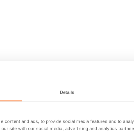
Details
e content and ads, to provide social media features and to analy
 our site with our social media, advertising and analytics partn