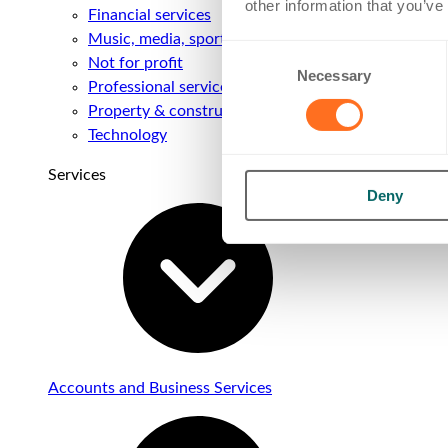
other information that you’ve
Financial services
Music, media, sport & entertainment
Consent
Not for profit
Necessary
Selection
Professional services
Property & construction
Technology
Services
Deny
Accounts and Business Services