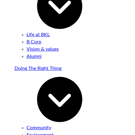
Life at BKL
B Corp
Vision & values
Alumni
Doing The Right Thing
Community