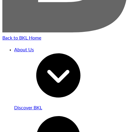
Back to BKL Home
About Us
Discover BKL