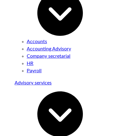
Accounts
Accounting Advisory
Company secretarial
HR
Payroll
Advisory services