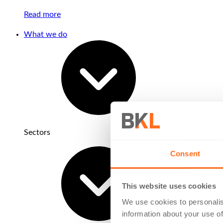
Read more
What we do
Sectors
Consent
This website uses cookies
We use cookies to personalis
information about your use of