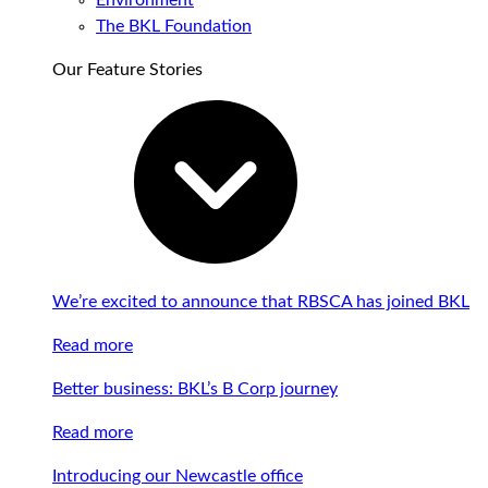
Environment
The BKL Foundation
Our Feature Stories
We’re excited to announce that RBSCA has joined BKL
Read more
Better business: BKL’s B Corp journey
Read more
Introducing our Newcastle office