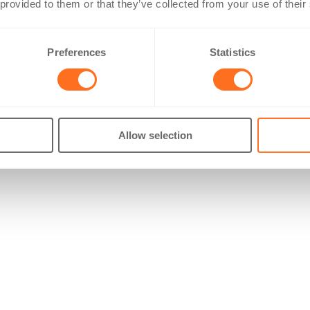
 provided to them or that they’ve collected from your use of their
Preferences
Statistics
Allow selection