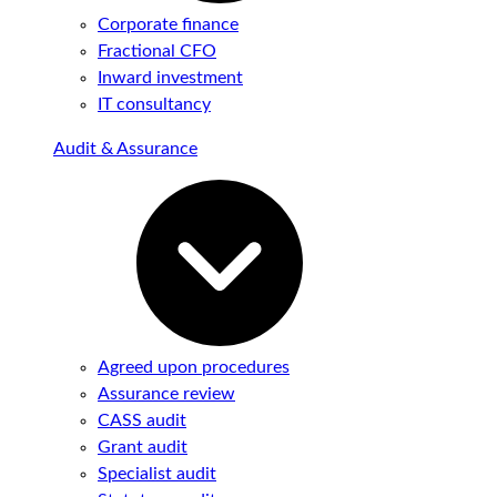
Corporate finance
Fractional CFO
Inward investment
IT consultancy
Audit & Assurance
Agreed upon procedures
Assurance review
CASS audit
Grant audit
Specialist audit