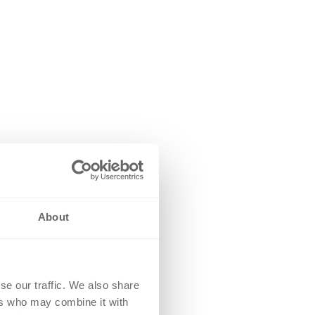
About
se our traffic. We also share
ers who may combine it with