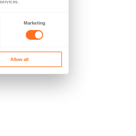
 services.
Marketing
Allow all