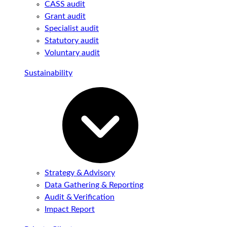
CASS audit
Grant audit
Specialist audit
Statutory audit
Voluntary audit
Sustainability
Strategy & Advisory
Data Gathering & Reporting
Audit & Verification
Impact Report