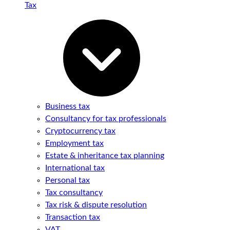
Tax
Business tax
Consultancy for tax professionals
Cryptocurrency tax
Employment tax
Estate & inheritance tax planning
International tax
Personal tax
Tax consultancy
Tax risk & dispute resolution
Transaction tax
VAT