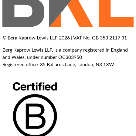
© Berg Kaprow Lewis LLP 2026 | VAT No. GB 353 2117 31
Berg Kaprow Lewis LLP, is a company registered in England
and Wales, under number OC303950
Registered office: 35 Ballards Lane, London, N3 1XW