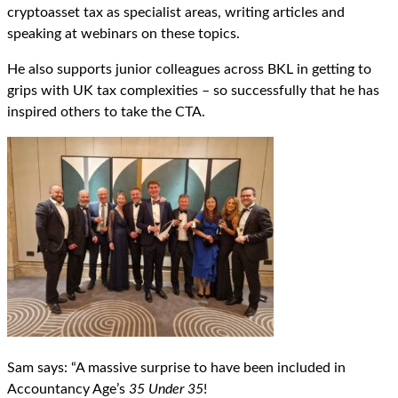
cryptoasset tax as specialist areas, writing articles and
speaking at webinars on these topics.
He also supports junior colleagues across BKL in getting to
grips with UK tax complexities – so successfully that he has
inspired others to take the CTA.
Sam says: “A massive surprise to have been included in
Accountancy Age’s
35 Under 35
!