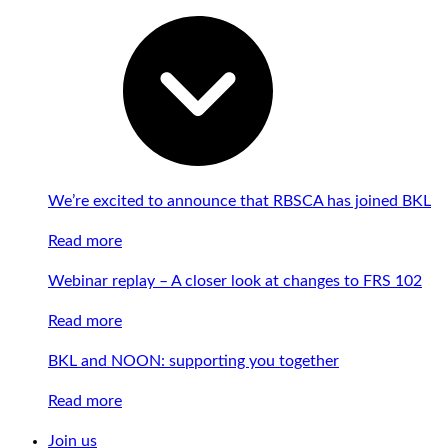
We’re excited to announce that RBSCA has joined BKL
Read more
Webinar replay – A closer look at changes to FRS 102
Read more
BKL and NOON: supporting you together
Read more
Join us