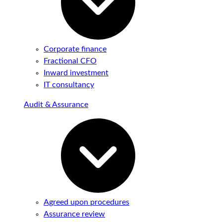
Corporate finance
Fractional CFO
Inward investment
IT consultancy
Audit & Assurance
Agreed upon procedures
Assurance review