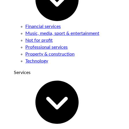
Financial services
Music, media, sport & entertainment
Not for profit
Professional services
Property & construction
Technology
Services