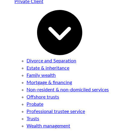
Private Client
Divorce and Separation
Estate & inheritance
Family wealth
Mortgage & financing
Non-resident & non-domiciled services
Offshore trusts
Probate
Professional trustee service
Trusts
Wealth management