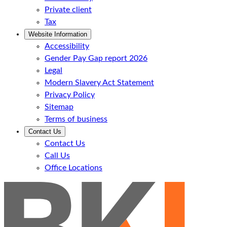
Private client
Tax
Website Information
Accessibility
Gender Pay Gap report 2026
Legal
Modern Slavery Act Statement
Privacy Policy
Sitemap
Terms of business
Contact Us
Contact Us
Call Us
Office Locations