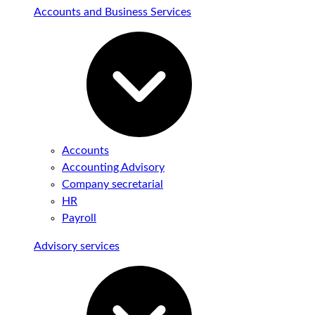
Accounts and Business Services
Accounts
Accounting Advisory
Company secretarial
HR
Payroll
Advisory services