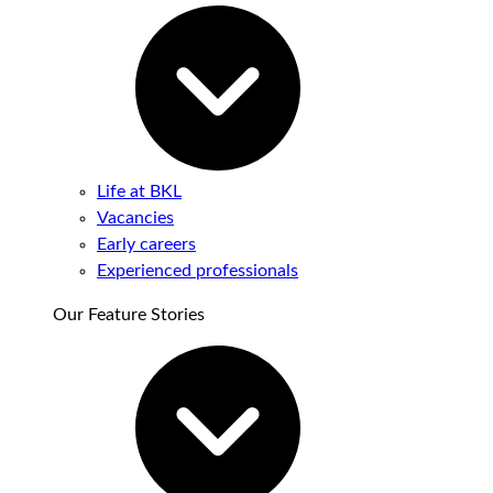
Life at BKL
Vacancies
Early careers
Experienced professionals
Our Feature Stories