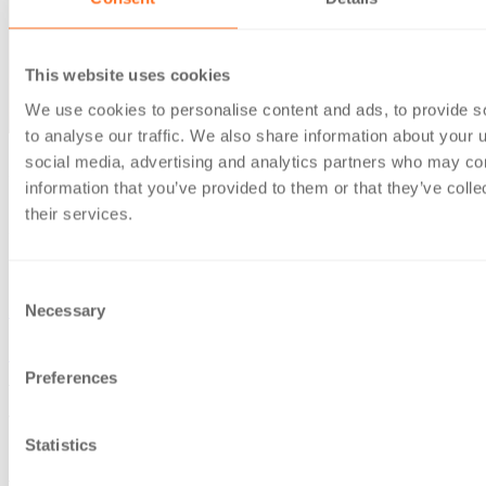
This website uses cookies
We use cookies to personalise content and ads, to provide s
to analyse our traffic. We also share information about your u
social media, advertising and analytics partners who may com
27 Sep 2022
information that you’ve provided to them or that they’ve coll
BKL’s Sam Inkersole named in Accountancy Age 35 Under
their services.
35 for 2022
News & insights
Consent
Necessary
Sam Inkersole
Selection
Home
/
News & insights
/
BKL’s Sam Inkersole named in
Preferences
Accountancy Age 35 Under 35 for 2022
We’re delighted that BKL tax manager Sam Inkersole has
Statistics
been named in the Accountancy Age
35 Under 35
for 2022.