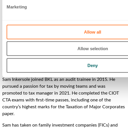
This follows
Sam winning Taxation’s Rising Star
at the Tolley’s
Marketing
Taxation Awards in May 2022.
The Accountancy Age
35 Under 35
‘seeks to highlight the
rising stars of the accountancy profession, featuring those
Allow all
who have made great professional contributions to the field
and their individual firms.’
Allow selection
Jon Wedge, BKL’s Head of Audit & Assurance, has previously
featured in the
35 Under 35
.
Deny
About Sam
Sam Inkersole joined BKL as an audit trainee in 2015. He
pursued a passion for tax by moving teams and was
promoted to tax manager in 2021. He completed the CIOT
CTA exams with first-time passes, including one of the
country’s highest marks for the Taxation of Major Corporates
paper.
Sam has taken on family investment companies (FICs) and