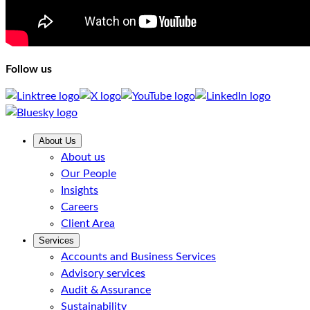
Follow us
About Us
About us
Our People
Insights
Careers
Client Area
Services
Accounts and Business Services
Advisory services
Audit & Assurance
Sustainability