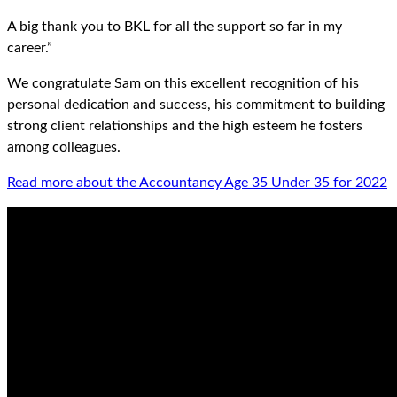
A big thank you to BKL for all the support so far in my
career.”
We congratulate Sam on this excellent recognition of his
personal dedication and success, his commitment to building
strong client relationships and the high esteem he fosters
among colleagues.
Read more about the Accountancy Age 35 Under 35 for 2022