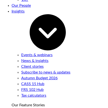
Our People
Insights
Events & webinars
News & insights
Client stories
Subscribe to news & updates
Autumn Budget 2026
CASS 15 Hub
FRS 102 Hub
Tax calculators
Our Feature Stories