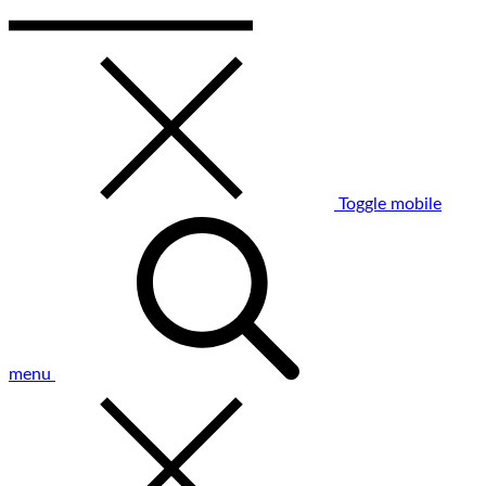
Toggle mobile
menu