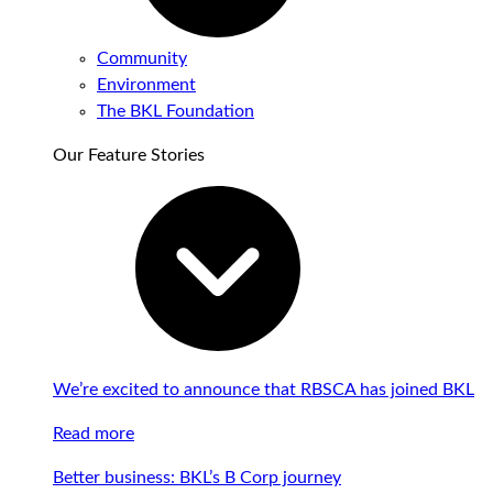
Community
Environment
The BKL Foundation
Our Feature Stories
We’re excited to announce that RBSCA has joined BKL
Read more
Better business: BKL’s B Corp journey