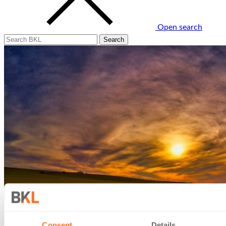
Open search
Consent
Details