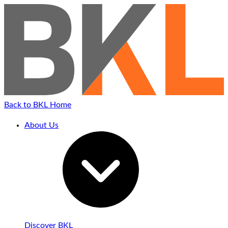
Back to BKL Home
About Us
Discover BKL