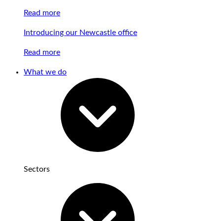
Read more
Introducing our Newcastle office
Read more
What we do
Sectors