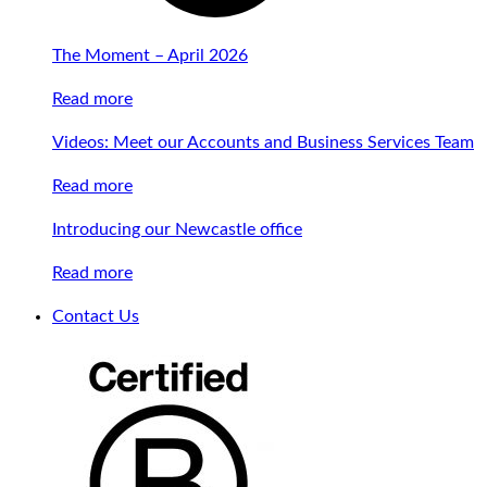
The Moment – April 2026
Read more
Videos: Meet our Accounts and Business Services Team
Read more
Introducing our Newcastle office
Read more
Contact Us