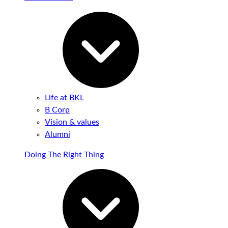
Life at BKL
B Corp
Vision & values
Alumni
Doing The Right Thing