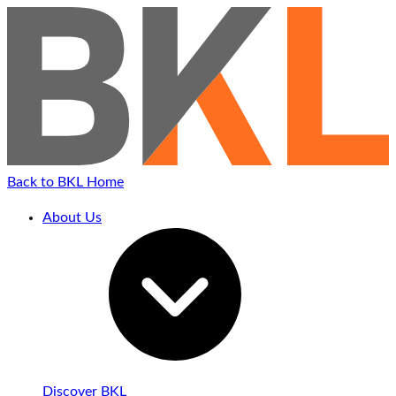
Back to BKL Home
About Us
Discover BKL