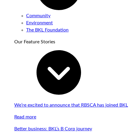
Community
Environment
The BKL Foundation
Our Feature Stories
We’re excited to announce that RBSCA has joined BKL
Read more
Better business: BKL’s B Corp journey