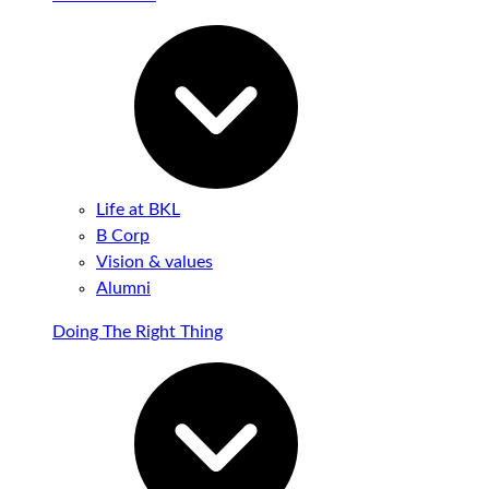
Life at BKL
B Corp
Vision & values
Alumni
Doing The Right Thing