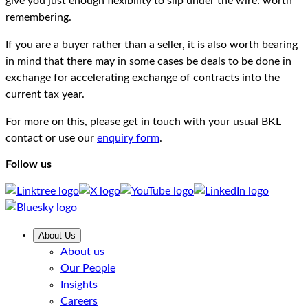
give you just enough flexibility to slip under the wire: worth
remembering.
If you are a buyer rather than a seller, it is also worth bearing
in mind that there may in some cases be deals to be done in
exchange for accelerating exchange of contracts into the
current tax year.
For more on this, please get in touch with your usual BKL
contact or use our
enquiry form
.
Follow us
About Us
About us
Our People
Insights
Careers