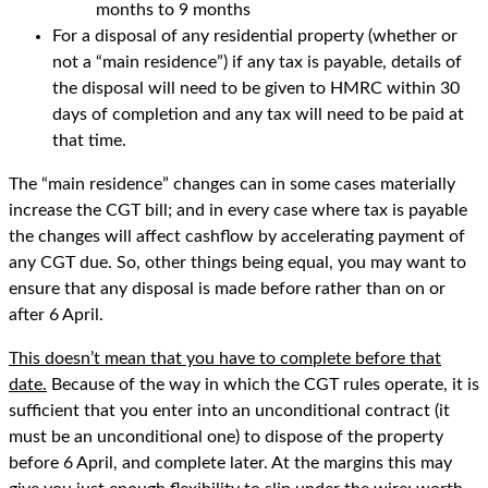
months to 9 months
For a disposal of any residential property (whether or
not a “main residence”) if any tax is payable, details of
the disposal will need to be given to HMRC within 30
days of completion and any tax will need to be paid at
that time.
The “main residence” changes can in some cases materially
increase the CGT bill; and in every case where tax is payable
the changes will affect cashflow by accelerating payment of
any CGT due. So, other things being equal, you may want to
ensure that any disposal is made before rather than on or
after 6 April.
This doesn’t mean that you have to complete before that
date.
Because of the way in which the CGT rules operate, it is
sufficient that you enter into an unconditional contract (it
must be an unconditional one) to dispose of the property
before 6 April, and complete later. At the margins this may