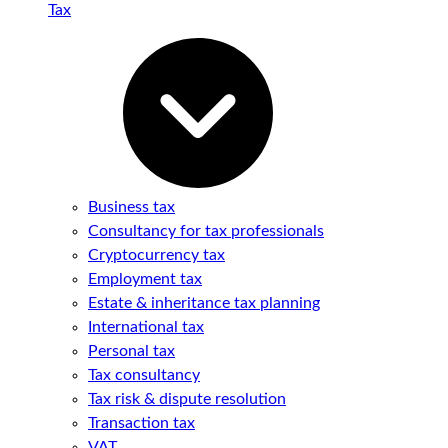
Tax
Business tax
Consultancy for tax professionals
Cryptocurrency tax
Employment tax
Estate & inheritance tax planning
International tax
Personal tax
Tax consultancy
Tax risk & dispute resolution
Transaction tax
VAT