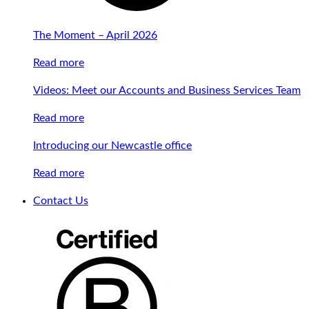
The Moment – April 2026
Read more
Videos: Meet our Accounts and Business Services Team
Read more
Introducing our Newcastle office
Read more
Contact Us