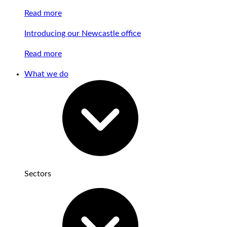
Read more
Introducing our Newcastle office
Read more
What we do
Sectors