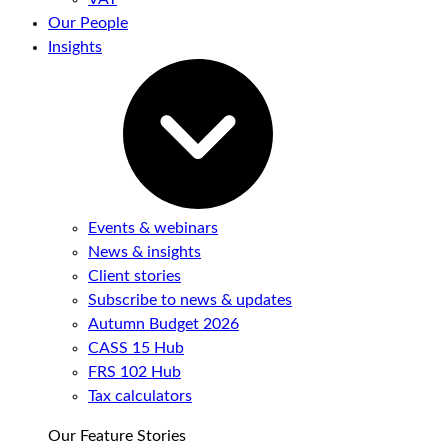
Our People
Insights
Events & webinars
News & insights
Client stories
Subscribe to news & updates
Autumn Budget 2026
CASS 15 Hub
FRS 102 Hub
Tax calculators
Our Feature Stories