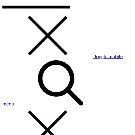
Toggle mobile
menu