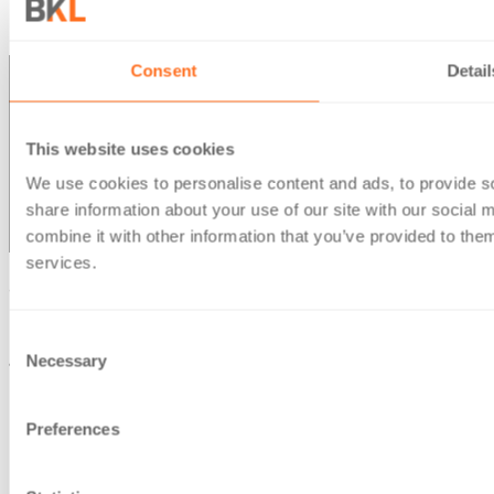
Office Locations
Consent
Detail
This website uses cookies
We use cookies to personalise content and ads, to provide so
share information about your use of our site with our social
combine it with other information that you’ve provided to them
services.
© Berg Kaprow Lewis LLP 2026 | VAT No. GB 353 2117 31
Berg Kaprow Lewis LLP, is a company registered in England
Consent
Necessary
and Wales, under number OC303950
Selection
Registered office: 35 Ballards Lane, London, N3 1XW
Preferences