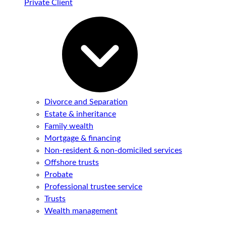
Private Client
Divorce and Separation
Estate & inheritance
Family wealth
Mortgage & financing
Non-resident & non-domiciled services
Offshore trusts
Probate
Professional trustee service
Trusts
Wealth management