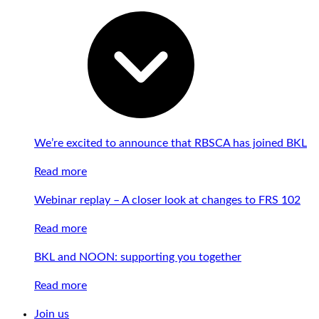
We’re excited to announce that RBSCA has joined BKL
Read more
Webinar replay – A closer look at changes to FRS 102
Read more
BKL and NOON: supporting you together
Read more
Join us