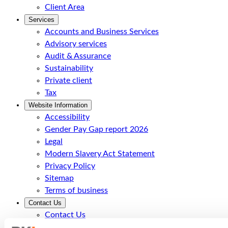
Client Area
Services
Accounts and Business Services
Advisory services
Audit & Assurance
Sustainability
Private client
Tax
Website Information
Accessibility
Gender Pay Gap report 2026
Legal
Modern Slavery Act Statement
Privacy Policy
Sitemap
Terms of business
Contact Us
Contact Us
Call Us