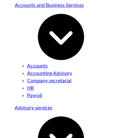
Accounts and Business Services
Accounts
Accounting Advisory
Company secretarial
HR
Payroll
Advisory services