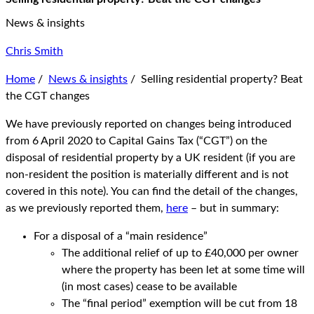
News & insights
Chris Smith
Home
/
News & insights
/
Selling residential property? Beat
the CGT changes
We have previously reported on changes being introduced
from 6 April 2020 to Capital Gains Tax (“CGT”) on the
disposal of residential property by a UK resident (if you are
non-resident the position is materially different and is not
covered in this note). You can find the detail of the changes,
as we previously reported them,
here
– but in summary:
For a disposal of a “main residence”
The additional relief of up to £40,000 per owner
where the property has been let at some time will
(in most cases) cease to be available
The “final period” exemption will be cut from 18