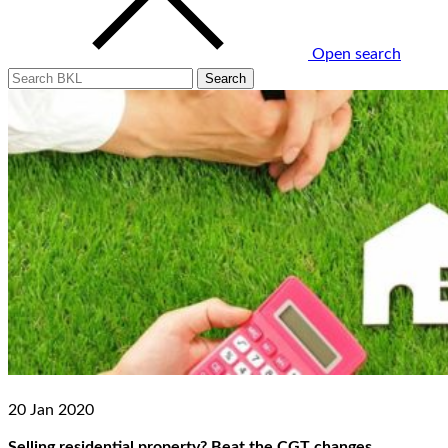
Open search
20 Jan 2020
Selling residential property? Beat the CGT changes