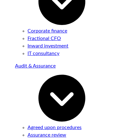
Corporate finance
Fractional CFO
Inward investment
IT consultancy
Audit & Assurance
Agreed upon procedures
Assurance review