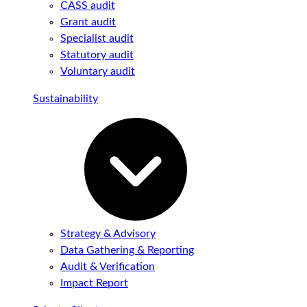
CASS audit
Grant audit
Specialist audit
Statutory audit
Voluntary audit
Sustainability
Strategy & Advisory
Data Gathering & Reporting
Audit & Verification
Impact Report