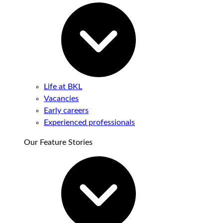
Life at BKL
Vacancies
Early careers
Experienced professionals
Our Feature Stories