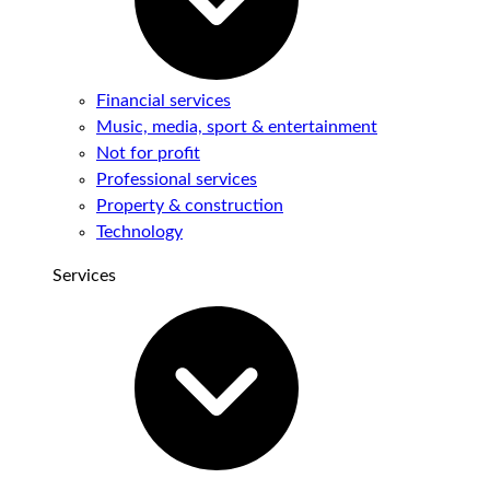
Financial services
Music, media, sport & entertainment
Not for profit
Professional services
Property & construction
Technology
Services