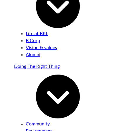
Life at BKL
B Corp
Vision & values
Alumni
Doing The Right Thing
Community