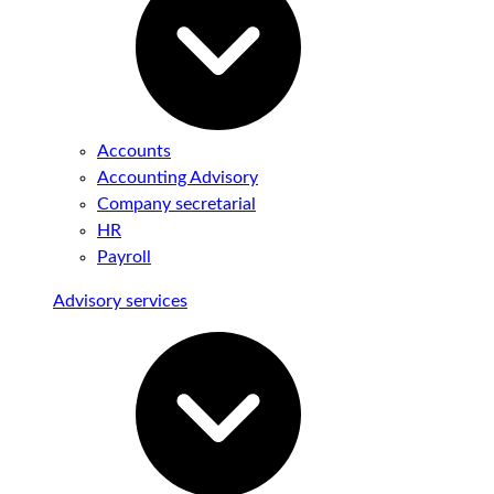
Accounts
Accounting Advisory
Company secretarial
HR
Payroll
Advisory services