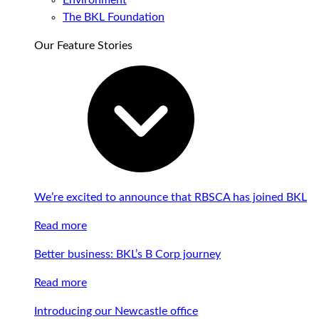
Environment
The BKL Foundation
Our Feature Stories
We’re excited to announce that RBSCA has joined BKL
Read more
Better business: BKL’s B Corp journey
Read more
Introducing our Newcastle office