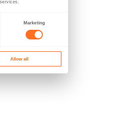
 services.
Marketing
Allow all