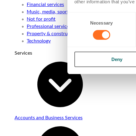
other information that you’ve
Financial services
Music, media, sport & entertainment
Consent
Not for profit
Necessary
Selection
Professional services
Property & construction
Technology
Services
Deny
Accounts and Business Services