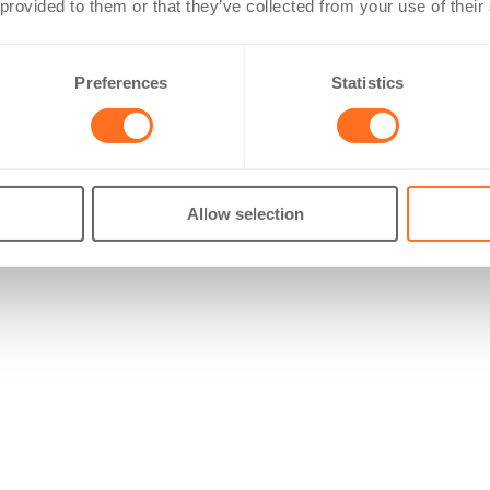
 provided to them or that they’ve collected from your use of their
Preferences
Statistics
Allow selection