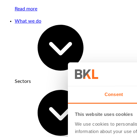
Read more
What we do
Sectors
Consent
This website uses cookies
We use cookies to personalis
information about your use of