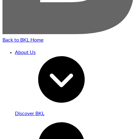
Back to BKL Home
About Us
Discover BKL