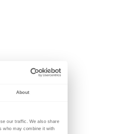
About
se our traffic. We also share
ers who may combine it with