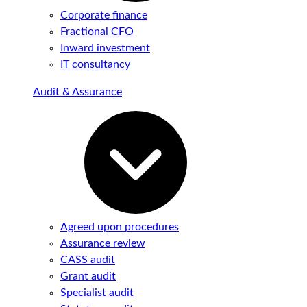
Corporate finance
Fractional CFO
Inward investment
IT consultancy
Audit & Assurance
Agreed upon procedures
Assurance review
CASS audit
Grant audit
Specialist audit