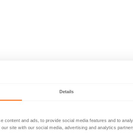
Details
e content and ads, to provide social media features and to analy
 our site with our social media, advertising and analytics partn