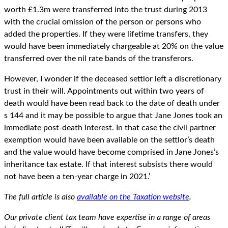
worth £1.3m were transferred into the trust during 2013
with the crucial omission of the person or persons who
added the properties. If they were lifetime transfers, they
would have been immediately chargeable at 20% on the value
transferred over the nil rate bands of the transferors.
However, I wonder if the deceased settlor left a discretionary
trust in their will. Appointments out within two years of
death would have been read back to the date of death under
s 144 and it may be possible to argue that Jane Jones took an
immediate post-death interest. In that case the civil partner
exemption would have been available on the settlor’s death
and the value would have become comprised in Jane Jones’s
inheritance tax estate. If that interest subsists there would
not have been a ten-year charge in 2021.’
The full article is also
available on the Taxation website
.
Our private client tax team have expertise in a range of areas