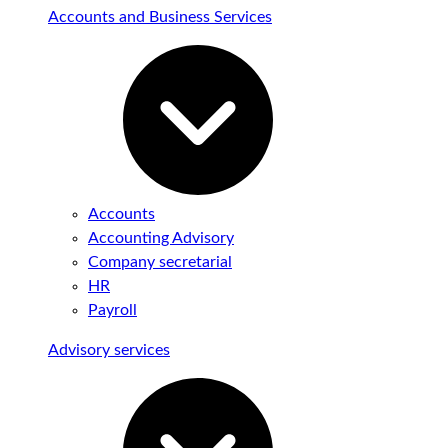
Accounts and Business Services
Accounts
Accounting Advisory
Company secretarial
HR
Payroll
Advisory services