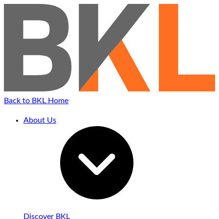
Back to BKL Home
About Us
Discover BKL