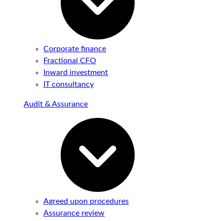
Corporate finance
Fractional CFO
Inward investment
IT consultancy
Audit & Assurance
Agreed upon procedures
Assurance review