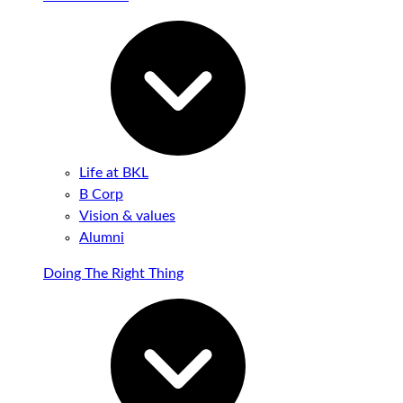
Life at BKL
B Corp
Vision & values
Alumni
Doing The Right Thing