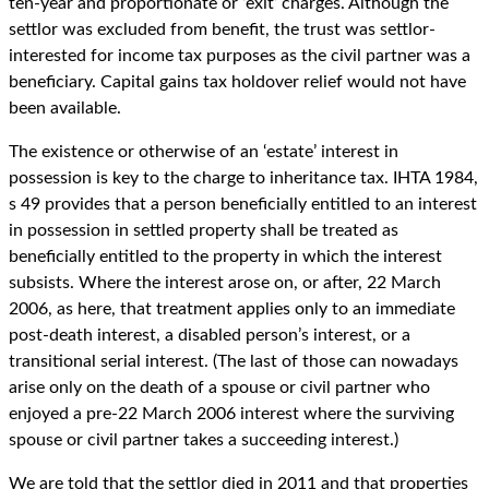
ten-year and proportionate or ‘exit’ charges. Although the
settlor was excluded from benefit, the trust was settlor-
interested for income tax purposes as the civil partner was a
beneficiary. Capital gains tax holdover relief would not have
been available.
The existence or otherwise of an ‘estate’ interest in
possession is key to the charge to inheritance tax. IHTA 1984,
s 49 provides that a person beneficially entitled to an interest
in possession in settled property shall be treated as
beneficially entitled to the property in which the interest
subsists. Where the interest arose on, or after, 22 March
2006, as here, that treatment applies only to an immediate
post-death interest, a disabled person’s interest, or a
transitional serial interest. (The last of those can nowadays
arise only on the death of a spouse or civil partner who
enjoyed a pre-22 March 2006 interest where the surviving
spouse or civil partner takes a succeeding interest.)
We are told that the settlor died in 2011 and that properties