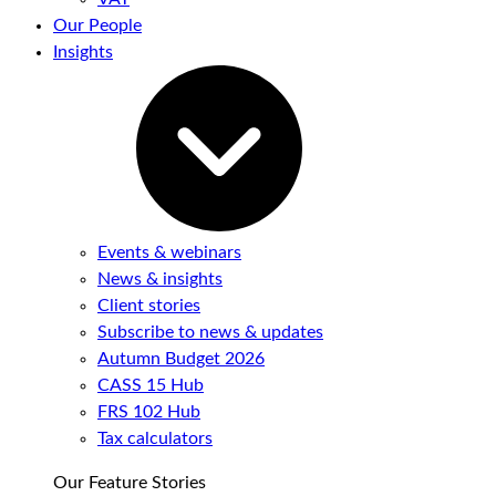
Our People
Insights
Events & webinars
News & insights
Client stories
Subscribe to news & updates
Autumn Budget 2026
CASS 15 Hub
FRS 102 Hub
Tax calculators
Our Feature Stories