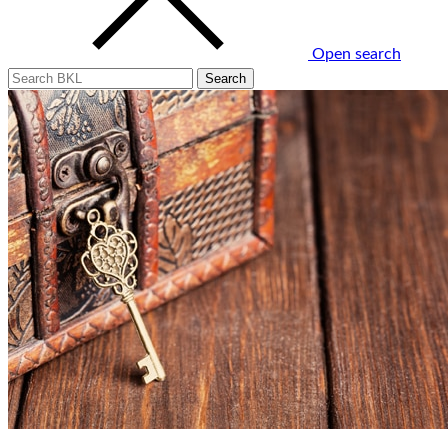
Open search