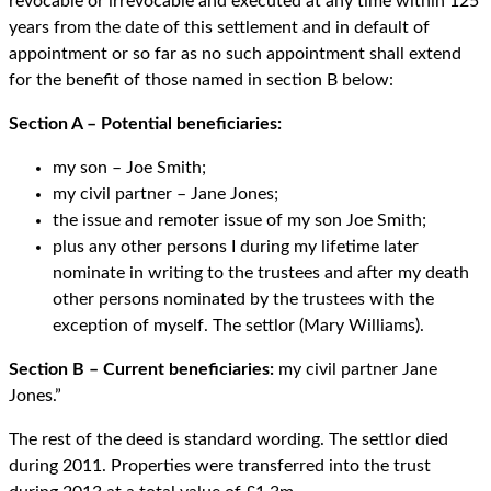
revocable or irrevocable and executed at any time within 125
years from the date of this settlement and in default of
appointment or so far as no such appointment shall extend
for the benefit of those named in section B below:
Section A – Potential beneficiaries:
my son – Joe Smith;
my civil partner – Jane Jones;
the issue and remoter issue of my son Joe Smith;
plus any other persons I during my lifetime later
nominate in writing to the trustees and after my death
other persons nominated by the trustees with the
exception of myself. The settlor (Mary Williams).
Section B – Current beneficiaries:
my civil partner Jane
Jones.”
The rest of the deed is standard wording. The settlor died
during 2011. Properties were transferred into the trust