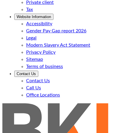
Private client
Tax
Website Information
Accessibility
Gender Pay Gap report 2026
Legal
Modern Slavery Act Statement
Privacy Policy
Sitemap
Terms of business
Contact Us
Contact Us
Call Us
Office Locations