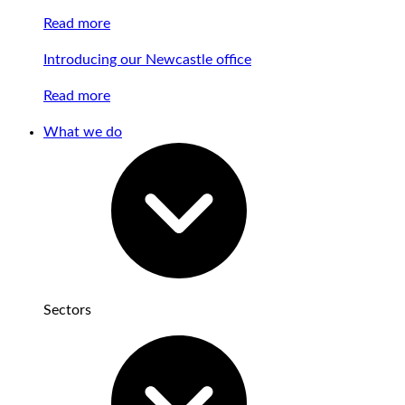
Read more
Introducing our Newcastle office
Read more
What we do
Sectors