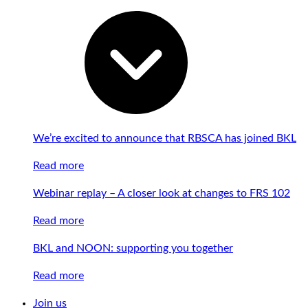
We’re excited to announce that RBSCA has joined BKL
Read more
Webinar replay – A closer look at changes to FRS 102
Read more
BKL and NOON: supporting you together
Read more
Join us