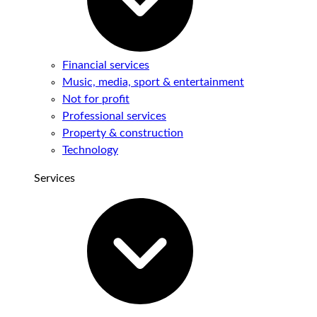
Financial services
Music, media, sport & entertainment
Not for profit
Professional services
Property & construction
Technology
Services