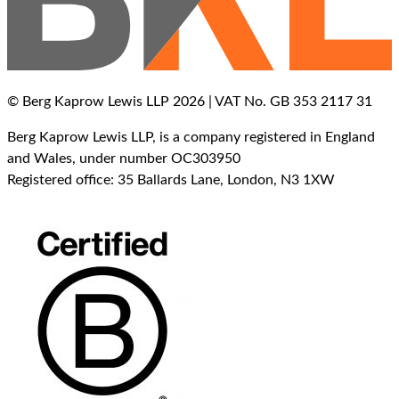
© Berg Kaprow Lewis LLP 2026 | VAT No. GB 353 2117 31
Berg Kaprow Lewis LLP, is a company registered in England
and Wales, under number OC303950
Registered office: 35 Ballards Lane, London, N3 1XW