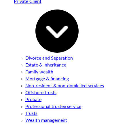
Private Client
Divorce and Separation
Estate & inheritance
Family wealth
Mortgage & financing
Non-resident & non-domiciled services
Offshore trusts
Probate
Professional trustee service
Trusts
Wealth management