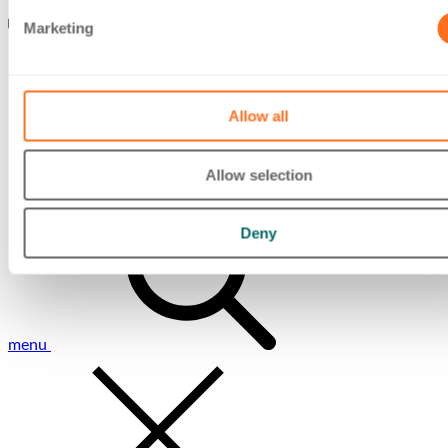
Marketing
Allow all
Allow selection
Toggle mobile
Deny
menu