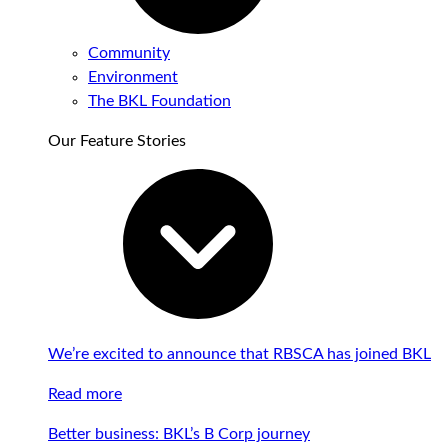
Community
Environment
The BKL Foundation
Our Feature Stories
We’re excited to announce that RBSCA has joined BKL
Read more
Better business: BKL’s B Corp journey