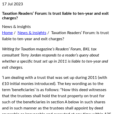
17 Jul 2023
Taxation Readers’ Forum: Is trust liable to ten-year and exit
charges?
News & insights
Home
/
News & insights
/
Taxation Readers’ Forum: Is trust
liable to ten-year and exit charges?
Writing for Taxation magazine’s Readers’ Forum, BKL tax
consultant Terry Jordan responds to a reader’s query about
whether a specific trust set up in 2011 is liable to ten-year and
exit charges.
‘I am dealing with a trust that was set up during 2011 (with
£10 initial monies introduced). The key wording as to the
term ‘beneficiaries’ is as follows: “Now this deed witnesses
that the trustees shall hold the trust property on trust for
such of the beneficiaries in section A below in such shares
and in such manner as the trustees shall appoint by deed