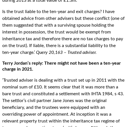
during 2013 at a total value of £1.3m.
Is the trust liable to the ten-year and exit charges? I have
obtained advice from other advisers but these conflict (one of
them suggested that with a surviving spouse holding the
interest in possession, the trust would be exempt from
inheritance tax and therefore there are no tax charges to pay
on the trust). If liable, there is a substantial liability to the
ten-year charge.’
Query 20,163 – Trusted adviser.
Terry Jordan’s reply: There might not have been a ten-year
charge in 2021.
‘Trusted adviser is dealing with a trust set up in 2011 with the
nominal sum of £10. It seems clear that it was more than a
bare trust and constituted a settlement with IHTA 1984, s 43.
The settlor’s civil partner Jane Jones was the original
beneficiary, and the trustees were equipped with an
overriding power of appointment. At inception it was a
relevant property trust within the inheritance tax regime of