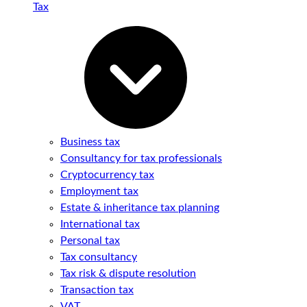
Tax
Business tax
Consultancy for tax professionals
Cryptocurrency tax
Employment tax
Estate & inheritance tax planning
International tax
Personal tax
Tax consultancy
Tax risk & dispute resolution
Transaction tax
VAT