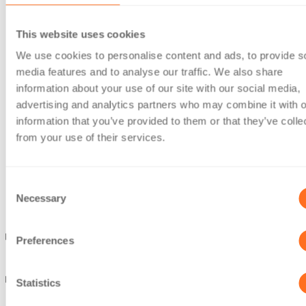
This website uses cookies
We use cookies to personalise content and ads, to provide s
media features and to analyse our traffic. We also share
information about your use of our site with our social media,
advertising and analytics partners who may combine it with o
information that you’ve provided to them or that they’ve colle
from your use of their services.
Consent
Necessary
Selection
Preferences
Statistics