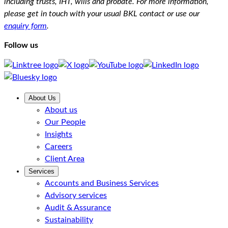
including trusts, IHT, wills and probate. For more information,
please get in touch with your usual BKL contact or use our
enquiry form
.
Follow us
About Us
About us
Our People
Insights
Careers
Client Area
Services
Accounts and Business Services
Advisory services
Audit & Assurance
Sustainability