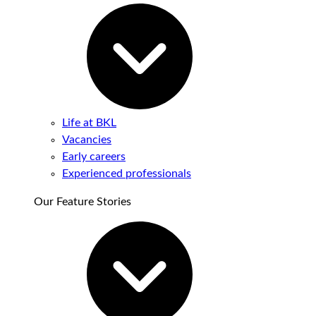
Life at BKL
Vacancies
Early careers
Experienced professionals
Our Feature Stories