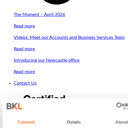
The Moment – April 2026
Read more
Videos: Meet our Accounts and Business Services Team
Read more
Introducing our Newcastle office
Read more
Contact Us
Consent
Details
About