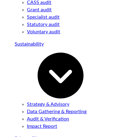
CASS audit
Grant audit
Specialist audit
Statutory audit
Voluntary audit
Sustainability
Strategy & Advisory
Data Gathering & Reporting
Audit & Verification
Impact Report