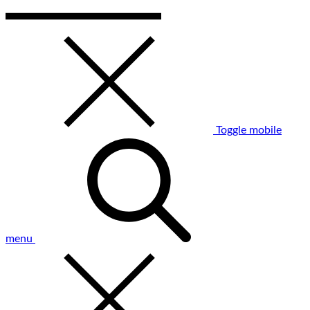
Toggle mobile
menu