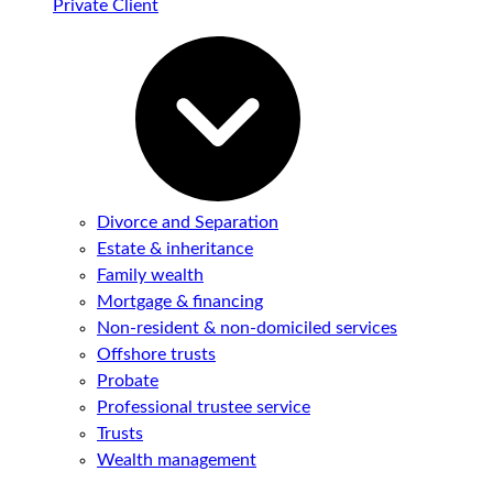
Private Client
Divorce and Separation
Estate & inheritance
Family wealth
Mortgage & financing
Non-resident & non-domiciled services
Offshore trusts
Probate
Professional trustee service
Trusts
Wealth management