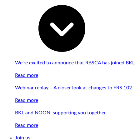
We’re excited to announce that RBSCA has joined BKL
Read more
Webinar replay – A closer look at changes to FRS 102
Read more
BKL and NOON: supporting you together
Read more
Join us