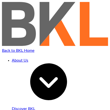
Back to BKL Home
About Us
Discover BKL