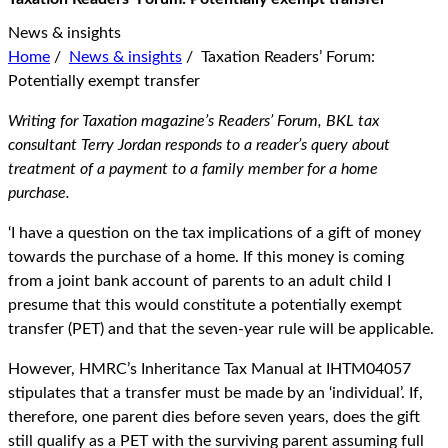
News & insights
Home
/
News & insights
/
Taxation Readers’ Forum:
Potentially exempt transfer
Writing for Taxation magazine’s Readers’ Forum, BKL tax
consultant Terry Jordan responds to a reader’s query about
treatment of a payment to a family member for a home
purchase.
‘I have a question on the tax implications of a gift of money
towards the purchase of a home. If this money is coming
from a joint bank account of parents to an adult child I
presume that this would constitute a potentially exempt
transfer (PET) and that the seven-year rule will be applicable.
However, HMRC’s Inheritance Tax Manual at IHTM04057
stipulates that a transfer must be made by an ‘individual’. If,
therefore, one parent dies before seven years, does the gift
still qualify as a PET with the surviving parent assuming full