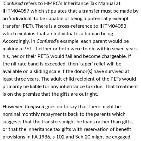
‘
Confused
refers to HMRC’s Inheritance Tax Manual at
IHTM04057 which stipulates that a transfer must be made by
an ‘individual’ to be capable of being a potentially exempt
transfer (PET). There is a cross-reference to IHTM04053
which explains that an individual is a human being.
Accordingly, in
Confused
’s example, each parent would be
making a PET. If either or both were to die within seven years
his, her or their PETS would fail and become chargeable. If
the nil rate band is exceeded, then ‘taper’ relief will be
available on a sliding scale if the donor(s) have survived at
least three years. The adult child recipient of the PETs would
primarily be liable for any inheritance tax due. That treatment
is on the premise that the gifts are outright.
However,
Confused
goes on to say that there might be
nominal monthly repayments back to the parents which
suggests that the transfers might be loans rather than gifts,
or that the inheritance tax gifts with reservation of benefit
provisions in FA 1986, s 102 and Sch 20 might be engaged.