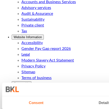
Accounts and Business Services
Advisory services
Audit & Assurance
Sustainability
Private client
Tax
Website Information
Accessibility
Gender Pay Gap report 2026
Legal
Modern Slavery Act Statement
Privacy Policy
Sitemap
Terms of business
Contact Us
Contact Us
Call Us
Office Locations
Consent
Detail