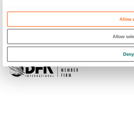
Allow a
Allow sele
Deny