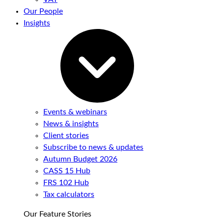
Our People
Insights
Events & webinars
News & insights
Client stories
Subscribe to news & updates
Autumn Budget 2026
CASS 15 Hub
FRS 102 Hub
Tax calculators
Our Feature Stories