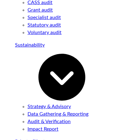
CASS audit
Grant audit
Specialist audit
Statutory audit
Voluntary audit
Sustainability
Strategy & Advisory
Data Gathering & Reporting
Audit & Verification
Impact Report