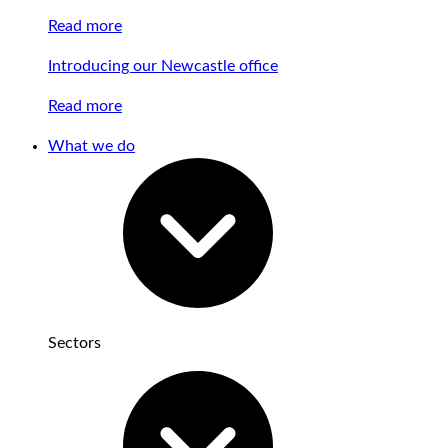
Read more
Introducing our Newcastle office
Read more
What we do
Sectors