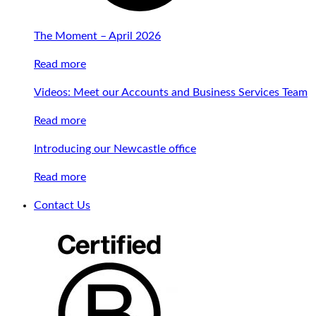
The Moment – April 2026
Read more
Videos: Meet our Accounts and Business Services Team
Read more
Introducing our Newcastle office
Read more
Contact Us