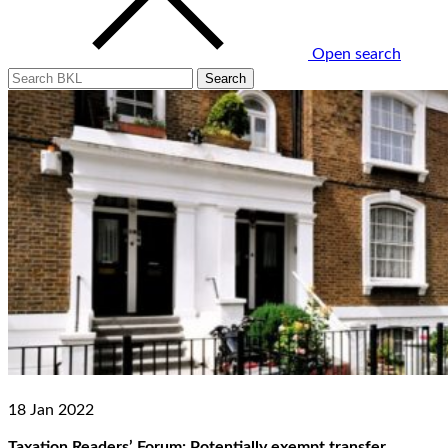
Open search
18 Jan 2022
Taxation Readers’ Forum: Potentially exempt transfer