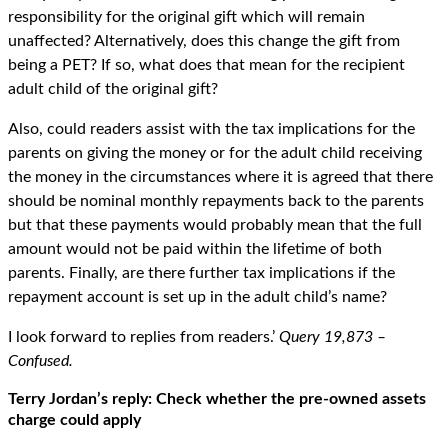
responsibility for the original gift which will remain
unaffected? Alternatively, does this change the gift from
being a PET? If so, what does that mean for the recipient
adult child of the original gift?
Also, could readers assist with the tax implications for the
parents on giving the money or for the adult child receiving
the money in the circumstances where it is agreed that there
should be nominal monthly repayments back to the parents
but that these payments would probably mean that the full
amount would not be paid within the lifetime of both
parents. Finally, are there further tax implications if the
repayment account is set up in the adult child’s name?
I look forward to replies from readers.’
Query 19,873 –
Confused.
Terry Jordan’s reply: Check whether the pre-owned assets
charge could apply