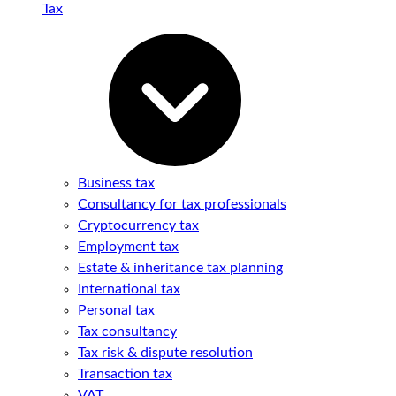
Tax
Business tax
Consultancy for tax professionals
Cryptocurrency tax
Employment tax
Estate & inheritance tax planning
International tax
Personal tax
Tax consultancy
Tax risk & dispute resolution
Transaction tax
VAT