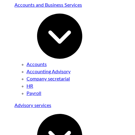
Accounts and Business Services
Accounts
Accounting Advisory
Company secretarial
HR
Payroll
Advisory services