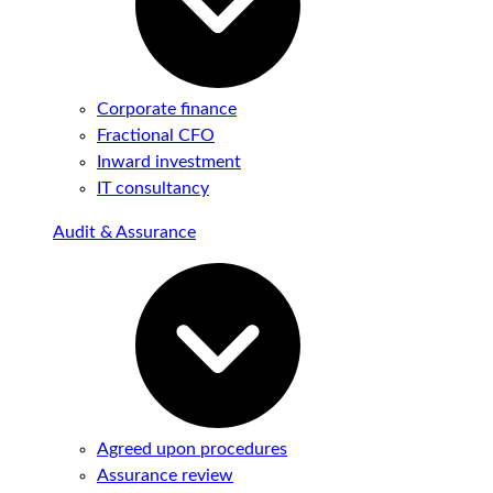
Corporate finance
Fractional CFO
Inward investment
IT consultancy
Audit & Assurance
Agreed upon procedures
Assurance review