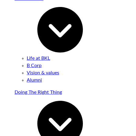
Life at BKL
B Corp
Vision & values
Alumni
Doing The Right Thing