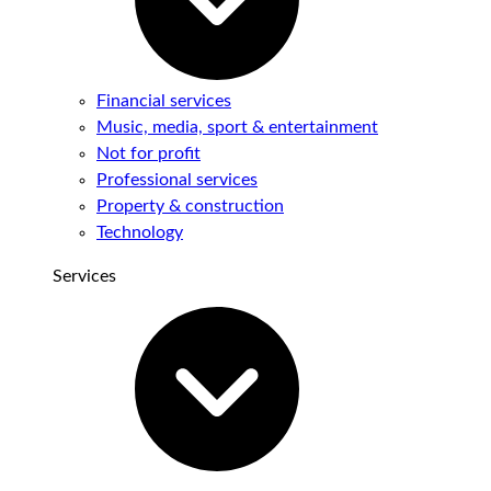
Financial services
Music, media, sport & entertainment
Not for profit
Professional services
Property & construction
Technology
Services