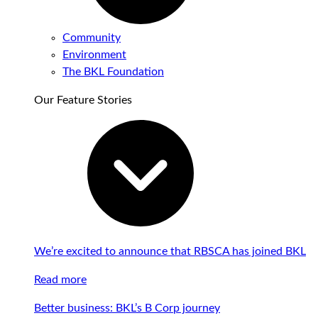
Community
Environment
The BKL Foundation
Our Feature Stories
We’re excited to announce that RBSCA has joined BKL
Read more
Better business: BKL’s B Corp journey