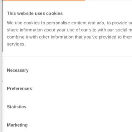
This website uses cookies
We use cookies to personalise content and ads, to provide so
share information about your use of our site with our social
combine it with other information that you’ve provided to them
services.
© Berg Kaprow Lewis LLP 2026 | VAT No. GB 353 2117 31
Consent
Necessary
Selection
Berg Kaprow Lewis LLP, is a company registered in England
and Wales, under number OC303950
Registered office: 35 Ballards Lane, London, N3 1XW
Preferences
Statistics
Marketing