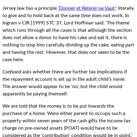
Jersey law has a principle
‘Donner et Retenir ne Vaut’
: literally
to give and to hold back at the same time does not work. In
Ingram v CIR [1999] STC 37, Lord Hoffman said: ‘The theme
which runs through all the cases is that although the section
does not allow a donor to have his cake and eat it, there is
nothing to stop him carefully dividing up the cake, eating part
and having the rest.’ However, that does not seem to be the
case here.
Confused
asks whether there are further tax implications if
the repayment account is set up in the adult child’s name.
The answer would appear to be ‘no’, but the child would
apparently be paying themself.
We are told that the money is to be put towards the
purchase of a home. Were either parent to occupy such a
property within seven years of the cash gifts the income tax
charge on pre-owned assets (POAT) would have to be
considered as the ‘contribution’ condition would be in point.’