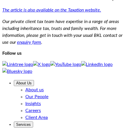
The article is also available on the Taxation website.
Our private client tax team have expertise in a range of areas
including inheritance tax, trusts and family wealth. For more
information, please get in touch with your usual BKL contact or
use our
enquiry form
.
Follow us
About Us
About us
Our People
Insights
Careers
Client Area
Services