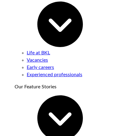
Life at BKL
Vacancies
Early careers
Experienced professionals
Our Feature Stories