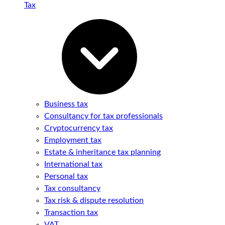
Tax
Business tax
Consultancy for tax professionals
Cryptocurrency tax
Employment tax
Estate & inheritance tax planning
International tax
Personal tax
Tax consultancy
Tax risk & dispute resolution
Transaction tax
VAT