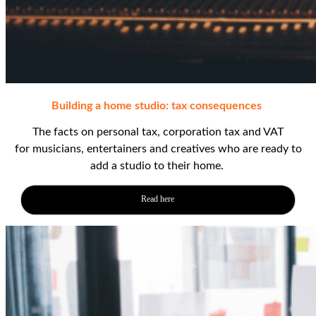
Building a home studio: tax
consequences
The facts
on personal tax, corporation tax and VAT
for
musicians
,
entertainers
and creatives
who are ready to
add a studio to their home.
Read here