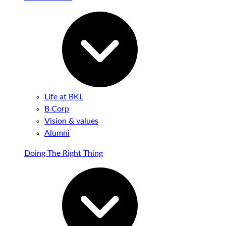
Life at BKL
B Corp
Vision & values
Alumni
Doing The Right Thing