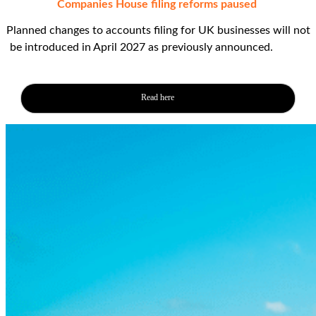
Companies House filing reforms paused
Planned changes to accounts filing for UK businesses will not
be introduced in April 2027 as previously announced.
This is
just filler text
Read here