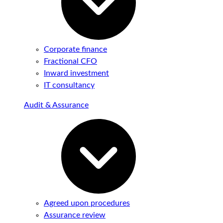
Corporate finance
Fractional CFO
Inward investment
IT consultancy
Audit & Assurance
Agreed upon procedures
Assurance review