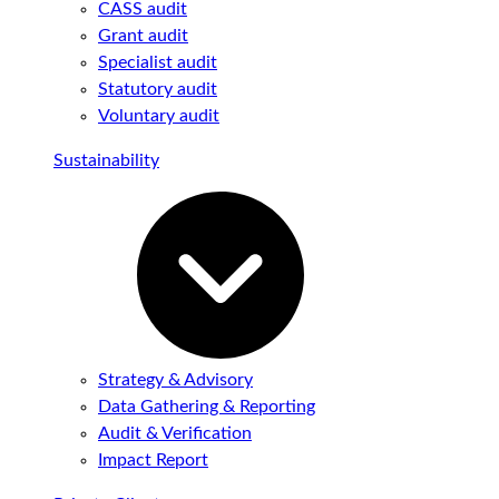
CASS audit
Grant audit
Specialist audit
Statutory audit
Voluntary audit
Sustainability
Strategy & Advisory
Data Gathering & Reporting
Audit & Verification
Impact Report