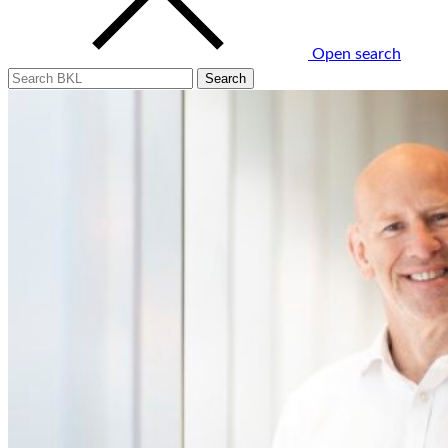
Open search