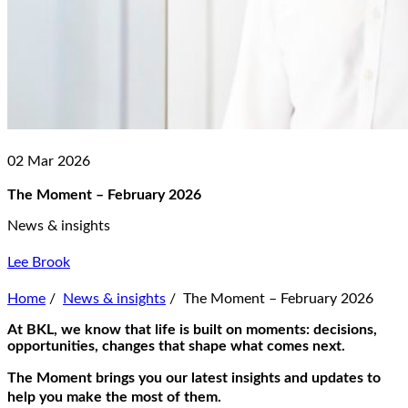
02 Mar 2026
The Moment – February 2026
News & insights
Lee Brook
Home
/
News & insights
/
The Moment – February 2026
At BKL, we know that life is built on moments: decisions,
opportunities, changes that shape what comes next.
The Moment
brings you our latest insights and updates to
help you make the most of them.