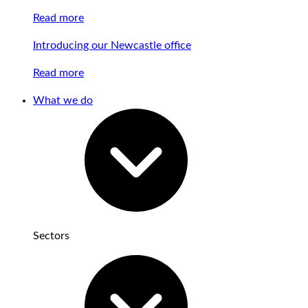
Read more
Introducing our Newcastle office
Read more
What we do
Sectors