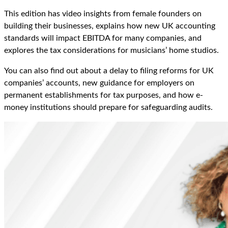
This edition has video insights from female founders on
building their businesses, explains how new UK accounting
standards will
impact
EBITDA for many companies, and
explores the tax considerations for
musicians’
home studios.
You can also find out about a delay to filing reforms for UK
companies
’
accounts, new guidance for employers on
permanent establishments for tax purposes, and how e-
money institutions should prepare for safeguarding audits.