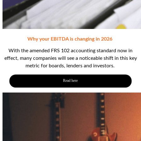
Why your EBITDA is changing in 2026
With the amended FRS 102 accounting standard
now in
effect
, many companies will see a noticeable shift in this key
metric
for boards,
lenders
and investors
.
Read here