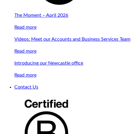
The Moment – April 2026
Read more
Videos: Meet our Accounts and Business Services Team
Read more
Introducing our Newcastle office
Read more
Contact Us