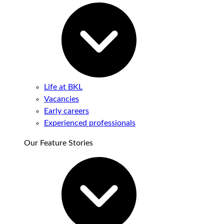
Life at BKL
Vacancies
Early careers
Experienced professionals
Our Feature Stories