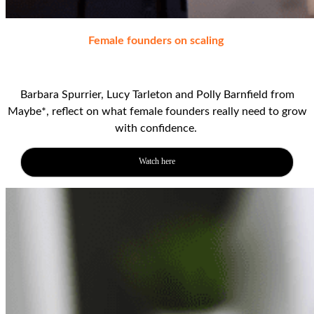
Female founders on scaling
Barbara Spurrier, Lucy Tarleton and
Polly Barnfield from
Maybe*, reflect on
what female founders really need to grow
with confidence
.
Watch here