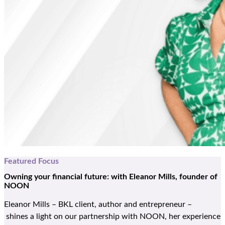
Featured Focus
Owning your financial future:
with Eleanor Mills, founder of
NOON
Eleanor Mills
–
BKL client,
author
and
entrepreneur
–
shines
a light on
our
partnership with NOON,
her
experience