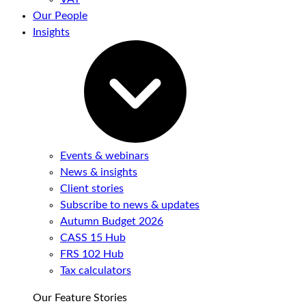
Our People
Insights
Events & webinars
News & insights
Client stories
Subscribe to news & updates
Autumn Budget 2026
CASS 15 Hub
FRS 102 Hub
Tax calculators
Our Feature Stories