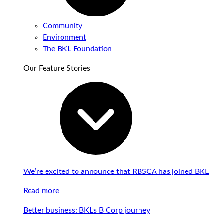
Community
Environment
The BKL Foundation
Our Feature Stories
We’re excited to announce that RBSCA has joined BKL
Read more
Better business: BKL’s B Corp journey