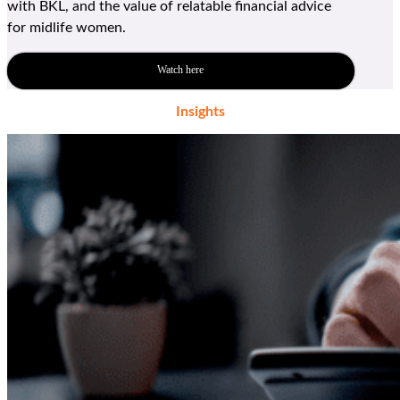
with BKL, and the value of relatable financial advice
for
midlife women
.
Watch here
Insights