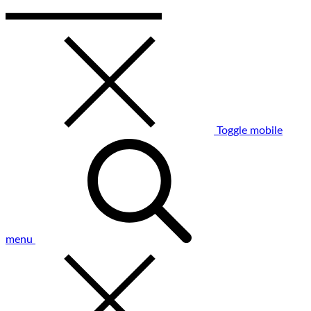
Toggle mobile
menu