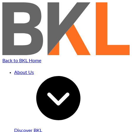
Back to BKL Home
About Us
Discover BKL