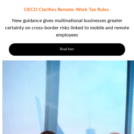
OECD Clarifies Remote-Work Tax Rules
New guidance gives multinational businesses greater
certainty on cross‑border risks linked to mobile and remote
employees
Read here