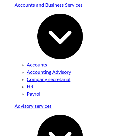
Accounts and Business Services
Accounts
Accounting Advisory
Company secretarial
HR
Payroll
Advisory services