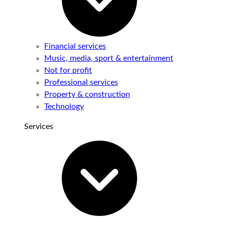
Financial services
Music, media, sport & entertainment
Not for profit
Professional services
Property & construction
Technology
Services