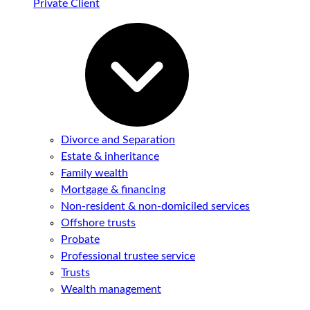
Private Client
Divorce and Separation
Estate & inheritance
Family wealth
Mortgage & financing
Non-resident & non-domiciled services
Offshore trusts
Probate
Professional trustee service
Trusts
Wealth management