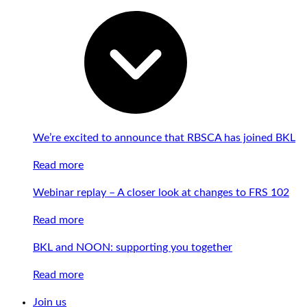
We’re excited to announce that RBSCA has joined BKL
Read more
Webinar replay – A closer look at changes to FRS 102
Read more
BKL and NOON: supporting you together
Read more
Join us