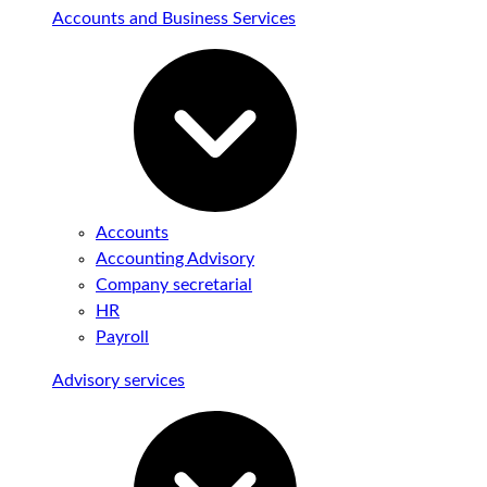
Accounts and Business Services
Accounts
Accounting Advisory
Company secretarial
HR
Payroll
Advisory services