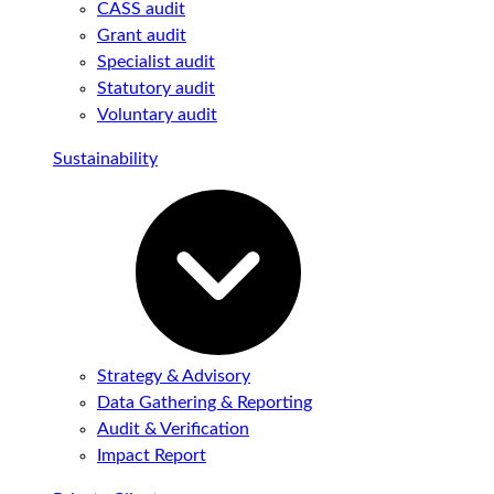
CASS audit
Grant audit
Specialist audit
Statutory audit
Voluntary audit
Sustainability
Strategy & Advisory
Data Gathering & Reporting
Audit & Verification
Impact Report