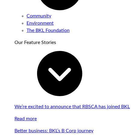
Community
Environment
The BKL Foundation
Our Feature Stories
We’re excited to announce that RBSCA has joined BKL
Read more
Better business: BKL’s B Corp journey