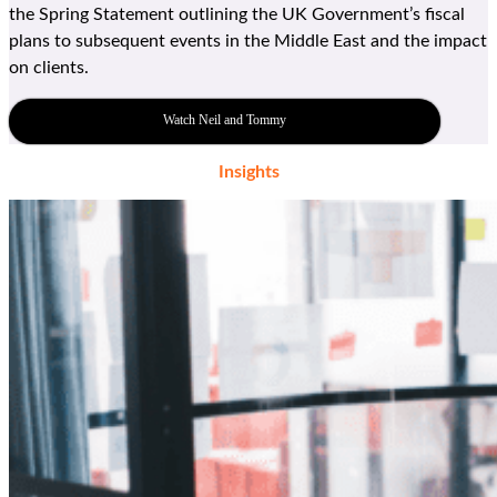
the Spring Statement outlining the
UK G
overnment
’
s fiscal
plans to
subsequent
events in the Middle East and the impact
on clients.
Watch Neil and Tommy
Insights