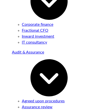
Corporate finance
Fractional CFO
Inward investment
IT consultancy
Audit & Assurance
Agreed upon procedures
Assurance review