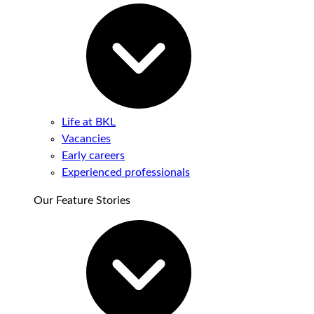
Life at BKL
Vacancies
Early careers
Experienced professionals
Our Feature Stories