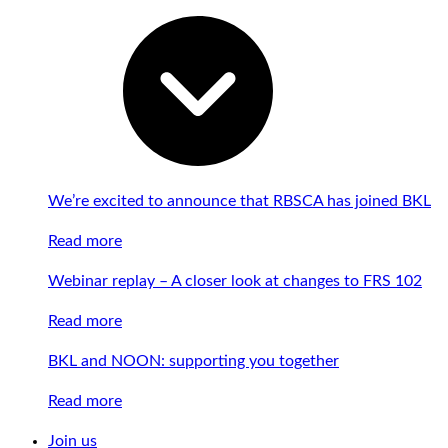
We’re excited to announce that RBSCA has joined BKL
Read more
Webinar replay – A closer look at changes to FRS 102
Read more
BKL and NOON: supporting you together
Read more
Join us