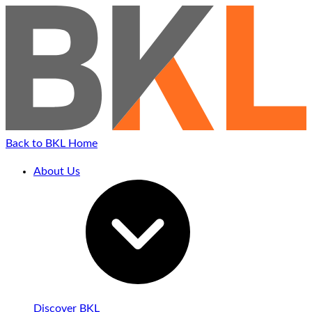
Back to BKL Home
About Us
Discover BKL