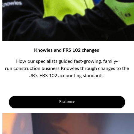
Knowles and FRS 102 changes
How our specialists guided
fast-
growing
, family-
run
construction business
Knowles
through
changes to the
UK’s FRS 102 accounting standards
.
Read more