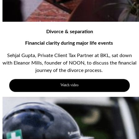
Divorce & separation
Financial clarity
during major life events
Sehjal
Gupta
, Private Client Tax Partner at BKL, sat down
with
Eleanor Mills
, founder of NOON,
to
discuss
the financial
journey of the divorce process
.
Watch video