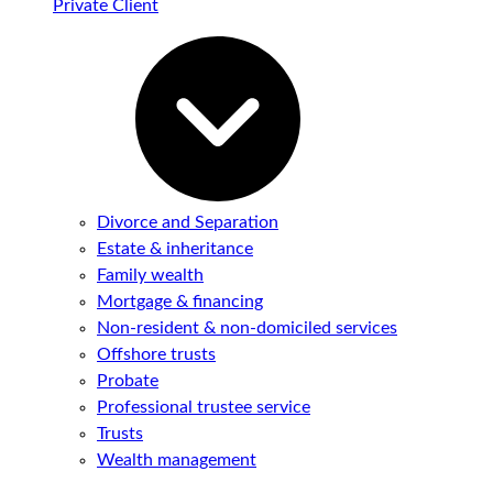
Private Client
Divorce and Separation
Estate & inheritance
Family wealth
Mortgage & financing
Non-resident & non-domiciled services
Offshore trusts
Probate
Professional trustee service
Trusts
Wealth management