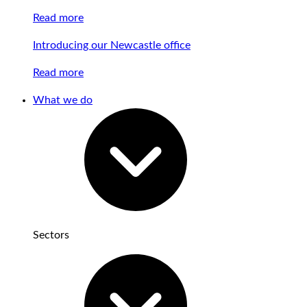
Read more
Introducing our Newcastle office
Read more
What we do
Sectors