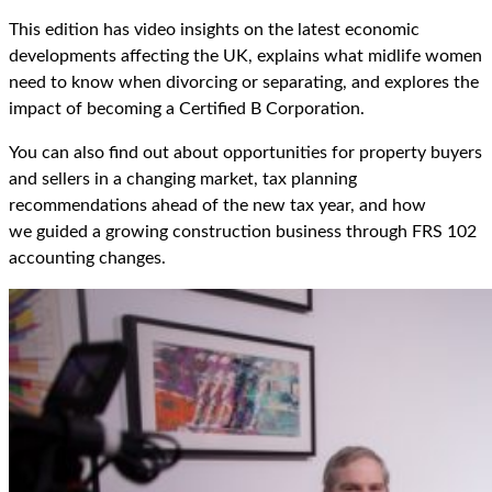
This edition has video insights
on the latest economic
developments affecting the UK,
explains
what midlife women
need to know when divorcing
or separating,
and explores the
impact of
becoming a Certified B Corporation.
You can also find out about
opportunities
for property buyers
and sellers
in a changing market,
tax planning
recommendations ahead of the new tax year,
and how
we
guided
a
growing construction business through
FRS 102
accounting
changes.