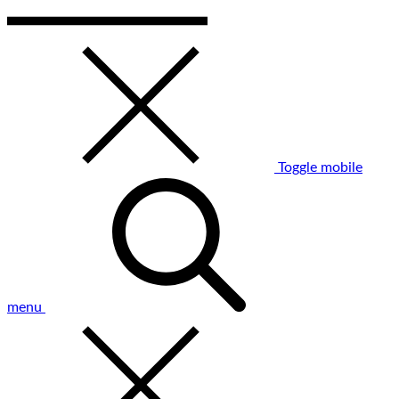
Toggle mobile
menu