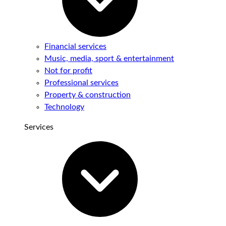
Financial services
Music, media, sport & entertainment
Not for profit
Professional services
Property & construction
Technology
Services