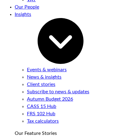
Our People
Insights
Events & webinars
News & insights
Client stories
Subscribe to news & updates
Autumn Budget 2026
CASS 15 Hub
FRS 102 Hub
Tax calculators
Our Feature Stories