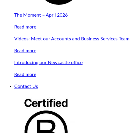
The Moment – April 2026
Read more
Videos: Meet our Accounts and Business Services Team
Read more
Introducing our Newcastle office
Read more
Contact Us