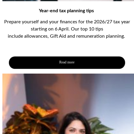
Year-end tax planning tips
Prepare yourself and your finances for the 2026/27 tax year
starting on 6 April.
Our top 10 tips
include
allowances,
Gift
Aid
and
remuneration
planning
.
Read more