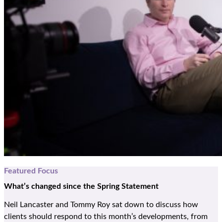
Featured Focus
What
’
s
changed since the Spring Statement
Neil Lancaster and Tommy Roy sat down to discuss how
clients should respond to this month’s developments, from