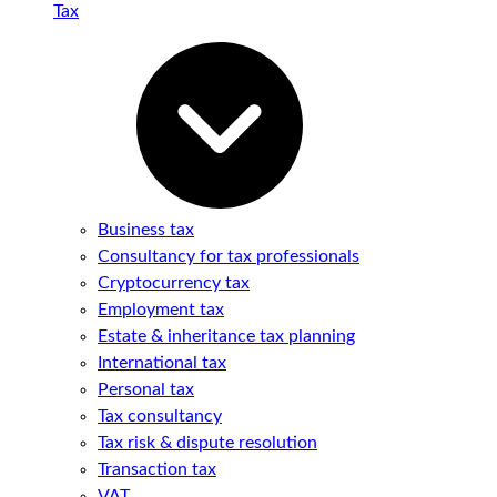
Tax
Business tax
Consultancy for tax professionals
Cryptocurrency tax
Employment tax
Estate & inheritance tax planning
International tax
Personal tax
Tax consultancy
Tax risk & dispute resolution
Transaction tax
VAT