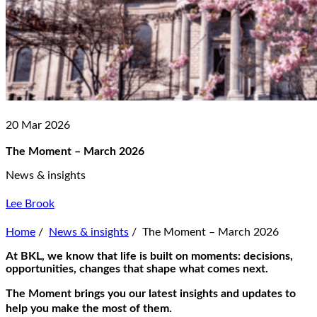
20 Mar 2026
The Moment – March 2026
News & insights
Lee Brook
Home
/
News & insights
/
The Moment – March 2026
At BKL, we know that life is built on moments: decisions,
opportunities, changes that shape what comes next.
The Moment
brings you our latest insights and updates to
help you make the most of them.