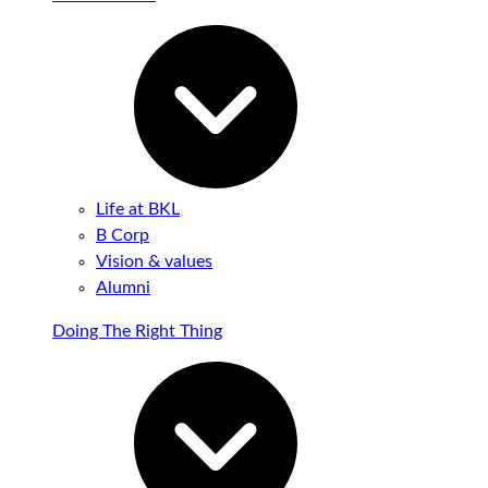
Life at BKL
B Corp
Vision & values
Alumni
Doing The Right Thing