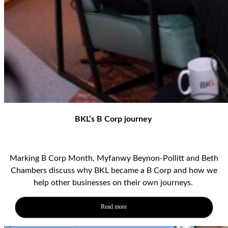
BKL’s B Corp journey
Marking B Corp Month, Myfanwy Beynon-Pollitt and Beth
Chambers discuss why BKL became a B Corp and how we
help other businesses on their own journeys.
Read more