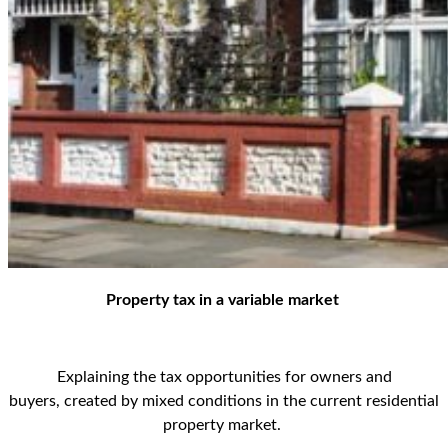
Property tax in a variable market
Explaining
the tax opportunities for owners and
buyers
,
created by mixed conditions
in the current residential
property market
.