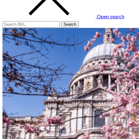
Open search