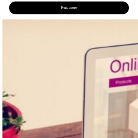
Read more