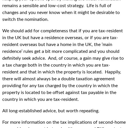
remains a sensible and low-cost strategy. Life is full of
changes and you never know when it might be desirable to
switch the nomination.
We should add for completeness that if you are tax-resident
in the UK but have a residence overseas, or if you are tax-
resident overseas but have a home in the UK, the ‘main
residence’ rules get a bit more complicated and you should
definitely seek advice. And, of course, a gain may give rise to
a tax charge both in the country in which you are tax-
resident and that in which the property is located. Happily,
there will almost always be a double taxation agreement
providing for any tax charged by the country in which the
property is located to be offset against tax payable in the
country in which you are tax-resident.
All long-established advice, but worth repeating.
For more information on the tax implications of second-home