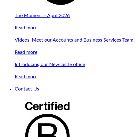
The Moment – April 2026
Read more
Videos: Meet our Accounts and Business Services Team
Read more
Introducing our Newcastle office
Read more
Contact Us