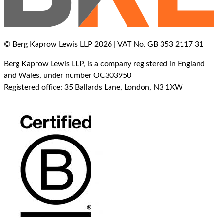
© Berg Kaprow Lewis LLP 2026 | VAT No. GB 353 2117 31
Berg Kaprow Lewis LLP, is a company registered in England
and Wales, under number OC303950
Registered office: 35 Ballards Lane, London, N3 1XW