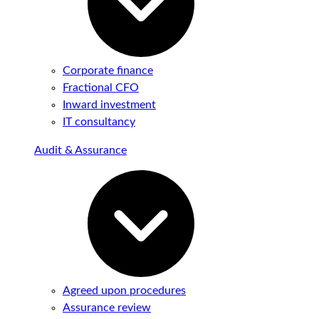
Corporate finance
Fractional CFO
Inward investment
IT consultancy
Audit & Assurance
Agreed upon procedures
Assurance review