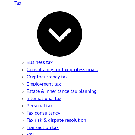
Tax
Business tax
Consultancy for tax professionals
Cryptocurrency tax
Employment tax
Estate & inheritance tax planning
International tax
Personal tax
Tax consultancy
Tax risk & dispute resolution
Transaction tax
VAT