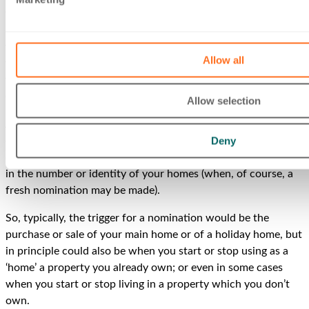
the UK). CGT exemption is available on any capital gain you
make on disposal of your ‘main residence’. But you have a
free choice in deciding which of your homes will be treated
Allow all
for tax purposes as your ‘main residence’ and so eligible for
this valuable exemption. You do this simply by telling HMRC
(in writing) which home you want to be so treated.
Allow selection
Any nomination must be made within two years of the date
Deny
on which the number of homes changes; is effective from the
date of the change; and falls away on any subsequent change
in the number or identity of your homes (when, of course, a
fresh nomination may be made).
So, typically, the trigger for a nomination would be the
purchase or sale of your main home or of a holiday home, but
in principle could also be when you start or stop using as a
‘home’ a property you already own; or even in some cases
when you start or stop living in a property which you don’t
own.