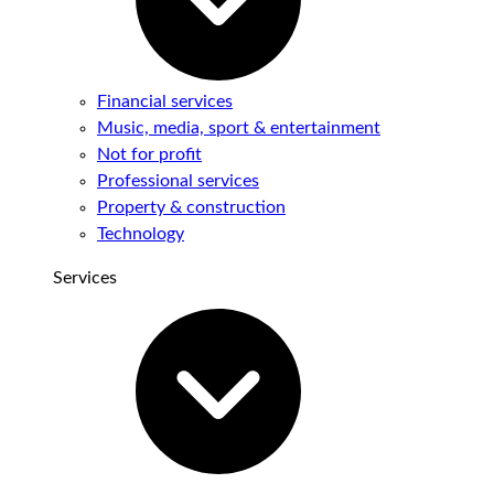
Financial services
Music, media, sport & entertainment
Not for profit
Professional services
Property & construction
Technology
Services