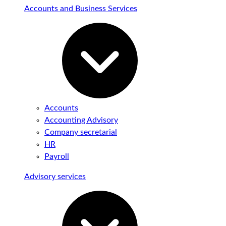
Accounts and Business Services
Accounts
Accounting Advisory
Company secretarial
HR
Payroll
Advisory services