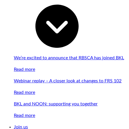
We’re excited to announce that RBSCA has joined BKL
Read more
Webinar replay – A closer look at changes to FRS 102
Read more
BKL and NOON: supporting you together
Read more
Join us