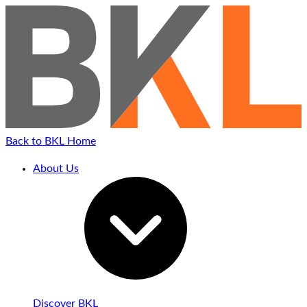
Back to BKL Home
About Us
Discover BKL