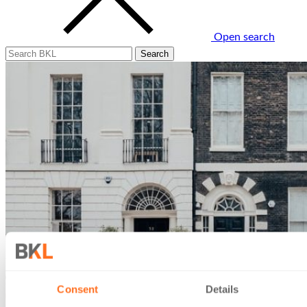
Open search
Consent
Details