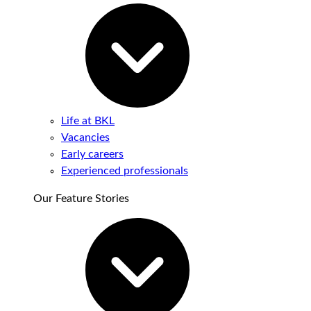
Life at BKL
Vacancies
Early careers
Experienced professionals
Our Feature Stories