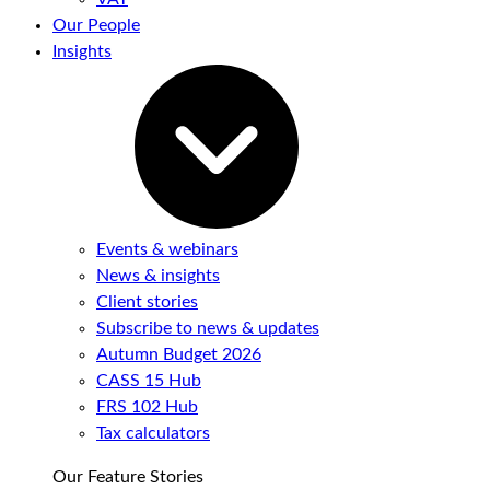
Our People
Insights
Events & webinars
News & insights
Client stories
Subscribe to news & updates
Autumn Budget 2026
CASS 15 Hub
FRS 102 Hub
Tax calculators
Our Feature Stories