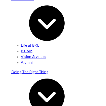
Life at BKL
B Corp
Vision & values
Alumni
Doing The Right Thing