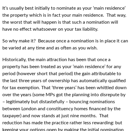
It’s usually best initially to nominate as your ‘main residence’
the property which is in fact your main residence. That way,
the worst that will happen is that such a nomination will
have no effect whatsoever on your tax liability.
So why make it? Because once a nomination is in place it can
be varied at any time and as often as you wish.
Historically, the main attraction has been that once a
property has been treated as your ‘main residence’ for any
period (however short that period) the gain attributable to
the last three years of ownership has automatically qualified
for tax exemption. That ‘three years’ has been whittled down
over the years (some MPs got the planning into disrepute by
– legitimately but distastefully – bouncing nominations
between London and constituency homes financed by the
taxpayer) and now stands at just nine months. That
reduction has made the practice rather less rewarding: but
keeping your options open by making the initial nomination