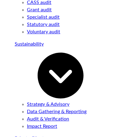
CASS audit
Grant audit
Specialist audit
Statutory audit
Voluntary audit
Sustainability
Strategy & Advisory
Data Gathering & Reporting
Audit & Verification
Impact Report