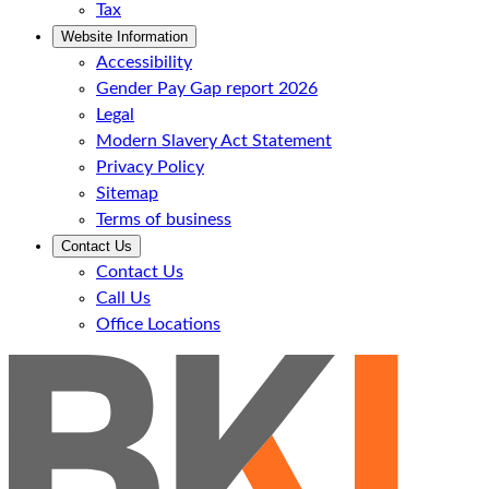
Tax
Website Information
Accessibility
Gender Pay Gap report 2026
Legal
Modern Slavery Act Statement
Privacy Policy
Sitemap
Terms of business
Contact Us
Contact Us
Call Us
Office Locations