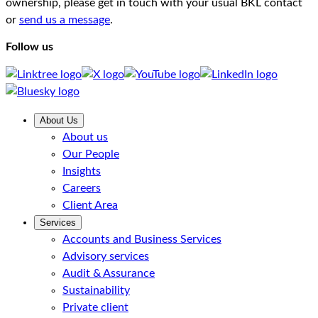
ownership, please get in touch with your usual BKL contact
or
send us a message
.
Follow us
About Us
About us
Our People
Insights
Careers
Client Area
Services
Accounts and Business Services
Advisory services
Audit & Assurance
Sustainability
Private client