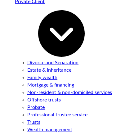
Private Client
Divorce and Separation
Estate & inheritance
Family wealth
Mortgage & financing
Non-resident & non-domiciled services
Offshore trusts
Probate
Professional trustee service
Trusts
Wealth management