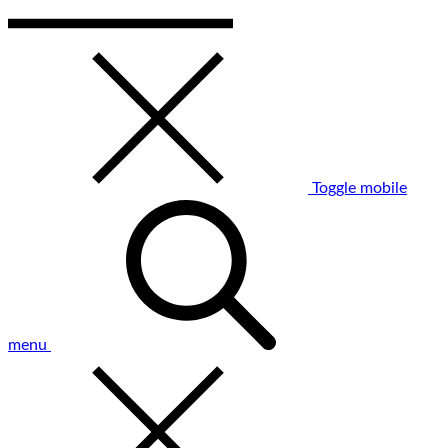
Toggle mobile
menu