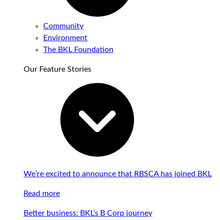
Community
Environment
The BKL Foundation
Our Feature Stories
We’re excited to announce that RBSCA has joined BKL
Read more
Better business: BKL’s B Corp journey