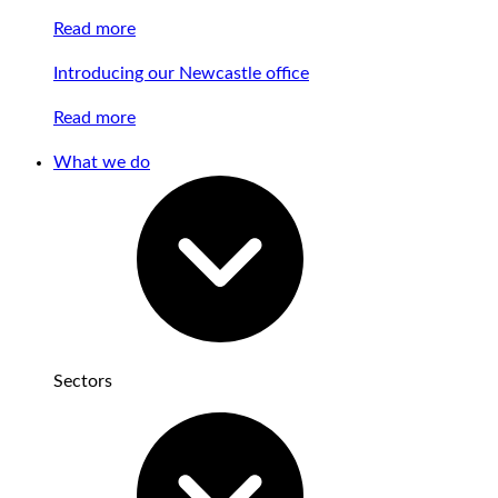
Read more
Introducing our Newcastle office
Read more
What we do
Sectors