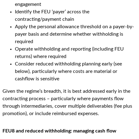
engagement
Identify the FEU ‘payer’ across the
contracting/payment chain
Apply the personal allowance threshold on a payer-by-
payer basis and determine whether withholding is
required
Operate withholding and reporting (including FEU
returns) where required
Consider reduced withholding planning early (see
below), particularly where costs are material or
cashflow is sensitive
Given the regime’s breadth, it is best addressed early in the
contracting process – particularly where payments flow
through intermediaries, cover multiple deliverables (fee plus
promotion), or include reimbursed expenses.
FEU8 and reduced withholding: managing cash flow