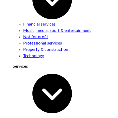
Financial services
Music, media, sport & entertainment
Not for profit
Professional services
Property & construction
Technology
Services