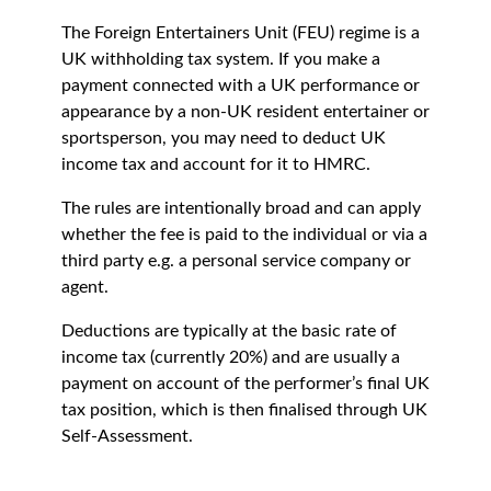
The Foreign Entertainers Unit (FEU) regime is a
UK withholding tax system. If you make a
payment connected with a UK performance or
appearance by a non-UK resident entertainer or
sportsperson, you may need to deduct UK
income tax and account for it to HMRC.
The rules are intentionally broad and can apply
whether the fee is paid to the individual or via a
third party e.g. a personal service company or
agent.
Deductions are typically at the basic rate of
income tax (currently 20%) and are usually a
payment on account of the performer’s final UK
tax position, which is then finalised through UK
Self-Assessment.