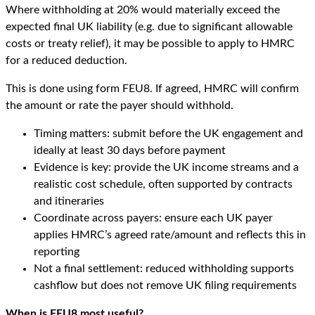
Where withholding at 20% would materially exceed the
expected final UK liability (e.g. due to significant allowable
costs or treaty relief), it may be possible to apply to HMRC
for a reduced deduction.
This is done using form FEU8. If agreed, HMRC will confirm
the amount or rate the payer should withhold.
Timing matters: submit before the UK engagement and
ideally at least 30 days before payment
Evidence is key: provide the UK income streams and a
realistic cost schedule, often supported by contracts
and itineraries
Coordinate across payers: ensure each UK payer
applies HMRC’s agreed rate/amount and reflects this in
reporting
Not a final settlement: reduced withholding supports
cashflow but does not remove UK filing requirements
When is FEU8 most useful?