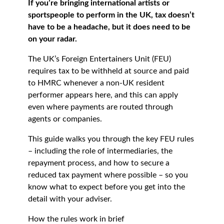
If you’re bringing international artists or
sportspeople to perform in the UK, tax doesn’t
have to be a headache, but it does need to be
on your radar.
The UK’s Foreign Entertainers Unit (FEU)
requires tax to be withheld at source and paid
to HMRC whenever a non-UK resident
performer appears here, and this can apply
even where payments are routed through
agents or companies.
This guide walks you through the key FEU rules
– including the role of intermediaries, the
repayment process, and how to secure a
reduced tax payment where possible – so you
know what to expect before you get into the
detail with your adviser.
How the rules work in brief