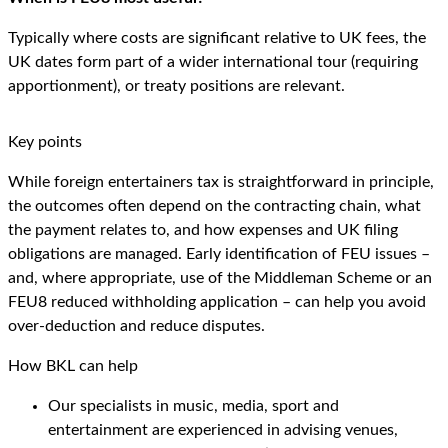
Typically where costs are significant relative to UK fees, the
UK dates form part of a wider international tour (requiring
apportionment), or treaty positions are relevant.
Key points
While foreign entertainers tax is straightforward in principle,
the outcomes often depend on the contracting chain, what
the payment relates to, and how expenses and UK filing
obligations are managed. Early identification of FEU issues –
and, where appropriate, use of the Middleman Scheme or an
FEU8 reduced withholding application – can help you avoid
over-deduction and reduce disputes.
How BKL can help
Our specialists in music, media, sport and
entertainment are experienced in advising venues,