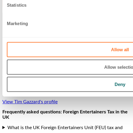
Statistics
Marketing
Allow all
Allow selecti
Tim Gazzard
Deny
Partner
View Tim Gazzard's profile
Frequently asked questions: Foreign Entertainers Tax in the
UK
What is the UK Foreign Entertainers Unit (FEU) tax and