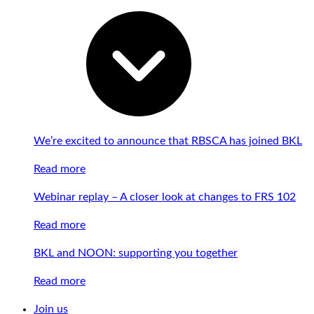
We’re excited to announce that RBSCA has joined BKL
Read more
Webinar replay – A closer look at changes to FRS 102
Read more
BKL and NOON: supporting you together
Read more
Join us