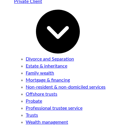
Private Client
Divorce and Separation
Estate & inheritance
Family wealth
Mortgage & financing
Non-resident & non-domiciled services
Offshore trusts
Probate
Professional trustee service
Trusts
Wealth management