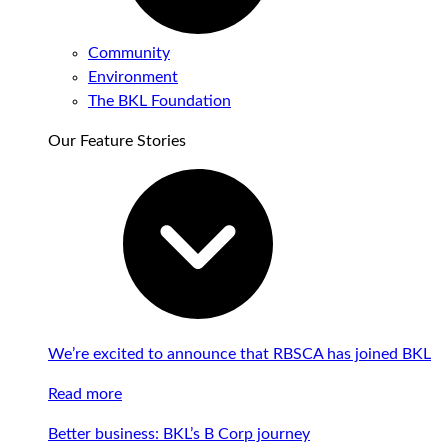
Community
Environment
The BKL Foundation
Our Feature Stories
We’re excited to announce that RBSCA has joined BKL
Read more
Better business: BKL’s B Corp journey