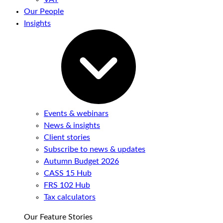
Our People
Insights
Events & webinars
News & insights
Client stories
Subscribe to news & updates
Autumn Budget 2026
CASS 15 Hub
FRS 102 Hub
Tax calculators
Our Feature Stories