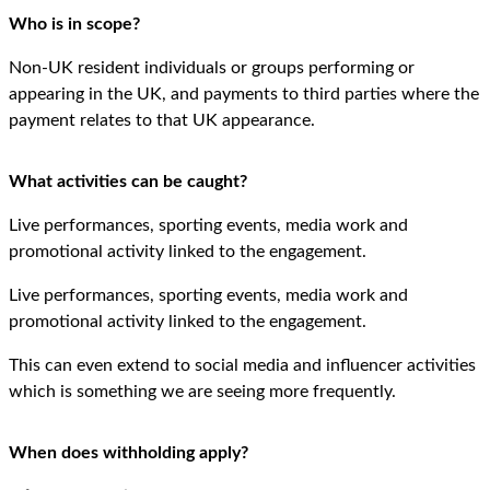
Who is in scope?
Non-UK resident individuals or groups performing or
appearing in the UK, and payments to third parties where the
payment relates to that UK appearance.
What activities can be caught?
Live performances, sporting events, media work and
promotional activity linked to the engagement.
Live performances, sporting events, media work and
promotional activity linked to the engagement.
This can even extend to social media and influencer activities
which is something we are seeing more frequently.
When does withholding apply?