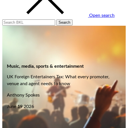
Open search
Music, media, sports & entertainment
UK Foreign Entertainers Tax: What every promoter,
venue and agent needs to know
Anthony Spokes
June 19 2026