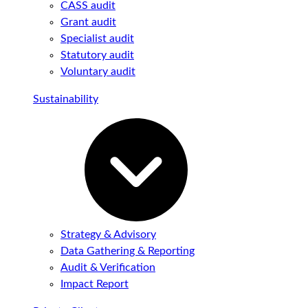
CASS audit
Grant audit
Specialist audit
Statutory audit
Voluntary audit
Sustainability
Strategy & Advisory
Data Gathering & Reporting
Audit & Verification
Impact Report