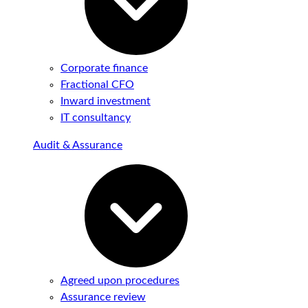
Corporate finance
Fractional CFO
Inward investment
IT consultancy
Audit & Assurance
Agreed upon procedures
Assurance review