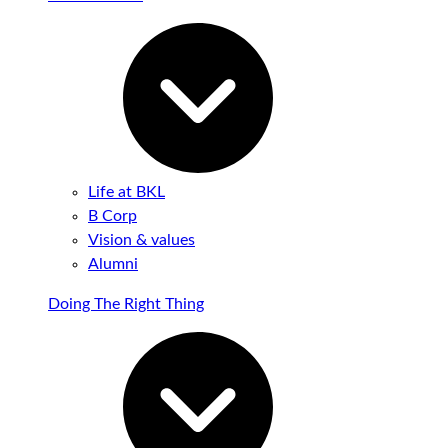
Life at BKL
B Corp
Vision & values
Alumni
Doing The Right Thing