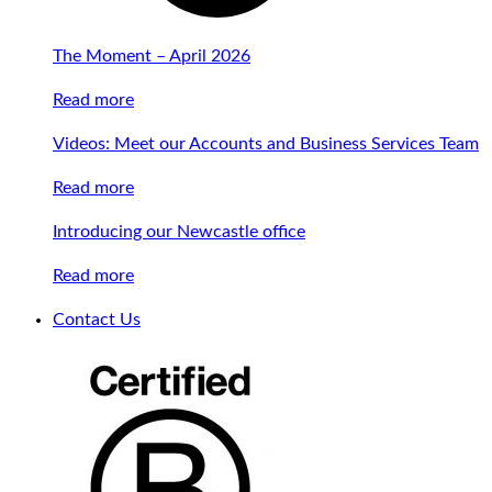
The Moment – April 2026
Read more
Videos: Meet our Accounts and Business Services Team
Read more
Introducing our Newcastle office
Read more
Contact Us