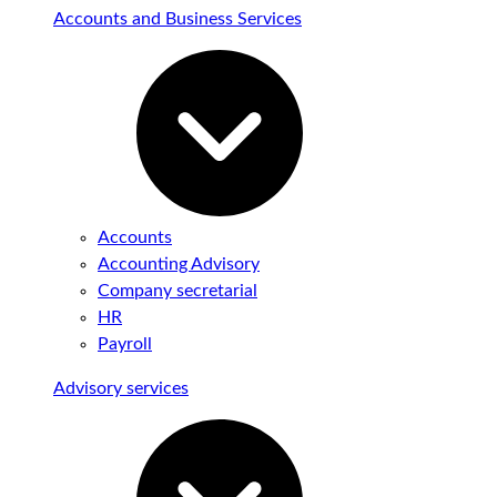
Accounts and Business Services
Accounts
Accounting Advisory
Company secretarial
HR
Payroll
Advisory services