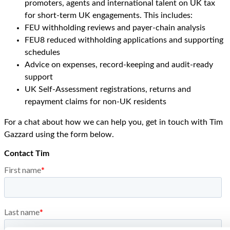
promoters, agents and international talent on UK tax
for short-term UK engagements. This includes:
FEU withholding reviews and payer-chain analysis
FEU8 reduced withholding applications and supporting
schedules
Advice on expenses, record-keeping and audit-ready
support
UK Self-Assessment registrations, returns and
repayment claims for non-UK residents
For a chat about how we can help you, get in touch with Tim
Gazzard using the form below.
Contact Tim