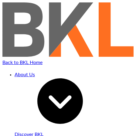
Skip
to
content
Back to BKL Home
About Us
Discover BKL