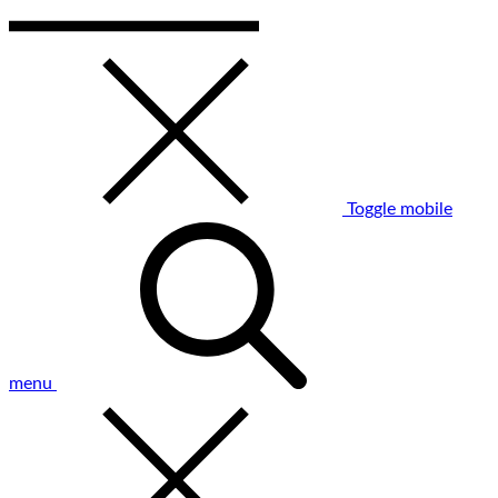
Toggle mobile
menu