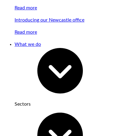
Read more
Introducing our Newcastle office
Read more
What we do
Sectors