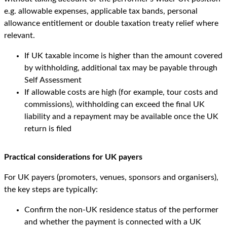
e.g. allowable expenses, applicable tax bands, personal
allowance entitlement or double taxation treaty relief where
relevant.
If UK taxable income is higher than the amount covered
by withholding, additional tax may be payable through
Self Assessment
If allowable costs are high (for example, tour costs and
commissions), withholding can exceed the final UK
liability and a repayment may be available once the UK
return is filed
Practical considerations for UK payers
For UK payers (promoters, venues, sponsors and organisers),
the key steps are typically:
Confirm the non-UK residence status of the performer
and whether the payment is connected with a UK