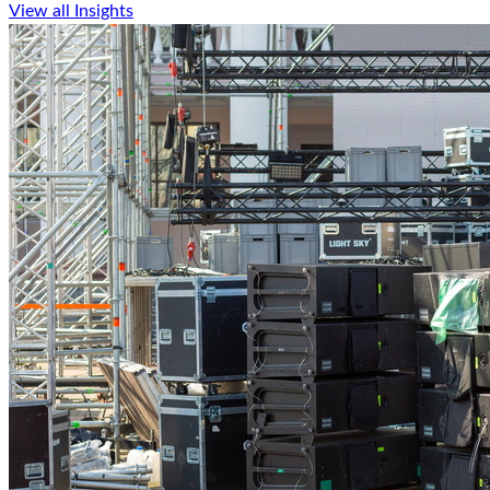
View all Insights