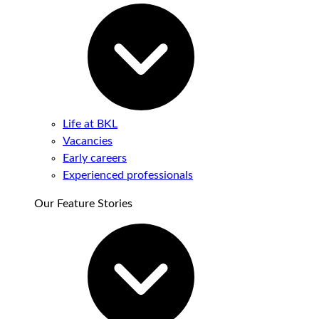
Life at BKL
Vacancies
Early careers
Experienced professionals
Our Feature Stories