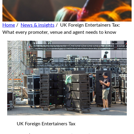
Home
/
News & insights
/
UK Foreign Entertainers Tax:
What every promoter, venue and agent needs to know
UK Foreign Entertainers Tax