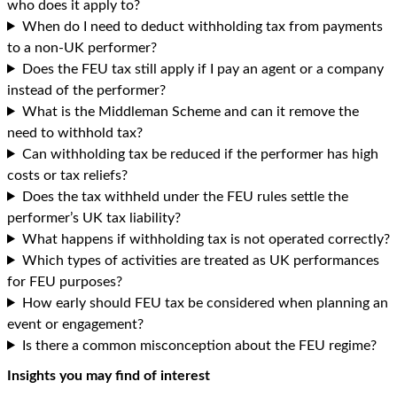
who does it apply to?
When do I need to deduct withholding tax from payments
to a non-UK performer?
Does the FEU tax still apply if I pay an agent or a company
instead of the performer?
What is the Middleman Scheme and can it remove the
need to withhold tax?
Can withholding tax be reduced if the performer has high
costs or tax reliefs?
Does the tax withheld under the FEU rules settle the
performer’s UK tax liability?
What happens if withholding tax is not operated correctly?
Which types of activities are treated as UK performances
for FEU purposes?
How early should FEU tax be considered when planning an
event or engagement?
Is there a common misconception about the FEU regime?
Insights you may find of interest