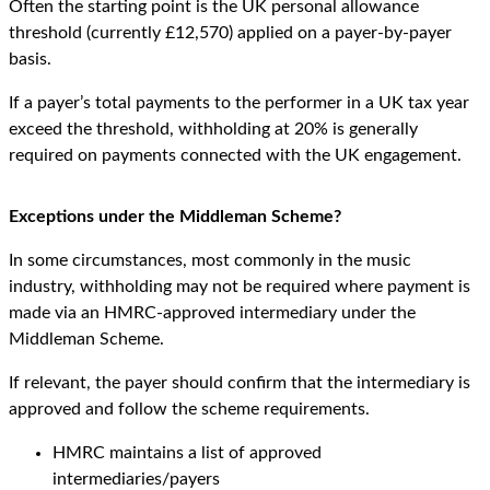
Often the starting point is the UK personal allowance
threshold (currently £12,570) applied on a payer-by-payer
basis.
If a payer’s total payments to the performer in a UK tax year
exceed the threshold, withholding at 20% is generally
required on payments connected with the UK engagement.
Exceptions under the Middleman Scheme?
In some circumstances, most commonly in the music
industry, withholding may not be required where payment is
made via an HMRC-approved intermediary under the
Middleman Scheme.
If relevant, the payer should confirm that the intermediary is
approved and follow the scheme requirements.
HMRC maintains a list of approved
intermediaries/payers