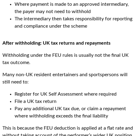
Where payment is made to an approved intermediary,
the payer may not need to withhold
The intermediary then takes responsibility for reporting
and compliance under the scheme
After withholding: UK tax returns and repayments
Withholding under the FEU rules is usually not the final UK
tax outcome.
Many non-UK resident entertainers and sportspersons will
still need to:
Register for UK Self Assessment where required
File a UK tax return
Pay any additional UK tax due, or claim a repayment
where withholding exceeds the final liability
This is because the FEU deduction is applied at a flat rate and
without taking account of the performer’s wider UK position