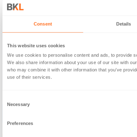
Consent
Details
This website uses cookies
We use cookies to personalise content and ads, to provide soc
We also share information about your use of our site with our
who may combine it with other information that you’ve provid
use of their services.
Consent
Necessary
Selection
Preferences