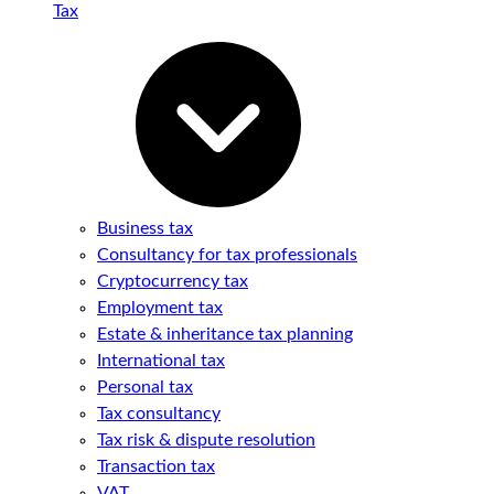
Tax
Business tax
Consultancy for tax professionals
Cryptocurrency tax
Employment tax
Estate & inheritance tax planning
International tax
Personal tax
Tax consultancy
Tax risk & dispute resolution
Transaction tax
VAT