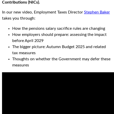
Contributions (NICs).
In our new video, Employment Taxes Director
Stephen Baker
takes you through:
How the pensions salary sacrifice rules are changing
How employers should prepare: assessing the impact
before April 2029
The bigger picture: Autumn Budget 2025 and related
tax measures
Thoughts on whether the Government may defer these
measures