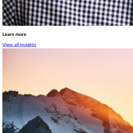
Learn more
View all insights