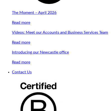
The Moment – April 2026
Read more
Videos: Meet our Accounts and Business Services Team
Read more
Introducing our Newcastle office
Read more
Contact Us