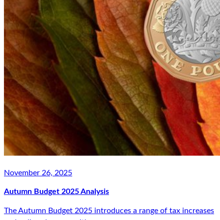
November 26, 2025
Autumn Budget 2025 Analysis
The Autumn Budget 2025 introduces a range of tax increases