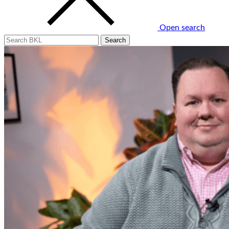
Open search