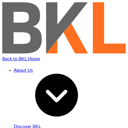
Back to BKL Home
About Us
Discover BKL