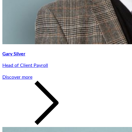
Gary Silver
Head of Client Payroll
Discover more