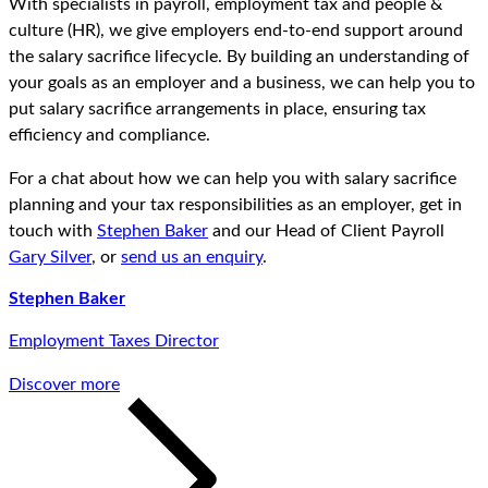
With specialists in payroll, employment tax and people &
culture (HR), we give employers end-to-end support around
the salary sacrifice lifecycle. By building an understanding of
your goals as an employer and a business, we can help you to
put salary sacrifice arrangements in place, ensuring tax
efficiency and compliance.
For a chat about how we can help you with salary sacrifice
planning and your tax responsibilities as an employer, get in
touch with
Stephen Baker
and our Head of Client Payroll
Gary Silver
, or
send us an enquiry
.
Stephen Baker
Employment Taxes Director
Discover more