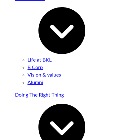
Life at BKL
B Corp
Vision & values
Alumni
Doing The Right Thing