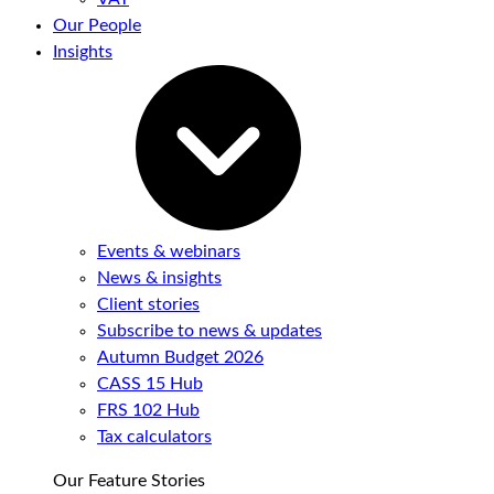
Our People
Insights
Events & webinars
News & insights
Client stories
Subscribe to news & updates
Autumn Budget 2026
CASS 15 Hub
FRS 102 Hub
Tax calculators
Our Feature Stories