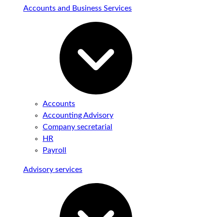
Accounts and Business Services
Accounts
Accounting Advisory
Company secretarial
HR
Payroll
Advisory services