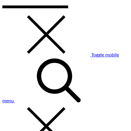
Toggle mobile
menu