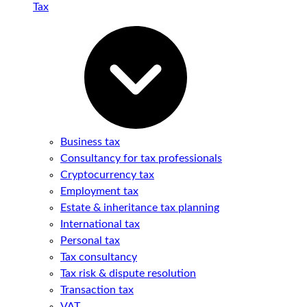
Tax
Business tax
Consultancy for tax professionals
Cryptocurrency tax
Employment tax
Estate & inheritance tax planning
International tax
Personal tax
Tax consultancy
Tax risk & dispute resolution
Transaction tax
VAT