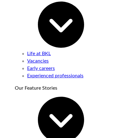
Life at BKL
Vacancies
Early careers
Experienced professionals
Our Feature Stories