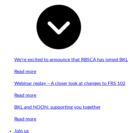
We’re excited to announce that RBSCA has joined BKL
Read more
Webinar replay – A closer look at changes to FRS 102
Read more
BKL and NOON: supporting you together
Read more
Join us