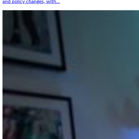
and policy changes, with...