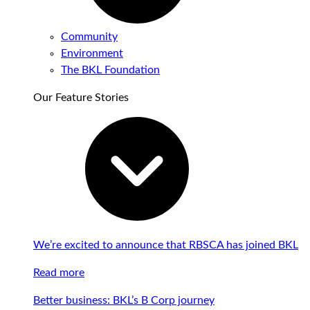
Community
Environment
The BKL Foundation
Our Feature Stories
We’re excited to announce that RBSCA has joined BKL
Read more
Better business: BKL’s B Corp journey