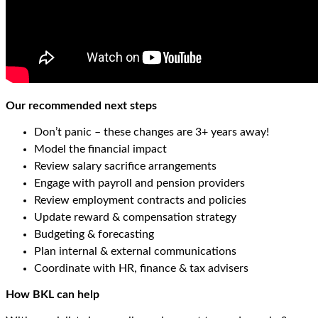
Our recommended next steps
Don’t panic – these changes are 3+ years away!
Model the financial impact
Review salary sacrifice arrangements
Engage with payroll and pension providers
Review employment contracts and policies
Update reward & compensation strategy
Budgeting & forecasting
Plan internal & external communications
Coordinate with HR, finance & tax advisers
How BKL can help