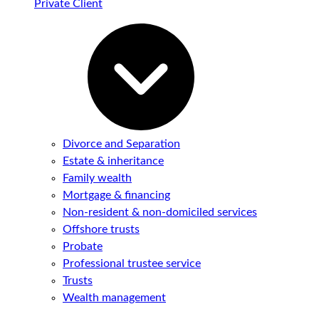
Private Client
Divorce and Separation
Estate & inheritance
Family wealth
Mortgage & financing
Non-resident & non-domiciled services
Offshore trusts
Probate
Professional trustee service
Trusts
Wealth management