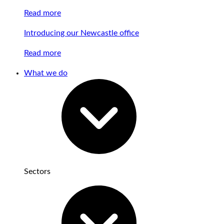
Read more
Introducing our Newcastle office
Read more
What we do
Sectors