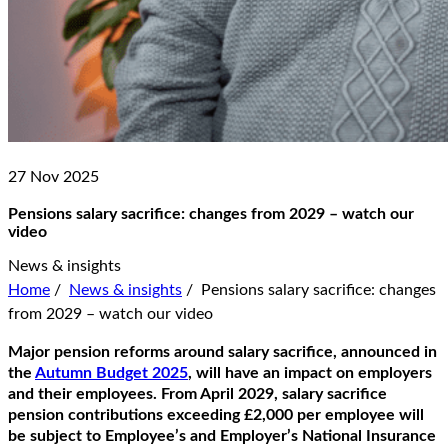
27 Nov 2025
Pensions salary sacrifice: changes from 2029 – watch our
video
News & insights
Home
/
News & insights
/
Pensions salary sacrifice: changes
from 2029 – watch our video
Major pension reforms around salary sacrifice, announced in
the
Autumn Budget 2025
, will have an impact on employers
and their employees. From April 2029, salary sacrifice
pension contributions exceeding £2,000 per employee will
be subject to Employee’s and Employer’s National Insurance