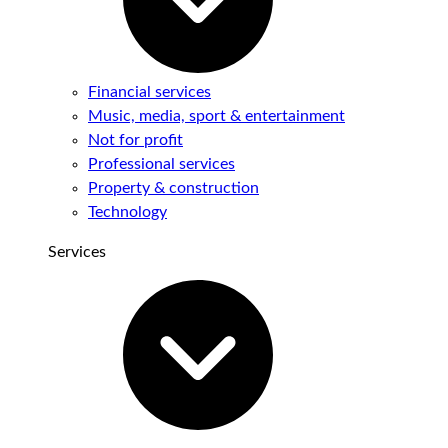
Financial services
Music, media, sport & entertainment
Not for profit
Professional services
Property & construction
Technology
Services