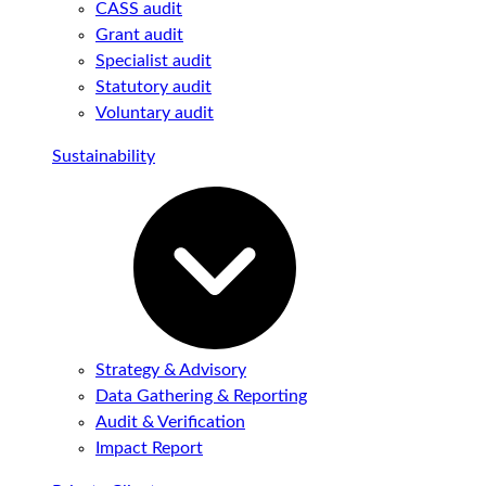
CASS audit
Grant audit
Specialist audit
Statutory audit
Voluntary audit
Sustainability
Strategy & Advisory
Data Gathering & Reporting
Audit & Verification
Impact Report