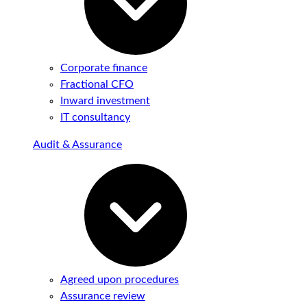
Corporate finance
Fractional CFO
Inward investment
IT consultancy
Audit & Assurance
Agreed upon procedures
Assurance review