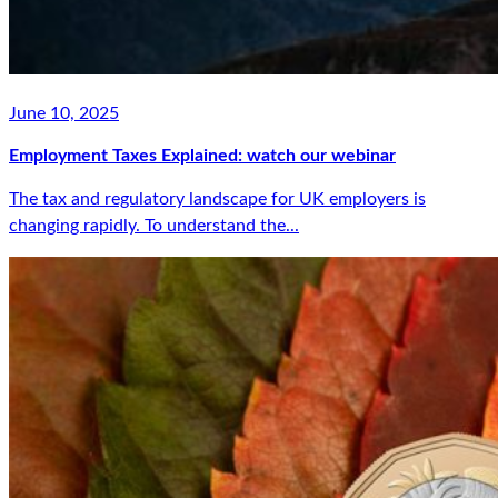
June 10, 2025
Employment Taxes Explained: watch our webinar
The tax and regulatory landscape for UK employers is
changing rapidly. To understand the...