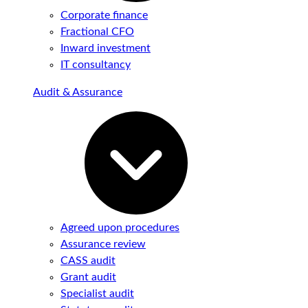
Corporate finance
Fractional CFO
Inward investment
IT consultancy
Audit & Assurance
Agreed upon procedures
Assurance review
CASS audit
Grant audit
Specialist audit