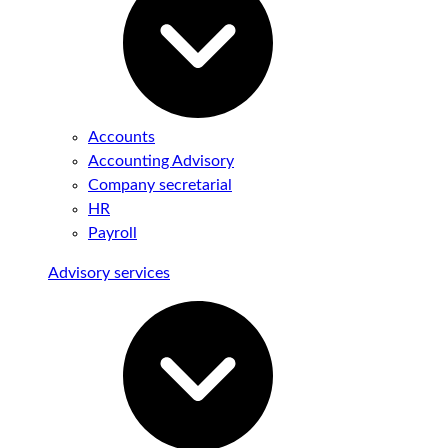
Accounts
Accounting Advisory
Company secretarial
HR
Payroll
Advisory services