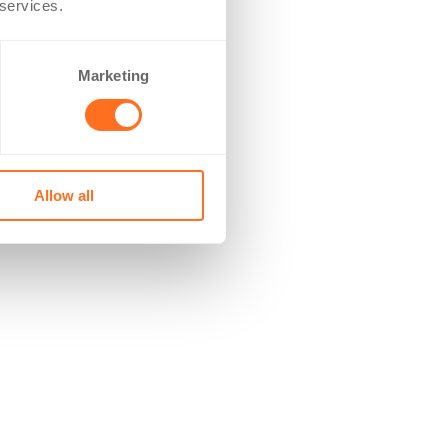
 services.
Marketing
Allow all