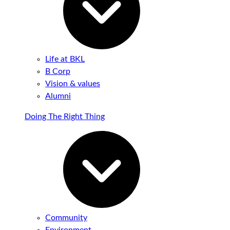
Life at BKL
B Corp
Vision & values
Alumni
Doing The Right Thing
Community