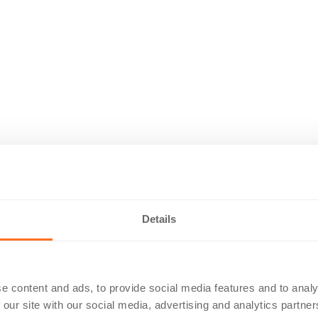
Details
e content and ads, to provide social media features and to analy
 our site with our social media, advertising and analytics partn