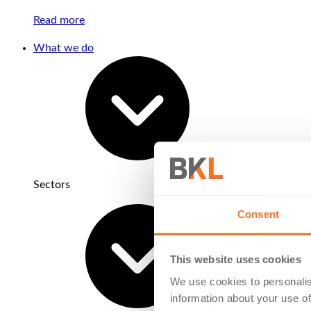
Read more
What we do
Sectors
Consent
This website uses cookies
We use cookies to personalis
information about your use of