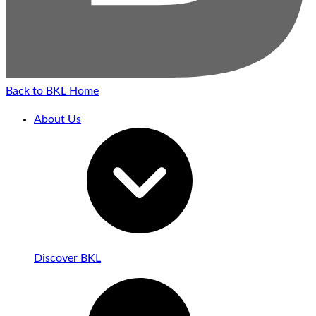
Back to BKL Home
About Us
Discover BKL