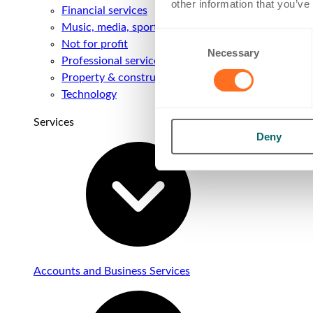
other information that you’ve
Financial services
Music, media, sport & entertainment
Consent
Not for profit
Necessary
Selection
Professional services
Property & construction
Technology
Services
Deny
Accounts and Business Services