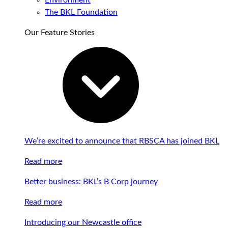
Environment
The BKL Foundation
Our Feature Stories
We’re excited to announce that RBSCA has joined BKL
Read more
Better business: BKL’s B Corp journey
Read more
Introducing our Newcastle office