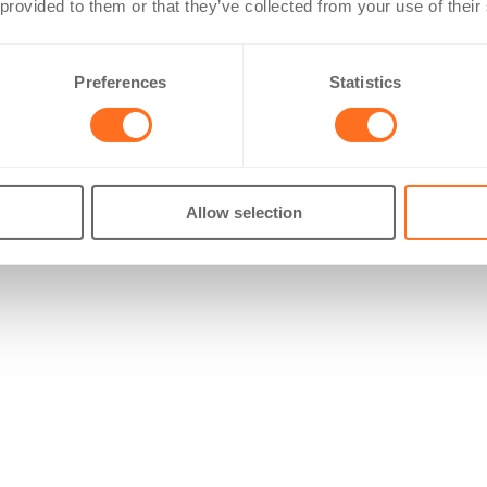
 provided to them or that they’ve collected from your use of their
Preferences
Statistics
Allow selection