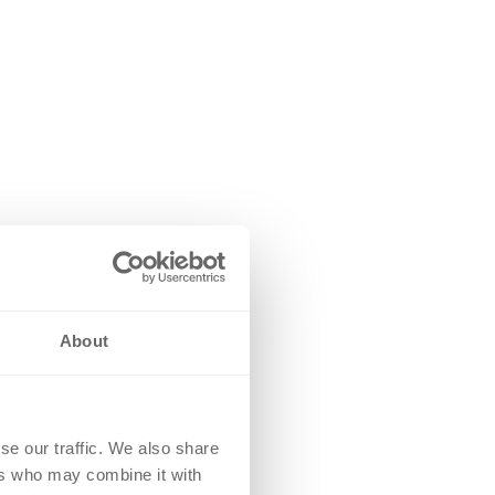
About
se our traffic. We also share
ers who may combine it with