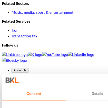
Related Sectors
Music, media, sport & entertainment
Related Services
Tax
Transaction tax
Follow us
About Us
About us
Our People
Insights
Careers
Consent
Details
Client Area
Services