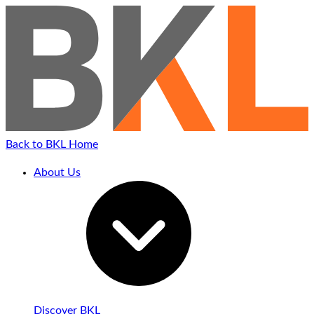
Back to BKL Home
About Us
Discover BKL