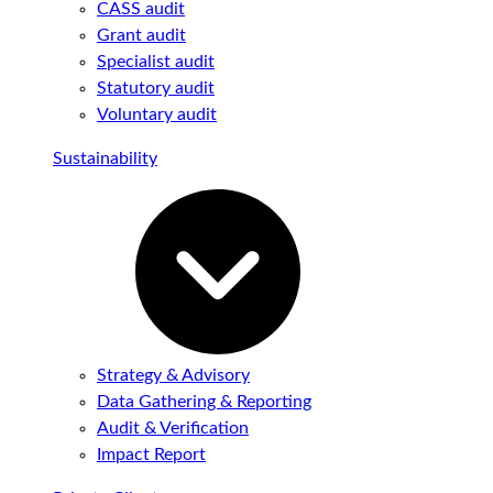
CASS audit
Grant audit
Specialist audit
Statutory audit
Voluntary audit
Sustainability
Strategy & Advisory
Data Gathering & Reporting
Audit & Verification
Impact Report