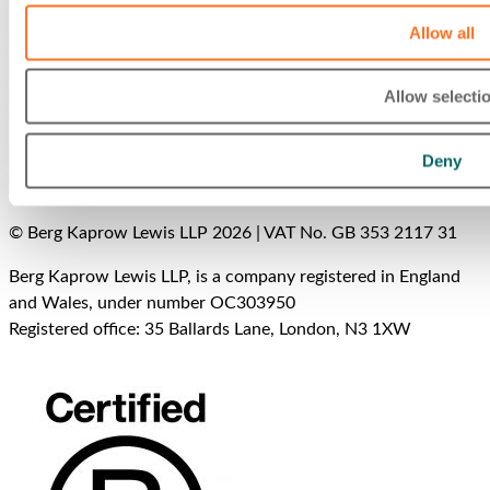
Allow all
Allow selecti
Deny
© Berg Kaprow Lewis LLP 2026 | VAT No. GB 353 2117 31
Berg Kaprow Lewis LLP, is a company registered in England
and Wales, under number OC303950
Registered office: 35 Ballards Lane, London, N3 1XW