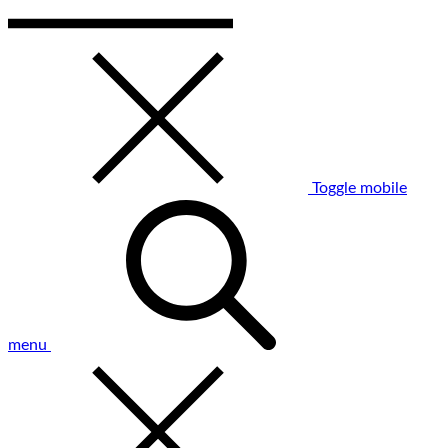
Toggle mobile
menu