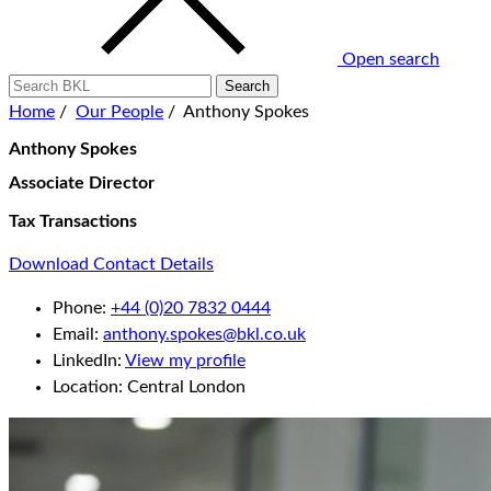
Open search
Home
/
Our People
/
Anthony Spokes
Anthony Spokes
Associate Director
Tax Transactions
Download Contact Details
Phone:
+44 (0)20 7832 0444
Email:
anthony.spokes@bkl.co.uk
LinkedIn:
View my profile
Location:
Central London