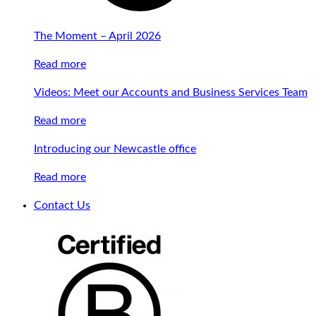
The Moment – April 2026
Read more
Videos: Meet our Accounts and Business Services Team
Read more
Introducing our Newcastle office
Read more
Contact Us