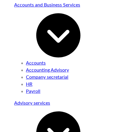
Accounts and Business Services
Accounts
Accounting Advisory
Company secretarial
HR
Payroll
Advisory services