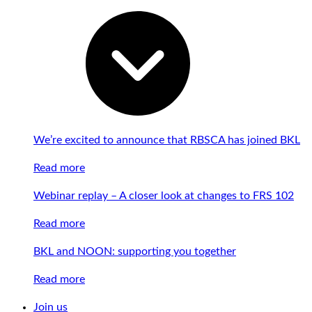
We’re excited to announce that RBSCA has joined BKL
Read more
Webinar replay – A closer look at changes to FRS 102
Read more
BKL and NOON: supporting you together
Read more
Join us