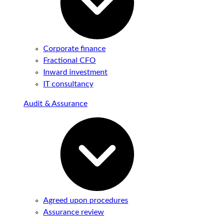
Corporate finance
Fractional CFO
Inward investment
IT consultancy
Audit & Assurance
Agreed upon procedures
Assurance review