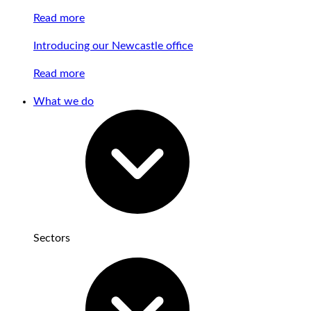
Read more
Introducing our Newcastle office
Read more
What we do
Sectors