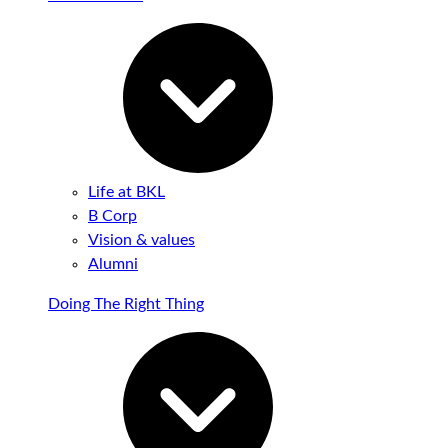
Life at BKL
B Corp
Vision & values
Alumni
Doing The Right Thing