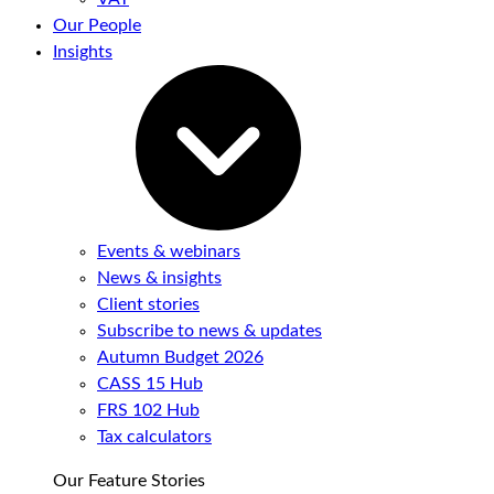
Our People
Insights
Events & webinars
News & insights
Client stories
Subscribe to news & updates
Autumn Budget 2026
CASS 15 Hub
FRS 102 Hub
Tax calculators
Our Feature Stories