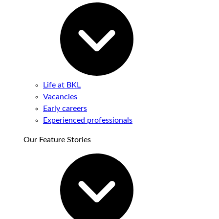
Life at BKL
Vacancies
Early careers
Experienced professionals
Our Feature Stories