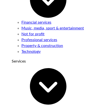
Financial services
Music, media, sport & entertainment
Not for profit
Professional services
Property & construction
Technology
Services