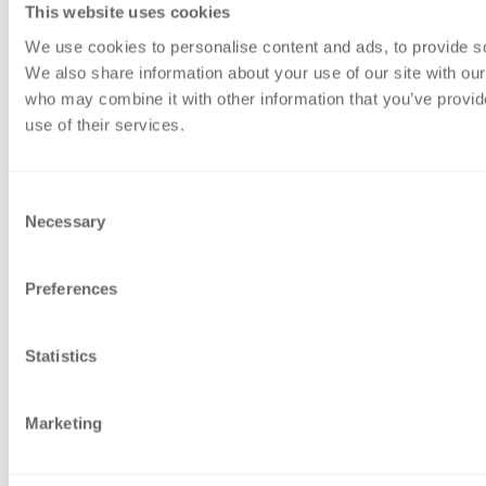
This website uses cookies
Accounts and Business Services
Advisory services
We use cookies to personalise content and ads, to provide soc
Audit & Assurance
We also share information about your use of our site with our
Sustainability
who may combine it with other information that you’ve provid
Private client
use of their services.
Tax
Website Information
Accessibility
Consent
Gender Pay Gap report 2026
Necessary
Selection
Legal
Modern Slavery Act Statement
Preferences
Privacy Policy
Sitemap
Terms of business
Statistics
Contact Us
Contact Us
Marketing
Call Us
Office Locations