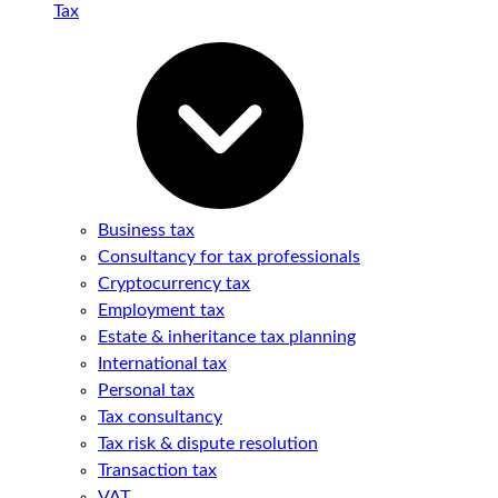
Tax
Business tax
Consultancy for tax professionals
Cryptocurrency tax
Employment tax
Estate & inheritance tax planning
International tax
Personal tax
Tax consultancy
Tax risk & dispute resolution
Transaction tax
VAT