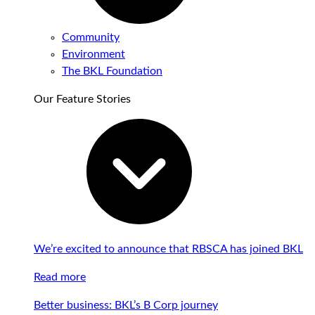
Community
Environment
The BKL Foundation
Our Feature Stories
We’re excited to announce that RBSCA has joined BKL
Read more
Better business: BKL’s B Corp journey