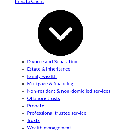
Private Client
Divorce and Separation
Estate & inheritance
Family wealth
Mortgage & financing
Non-resident & non-domiciled services
Offshore trusts
Probate
Professional trustee service
Trusts
Wealth management