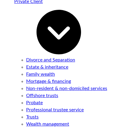
Private Client
Divorce and Separation
Estate & inheritance
Family wealth
Mortgage & financing
Non-resident & non-domiciled services
Offshore trusts
Probate
Professional trustee service
Trusts
Wealth management