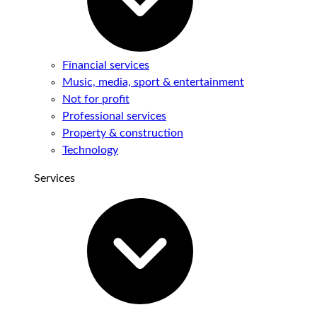
Financial services
Music, media, sport & entertainment
Not for profit
Professional services
Property & construction
Technology
Services