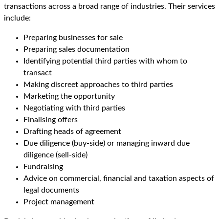
transactions across a broad range of industries. Their services
include:
Preparing businesses for sale
Preparing sales documentation
Identifying potential third parties with whom to
transact
Making discreet approaches to third parties
Marketing the opportunity
Negotiating with third parties
Finalising offers
Drafting heads of agreement
Due diligence (buy-side) or managing inward due
diligence (sell-side)
Fundraising
Advice on commercial, financial and taxation aspects of
legal documents
Project management