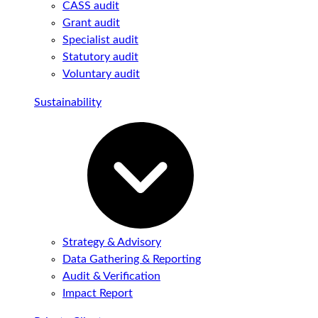
CASS audit
Grant audit
Specialist audit
Statutory audit
Voluntary audit
Sustainability
Strategy & Advisory
Data Gathering & Reporting
Audit & Verification
Impact Report