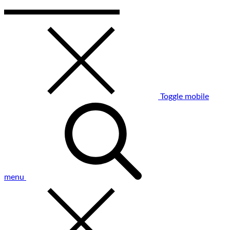
Toggle mobile
menu