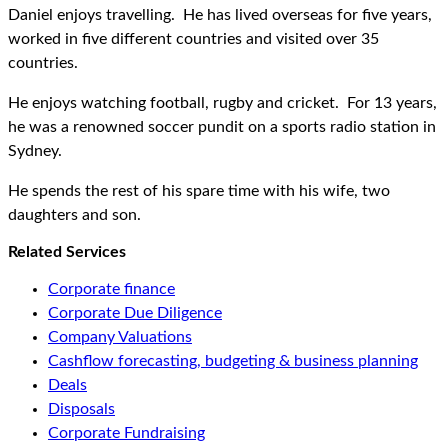
Daniel enjoys travelling. He has lived overseas for five years,
worked in five different countries and visited over 35
countries.
He enjoys watching football, rugby and cricket. For 13 years,
he was a renowned soccer pundit on a sports radio station in
Sydney.
He spends the rest of his spare time with his wife, two
daughters and son.
Related Services
Corporate finance
Corporate Due Diligence
Company Valuations
Cashflow forecasting, budgeting & business planning
Deals
Disposals
Corporate Fundraising