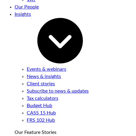
Our People
Insights
Events & webinars
News & insights
Client stories
Subscribe to news & updates
Tax calculators
Budget Hub
CASS 15 Hub
FRS 102 Hub
Our Feature Stories