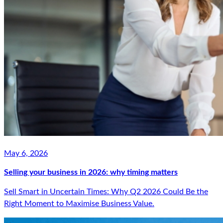
May 6, 2026
Selling your business in 2026: why timing matters
Sell Smart in Uncertain Times: Why Q2 2026 Could Be the
Right Moment to Maximise Business Value.