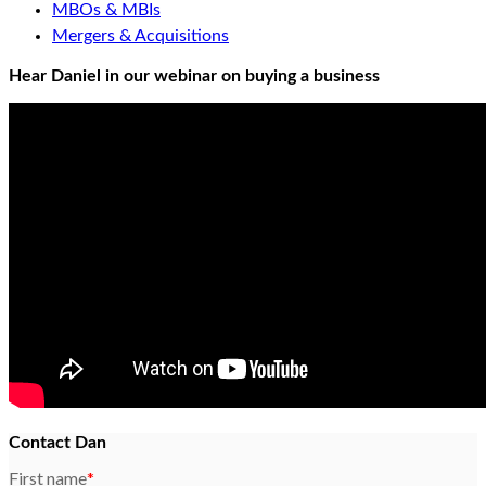
MBOs & MBIs
Mergers & Acquisitions
Hear Daniel in our webinar on buying a business
Contact Dan