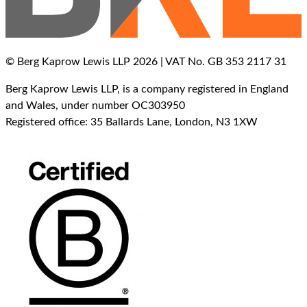
© Berg Kaprow Lewis LLP 2026 | VAT No. GB 353 2117 31
Berg Kaprow Lewis LLP, is a company registered in England
and Wales, under number OC303950
Registered office: 35 Ballards Lane, London, N3 1XW