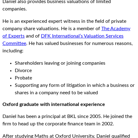
Daniel also provides business valuations of limited
companies.
He is an experienced expert witness in the field of private
company share valuations. He is a member of
The Academy
of Experts
and of
DFK International’s Valuation Services
Committee
. He has valued businesses for numerous reasons,
including:
Shareholders leaving or joining companies
Divorce
Probate
Supporting any form of litigation in which a business or
shares in a company need to be valued
Oxford graduate with international experience
Daniel has been a principal at BKL since 2005. He joined the
firm to head up the corporate finance team in 2002.
After studying Maths at Oxford University, Daniel qualified