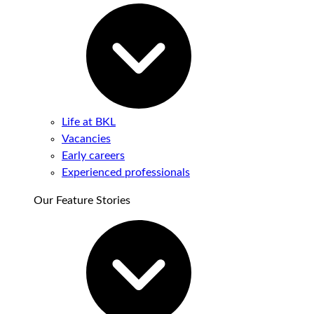
Life at BKL
Vacancies
Early careers
Experienced professionals
Our Feature Stories