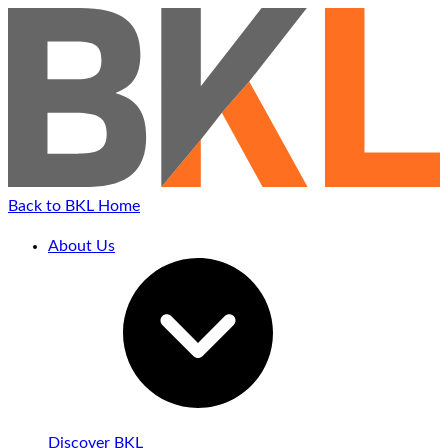
Back to BKL Home
About Us
Discover BKL