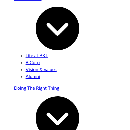
Life at BKL
B Corp
Vision & values
Alumni
Doing The Right Thing