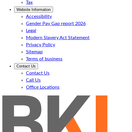
Tax
Website Information
Accessibility
Gender Pay Gap report 2026
Legal
Modern Slavery Act Statement
Privacy Policy
Sitemap
Terms of business
Contact Us
Contact Us
Call Us
Office Locations