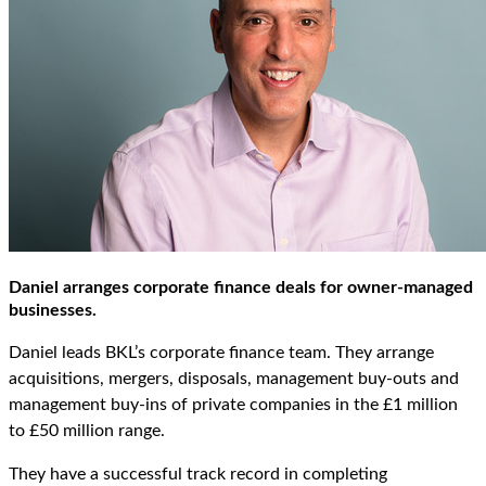
Daniel arranges corporate finance deals for owner-managed
businesses.
Daniel leads BKL’s corporate finance team. They arrange
acquisitions, mergers, disposals, management buy-outs and
management buy-ins of private companies in the £1 million
to £50 million range.
They have a successful track record in completing