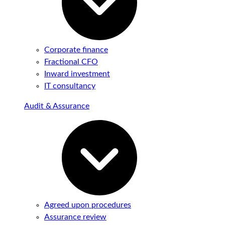
Corporate finance
Fractional CFO
Inward investment
IT consultancy
Audit & Assurance
Agreed upon procedures
Assurance review