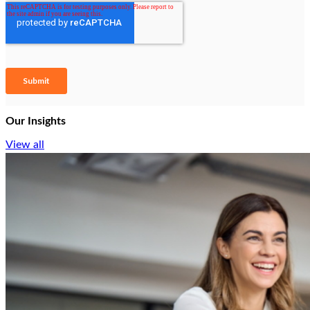
Our Insights
View all