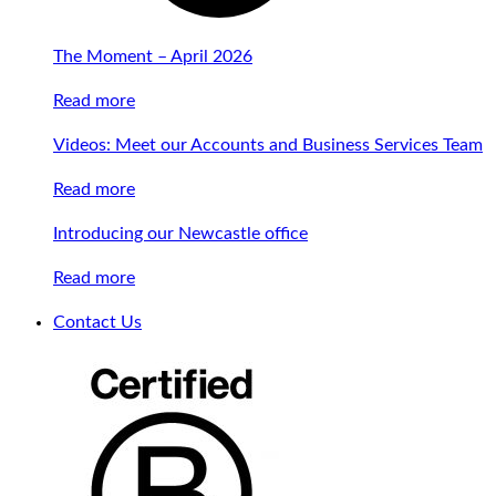
The Moment – April 2026
Read more
Videos: Meet our Accounts and Business Services Team
Read more
Introducing our Newcastle office
Read more
Contact Us