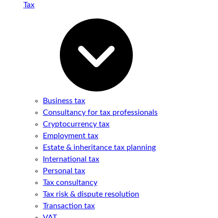
Tax
Business tax
Consultancy for tax professionals
Cryptocurrency tax
Employment tax
Estate & inheritance tax planning
International tax
Personal tax
Tax consultancy
Tax risk & dispute resolution
Transaction tax
VAT