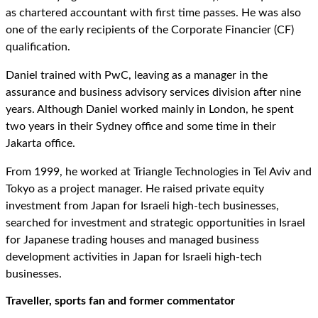
as chartered accountant with first time passes. He was also
one of the early recipients of the Corporate Financier (CF)
qualification.
Daniel trained with PwC, leaving as a manager in the
assurance and business advisory services division after nine
years. Although Daniel worked mainly in London, he spent
two years in their Sydney office and some time in their
Jakarta office.
From 1999, he worked at Triangle Technologies in Tel Aviv and
Tokyo as a project manager. He raised private equity
investment from Japan for Israeli high-tech businesses,
searched for investment and strategic opportunities in Israel
for Japanese trading houses and managed business
development activities in Japan for Israeli high-tech
businesses.
Traveller, sports fan and former commentator