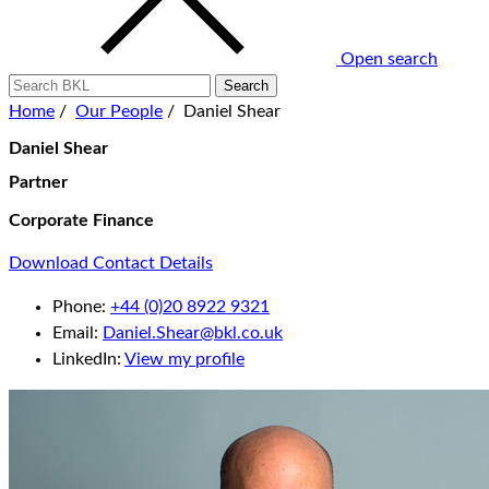
Open search
Home
/
Our People
/
Daniel Shear
Daniel Shear
Partner
Corporate Finance
Download Contact Details
Phone:
+44 (0)20 8922 9321
Email:
Daniel.Shear@bkl.co.uk
LinkedIn:
View my profile