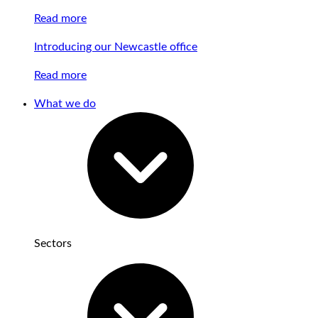
Read more
Introducing our Newcastle office
Read more
What we do
Sectors