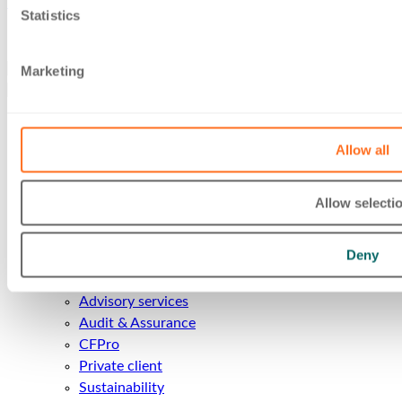
implications for business owners.
Statistics
Follow us
Marketing
About Us
Allow all
About us
Our People
Insights
Allow selecti
Careers
Client Area
Deny
Services
Accounts and Business Services
Advisory services
Audit & Assurance
CFPro
Private client
Sustainability