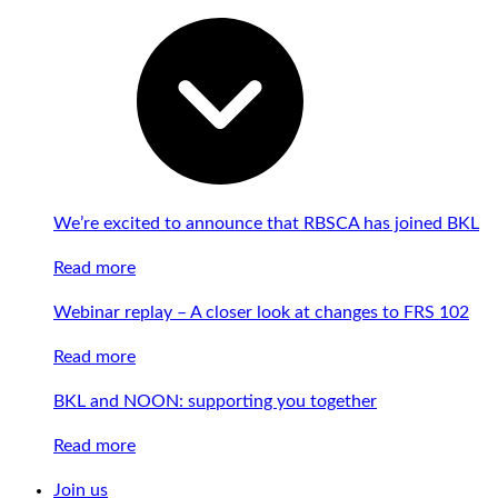
We’re excited to announce that RBSCA has joined BKL
Read more
Webinar replay – A closer look at changes to FRS 102
Read more
BKL and NOON: supporting you together
Read more
Join us