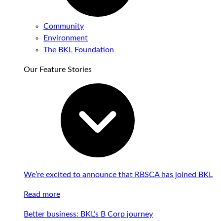
Community
Environment
The BKL Foundation
Our Feature Stories
We’re excited to announce that RBSCA has joined BKL
Read more
Better business: BKL’s B Corp journey