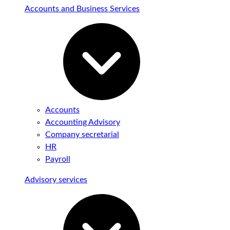
Accounts and Business Services
Accounts
Accounting Advisory
Company secretarial
HR
Payroll
Advisory services