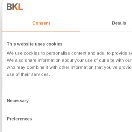
Consent
Details
This website uses cookies
We use cookies to personalise content and ads, to provide soc
We also share information about your use of our site with our
who may combine it with other information that you’ve provid
use of their services.
Consent
Necessary
Selection
December 17, 2025
Autumn Budget 2025: changes for businesses and investors
Preferences
Several changes in Autumn Budget 2025 will have major