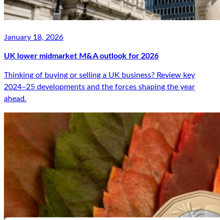
January 18, 2026
UK lower midmarket M&A outlook for 2026
Thinking of buying or selling a UK business? Review key
2024–25 developments and the forces shaping the year
ahead.